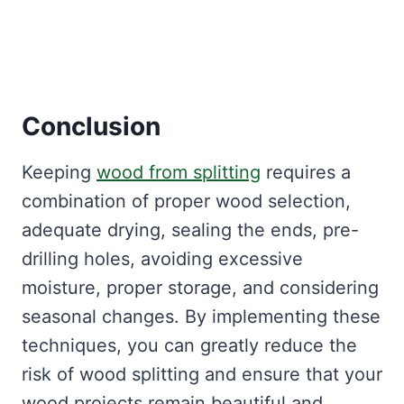
Conclusion
Keeping
wood from splitting
requires a
combination of proper wood selection,
adequate drying, sealing the ends, pre-
drilling holes, avoiding excessive
moisture, proper storage, and considering
seasonal changes. By implementing these
techniques, you can greatly reduce the
risk of wood splitting and ensure that your
wood projects remain beautiful and