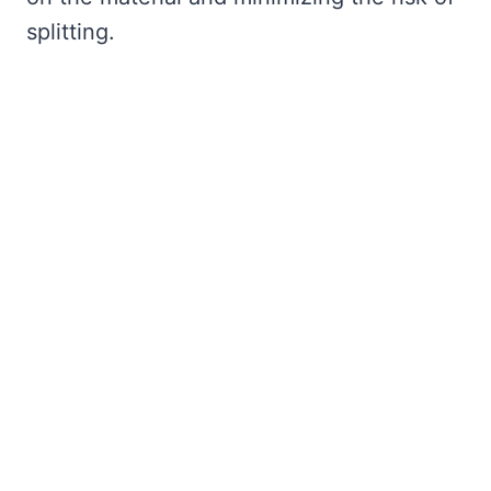
splitting.