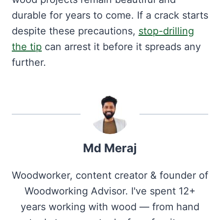
durable for years to come. If a crack starts
despite these precautions,
stop-drilling
the tip
can arrest it before it spreads any
further.
Md Meraj
Woodworker, content creator & founder of
Woodworking Advisor. I've spent 12+
years working with wood — from hand