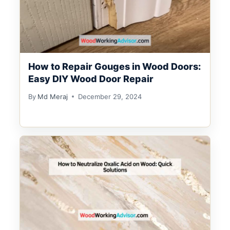
How to Repair Gouges in Wood Doors:
Easy DIY Wood Door Repair
By
Md Meraj
December 29, 2024