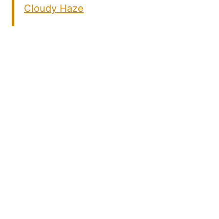
Cloudy Haze