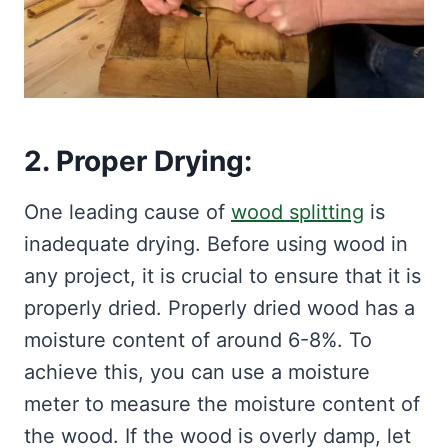
2. Proper Drying:
One leading cause of
wood splitting
is
inadequate drying. Before using wood in
any project, it is crucial to ensure that it is
properly dried. Properly dried wood has a
moisture content of around 6-8%. To
achieve this, you can use a moisture
meter to measure the moisture content of
the wood. If the wood is overly damp, let