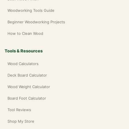
Woodworking Tools Guide
Beginner Woodworking Projects
How to Clean Wood
Tools & Resources
Wood Calculators
Deck Board Calculator
Wood Weight Calculator
Board Foot Calculator
Tool Reviews
Shop My Store