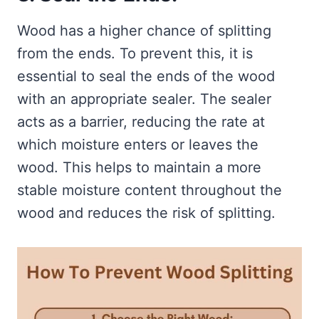
Wood has a higher chance of splitting
from the ends. To prevent this, it is
essential to seal the ends of the wood
with an appropriate sealer. The sealer
acts as a barrier, reducing the rate at
which moisture enters or leaves the
wood. This helps to maintain a more
stable moisture content throughout the
wood and reduces the risk of splitting.