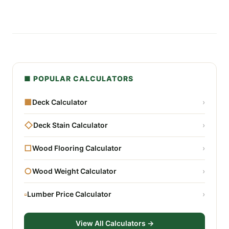
■ POPULAR CALCULATORS
■
Deck Calculator
›
◇
Deck Stain Calculator
›
□
Wood Flooring Calculator
›
○
Wood Weight Calculator
›
▫
Lumber Price Calculator
›
View All Calculators →