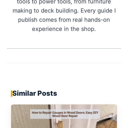
tools to power tools, from furniture
making to deck building. Every guide I
publish comes from real hands-on
experience in the shop.
Similar Posts