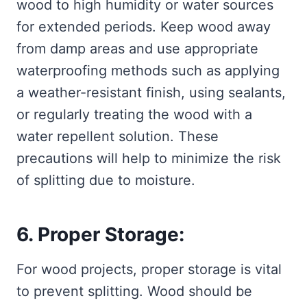
wood to high humidity or water sources
for extended periods. Keep wood away
from damp areas and use appropriate
waterproofing methods such as applying
a weather-resistant finish, using sealants,
or regularly treating the wood with a
water repellent solution. These
precautions will help to minimize the risk
of splitting due to moisture.
6. Proper Storage:
For wood projects, proper storage is vital
to prevent splitting. Wood should be