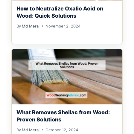
How to Neutralize Oxalic Acid on
Wood: Quick Solutions
By
Md Meraj
November 2, 2024
What Removes Shellac from Wood:
Proven Solutions
By
Md Meraj
October 12, 2024