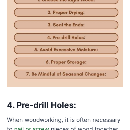
4. Pre-drill Holes:
When woodworking, it is often necessary
to
nail or screw
pieces of wood together.