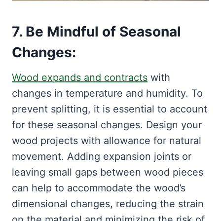
7. Be Mindful of Seasonal
Changes:
Wood expands and contracts
with
changes in temperature and humidity. To
prevent splitting, it is essential to account
for these seasonal changes. Design your
wood projects with allowance for natural
movement. Adding expansion joints or
leaving small gaps between wood pieces
can help to accommodate the wood’s
dimensional changes, reducing the strain
on the material and minimizing the risk of