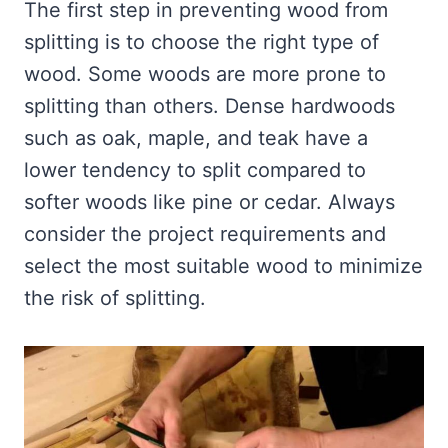
The first step in preventing wood from
splitting is to choose the right type of
wood. Some woods are more prone to
splitting than others. Dense hardwoods
such as oak, maple, and teak have a
lower tendency to split compared to
softer woods like pine or cedar. Always
consider the project requirements and
select the most suitable wood to minimize
the risk of splitting.