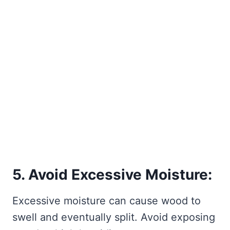
5. Avoid Excessive Moisture:
Excessive moisture can cause wood to
swell and eventually split. Avoid exposing