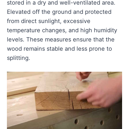
stored in a dry and well-ventilated area.
Elevated off the ground and protected
from direct sunlight, excessive
temperature changes, and high humidity
levels. These measures ensure that the
wood remains stable and less prone to
splitting.