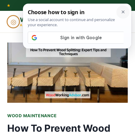
Skip
★
to
Woodworking
◎
⌕
content
ADVISOR
WOOD MAINTENANCE
How To Prevent Wood