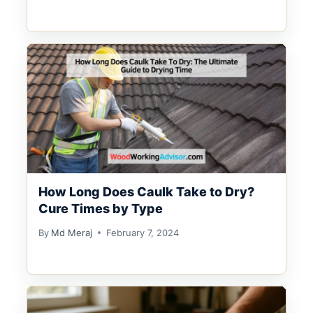
How Long Does Caulk Take to Dry?
Cure Times by Type
By
Md Meraj
February 7, 2024