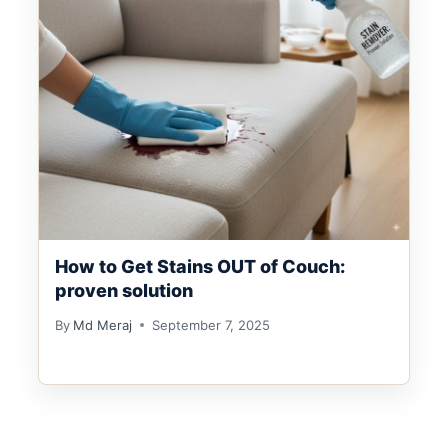
How to Get Stains OUT of Couch:
proven solution
By
Md Meraj
September 7, 2025