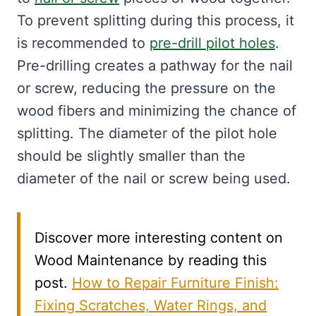
To prevent splitting during this process, it
is recommended to
pre-drill pilot holes
.
Pre-drilling creates a pathway for the nail
or screw, reducing the pressure on the
wood fibers and minimizing the chance of
splitting. The diameter of the pilot hole
should be slightly smaller than the
diameter of the nail or screw being used.
Discover more interesting content on
Wood Maintenance by reading this
post.
How to Repair Furniture Finish:
Fixing Scratches, Water Rings, and