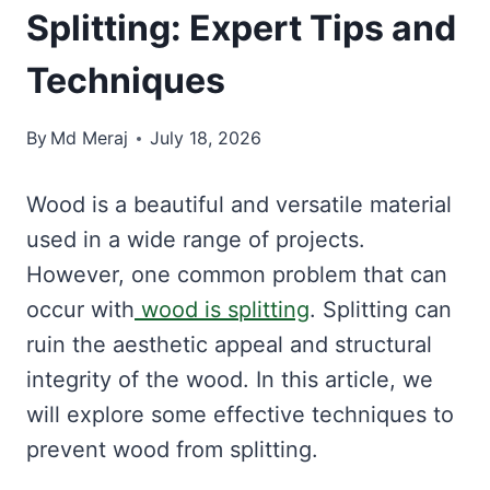
Splitting: Expert Tips and
Techniques
By
Md Meraj
July 18, 2026
Wood is a beautiful and versatile material
used in a wide range of projects.
However, one common problem that can
occur with
wood is splitting
. Splitting can
ruin the aesthetic appeal and structural
integrity of the wood. In this article, we
will explore some effective techniques to
prevent wood from splitting.