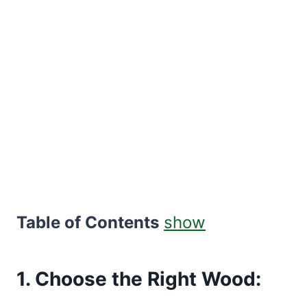
Table of Contents
show
1. Choose the Right Wood: