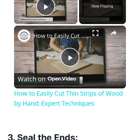
Now Playing
Play Video
×
How to Easily Cut Thin Strips of Wood by Hand: Expert Techniques
Play
Watch on
Video
How to Easily Cut Thin Strips of Wood
by Hand: Expert Techniques
3. Seal the Ends: