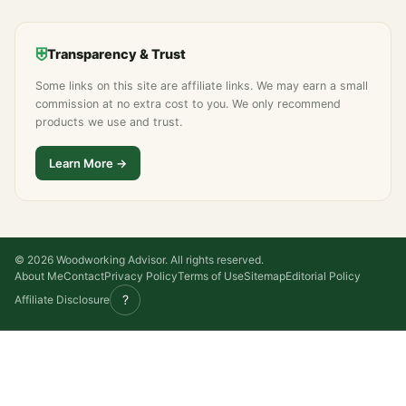
⛨
Transparency & Trust
Some links on this site are affiliate links. We may earn a small
commission at no extra cost to you. We only recommend
products we use and trust.
Learn More →
© 2026 Woodworking Advisor. All rights reserved.
About Me
Contact
Privacy Policy
Terms of Use
Sitemap
Editorial Policy
?
Affiliate Disclosure