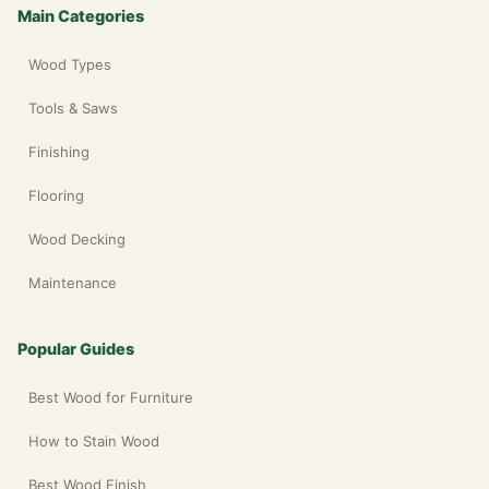
Main Categories
Wood Types
Tools & Saws
Finishing
Flooring
Wood Decking
Maintenance
Popular Guides
Best Wood for Furniture
How to Stain Wood
Best Wood Finish