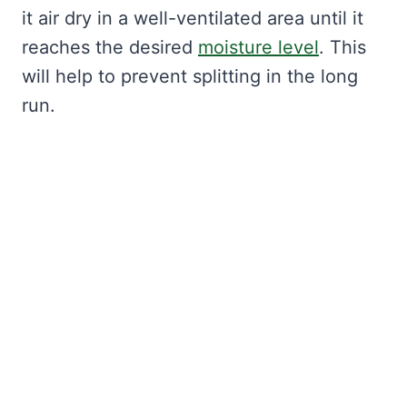
it air dry in a well-ventilated area until it
reaches the desired
moisture level
. This
will help to prevent splitting in the long
run.