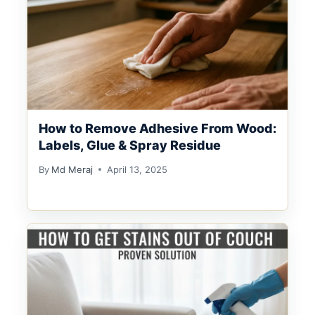
How to Remove Adhesive From Wood:
Labels, Glue & Spray Residue
By
Md Meraj
April 13, 2025