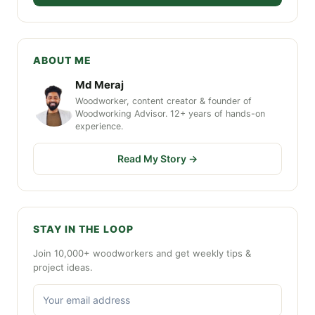
ABOUT ME
Md Meraj
Woodworker, content creator & founder of
Woodworking Advisor. 12+ years of hands-on
experience.
Read My Story →
STAY IN THE LOOP
Join 10,000+ woodworkers and get weekly tips &
project ideas.