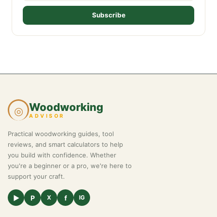
Subscribe
Woodworking
◎
ADVISOR
Practical woodworking guides, tool
reviews, and smart calculators to help
you build with confidence. Whether
you're a beginner or a pro, we're here to
support your craft.
▶
P
f
X
IG