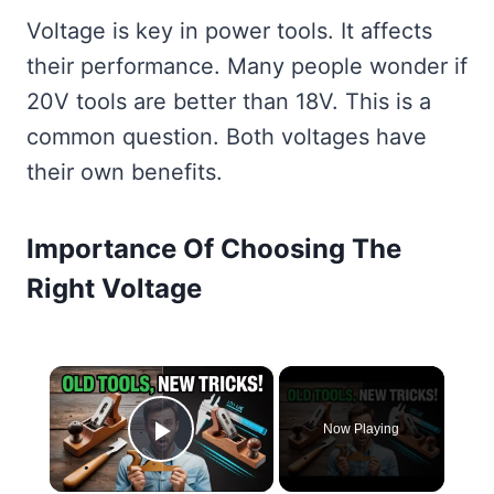
Voltage is key in power tools. It affects
their performance. Many people wonder if
20V tools are better than 18V. This is a
common question. Both voltages have
their own benefits.
Importance Of Choosing The
Right Voltage
×
Now Playing
Play Video