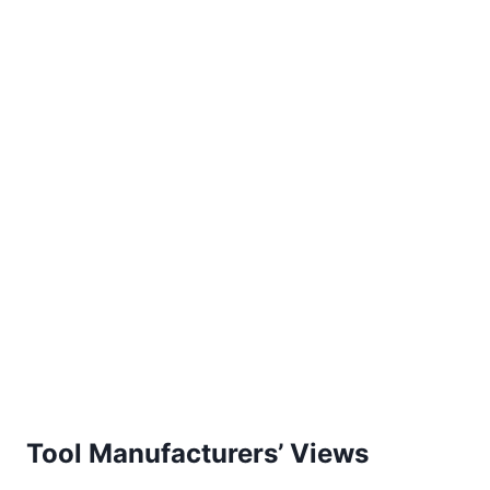
Tool Manufacturers’ Views