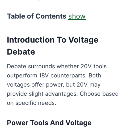
Table of Contents
show
Introduction To Voltage
Debate
Debate surrounds whether 20V tools
outperform 18V counterparts. Both
voltages offer power, but 20V may
provide slight advantages. Choose based
on specific needs.
Power Tools And Voltage