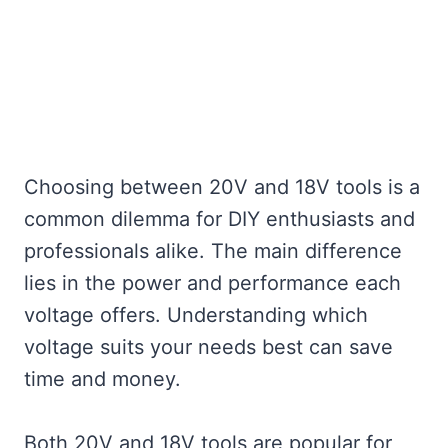
Choosing between 20V and 18V tools is a
common dilemma for DIY enthusiasts and
professionals alike. The main difference
lies in the power and performance each
voltage offers. Understanding which
voltage suits your needs best can save
time and money.
Both 20V and 18V tools are popular for