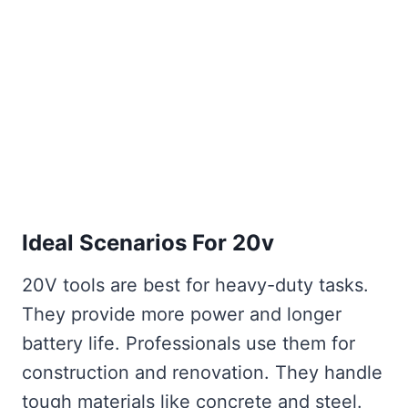
Ideal Scenarios For 20v
20V tools are best for heavy-duty tasks.
They provide more power and longer
battery life. Professionals use them for
construction and renovation. They handle
tough materials like concrete and steel.