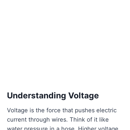
Understanding Voltage
Voltage is the force that pushes electric
current through wires. Think of it like
water pressure in a hose. Higher voltage