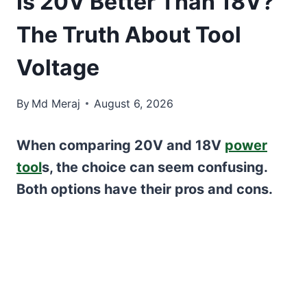
Is 20V Better Than 18V?
The Truth About Tool
Voltage
By
Md Meraj
August 6, 2026
When comparing 20V and 18V
power
tool
s, the choice can seem confusing.
Both options have their pros and cons.