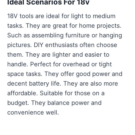
Ideal Scenarios For 18v
18V tools are ideal for light to medium
tasks. They are great for home projects.
Such as assembling furniture or hanging
pictures. DIY enthusiasts often choose
them. They are lighter and easier to
handle. Perfect for overhead or tight
space tasks. They offer good power and
decent battery life. They are also more
affordable. Suitable for those on a
budget. They balance power and
convenience well.