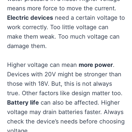
means more force to move the current.
Electric devices
need a certain voltage to
work correctly. Too little voltage can
make them weak. Too much voltage can
damage them.
Higher voltage can mean
more power
.
Devices with 20V might be stronger than
those with 18V. But, this is not always
true. Other factors like design matter too.
Battery life
can also be affected. Higher
voltage may drain batteries faster. Always
check the device’s needs before choosing
voltage.