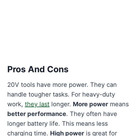
Pros And Cons
20V tools have more power. They can
handle tougher tasks. For heavy-duty
work,
they last
longer.
More power
means
better performance
. They often have
longer battery life. This means less
charging time.
High power
is great for