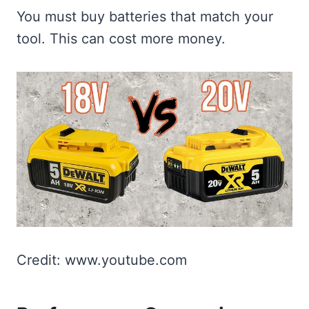
You must buy batteries that match your
tool. This can cost more money.
Credit: www.youtube.com