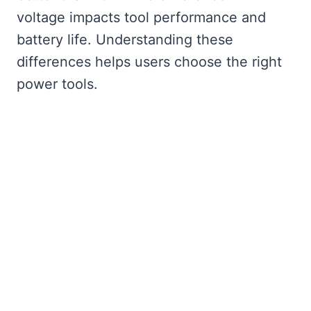
voltage impacts tool performance and
battery life. Understanding these
differences helps users choose the right
power tools.