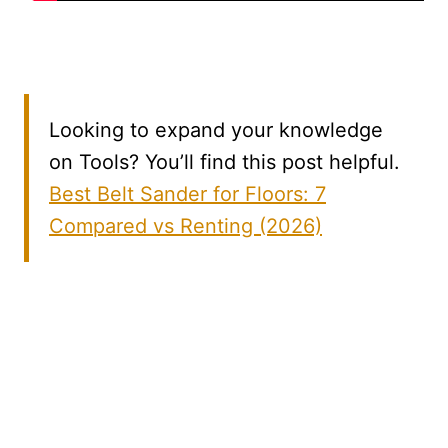
Looking to expand your knowledge
on Tools? You’ll find this post helpful.
Best Belt Sander for Floors: 7
Compared vs Renting (2026)