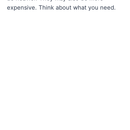
expensive. Think about what you need.