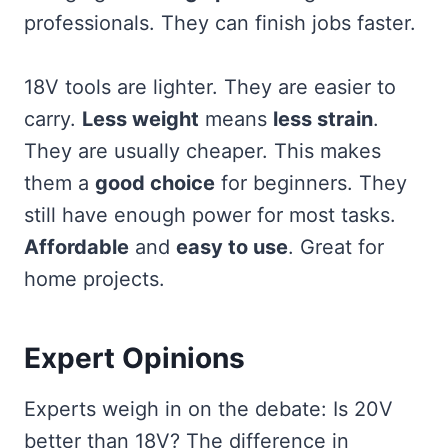
professionals. They can finish jobs faster.
18V tools are lighter. They are easier to
carry.
Less weight
means
less strain
.
They are usually cheaper. This makes
them a
good choice
for beginners. They
still have enough power for most tasks.
Affordable
and
easy to use
. Great for
home projects.
Expert Opinions
Experts weigh in on the debate: Is 20V
better than 18V? The difference in