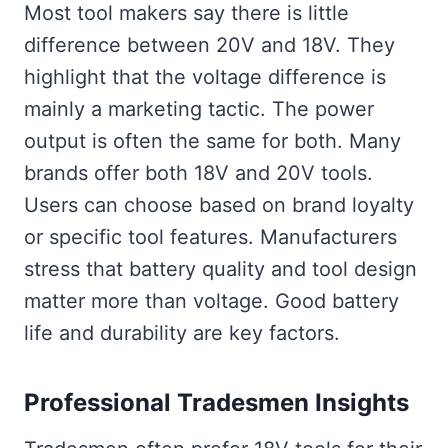
Most tool makers say there is little
difference between 20V and 18V. They
highlight that the voltage difference is
mainly a marketing tactic. The power
output is often the same for both. Many
brands offer both 18V and 20V tools.
Users can choose based on brand loyalty
or specific tool features. Manufacturers
stress that battery quality and tool design
matter more than voltage. Good battery
life and durability are key factors.
Professional Tradesmen Insights