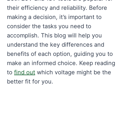
their efficiency and reliability. Before
making a decision, it’s important to
consider the tasks you need to
accomplish. This blog will help you
understand the key differences and
benefits of each option, guiding you to
make an informed choice. Keep reading
to
find out
which voltage might be the
better fit for you.