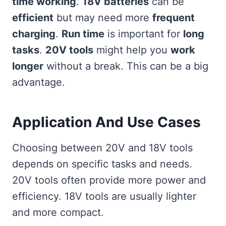
time working
.
18V batteries
can be
efficient
but may need more
frequent
charging
.
Run time
is important for
long
tasks
.
20V tools
might help you
work
longer
without a break. This can be a big
advantage.
Application And Use Cases
Choosing between 20V and 18V tools
depends on specific tasks and needs.
20V tools often provide more power and
efficiency. 18V tools are usually lighter
and more compact.