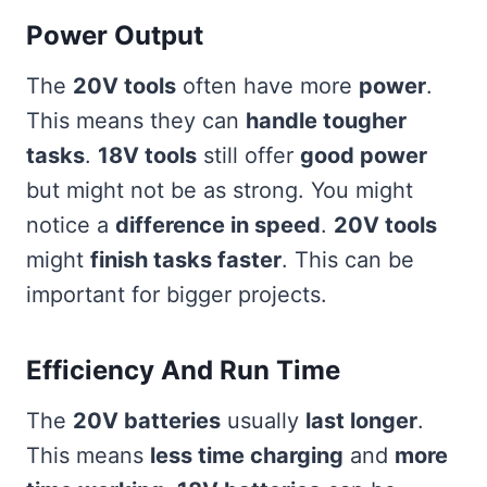
Power Output
The
20V tools
often have more
power
.
This means they can
handle tougher
tasks
.
18V tools
still offer
good power
but might not be as strong. You might
notice a
difference in speed
.
20V tools
might
finish tasks faster
. This can be
important for bigger projects.
Efficiency And Run Time
The
20V batteries
usually
last longer
.
This means
less time charging
and
more