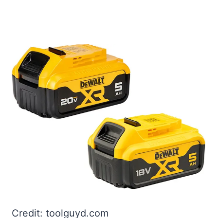
Credit: toolguyd.com