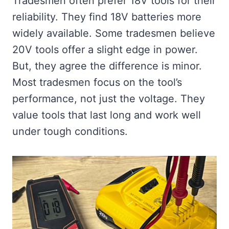
Tradesmen often prefer 18V tools for their
reliability. They find 18V batteries more
widely available. Some tradesmen believe
20V tools offer a slight edge in power.
But, they agree the difference is minor.
Most tradesmen focus on the tool’s
performance, not just the voltage. They
value tools that last long and work well
under tough conditions.