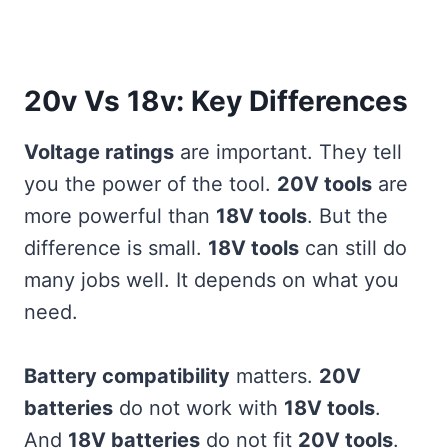
20v Vs 18v: Key Differences
Voltage ratings
are important. They tell
you the power of the tool.
20V tools
are
more powerful than
18V tools
. But the
difference is small.
18V tools
can still do
many jobs well. It depends on what you
need.
Battery compatibility
matters.
20V
batteries
do not work with
18V tools
.
And
18V batteries
do not fit
20V tools
.