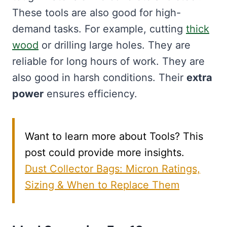
These tools are also good for high-
demand tasks. For example, cutting
thick
wood
or drilling large holes. They are
reliable for long hours of work. They are
also good in harsh conditions. Their
extra
power
ensures efficiency.
Want to learn more about Tools? This
post could provide more insights.
Dust Collector Bags: Micron Ratings,
Sizing & When to Replace Them