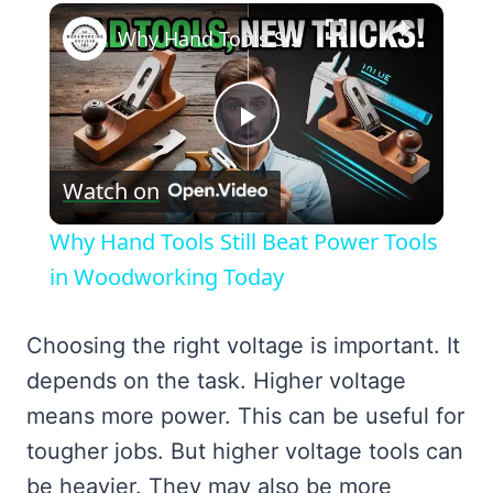
×
Why Hand Tools Still Beat Power Tools in Woodworking Today
Play
Watch on
Video
Why Hand Tools Still Beat Power Tools
in Woodworking Today
Choosing the right voltage is important. It
depends on the task. Higher voltage
means more power. This can be useful for
tougher jobs. But higher voltage tools can
be heavier. They may also be more