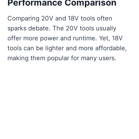
Performance Comparison
Comparing 20V and 18V tools often
sparks debate. The 20V tools usually
offer more power and runtime. Yet, 18V
tools can be lighter and more affordable,
making them popular for many users.