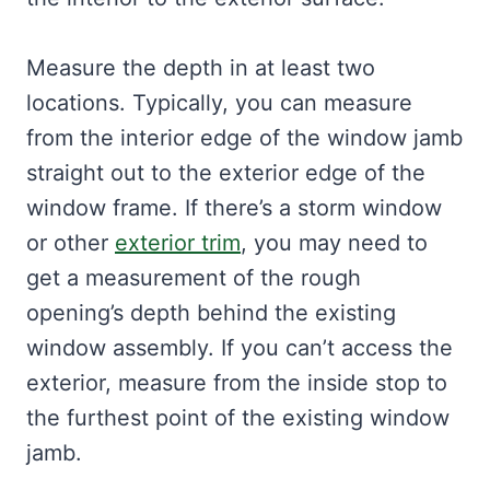
Measure the depth in at least two
locations. Typically, you can measure
from the interior edge of the window jamb
straight out to the exterior edge of the
window frame. If there’s a storm window
or other
exterior trim
, you may need to
get a measurement of the rough
opening’s depth behind the existing
window assembly. If you can’t access the
exterior, measure from the inside stop to
the furthest point of the existing window
jamb.