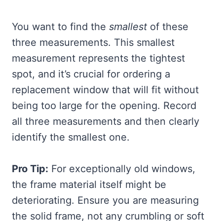
You want to find the
smallest
of these
three measurements. This smallest
measurement represents the tightest
spot, and it’s crucial for ordering a
replacement window that will fit without
being too large for the opening. Record
all three measurements and then clearly
identify the smallest one.
Pro Tip:
For exceptionally old windows,
the frame material itself might be
deteriorating. Ensure you are measuring
the solid frame, not any crumbling or soft