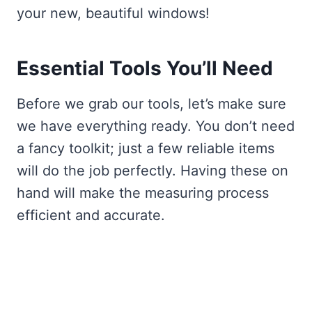
your new, beautiful windows!
Essential Tools You’ll Need
Before we grab our tools, let’s make sure
we have everything ready. You don’t need
a fancy toolkit; just a few reliable items
will do the job perfectly. Having these on
hand will make the measuring process
efficient and accurate.