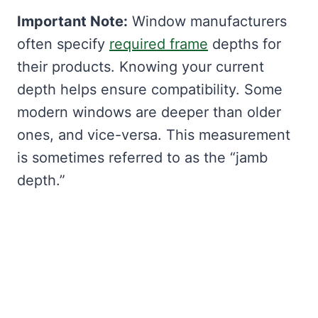
Important Note:
Window manufacturers
often specify
required frame
depths for
their products. Knowing your current
depth helps ensure compatibility. Some
modern windows are deeper than older
ones, and vice-versa. This measurement
is sometimes referred to as the “jamb
depth.”