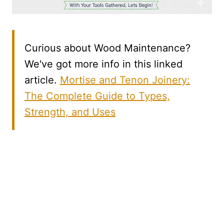
Curious about Wood Maintenance?
We've got more info in this linked
article.
Mortise and Tenon Joinery:
The Complete Guide to Types,
Strength, and Uses