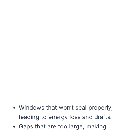
Windows that won’t seal properly,
leading to energy loss and drafts.
Gaps that are too large, making