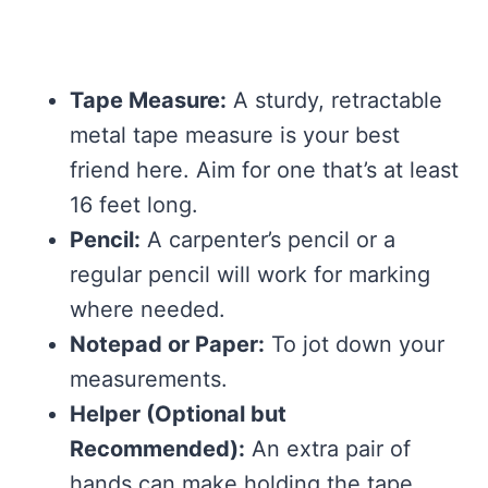
Tape Measure:
A sturdy, retractable
metal tape measure is your best
friend here. Aim for one that’s at least
16 feet long.
Pencil:
A carpenter’s pencil or a
regular pencil will work for marking
where needed.
Notepad or Paper:
To jot down your
measurements.
Helper (Optional but
Recommended):
An extra pair of
hands can make holding the tape