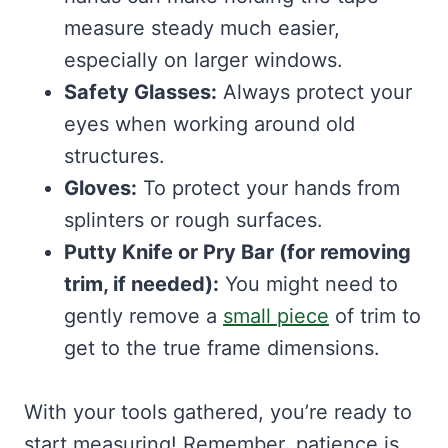
measure steady much easier,
especially on larger windows.
Safety Glasses:
Always protect your
eyes when working around old
structures.
Gloves:
To protect your hands from
splinters or rough surfaces.
Putty Knife or Pry Bar (for removing
trim, if needed):
You might need to
gently remove a
small piece
of trim to
get to the true frame dimensions.
With your tools gathered, you’re ready to
start measuring! Remember, patience is