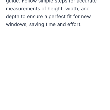
guide. Follow simple steps for accurate
measurements of height, width, and
depth to ensure a perfect fit for new
windows, saving time and effort.