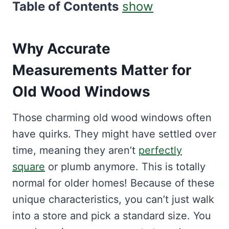
Table of Contents
show
Why Accurate
Measurements Matter for
Old Wood Windows
Those charming old wood windows often
have quirks. They might have settled over
time, meaning they aren’t
perfectly
square
or plumb anymore. This is totally
normal for older homes! Because of these
unique characteristics, you can’t just walk
into a store and pick a standard size. You