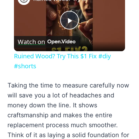
Play
Watch on
Video
Ruined Wood? Try This $1 Fix #diy
#shorts
Taking the time to measure carefully now
will save you a lot of headaches and
money down the line. It shows
craftsmanship and makes the entire
replacement process much smoother.
Think of it as laying a solid foundation for