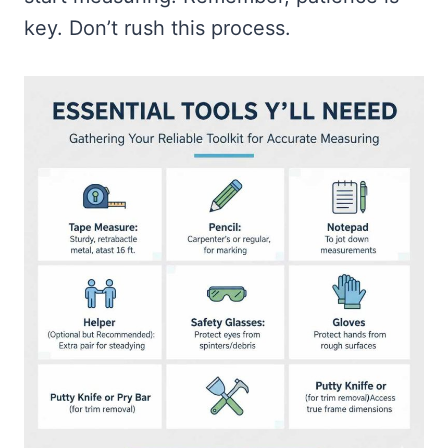
key. Don’t rush this process.