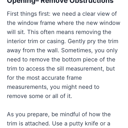
Opening– Remove Obstructions
First things first: we need a clear view of
the window frame where the new window
will sit. This often means removing the
interior trim or casing. Gently pry the trim
away from the wall. Sometimes, you only
need to remove the bottom piece of the
trim to access the sill measurement, but
for the most accurate frame
measurements, you might need to
remove some or all of it.
As you prepare, be mindful of how the
trim is attached. Use a putty knife or a