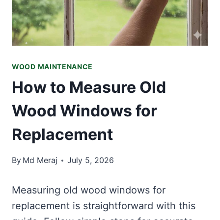
WOOD MAINTENANCE
How to Measure Old
Wood Windows for
Replacement
By
Md Meraj
July 5, 2026
Measuring old wood windows for
replacement is straightforward with this