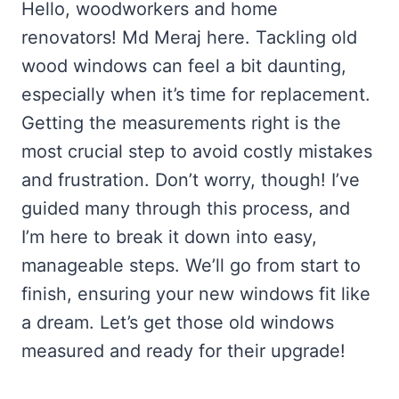
Hello, woodworkers and home
renovators! Md Meraj here. Tackling old
wood windows can feel a bit daunting,
especially when it’s time for replacement.
Getting the measurements right is the
most crucial step to avoid costly mistakes
and frustration. Don’t worry, though! I’ve
guided many through this process, and
I’m here to break it down into easy,
manageable steps. We’ll go from start to
finish, ensuring your new windows fit like
a dream. Let’s get those old windows
measured and ready for their upgrade!