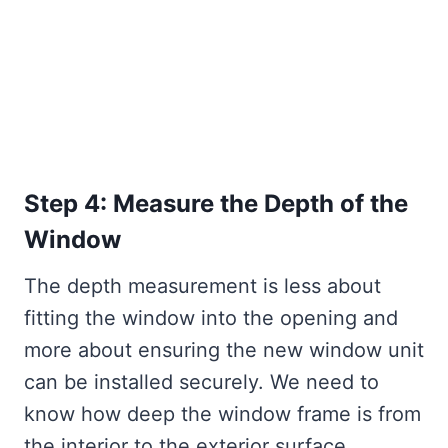
Step 4: Measure the Depth of the
Window
The depth measurement is less about
fitting the window into the opening and
more about ensuring the new window unit
can be installed securely. We need to
know how deep the window frame is from
the interior to the exterior surface.