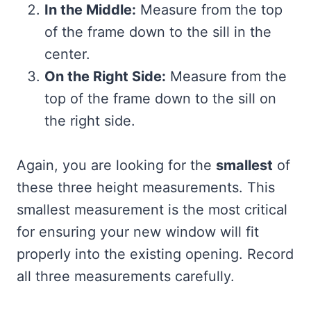
In the Middle:
Measure from the top
of the frame down to the sill in the
center.
On the Right Side:
Measure from the
top of the frame down to the sill on
the right side.
Again, you are looking for the
smallest
of
these three height measurements. This
smallest measurement is the most critical
for ensuring your new window will fit
properly into the existing opening. Record
all three measurements carefully.