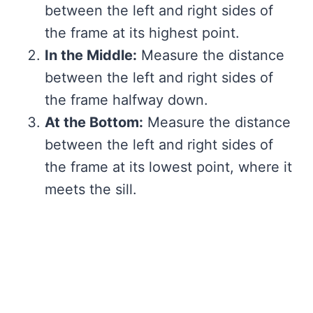
between the left and right sides of
the frame at its highest point.
In the Middle:
Measure the distance
between the left and right sides of
the frame halfway down.
At the Bottom:
Measure the distance
between the left and right sides of
the frame at its lowest point, where it
meets the sill.