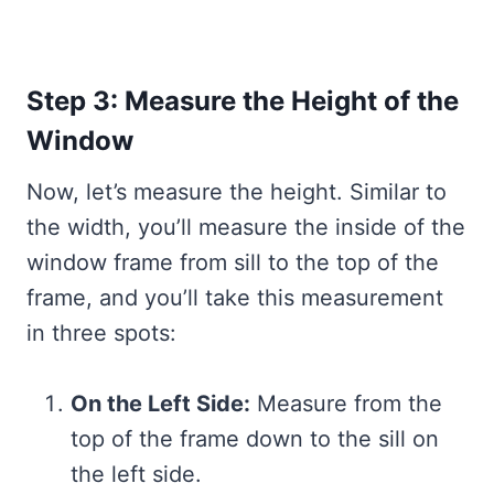
Step 3: Measure the Height of the
Window
Now, let’s measure the height. Similar to
the width, you’ll measure the inside of the
window frame from sill to the top of the
frame, and you’ll take this measurement
in three spots:
On the Left Side:
Measure from the
top of the frame down to the sill on
the left side.