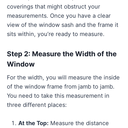
coverings that might obstruct your
measurements. Once you have a clear
view of the window sash and the frame it
sits within, you’re ready to measure.
Step 2: Measure the Width of the
Window
For the width, you will measure the inside
of the window frame from jamb to jamb.
You need to take this measurement in
three different places:
At the Top:
Measure the distance