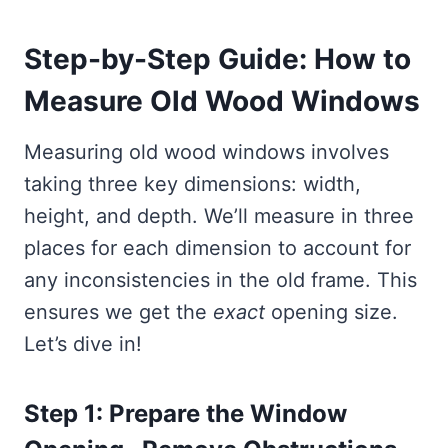
Step-by-Step Guide: How to
Measure Old Wood Windows
Measuring old wood windows involves
taking three key dimensions: width,
height, and depth. We’ll measure in three
places for each dimension to account for
any inconsistencies in the old frame. This
ensures we get the
exact
opening size.
Let’s dive in!
Step 1: Prepare the Window