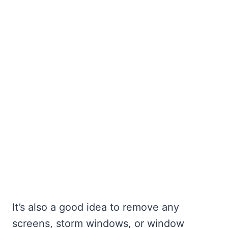
It’s also a good idea to remove any
screens, storm windows, or window