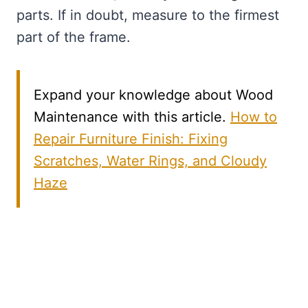
parts. If in doubt, measure to the firmest
part of the frame.
Expand your knowledge about Wood
Maintenance with this article.
How to
Repair Furniture Finish: Fixing
Scratches, Water Rings, and Cloudy
Haze