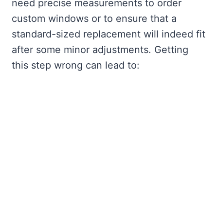
need precise measurements to order
custom windows or to ensure that a
standard-sized replacement will indeed fit
after some minor adjustments. Getting
this step wrong can lead to: