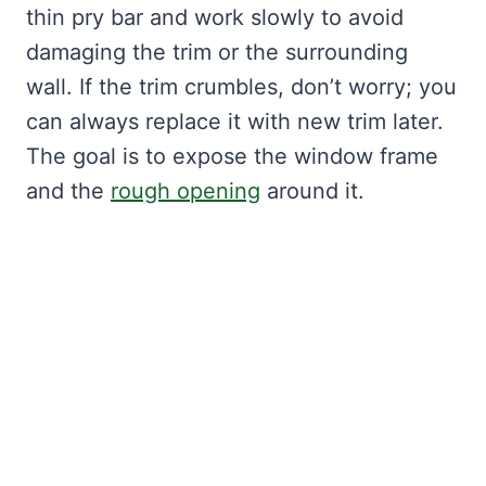
thin pry bar and work slowly to avoid
damaging the trim or the surrounding
wall. If the trim crumbles, don’t worry; you
can always replace it with new trim later.
The goal is to expose the window frame
and the
rough opening
around it.