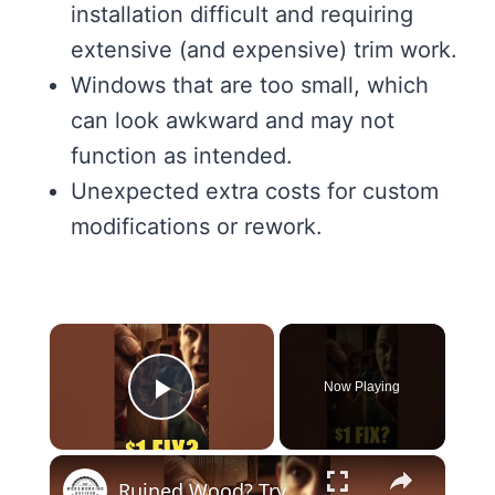
installation difficult and requiring
extensive (and expensive) trim work.
Windows that are too small, which
can look awkward and may not
function as intended.
Unexpected extra costs for custom
modifications or rework.
×
Now Playing
Play Video
×
Ruined Wood? Try This $1 Fix #diy #shorts