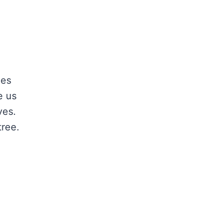
ees
e us
ves.
tree.