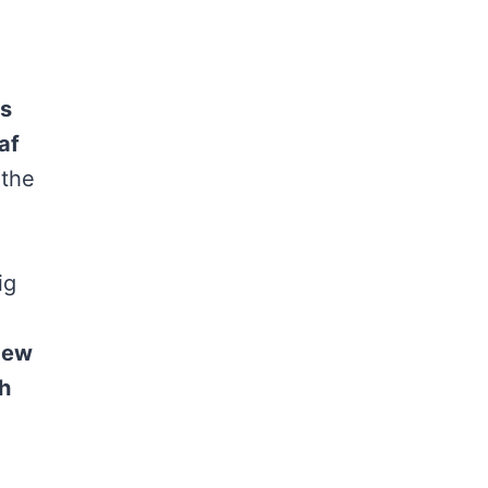
s
af
 the
ig
dew
h