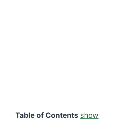
Table of Contents
show