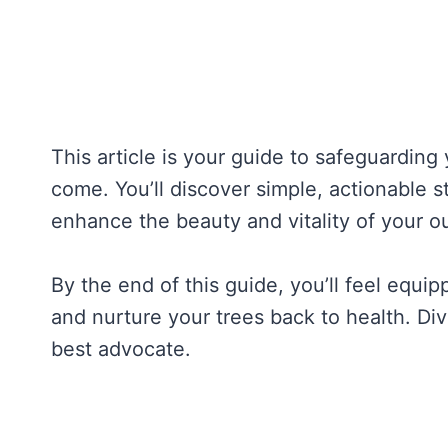
This article is your guide to safeguarding 
come. You’ll discover simple, actionable st
enhance the beauty and vitality of your o
By the end of this guide, you’ll feel equip
and nurture your trees back to health. Di
best advocate.