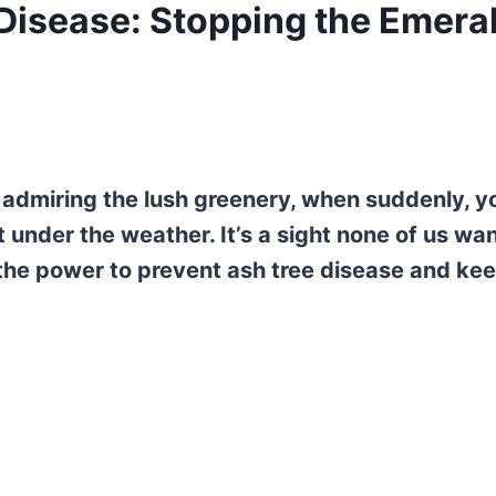
Disease: Stopping the Emera
 admiring the lush greenery, when suddenly, y
t under the weather. It’s a sight none of us wan
 the power to prevent ash tree disease and ke