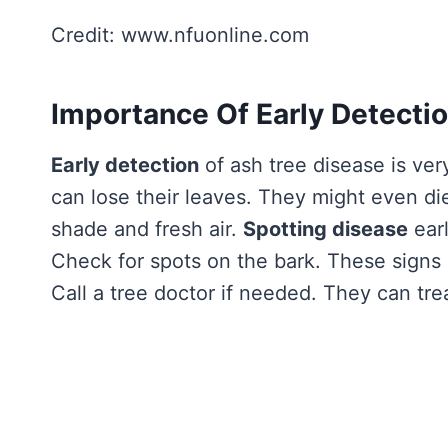
Credit: www.nfuonline.com
Importance Of Early Detecti
Early detection
of ash tree disease is ver
can lose their leaves. They might even di
shade and fresh air.
Spotting disease
earl
Check for spots on the bark. These signs m
Call a tree doctor if needed. They can trea