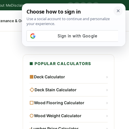
out Me
Disclaimer
Privacy Policy
Contact
▶
P
f
X
IG
⌕
tenance & Outdoor
Shop Tools
▾
■ POPULAR CALCULATORS
■
Deck Calculator
›
◇
Deck Stain Calculator
›
□
Wood Flooring Calculator
›
○
Wood Weight Calculator
›
▫
Lumber Price Calculator
›