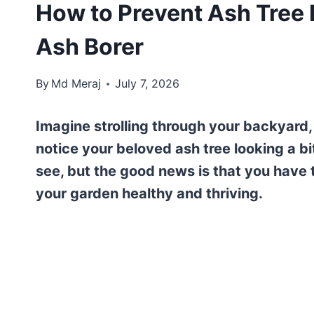
How to Prevent Ash Tree 
Ash Borer
By
Md Meraj
July 7, 2026
Imagine strolling through your backyard,
notice your beloved ash tree looking a bi
see, but the good news is that you have
your garden healthy and thriving.