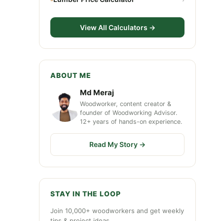
View All Calculators →
ABOUT ME
Md Meraj
Woodworker, content creator &
founder of Woodworking Advisor.
12+ years of hands-on experience.
Read My Story →
STAY IN THE LOOP
Join 10,000+ woodworkers and get weekly
tips & project ideas.