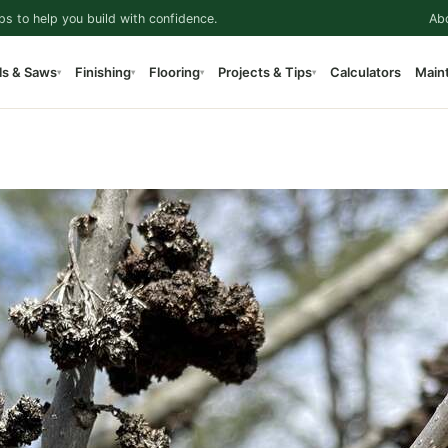
ps to help you build with confidence.
Ab
ls & Saws
Finishing
Flooring
Projects & Tips
Calculators
Main
▾
▾
▾
▾