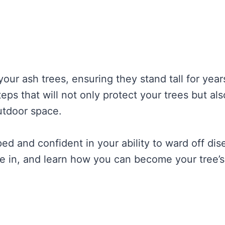
your ash trees, ensuring they stand tall for year
eps that will not only protect your trees but als
utdoor space.
ped and confident in your ability to ward off di
ve in, and learn how you can become your tree’s