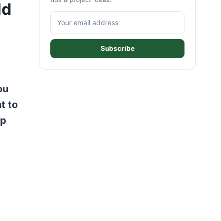
ld
Subscribe
ou
t to
ep