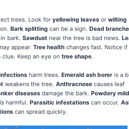
tect trees. Look for
yellowing leaves
or
wilting
oon.
Bark splitting
can be a sign.
Dead branche
in bark.
Sawdust
near the tree is bad news.
Le
ay appear.
Tree health
changes fast. Notice if
a clue. Keep an eye on
tree shape
.
infections
harm trees.
Emerald ash borer
is a b
ot
weakens the tree.
Anthracnose
causes leaf
nker diseases
damage the bark.
Powdery mil
is harmful.
Parasitic infestations
can occur.
As
tions
can spread quickly.