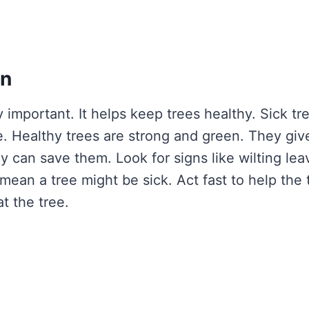
on
y important. It helps keep trees healthy. Sick tr
e. Healthy trees are strong and green. They giv
y can save them. Look for signs like wilting lea
ean a tree might be sick. Act fast to help the 
t the tree.