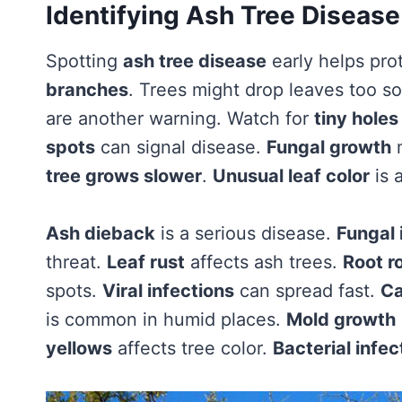
Identifying Ash Tree Disease
Spotting
ash tree disease
early helps pro
branches
. Trees might drop leaves too s
are another warning. Watch for
tiny holes
spots
can signal disease.
Fungal growth
m
tree grows slower
.
Unusual leaf color
is 
Ash dieback
is a serious disease.
Fungal 
threat.
Leaf rust
affects ash trees.
Root r
spots.
Viral infections
can spread fast.
Ca
is common in humid places.
Mold growth
yellows
affects tree color.
Bacterial infec