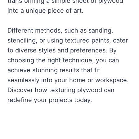
transforming a simple sheet of plywood
into a unique piece of art.
Different methods, such as sanding,
stenciling, or using textured paints, cater
to diverse styles and preferences. By
choosing the right technique, you can
achieve stunning results that fit
seamlessly into your home or workspace.
Discover how texturing plywood can
redefine your projects today.