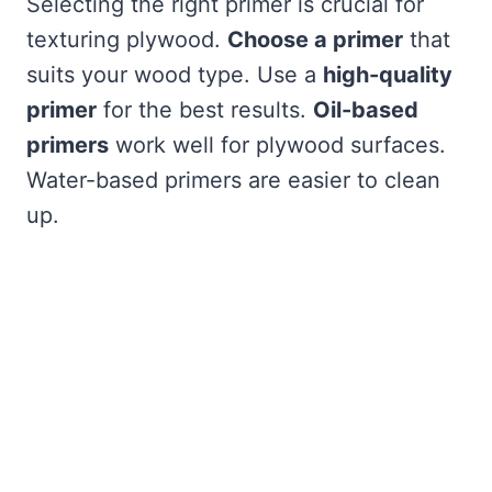
Selecting the right primer is crucial for
texturing plywood.
Choose a primer
that
suits your wood type. Use a
high-quality
primer
for the best results.
Oil-based
primers
work well for plywood surfaces.
Water-based primers are easier to clean
up.