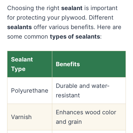
Choosing the right
sealant
is important
for protecting your plywood. Different
sealants
offer various benefits. Here are
some common
types of sealants
:
Sealant
Benefits
Type
Durable and water-
Polyurethane
resistant
Enhances wood color
Varnish
and grain