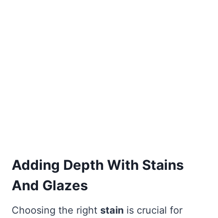
Adding Depth With Stains
And Glazes
Choosing the right
stain
is crucial for