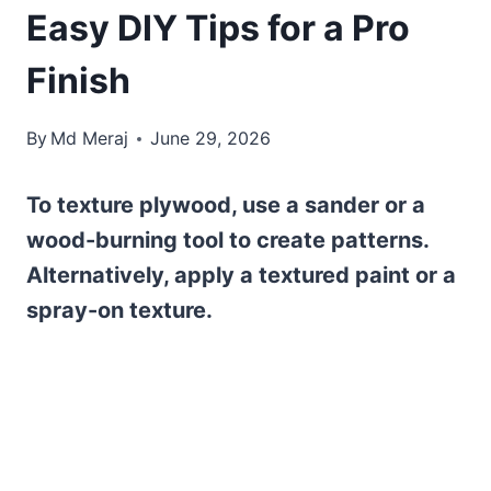
Easy DIY Tips for a Pro
Finish
By
Md Meraj
June 29, 2026
To texture plywood, use a sander or a
wood-burning tool to create patterns.
Alternatively, apply a textured paint or a
spray-on texture.