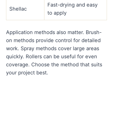
Fast-drying and easy
Shellac
to apply
Application methods also matter. Brush-
on methods provide control for detailed
work. Spray methods cover large areas
quickly. Rollers can be useful for even
coverage. Choose the method that suits
your project best.