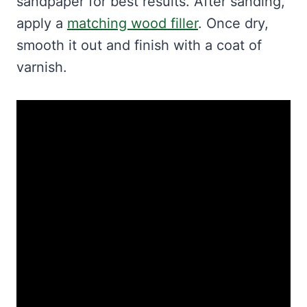
sandpaper for best results. After sanding,
apply a
matching wood filler
. Once dry,
smooth it out and finish with a coat of
varnish.