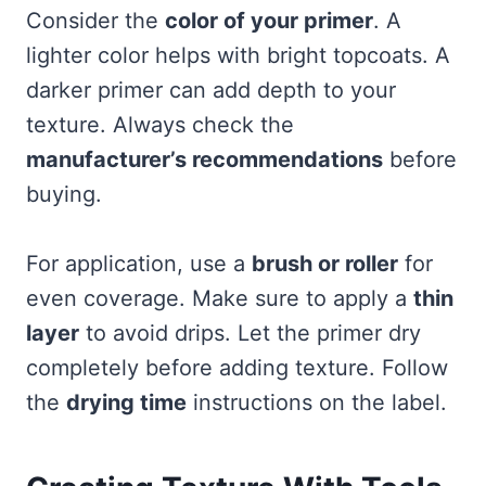
Consider the
color of your primer
. A
lighter color helps with bright topcoats. A
darker primer can add depth to your
texture. Always check the
manufacturer’s recommendations
before
buying.
For application, use a
brush or roller
for
even coverage. Make sure to apply a
thin
layer
to avoid drips. Let the primer dry
completely before adding texture. Follow
the
drying time
instructions on the label.