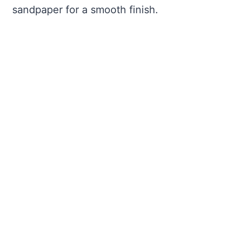
sandpaper for a smooth finish.