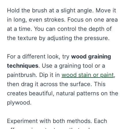
Hold the brush at a slight angle. Move it
in long, even strokes. Focus on one area
at a time. You can control the depth of
the texture by adjusting the pressure.
For a different look, try
wood graining
techniques
. Use a graining tool or a
paintbrush. Dip it in
wood stain or paint
,
then drag it across the surface. This
creates beautiful, natural patterns on the
plywood.
Experiment with both methods. Each