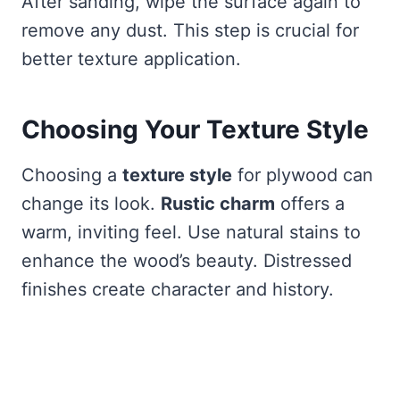
After sanding, wipe the surface again to
remove any dust. This step is crucial for
better texture application.
Choosing Your Texture Style
Choosing a
texture style
for plywood can
change its look.
Rustic charm
offers a
warm, inviting feel. Use natural stains to
enhance the wood’s beauty. Distressed
finishes create character and history.