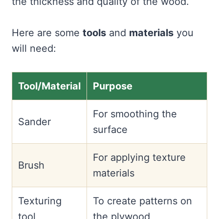
the thickness and quality of the wood.
Here are some
tools
and
materials
you
will need:
Tool/Material
Purpose
For smoothing the
Sander
surface
For applying texture
Brush
materials
Texturing
To create patterns on
tool
the plywood