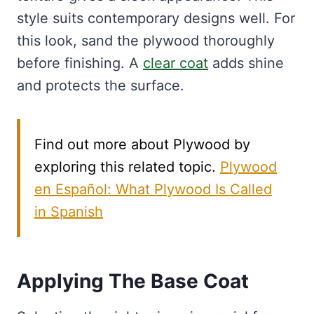
style suits contemporary designs well. For
this look, sand the plywood thoroughly
before finishing. A
clear coat
adds shine
and protects the surface.
Find out more about Plywood by
exploring this related topic.
Plywood
en Español: What Plywood Is Called
in Spanish
Applying The Base Coat