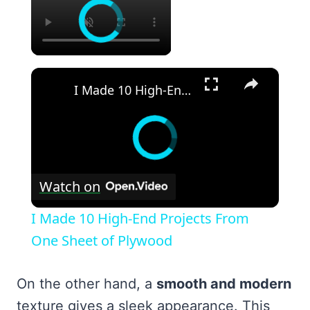
×
I Made 10 High-End Projects From One Sheet of Plywood
Watch on
I Made 10 High-End Projects From
One Sheet of Plywood
On the other hand, a
smooth and modern
texture gives a sleek appearance. This