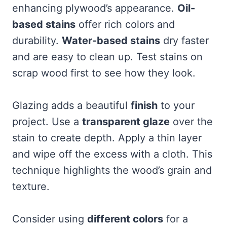
enhancing plywood’s appearance.
Oil-
based stains
offer rich colors and
durability.
Water-based stains
dry faster
and are easy to clean up. Test stains on
scrap wood first to see how they look.
Glazing adds a beautiful
finish
to your
project. Use a
transparent glaze
over the
stain to create depth. Apply a thin layer
and wipe off the excess with a cloth. This
technique highlights the wood’s grain and
texture.
Consider using
different colors
for a