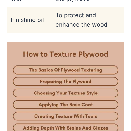
To protect and
Finishing oil
enhance the wood