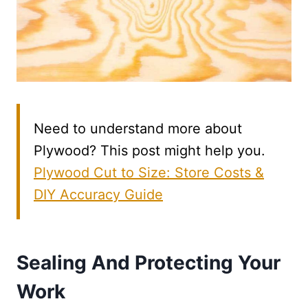
Need to understand more about
Plywood? This post might help you.
Plywood Cut to Size: Store Costs &
DIY Accuracy Guide
Sealing And Protecting Your
Work