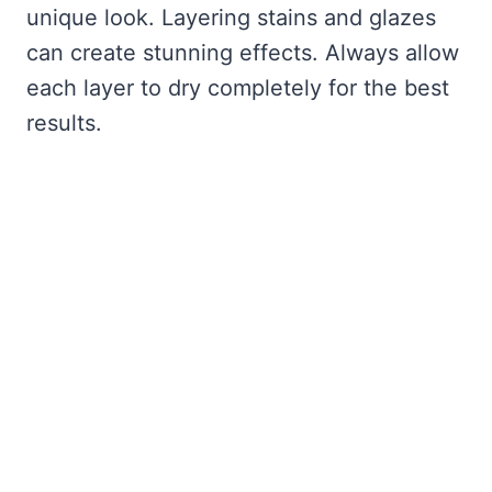
unique look. Layering stains and glazes
can create stunning effects. Always allow
each layer to dry completely for the best
results.