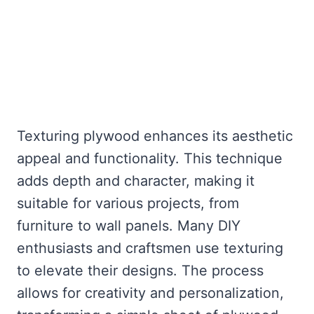
Texturing plywood enhances its aesthetic
appeal and functionality. This technique
adds depth and character, making it
suitable for various projects, from
furniture to wall panels. Many DIY
enthusiasts and craftsmen use texturing
to elevate their designs. The process
allows for creativity and personalization,