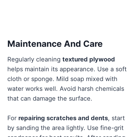
Maintenance And Care
Regularly cleaning
textured plywood
helps maintain its appearance. Use a soft
cloth or sponge. Mild soap mixed with
water works well. Avoid harsh chemicals
that can damage the surface.
For
repairing scratches and dents
, start
by sanding the area lightly. Use fine-grit