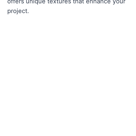
offers unique textures that enhance your
project.