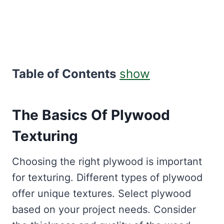
Table of Contents
show
The Basics Of Plywood
Texturing
Choosing the right plywood is important
for texturing. Different types of plywood
offer unique textures. Select plywood
based on your project needs. Consider