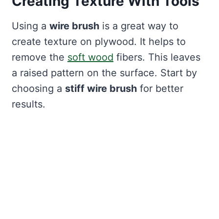
Creating Texture With Tools
Using a
wire brush
is a great way to
create texture on plywood. It helps to
remove the
soft wood
fibers. This leaves
a raised pattern on the surface. Start by
choosing a
stiff wire brush
for better
results.