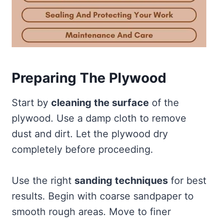
Preparing The Plywood
Start by
cleaning the surface
of the
plywood. Use a damp cloth to remove
dust and dirt. Let the plywood dry
completely before proceeding.
Use the right
sanding techniques
for best
results. Begin with coarse sandpaper to
smooth rough areas. Move to finer