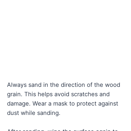
Always sand in the direction of the wood
grain. This helps avoid scratches and
damage. Wear a mask to protect against
dust while sanding.