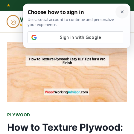
Skip
★
to
Woodworking
◎
⌕
content
ADVISOR
PLYWOOD
How to Texture Plywood: