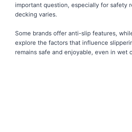
important question, especially for safety 
decking varies.
Some brands offer anti-slip features, whil
explore the factors that influence slipperi
remains safe and enjoyable, even in wet c