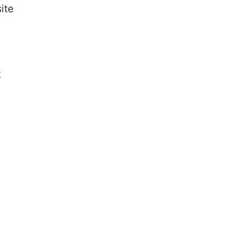
ite
k