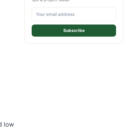
Subscribe
d low