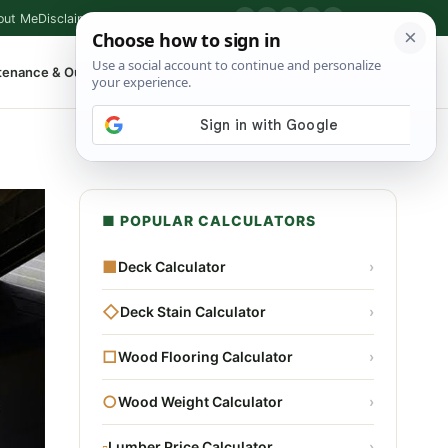
out Me
Disclaimer
Privacy Policy
Contact
▶
P
f
X
IG
⌕
tenance & Outdoor
Shop Tools
▾
■ POPULAR CALCULATORS
■
Deck Calculator
›
◇
Deck Stain Calculator
›
□
Wood Flooring Calculator
›
○
Wood Weight Calculator
›
▫
Lumber Price Calculator
›