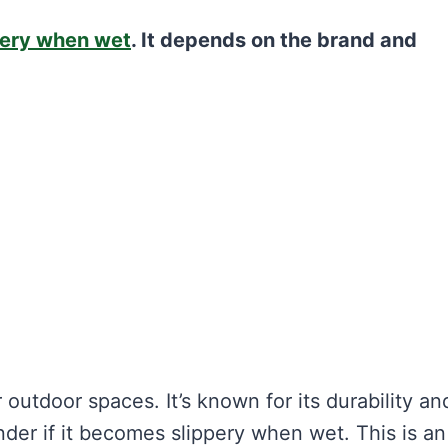
pery when wet
. It depends on the brand and
outdoor spaces. It’s known for its durability an
r if it becomes slippery when wet. This is an