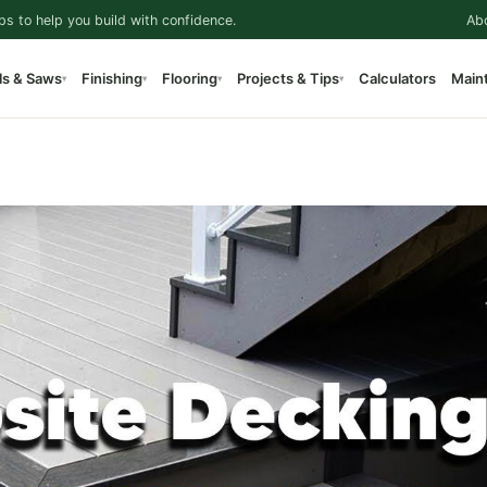
ps to help you build with confidence.
Ab
ls & Saws
Finishing
Flooring
Projects & Tips
Calculators
Main
▾
▾
▾
▾