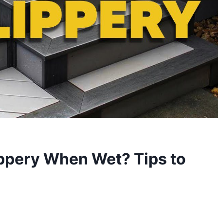
ippery When Wet? Tips to