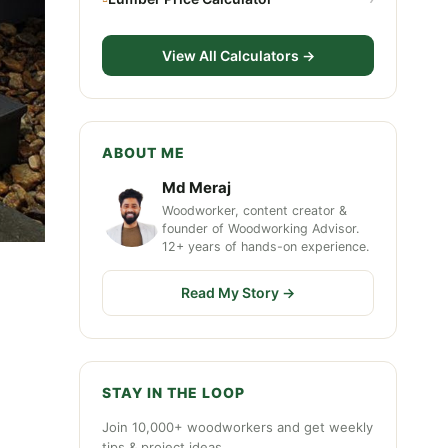
View All Calculators →
ABOUT ME
Md Meraj
Woodworker, content creator &
founder of Woodworking Advisor.
12+ years of hands-on experience.
Read My Story →
STAY IN THE LOOP
Join 10,000+ woodworkers and get weekly
tips & project ideas.