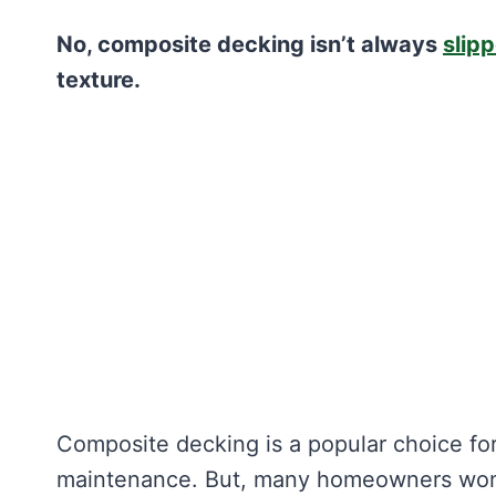
No, composite decking isn’t always
slip
texture.
Composite decking is a popular choice for 
maintenance. But, many homeowners wonde