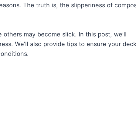
reasons. The truth is, the slipperiness of compos
e others may become slick. In this post, we’ll
ness. We’ll also provide tips to ensure your dec
onditions.