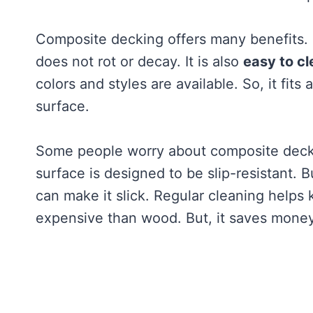
Composite decking offers many benefits. I
does not rot or decay. It is also
easy to cl
colors and styles are available. So, it fits 
surface.
Some people worry about composite deckin
surface is designed to be slip-resistant. Bu
can make it slick. Regular cleaning helps k
expensive than wood. But, it saves money