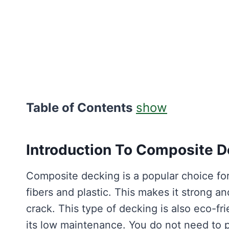
Table of Contents
show
Introduction To Composite D
Composite decking is a popular choice f
fibers and plastic. This makes it strong an
crack. This type of decking is also eco-fr
its low maintenance. You do not need to pai