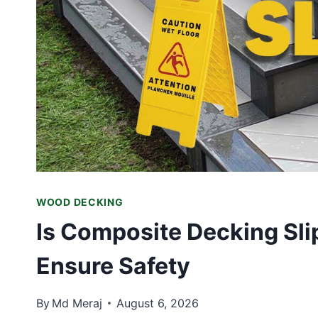
WOOD DECKING
Is Composite Decking Sl
Ensure Safety
By
Md Meraj
August 6, 2026