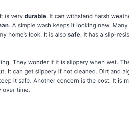
t is very
durable
. It can withstand harsh weathe
ean
. A simple wash keeps it looking new. Many
any home’s look. It is also
safe
. It has a slip-resi
g. They wonder if it is slippery when wet. Th
t, it can get slippery if not cleaned. Dirt and a
eep it safe. Another concern is the cost. It is 
 over time.