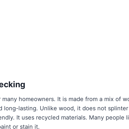
ecking
or many homeowners. It is made from a mix of 
d long-lasting. Unlike wood, it does not splinter
iendly. It uses recycled materials. Many people l
nt or stain it.