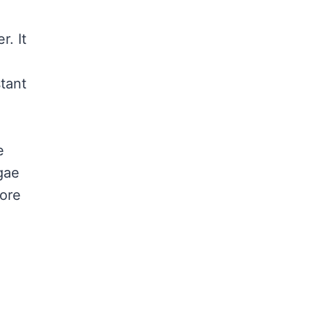
r. It
stant
e
lgae
more