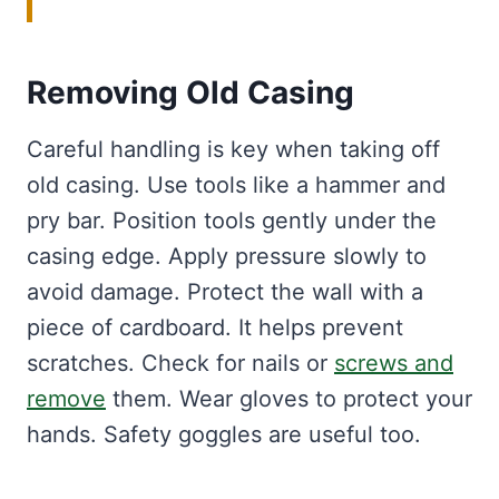
Removing Old Casing
Careful handling is key when taking off
old casing. Use tools like a hammer and
pry bar. Position tools gently under the
casing edge. Apply pressure slowly to
avoid damage. Protect the wall with a
piece of cardboard. It helps prevent
scratches. Check for nails or
screws and
remove
them. Wear gloves to protect your
hands. Safety goggles are useful too.