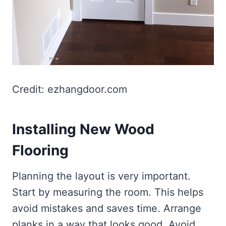
Credit: ezhangdoor.com
Installing New Wood
Flooring
Planning the layout is very important.
Start by measuring the room. This helps
avoid mistakes and saves time. Arrange
planks in a way that looks good. Avoid