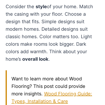
Consider the
style
of your home. Match
the casing with your floor. Choose a
design that fits. Simple designs suit
modern homes. Detailed designs suit
classic homes. Color matters too. Light
colors make rooms look bigger. Dark
colors add warmth. Think about your
home’s
overall look
.
Want to learn more about Wood
Flooring? This post could provide
more insights.
Wood Flooring Guide:
Types, Installation & Care