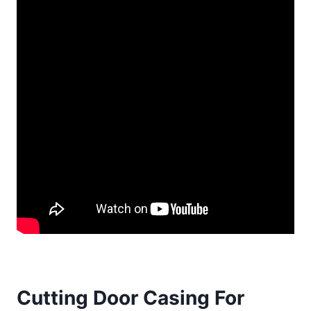
Cutting Door Casing For