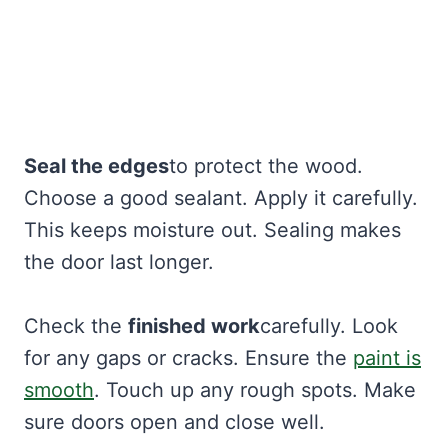
Seal the edges
to protect the wood.
Choose a good sealant. Apply it carefully.
This keeps moisture out. Sealing makes
the door last longer.
Check the
finished work
carefully. Look
for any gaps or cracks. Ensure the
paint is
smooth
. Touch up any rough spots. Make
sure doors open and close well.