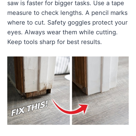
saw is faster for bigger tasks. Use a tape
measure to check lengths. A pencil marks
where to cut. Safety goggles protect your
eyes. Always wear them while cutting.
Keep tools sharp for best results.