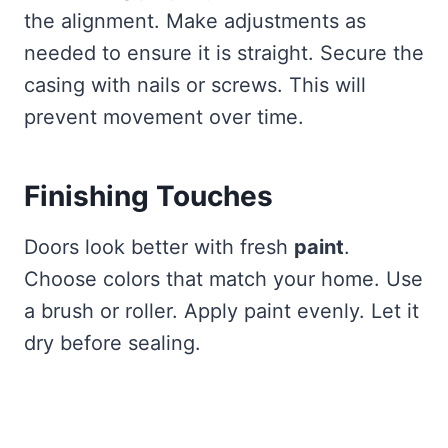
the alignment. Make adjustments as
needed to ensure it is straight. Secure the
casing with nails or screws. This will
prevent movement over time.
Finishing Touches
Doors look better with fresh
paint
.
Choose colors that match your home. Use
a brush or roller. Apply paint evenly. Let it
dry before sealing.