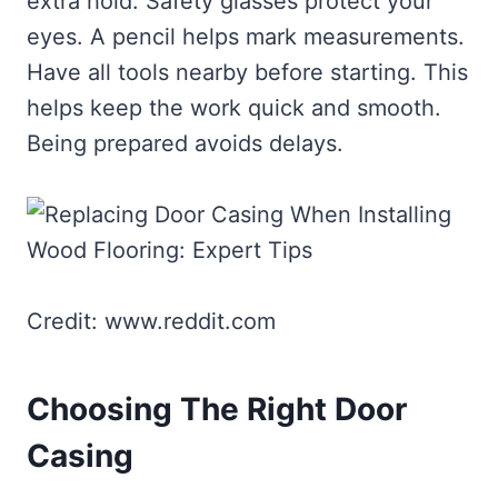
extra hold. Safety glasses protect your
eyes. A pencil helps mark measurements.
Have all tools nearby before starting. This
helps keep the work quick and smooth.
Being prepared avoids delays.
Credit: www.reddit.com
Choosing The Right Door
Casing