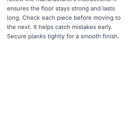
ensures the floor stays strong and lasts
long. Check each piece before moving to
the next. It helps catch mistakes early.
Secure planks tightly for a smooth finish.