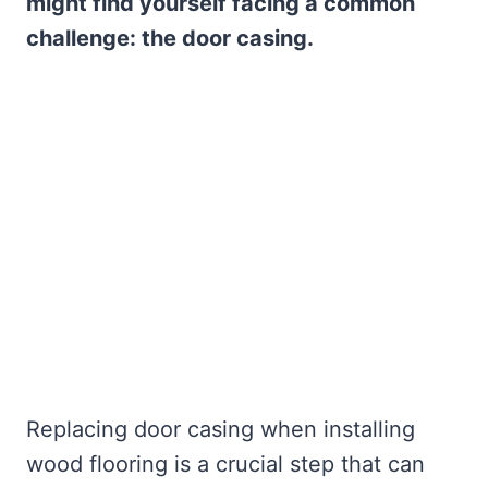
might find yourself facing a common
challenge: the door casing.
Replacing door casing when installing
wood flooring is a crucial step that can