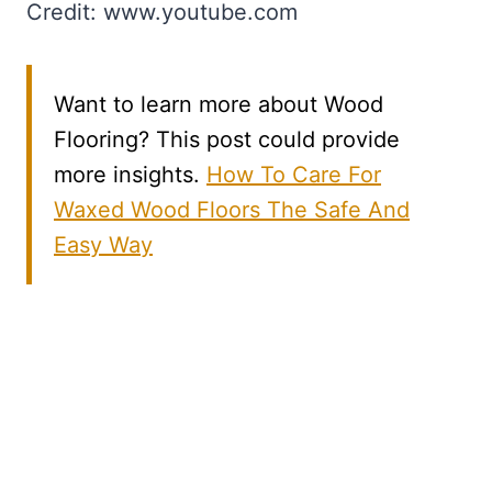
Credit: www.youtube.com
Want to learn more about Wood
Flooring? This post could provide
more insights.
How To Care For
Waxed Wood Floors The Safe And
Easy Way