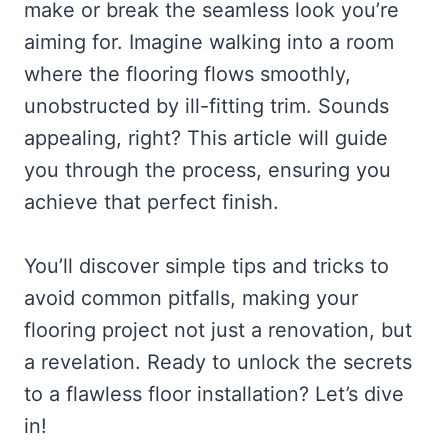
make or break the seamless look you’re
aiming for. Imagine walking into a room
where the flooring flows smoothly,
unobstructed by ill-fitting trim. Sounds
appealing, right? This article will guide
you through the process, ensuring you
achieve that perfect finish.
You’ll discover simple tips and tricks to
avoid common pitfalls, making your
flooring project not just a renovation, but
a revelation. Ready to unlock the secrets
to a flawless floor installation? Let’s dive
in!