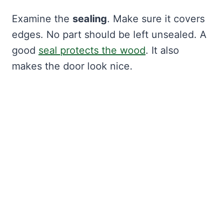
Examine the
sealing
. Make sure it covers
edges. No part should be left unsealed. A
good
seal protects the wood
. It also
makes the door look nice.