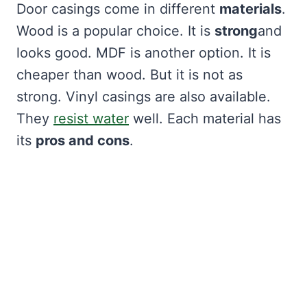
Door casings come in different
materials
.
Wood is a popular choice. It is
strong
and
looks good. MDF is another option. It is
cheaper than wood. But it is not as
strong. Vinyl casings are also available.
They
resist water
well. Each material has
its
pros and cons
.