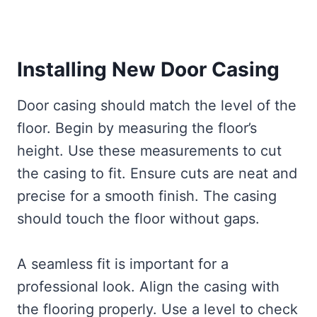
Installing New Door Casing
Door casing should match the level of the
floor. Begin by measuring the floor’s
height. Use these measurements to cut
the casing to fit. Ensure cuts are neat and
precise for a smooth finish. The casing
should touch the floor without gaps.
A seamless fit is important for a
professional look. Align the casing with
the flooring properly. Use a level to check