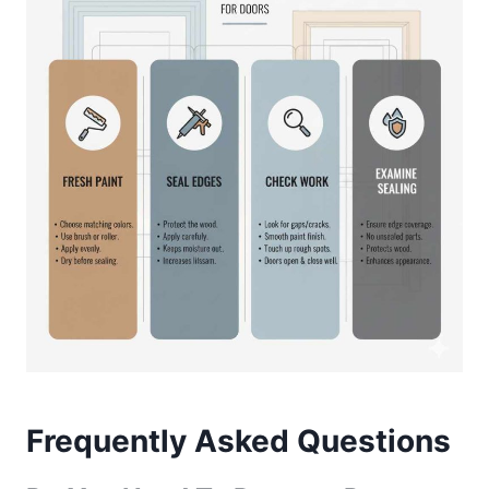
Frequently Asked Questions