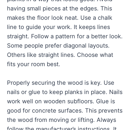
having small pieces at the edges. This
makes the floor look neat. Use a chalk
line to guide your work. It keeps lines
straight. Follow a pattern for a better look.
Some people prefer diagonal layouts.
Others like straight lines. Choose what
fits your room best.
Properly securing the wood is key. Use
nails or glue to keep planks in place. Nails
work well on wooden subfloors. Glue is
good for concrete surfaces. This prevents
the wood from moving or lifting. Always
follow the manufacturer’s instructions. It