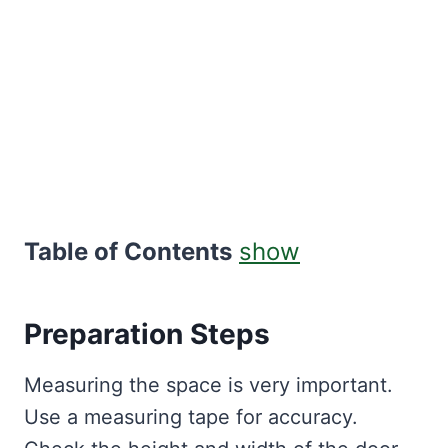
Table of Contents
show
Preparation Steps
Measuring the space is very important.
Use a measuring tape for accuracy.