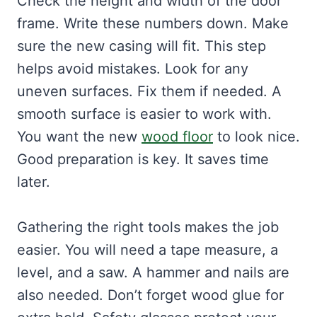
Check the height and width of the door
frame. Write these numbers down. Make
sure the new casing will fit. This step
helps avoid mistakes. Look for any
uneven surfaces. Fix them if needed. A
smooth surface is easier to work with.
You want the new
wood floor
to look nice.
Good preparation is key. It saves time
later.
Gathering the right tools makes the job
easier. You will need a tape measure, a
level, and a saw. A hammer and nails are
also needed. Don’t forget wood glue for