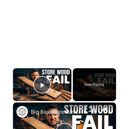
×
Now Playing
Play Video
×
Big Box Store Lumber Ruined My Project… Or Did It?