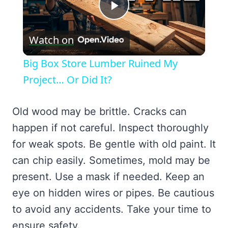
Play
Watch on
Video
Big Box Store Lumber Ruined My
Project… Or Did It?
Old wood may be brittle. Cracks can
happen if not careful. Inspect thoroughly
for weak spots. Be gentle with old paint. It
can chip easily. Sometimes, mold may be
present. Use a mask if needed. Keep an
eye on hidden wires or pipes. Be cautious
to avoid any accidents. Take your time to
ensure safety.