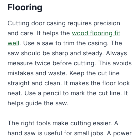
Flooring
Cutting door casing requires precision
and care. It helps the
wood flooring fit
well
. Use a saw to trim the casing. The
saw should be sharp and steady. Always
measure twice before cutting. This avoids
mistakes and waste. Keep the cut line
straight and clean. It makes the floor look
neat. Use a pencil to mark the cut line. It
helps guide the saw.
The right tools make cutting easier. A
hand saw is useful for small jobs. A power