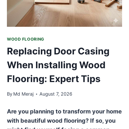
WOOD FLOORING
Replacing Door Casing
When Installing Wood
Flooring: Expert Tips
By
Md Meraj
August 7, 2026
Are you planning to transform your home
with beautiful wood flooring? If so, you