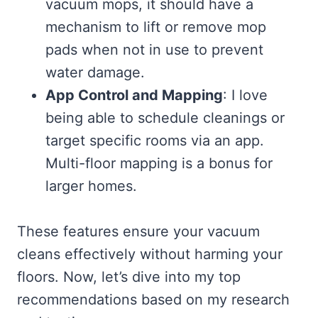
vacuum mops, it should have a
mechanism to lift or remove mop
pads when not in use to prevent
water damage.
App Control and Mapping
: I love
being able to schedule cleanings or
target specific rooms via an app.
Multi-floor mapping is a bonus for
larger homes.
These features ensure your vacuum
cleans effectively without harming your
floors. Now, let’s dive into my top
recommendations based on my research