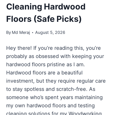
Cleaning Hardwood
Floors (Safe Picks)
By
Md Meraj
August 5, 2026
Hey there! If you’re reading this, you’re
probably as obsessed with keeping your
hardwood floors pristine as I am.
Hardwood floors are a beautiful
investment, but they require regular care
to stay spotless and scratch-free. As
someone who’s spent years maintaining
my own hardwood floors and testing
cleaning solutions for my Woodworking