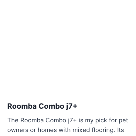
Roomba Combo j7+
The Roomba Combo j7+ is my pick for pet
owners or homes with mixed flooring. Its