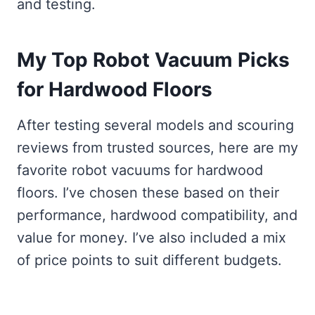
and testing.
My Top Robot Vacuum Picks
for Hardwood Floors
After testing several models and scouring
reviews from trusted sources, here are my
favorite robot vacuums for hardwood
floors. I’ve chosen these based on their
performance, hardwood compatibility, and
value for money. I’ve also included a mix
of price points to suit different budgets.