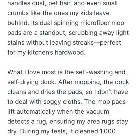
handles dust, pet hair, and even small
crumbs like the ones my kids leave
behind. Its dual spinning microfiber mop
pads are a standout, scrubbing away light
stains without leaving streaks—perfect
for my kitchen’s hardwood.
What I love most is the self-washing and
self-drying dock. After mopping, the dock
cleans and dries the pads, so I don’t have
to deal with soggy cloths. The mop pads
lift automatically when the vacuum
detects a rug, ensuring my area rugs stay
dry. During my tests, it cleaned 1,000