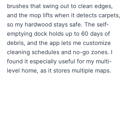
brushes that swing out to clean edges,
and the mop lifts when it detects carpets,
so my hardwood stays safe. The self-
emptying dock holds up to 60 days of
debris, and the app lets me customize
cleaning schedules and no-go zones. I
found it especially useful for my multi-
level home, as it stores multiple maps.