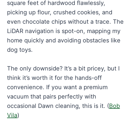
square feet of hardwood flawlessly,
picking up flour, crushed cookies, and
even chocolate chips without a trace. The
LiDAR navigation is spot-on, mapping my
home quickly and avoiding obstacles like
dog toys.
The only downside? It’s a bit pricey, but I
think it’s worth it for the hands-off
convenience. If you want a premium
vacuum that pairs perfectly with
occasional Dawn cleaning, this is it. (
Bob
Vila
)