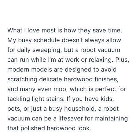
What I love most is how they save time.
My busy schedule doesn’t always allow
for daily sweeping, but a robot vacuum
can run while I’m at work or relaxing. Plus,
modern models are designed to avoid
scratching delicate hardwood finishes,
and many even mop, which is perfect for
tackling light stains. If you have kids,
pets, or just a busy household, a robot
vacuum can be a lifesaver for maintaining
that polished hardwood look.