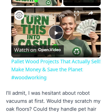
×
Pallet Wood Projects That Actually Sell! Make Money & Save the Planet #woodworking
Play
Watch on
Video
Pallet Wood Projects That Actually Sell!
Make Money & Save the Planet
#woodworking
I’ll admit, I was hesitant about robot
vacuums at first. Would they scratch my
oak floors? Could they handle pet hair