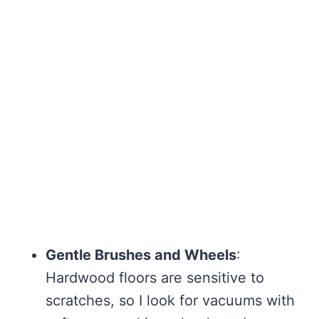
Gentle Brushes and Wheels
:
Hardwood floors are sensitive to
scratches, so I look for vacuums with