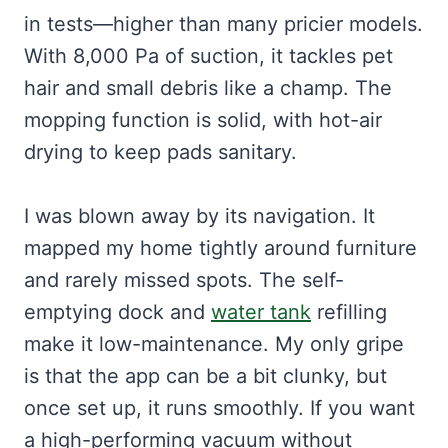
in tests—higher than many pricier models.
With 8,000 Pa of suction, it tackles pet
hair and small debris like a champ. The
mopping function is solid, with hot-air
drying to keep pads sanitary.
I was blown away by its navigation. It
mapped my home tightly around furniture
and rarely missed spots. The self-
emptying dock and
water tank
refilling
make it low-maintenance. My only gripe
is that the app can be a bit clunky, but
once set up, it runs smoothly. If you want
a high-performing vacuum without