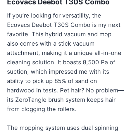
Ecovacs Deebot T30S Combo
If you’re looking for versatility, the
Ecovacs Deebot T30S Combo is my next
favorite. This hybrid vacuum and mop
also comes with a stick vacuum
attachment, making it a unique all-in-one
cleaning solution. It boasts 8,500 Pa of
suction, which impressed me with its
ability to pick up 85% of sand on
hardwood in tests. Pet hair? No problem—
its ZeroTangle brush system keeps hair
from clogging the rollers.
The mopping system uses dual spinning