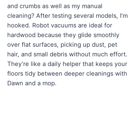
and crumbs as well as my manual
cleaning? After testing several models, I’m
hooked. Robot vacuums are ideal for
hardwood because they glide smoothly
over flat surfaces, picking up dust, pet
hair, and small debris without much effort.
They’re like a daily helper that keeps your
floors tidy between deeper cleanings with
Dawn and a mop.