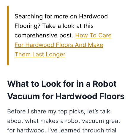
Searching for more on Hardwood
Flooring? Take a look at this
comprehensive post.
How To Care
For Hardwood Floors And Make
Them Last Longer
What to Look for in a Robot
Vacuum for Hardwood Floors
Before I share my top picks, let’s talk
about what makes a robot vacuum great
for hardwood. I’ve learned through trial