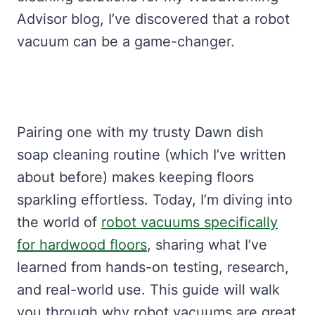
Advisor blog, I’ve discovered that a robot
vacuum can be a game-changer.
Pairing one with my trusty Dawn dish
soap cleaning routine (which I’ve written
about before) makes keeping floors
sparkling effortless. Today, I’m diving into
the world of
robot vacuums specifically
for hardwood floors
, sharing what I’ve
learned from hands-on testing, research,
and real-world use. This guide will walk
you through why robot vacuums are great