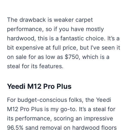
The drawback is weaker carpet
performance, so if you have mostly
hardwood, this is a fantastic choice. It’s a
bit expensive at full price, but I’ve seen it
on sale for as low as $750, which is a
steal for its features.
Yeedi M12 Pro Plus
For budget-conscious folks, the Yeedi
M12 Pro Plus is my go-to. It’s a steal for
its performance, scoring an impressive
96.5% sand removal on hardwood floors