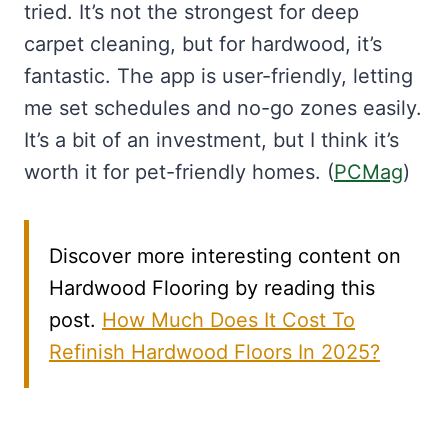
tried. It’s not the strongest for deep
carpet cleaning, but for hardwood, it’s
fantastic. The app is user-friendly, letting
me set schedules and no-go zones easily.
It’s a bit of an investment, but I think it’s
worth it for pet-friendly homes. (
PCMag
)
Discover more interesting content on
Hardwood Flooring by reading this
post.
How Much Does It Cost To
Refinish Hardwood Floors In 2025?