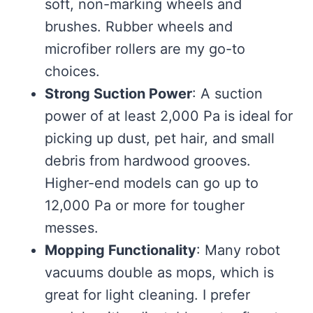
soft, non-marking wheels and
brushes. Rubber wheels and
microfiber rollers are my go-to
choices.
Strong Suction Power
: A suction
power of at least 2,000 Pa is ideal for
picking up dust, pet hair, and small
debris from hardwood grooves.
Higher-end models can go up to
12,000 Pa or more for tougher
messes.
Mopping Functionality
: Many robot
vacuums double as mops, which is
great for light cleaning. I prefer