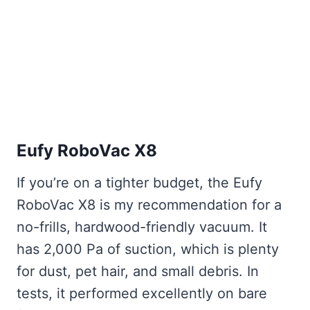
Eufy RoboVac X8
If you’re on a tighter budget, the Eufy
RoboVac X8 is my recommendation for a
no-frills, hardwood-friendly vacuum. It
has 2,000 Pa of suction, which is plenty
for dust, pet hair, and small debris. In
tests, it performed excellently on bare