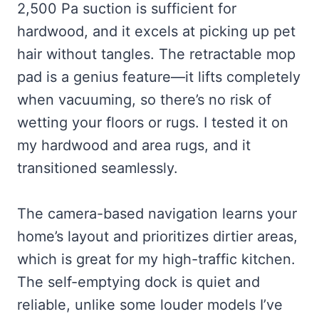
2,500 Pa suction is sufficient for
hardwood, and it excels at picking up pet
hair without tangles. The retractable mop
pad is a genius feature—it lifts completely
when vacuuming, so there’s no risk of
wetting your floors or rugs. I tested it on
my hardwood and area rugs, and it
transitioned seamlessly.
The camera-based navigation learns your
home’s layout and prioritizes dirtier areas,
which is great for my high-traffic kitchen.
The self-emptying dock is quiet and
reliable, unlike some louder models I’ve