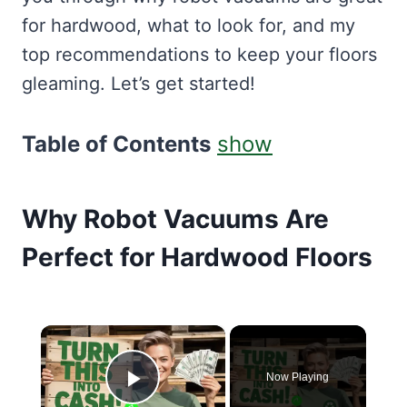
for hardwood, what to look for, and my
top recommendations to keep your floors
gleaming. Let’s get started!
Table of Contents
show
Why Robot Vacuums Are
Perfect for Hardwood Floors
×
Now Playing
Play Video