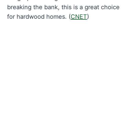
breaking the bank, this is a great choice
for hardwood homes. (
CNET
)