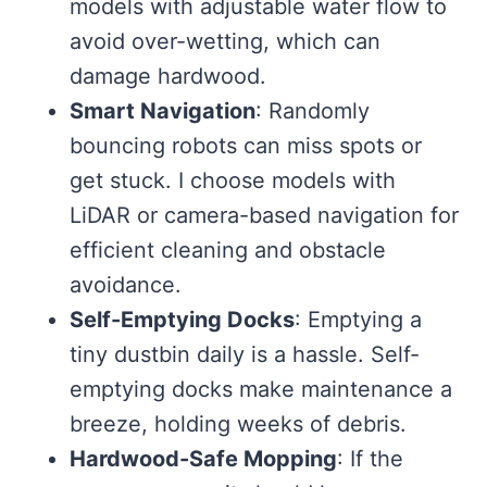
models with adjustable water flow to
avoid over-wetting, which can
damage hardwood.
Smart Navigation
: Randomly
bouncing robots can miss spots or
get stuck. I choose models with
LiDAR or camera-based navigation for
efficient cleaning and obstacle
avoidance.
Self-Emptying Docks
: Emptying a
tiny dustbin daily is a hassle. Self-
emptying docks make maintenance a
breeze, holding weeks of debris.
Hardwood-Safe Mopping
: If the