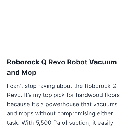
Roborock Q Revo Robot Vacuum
and Mop
I can’t stop raving about the Roborock Q
Revo. It’s my top pick for hardwood floors
because it’s a powerhouse that vacuums
and mops without compromising either
task. With 5,500 Pa of suction, it easily