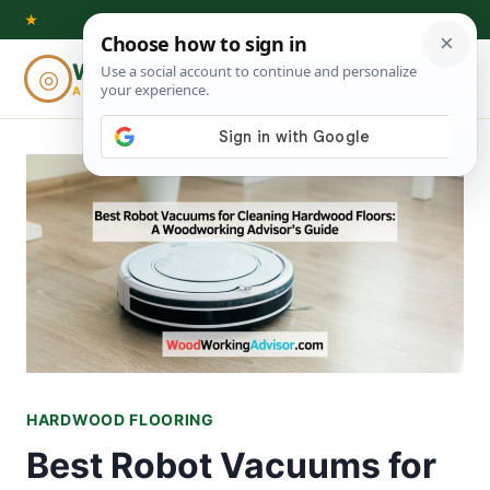
Skip
★
to
Woodworking
◎
⌕
content
ADVISOR
HARDWOOD FLOORING
Best Robot Vacuums for