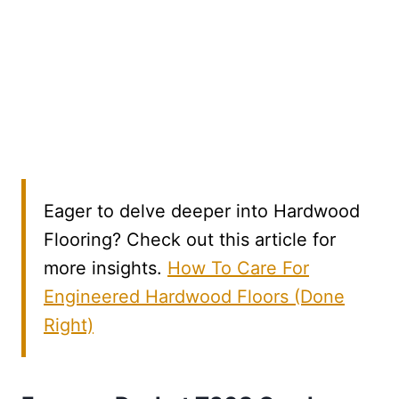
Eager to delve deeper into Hardwood
Flooring? Check out this article for
more insights.
How To Care For
Engineered Hardwood Floors (Done
Right)