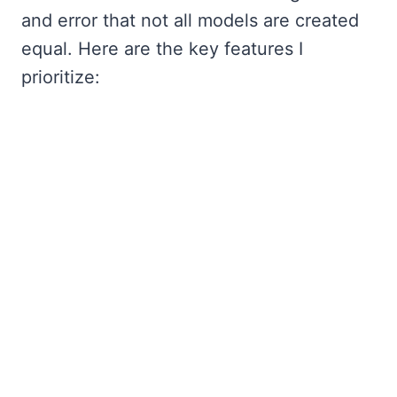
and error that not all models are created
equal. Here are the key features I
prioritize: