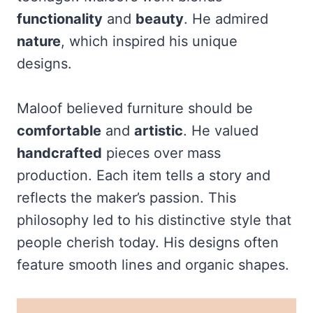
functionality
and
beauty
. He admired
nature
, which inspired his unique
designs.
Maloof believed furniture should be
comfortable
and
artistic
. He valued
handcrafted
pieces over mass
production. Each item tells a story and
reflects the maker’s passion. This
philosophy led to his distinctive style that
people cherish today. His designs often
feature smooth lines and organic shapes.