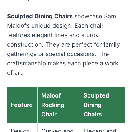
Sculpted Dining Chairs
showcase Sam
Maloof’s unique design. Each chair
features elegant lines and sturdy
construction. They are perfect for family
gatherings or special occasions. The
craftsmanship makes each piece a work
of art.
Maloof
Sculpted
Feature
Rocking
Dining
Chair
Chairs
Design
Curved and
Elegant and