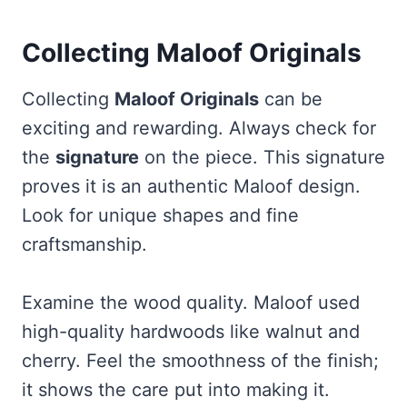
Collecting Maloof Originals
Collecting
Maloof Originals
can be
exciting and rewarding. Always check for
the
signature
on the piece. This signature
proves it is an authentic Maloof design.
Look for unique shapes and fine
craftsmanship.
Examine the wood quality. Maloof used
high-quality hardwoods like walnut and
cherry. Feel the smoothness of the finish;
it shows the care put into making it.