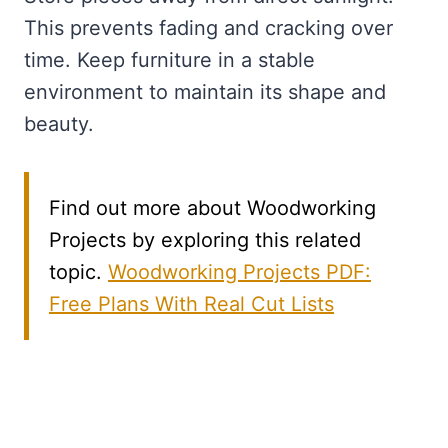
This prevents fading and cracking over
time. Keep furniture in a stable
environment to maintain its shape and
beauty.
Find out more about Woodworking
Projects by exploring this related
topic.
Woodworking Projects PDF:
Free Plans With Real Cut Lists