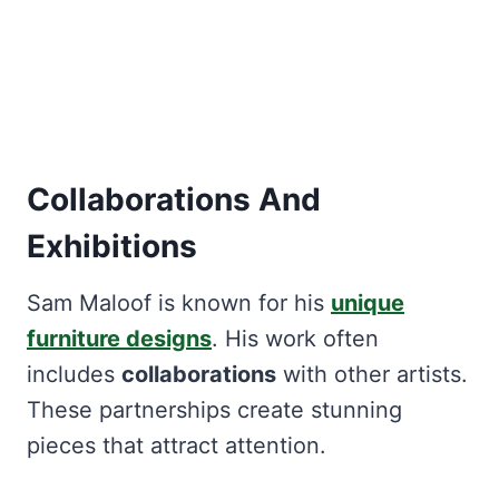
Collaborations And
Exhibitions
Sam Maloof is known for his
unique
furniture designs
. His work often
includes
collaborations
with other artists.
These partnerships create stunning
pieces that attract attention.