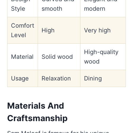
Style
smooth
modern
Comfort
High
Very high
Level
High-quality
Material
Solid wood
wood
Usage
Relaxation
Dining
Materials And
Craftsmanship