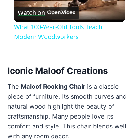
Play
Watch on
Video
What 100-Year-Old Tools Teach
Modern Woodworkers
Iconic Maloof Creations
The
Maloof Rocking Chair
is a classic
piece of furniture. Its smooth curves and
natural wood highlight the beauty of
craftsmanship. Many people love its
comfort and style. This chair blends well
with any room decor.