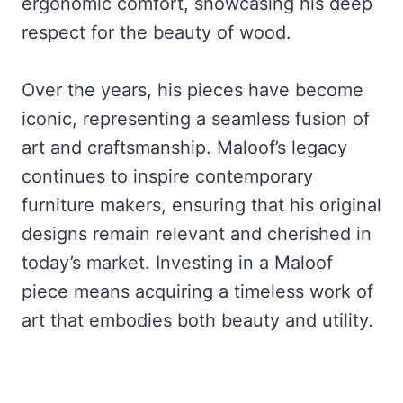
ergonomic comfort, showcasing his deep
respect for the beauty of wood.
Over the years, his pieces have become
iconic, representing a seamless fusion of
art and craftsmanship. Maloof’s legacy
continues to inspire contemporary
furniture makers, ensuring that his original
designs remain relevant and cherished in
today’s market. Investing in a Maloof
piece means acquiring a timeless work of
art that embodies both beauty and utility.