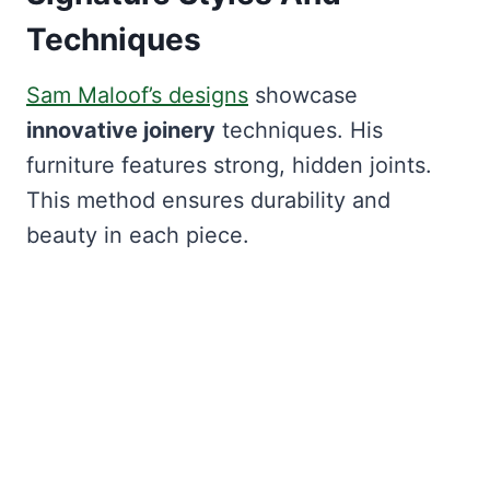
Techniques
Sam Maloof’s designs
showcase
innovative joinery
techniques. His
furniture features strong, hidden joints.
This method ensures durability and
beauty in each piece.