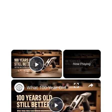
×
Now Playing
Play Video
×
What 100-Year-Old Tools Teach Modern Woodworkers