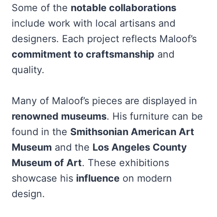
Some of the
notable collaborations
include work with local artisans and
designers. Each project reflects Maloof’s
commitment to craftsmanship
and
quality.
Many of Maloof’s pieces are displayed in
renowned museums
. His furniture can be
found in the
Smithsonian American Art
Museum
and the
Los Angeles County
Museum of Art
. These exhibitions
showcase his
influence
on modern
design.