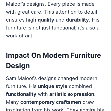
Maloof’s designs. Every piece is made
with great care. This attention to detail
ensures high
quality
and
durability
. His
furniture is not just functional; it’s also a
work of
art
.
Impact On Modern Furniture
Design
Sam Maloof’s designs changed modern
furniture. His
unique style
combined
functionality
with
artistic expression
.
Many
contemporary craftsmen
draw
inspiration from his work. They admire his