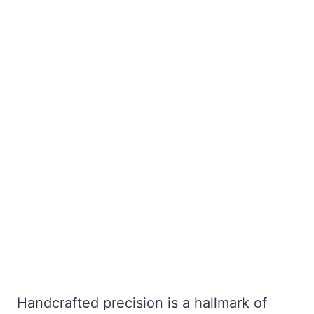
Handcrafted precision is a hallmark of