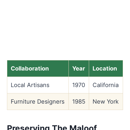
Collaboration
Year
Location
Local Artisans
1970
California
Furniture Designers
1985
New York
Preserving The Maloof