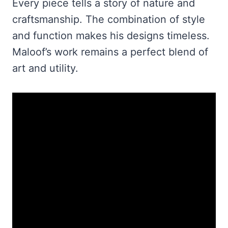
Every piece tells a story of nature and
craftsmanship. The combination of style
and function makes his designs timeless.
Maloof’s work remains a perfect blend of
art and utility.