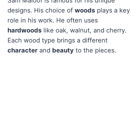
Sam Maloof is famous for his unique
designs. His choice of
woods
plays a key
role in his work. He often uses
hardwoods
like oak, walnut, and cherry.
Each wood type brings a different
character
and
beauty
to the pieces.