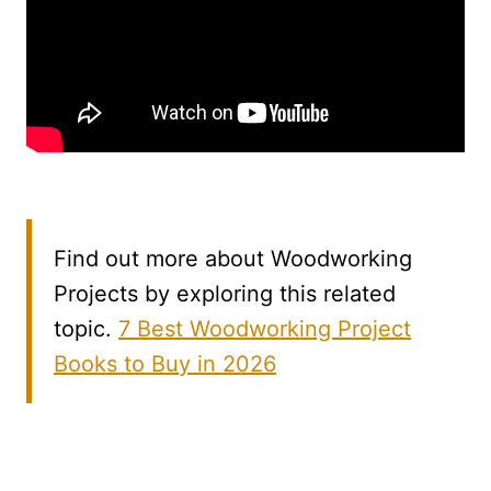
Find out more about Woodworking
Projects by exploring this related
topic.
7 Best Woodworking Project
Books to Buy in 2026