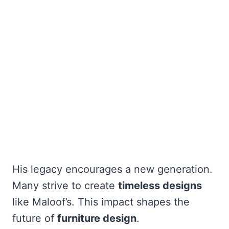
His legacy encourages a new generation.
Many strive to create
timeless designs
like Maloof’s. This impact shapes the
future of
furniture design
.