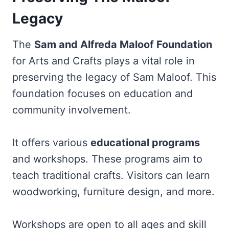
Legacy
The
Sam and Alfreda Maloof Foundation
for Arts and Crafts plays a vital role in
preserving the legacy of Sam Maloof. This
foundation focuses on education and
community involvement.
It offers various
educational programs
and workshops. These programs aim to
teach traditional crafts. Visitors can learn
woodworking, furniture design, and more.
Workshops are open to all ages and skill