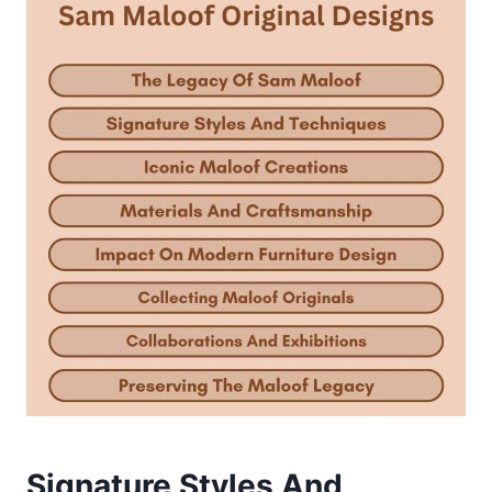
Signature Styles And