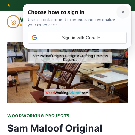
Skip
★
to
Woodworking
◎
⌕
content
ADVISOR
Sign in with Google
WOODWORKING PROJECTS
Sam Maloof Original