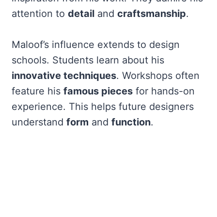
attention to
detail
and
craftsmanship
.
Maloof’s influence extends to design
schools. Students learn about his
innovative techniques
. Workshops often
feature his
famous pieces
for hands-on
experience. This helps future designers
understand
form
and
function
.