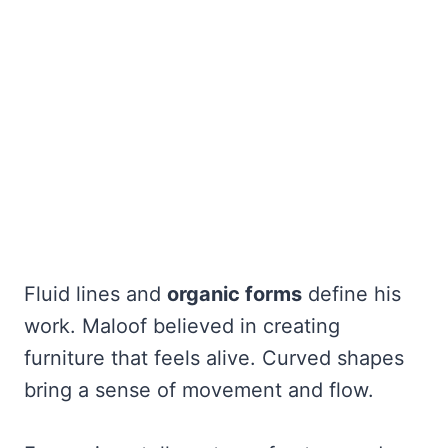
Fluid lines and
organic forms
define his
work. Maloof believed in creating
furniture that feels alive. Curved shapes
bring a sense of movement and flow.