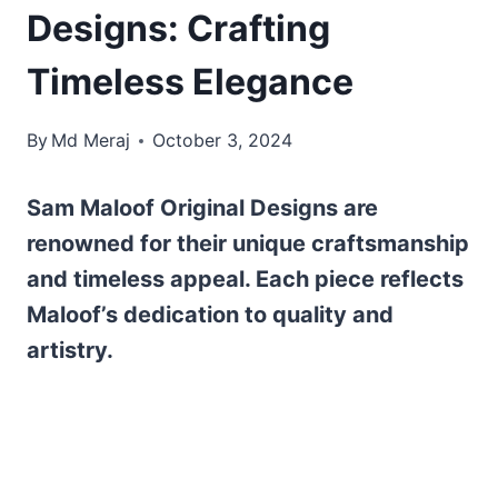
Designs: Crafting
Timeless Elegance
By
Md Meraj
October 3, 2024
Sam Maloof Original Designs are
renowned for their unique craftsmanship
and timeless appeal. Each piece reflects
Maloof’s dedication to quality and
artistry.