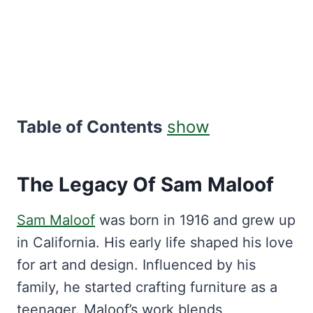
Table of Contents
show
The Legacy Of Sam Maloof
Sam Maloof
was born in 1916 and grew up
in California. His early life shaped his love
for art and design. Influenced by his
family, he started crafting furniture as a
teenager. Maloof’s work blends