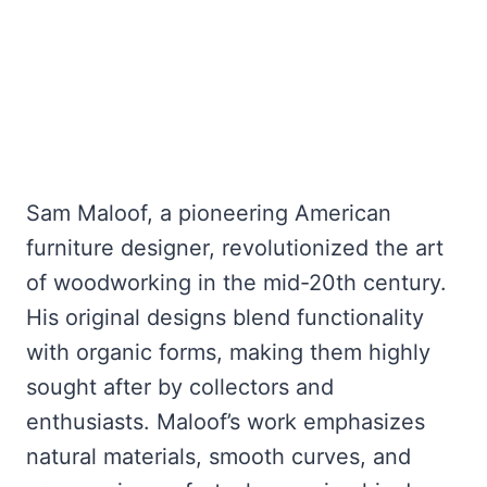
Sam Maloof, a pioneering American
furniture designer, revolutionized the art
of woodworking in the mid-20th century.
His original designs blend functionality
with organic forms, making them highly
sought after by collectors and
enthusiasts. Maloof’s work emphasizes
natural materials, smooth curves, and