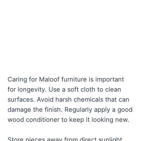
Caring for Maloof furniture is important
for longevity. Use a soft cloth to clean
surfaces. Avoid harsh chemicals that can
damage the finish. Regularly apply a good
wood conditioner to keep it looking new.
Store pieces away from direct sunlight.