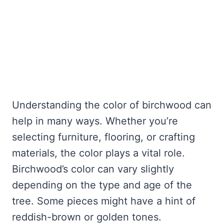
Understanding the color of birchwood can
help in many ways. Whether you’re
selecting furniture, flooring, or crafting
materials, the color plays a vital role.
Birchwood’s color can vary slightly
depending on the type and age of the
tree. Some pieces might have a hint of
reddish-brown or golden tones.