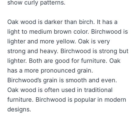
show curly patterns.
Oak wood is darker than birch. It has a
light to medium brown color. Birchwood is
lighter and more yellow. Oak is very
strong and heavy. Birchwood is strong but
lighter. Both are good for furniture. Oak
has a more pronounced grain.
Birchwood’s grain is smooth and even.
Oak wood is often used in traditional
furniture. Birchwood is popular in modern
designs.