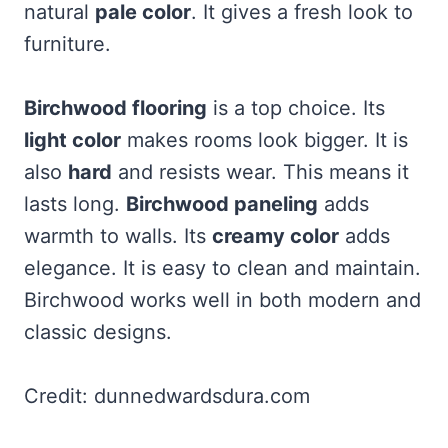
natural
pale color
. It gives a fresh look to
furniture.
Birchwood flooring
is a top choice. Its
light color
makes rooms look bigger. It is
also
hard
and resists wear. This means it
lasts long.
Birchwood paneling
adds
warmth to walls. Its
creamy color
adds
elegance. It is easy to clean and maintain.
Birchwood works well in both modern and
classic designs.
Credit: dunnedwardsdura.com