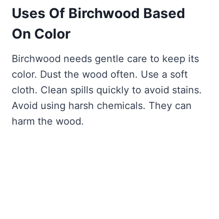
Uses Of Birchwood Based
On Color
Birchwood needs gentle care to keep its
color. Dust the wood often. Use a soft
cloth. Clean spills quickly to avoid stains.
Avoid using harsh chemicals. They can
harm the wood.