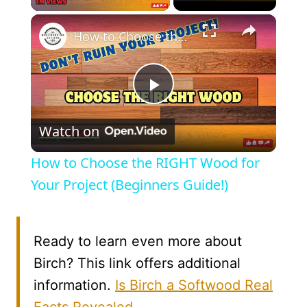
×
How to Choose the RIGHT Wood for Your Project (Beginners Guide!)
Play
Watch on
Video
How to Choose the RIGHT Wood for
Your Project (Beginners Guide!)
Ready to learn even more about
Birch? This link offers additional
information.
Is Birch a Softwood Real