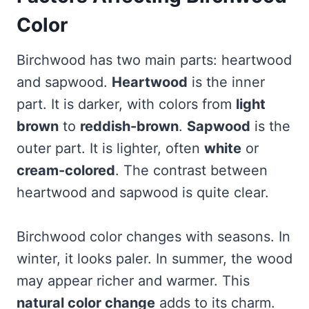
Color
Birchwood has two main parts: heartwood
and sapwood.
Heartwood
is the inner
part. It is darker, with colors from
light
brown
to
reddish-brown
.
Sapwood
is the
outer part. It is lighter, often
white
or
cream-colored
. The contrast between
heartwood and sapwood is quite clear.
Birchwood color changes with seasons. In
winter, it looks paler. In summer, the wood
may appear richer and warmer. This
natural color change
adds to its charm.