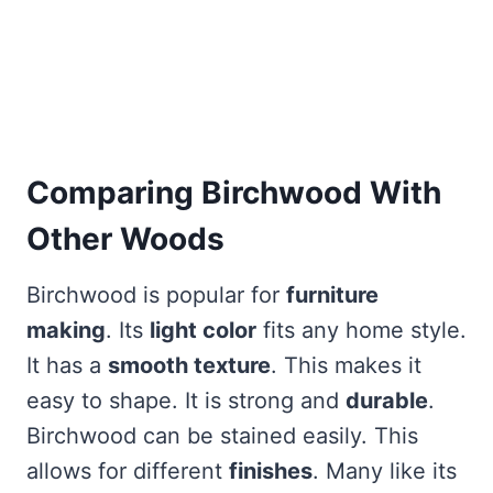
Comparing Birchwood With
Other Woods
Birchwood is popular for
furniture
making
. Its
light color
fits any home style.
It has a
smooth texture
. This makes it
easy to shape. It is strong and
durable
.
Birchwood can be stained easily. This
allows for different
finishes
. Many like its