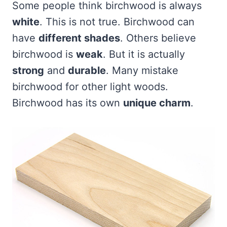
Some people think birchwood is always
white
. This is not true. Birchwood can
have
different shades
. Others believe
birchwood is
weak
. But it is actually
strong
and
durable
. Many mistake
birchwood for other light woods.
Birchwood has its own
unique charm
.