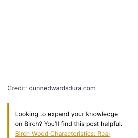
Credit: dunnedwardsdura.com
Looking to expand your knowledge
on Birch? You’ll find this post helpful.
Birch Wood Characteristics: Real