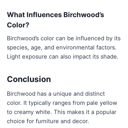
What Influences Birchwood’s
Color?
Birchwood’s color can be influenced by its
species, age, and environmental factors.
Light exposure can also impact its shade.
Conclusion
Birchwood has a unique and distinct
color. It typically ranges from pale yellow
to creamy white. This makes it a popular
choice for furniture and decor.