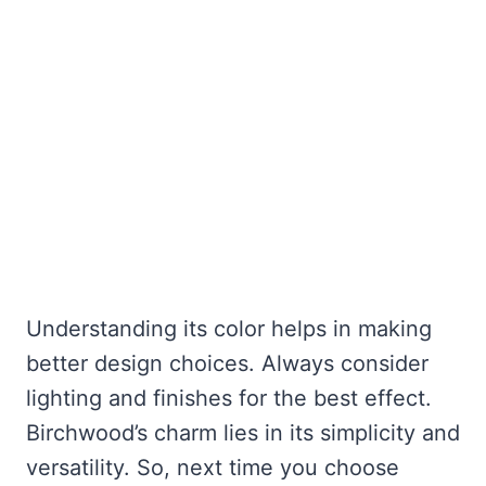
Understanding its color helps in making
better design choices. Always consider
lighting and finishes for the best effect.
Birchwood’s charm lies in its simplicity and
versatility. So, next time you choose