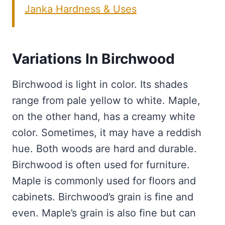
Janka Hardness & Uses
Variations In Birchwood
Birchwood is light in color. Its shades
range from pale yellow to white. Maple,
on the other hand, has a creamy white
color. Sometimes, it may have a reddish
hue. Both woods are hard and durable.
Birchwood is often used for furniture.
Maple is commonly used for floors and
cabinets. Birchwood’s grain is fine and
even. Maple’s grain is also fine but can