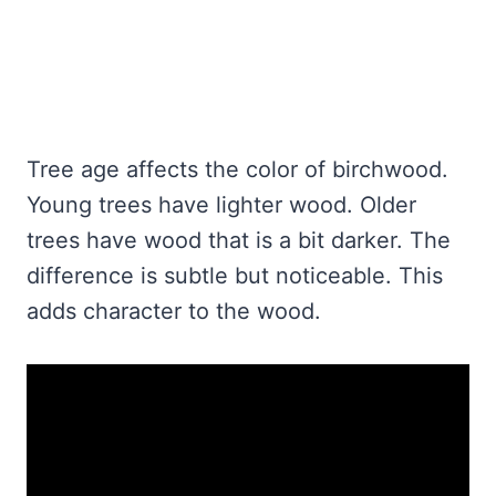
Tree age affects the color of birchwood.
Young trees have lighter wood. Older
trees have wood that is a bit darker. The
difference is subtle but noticeable. This
adds character to the wood.