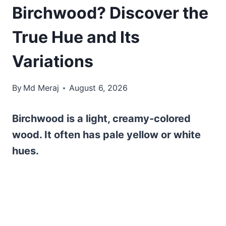
Birchwood? Discover the
True Hue and Its
Variations
By
Md Meraj
August 6, 2026
Birchwood is a light, creamy-colored
wood. It often has pale yellow or white
hues.