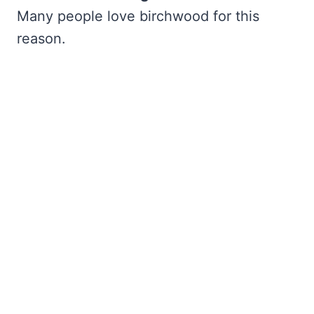
Many people love birchwood for this
reason.