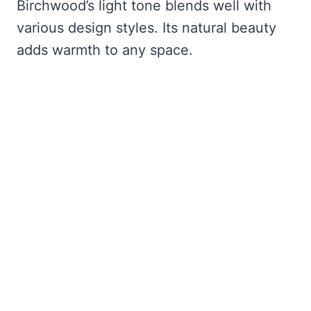
Birchwood’s light tone blends well with
various design styles. Its natural beauty
adds warmth to any space.