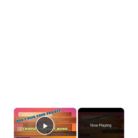
×
Now Playing
Play Video