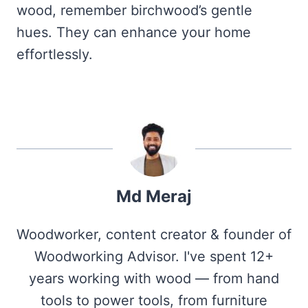
wood, remember birchwood’s gentle
hues. They can enhance your home
effortlessly.
Md Meraj
Woodworker, content creator & founder of
Woodworking Advisor. I've spent 12+
years working with wood — from hand
tools to power tools, from furniture