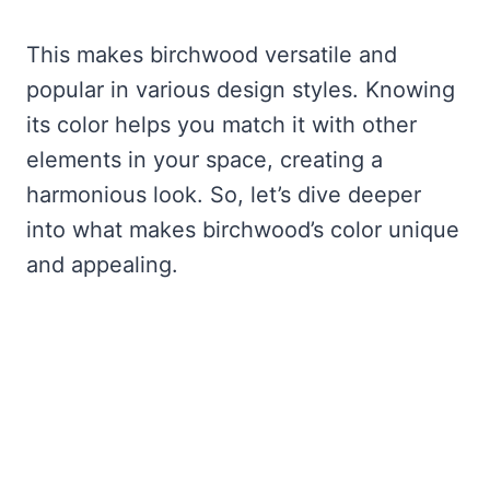
This makes birchwood versatile and
popular in various design styles. Knowing
its color helps you match it with other
elements in your space, creating a
harmonious look. So, let’s dive deeper
into what makes birchwood’s color unique
and appealing.