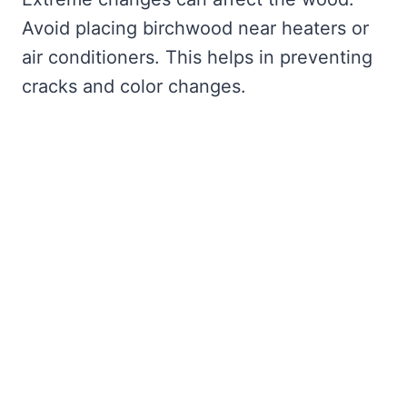
Avoid placing birchwood near heaters or
air conditioners. This helps in preventing
cracks and color changes.