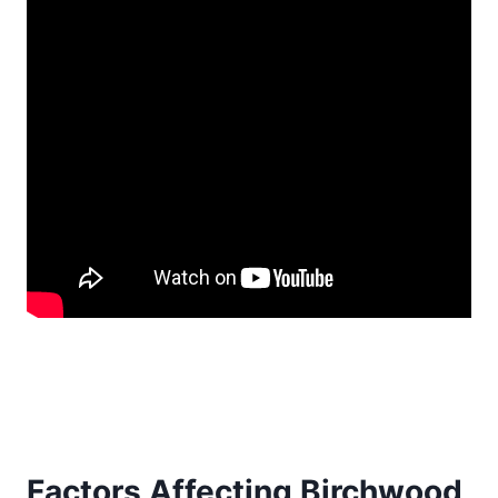
Factors Affecting Birchwood