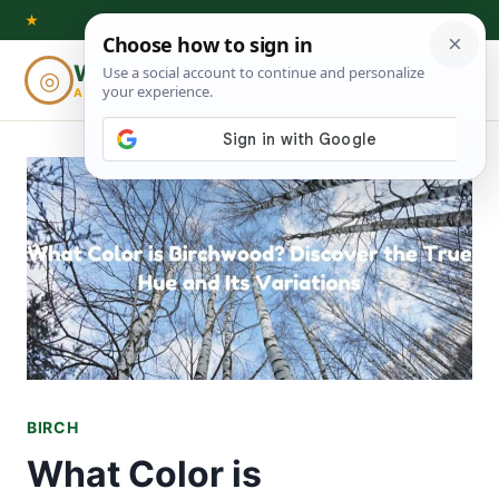
Skip
★
to
Woodworking
◎
⌕
content
ADVISOR
BIRCH
What Color is