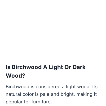
Is Birchwood A Light Or Dark
Wood?
Birchwood is considered a light wood. Its
natural color is pale and bright, making it
popular for furniture.