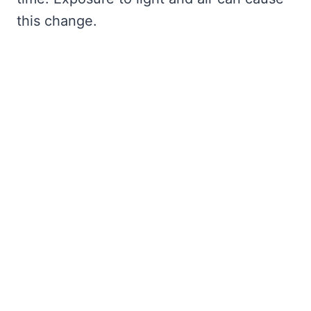
this change.