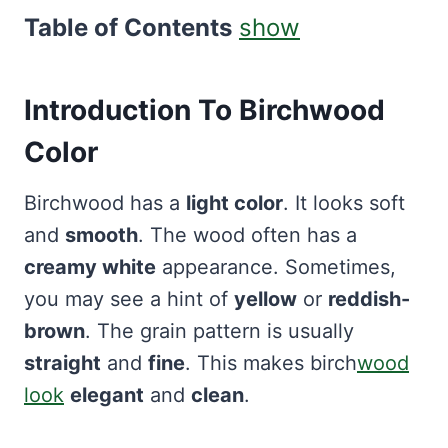
Table of Contents
show
Introduction To Birchwood
Color
Birchwood has a
light color
. It looks soft
and
smooth
. The wood often has a
creamy white
appearance. Sometimes,
you may see a hint of
yellow
or
reddish-
brown
. The grain pattern is usually
straight
and
fine
. This makes birch
wood
look
elegant
and
clean
.