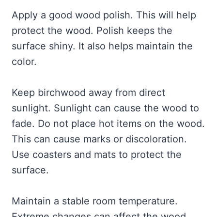
Apply a good wood polish. This will help
protect the wood. Polish keeps the
surface shiny. It also helps maintain the
color.
Keep birchwood away from direct
sunlight. Sunlight can cause the wood to
fade. Do not place hot items on the wood.
This can cause marks or discoloration.
Use coasters and mats to protect the
surface.
Maintain a stable room temperature.
Extreme changes can affect the wood.