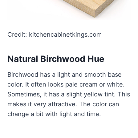
Credit: kitchencabinetkings.com
Natural Birchwood Hue
Birchwood has a light and smooth base
color. It often looks pale cream or white.
Sometimes, it has a slight yellow tint. This
makes it very attractive. The color can
change a bit with light and time.