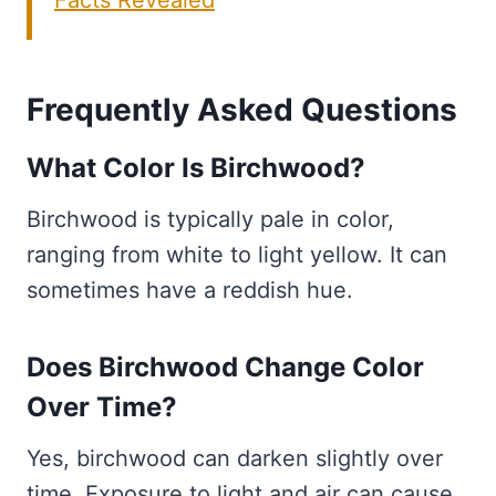
Facts Revealed
Frequently Asked Questions
What Color Is Birchwood?
Birchwood is typically pale in color,
ranging from white to light yellow. It can
sometimes have a reddish hue.
Does Birchwood Change Color
Over Time?
Yes, birchwood can darken slightly over
time. Exposure to light and air can cause