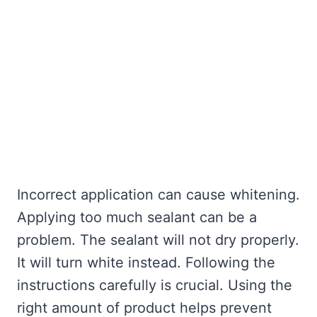
Incorrect application can cause whitening.
Applying too much sealant can be a
problem. The sealant will not dry properly.
It will turn white instead. Following the
instructions carefully is crucial. Using the
right amount of product helps prevent