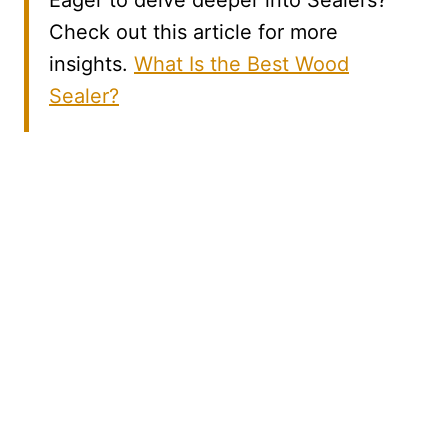
Eager to delve deeper into Sealers?
Check out this article for more
insights.
What Is the Best Wood
Sealer?