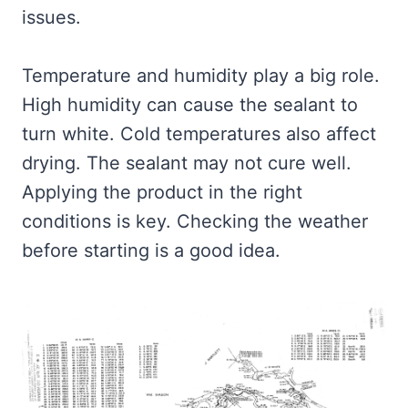
issues.
Temperature and humidity play a big role.
High humidity can cause the sealant to
turn white. Cold temperatures also affect
drying. The sealant may not cure well.
Applying the product in the right
conditions is key. Checking the weather
before starting is a good idea.