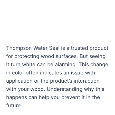
Thompson Water Seal is a trusted product
for protecting wood surfaces. But seeing
it turn white can be alarming. This change
in color often indicates an issue with
application or the product’s interaction
with your wood. Understanding why this
happens can help you prevent it in the
future.