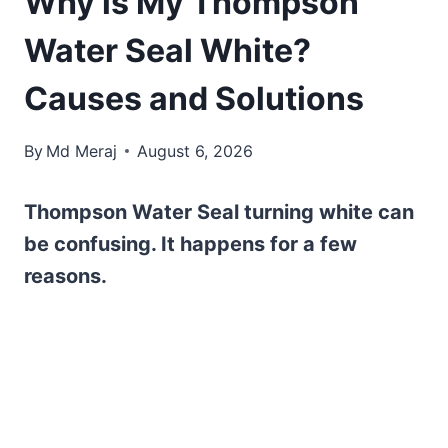
Why is My Thompson
Water Seal White?
Causes and Solutions
By
Md Meraj
August 6, 2026
Thompson Water Seal turning white can
be confusing. It happens for a few
reasons.