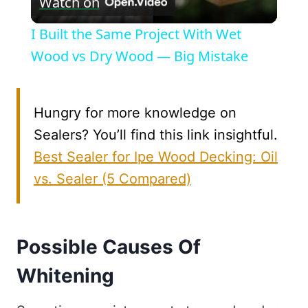
Watch on
Video
I Built the Same Project With Wet
Wood vs Dry Wood — Big Mistake
Hungry for more knowledge on
Sealers? You’ll find this link insightful.
Best Sealer for Ipe Wood Decking: Oil
vs. Sealer (5 Compared)
Possible Causes Of
Whitening