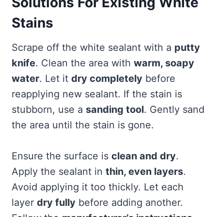
Solutions For Existing White
Stains
Scrape off the white sealant with a
putty
knife
. Clean the area with
warm, soapy
water
. Let it
dry completely
before
reapplying new sealant. If the stain is
stubborn, use a
sanding tool
. Gently sand
the area until the stain is gone.
Ensure the surface is
clean and dry
.
Apply the sealant in
thin, even layers
.
Avoid applying it too thickly. Let each
layer
dry fully
before adding another.