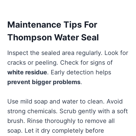
Maintenance Tips For
Thompson Water Seal
Inspect the sealed area regularly. Look for
cracks or peeling. Check for signs of
white residue
. Early detection helps
prevent bigger problems
.
Use mild soap and water to clean. Avoid
strong chemicals. Scrub gently with a soft
brush. Rinse thoroughly to remove all
soap. Let it dry completely before