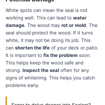
White spots can mean the seal is not
working well. This can lead to
water
damage
. The wood may
rot or mold
. The
seal should protect the wood. If it turns
white, it may not be doing its job. This
can
shorten the life
of your deck or patio.
It is important to
fix the problem
soon.
This helps keep the wood safe and
strong.
Inspect the seal
often for any
signs of whitening. This helps you catch
problems early.