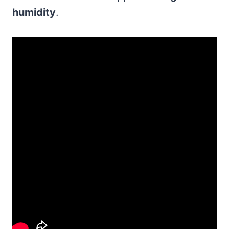
humidity
.