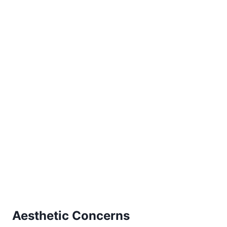
Aesthetic Concerns