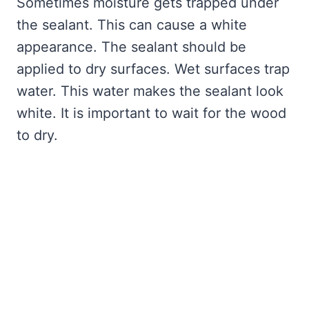
Sometimes moisture gets trapped under
the sealant. This can cause a white
appearance. The sealant should be
applied to dry surfaces. Wet surfaces trap
water. This water makes the sealant look
white. It is important to wait for the wood
to dry.