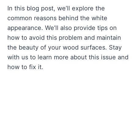
In this blog post, we’ll explore the
common reasons behind the white
appearance. We’ll also provide tips on
how to avoid this problem and maintain
the beauty of your wood surfaces. Stay
with us to learn more about this issue and
how to fix it.