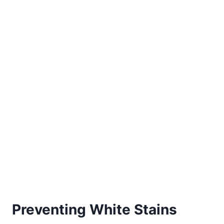
Preventing White Stains