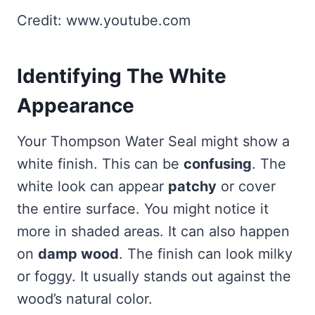
Credit: www.youtube.com
Identifying The White
Appearance
Your Thompson Water Seal might show a
white finish. This can be
confusing
. The
white look can appear
patchy
or cover
the entire surface. You might notice it
more in shaded areas. It can also happen
on
damp wood
. The finish can look milky
or foggy. It usually stands out against the
wood’s natural color.