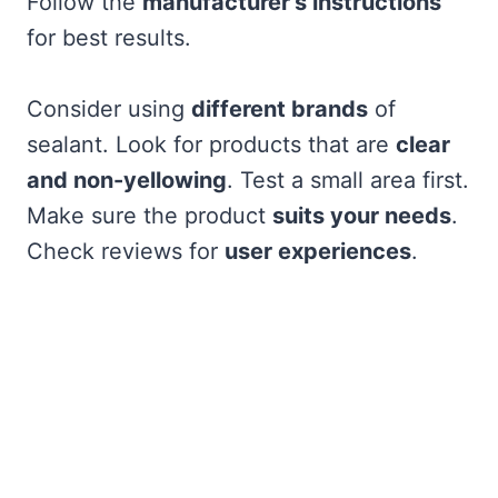
Follow the
manufacturer’s instructions
for best results.
Consider using
different brands
of
sealant. Look for products that are
clear
and non-yellowing
. Test a small area first.
Make sure the product
suits your needs
.
Check reviews for
user experiences
.