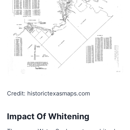
Credit: historictexasmaps.com
Impact Of Whitening