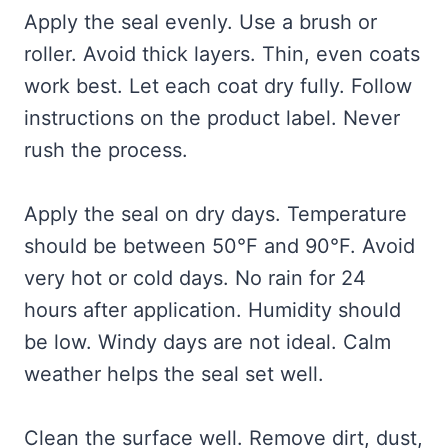
Apply the seal evenly. Use a brush or
roller. Avoid thick layers. Thin, even coats
work best. Let each coat dry fully. Follow
instructions on the product label. Never
rush the process.
Apply the seal on dry days. Temperature
should be between 50°F and 90°F. Avoid
very hot or cold days. No rain for 24
hours after application. Humidity should
be low. Windy days are not ideal. Calm
weather helps the seal set well.
Clean the surface well. Remove dirt, dust,