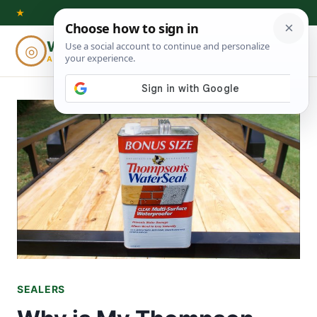
Skip
★
to
Woodworking
◎
⌕
content
ADVISOR
SEALERS