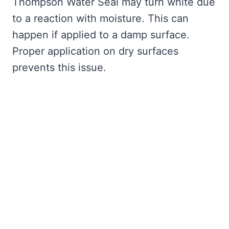
Thompson Water Seal may turn white due
to a reaction with moisture. This can
happen if applied to a damp surface.
Proper application on dry surfaces
prevents this issue.