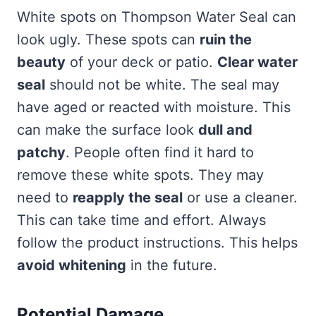
White spots on Thompson Water Seal can
look ugly. These spots can
ruin the
beauty
of your deck or patio.
Clear water
seal
should not be white. The seal may
have aged or reacted with moisture. This
can make the surface look
dull and
patchy
. People often find it hard to
remove these white spots. They may
need to
reapply the seal
or use a cleaner.
This can take time and effort. Always
follow the product instructions. This helps
avoid whitening
in the future.
Potential Damage