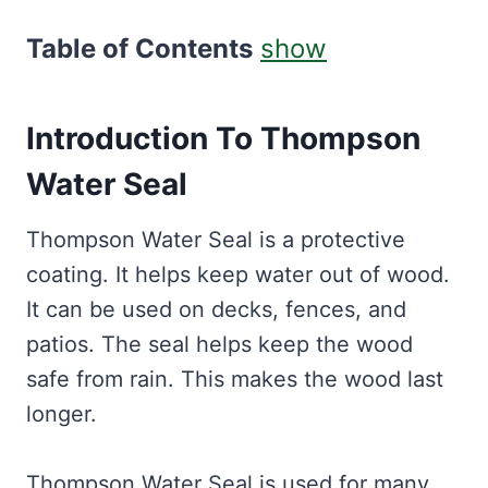
Table of Contents
show
Introduction To Thompson
Water Seal
Thompson Water Seal is a protective
coating. It helps keep water out of wood.
It can be used on decks, fences, and
patios. The seal helps keep the wood
safe from rain. This makes the wood last
longer.
Thompson Water Seal is used for many