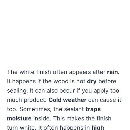
The white finish often appears after
rain
.
It happens if the wood is not
dry
before
sealing. It can also occur if you apply too
much product.
Cold weather
can cause it
too. Sometimes, the sealant
traps
moisture
inside. This makes the finish
turn white. It often happens in
high