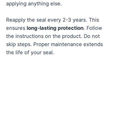
applying anything else.
Reapply the seal every 2-3 years. This
ensures
long-lasting protection
. Follow
the instructions on the product. Do not
skip steps. Proper maintenance extends
the life of your seal.