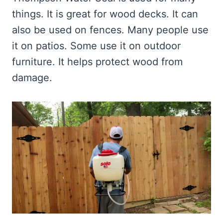
things. It is great for wood decks. It can
also be used on fences. Many people use
it on patios. Some use it on outdoor
furniture. It helps protect wood from
damage.