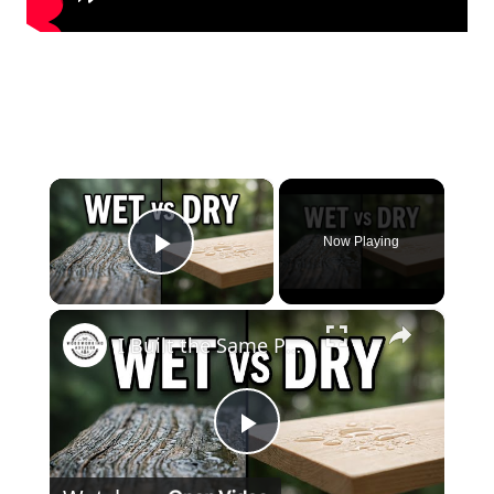
×
Now Playing
Play Video
×
I Built the Same Project With Wet Wood vs Dry Wood — Big Mistake
Play