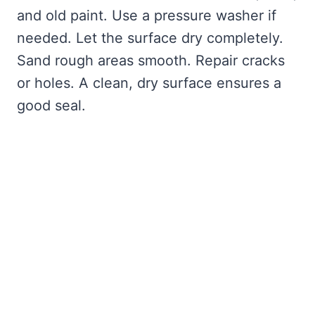
and old paint. Use a pressure washer if
needed. Let the surface dry completely.
Sand rough areas smooth. Repair cracks
or holes. A clean, dry surface ensures a
good seal.