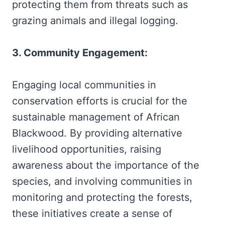
protecting them from threats such as
grazing animals and illegal logging.
3. Community Engagement:
Engaging local communities in
conservation efforts is crucial for the
sustainable management of African
Blackwood. By providing alternative
livelihood opportunities, raising
awareness about the importance of the
species, and involving communities in
monitoring and protecting the forests,
these initiatives create a sense of