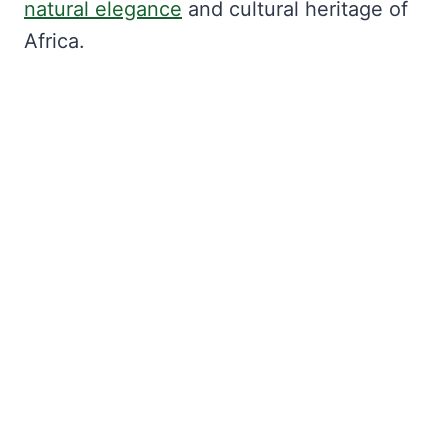
natural elegance
and cultural heritage of
Africa.