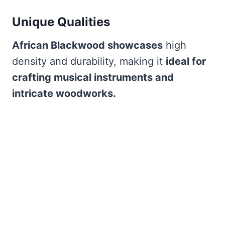
Unique Qualities
African Blackwood showcases
high
density and durability, making it
ideal for
crafting musical instruments and
intricate woodworks.