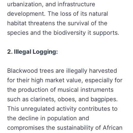
urbanization, and infrastructure
development. The loss of its natural
habitat threatens the survival of the
species and the biodiversity it supports.
2. Illegal Logging:
Blackwood trees are illegally harvested
for their high market value, especially for
the production of musical instruments
such as clarinets, oboes, and bagpipes.
This unregulated activity contributes to
the decline in population and
compromises the sustainability of African