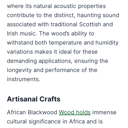
where its natural acoustic properties
contribute to the distinct, haunting sound
associated with traditional Scottish and
Irish music. The wood’s ability to
withstand both temperature and humidity
variations makes it ideal for these
demanding applications, ensuring the
longevity and performance of the
instruments.
Artisanal Crafts
African Blackwood
Wood holds
immense
cultural significance in Africa and is