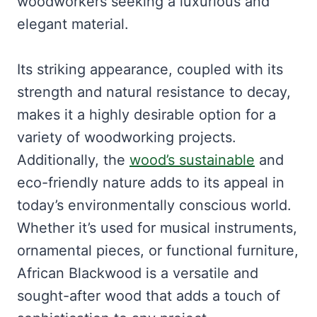
woodworkers seeking a luxurious and
elegant material.
Its striking appearance, coupled with its
strength and natural resistance to decay,
makes it a highly desirable option for a
variety of woodworking projects.
Additionally, the
wood’s sustainable
and
eco-friendly nature adds to its appeal in
today’s environmentally conscious world.
Whether it’s used for musical instruments,
ornamental pieces, or functional furniture,
African Blackwood is a versatile and
sought-after wood that adds a touch of