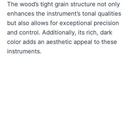
The wood’s tight grain structure not only
enhances the instrument’s tonal qualities
but also allows for exceptional precision
and control. Additionally, its rich, dark
color adds an aesthetic appeal to these
instruments.