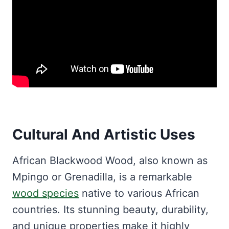
Cultural And Artistic Uses
African Blackwood Wood, also known as
Mpingo or Grenadilla, is a remarkable
wood species
native to various African
countries. Its stunning beauty, durability,
and unique properties make it highly