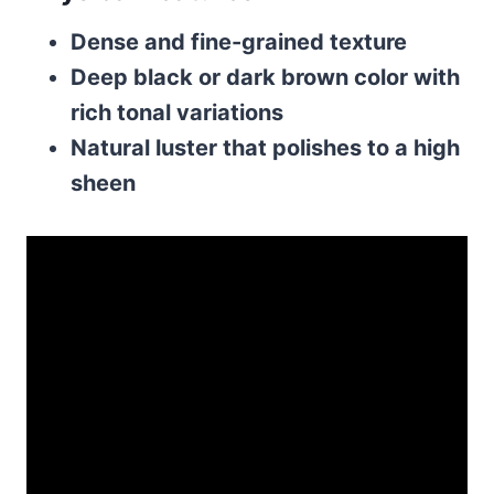
Dense and fine-grained texture
Deep black or dark brown color with
rich tonal variations
Natural luster that polishes to a high
sheen