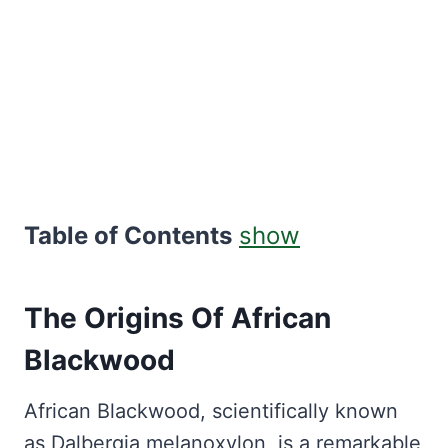
Table of Contents
show
The Origins Of African
Blackwood
African Blackwood, scientifically known
as Dalbergia melanoxylon, is a remarkable