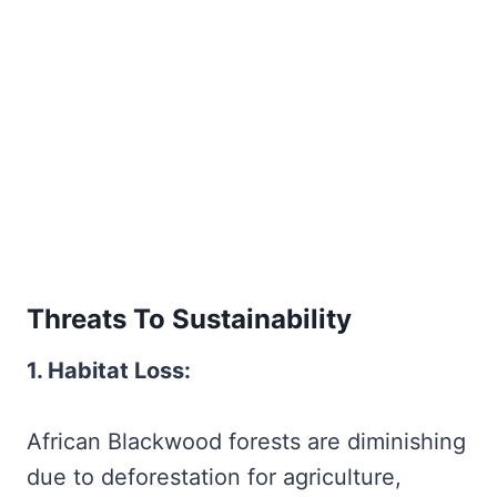
Threats To Sustainability
1. Habitat Loss:
African Blackwood forests are diminishing
due to deforestation for agriculture,