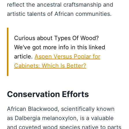
reflect the ancestral craftsmanship and
artistic talents of African communities.
Curious about Types Of Wood?
We've got more info in this linked
article.
Aspen Versus Poplar for
Cabinets: Which Is Better?
Conservation Efforts
African Blackwood, scientifically known
as Dalbergia melanoxylon, is a valuable
and coveted wood species native to parts