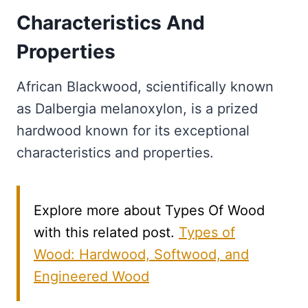
Characteristics And
Properties
African Blackwood, scientifically known
as Dalbergia melanoxylon, is a prized
hardwood known for its exceptional
characteristics and properties.
Explore more about Types Of Wood
with this related post.
Types of
Wood: Hardwood, Softwood, and
Engineered Wood