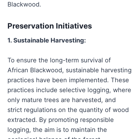
Blackwood.
Preservation Initiatives
1. Sustainable Harvesting:
To ensure the long-term survival of
African Blackwood, sustainable harvesting
practices have been implemented. These
practices include selective logging, where
only mature trees are harvested, and
strict regulations on the quantity of wood
extracted. By promoting responsible
logging, the aim is to maintain the