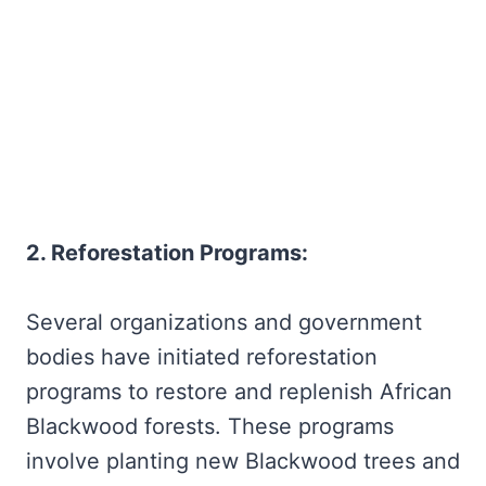
2. Reforestation Programs:
Several organizations and government
bodies have initiated reforestation
programs to restore and replenish African
Blackwood forests. These programs
involve planting new Blackwood trees and