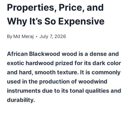
Properties, Price, and
Why It’s So Expensive
By
Md Meraj
July 7, 2026
African Blackwood wood is a dense and
exotic hardwood prized for its dark color
and hard, smooth texture. It is commonly
used in the production of woodwind
instruments due to its tonal qualities and
durability.