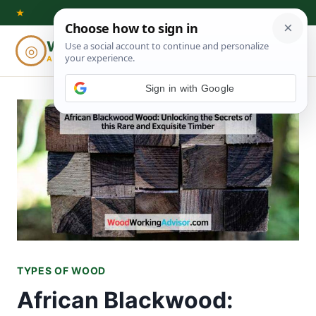
Skip
★
to
Woodworking
◎
⌕
content
ADVISOR
TYPES OF WOOD
African Blackwood: