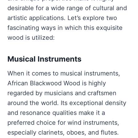
desirable for a wide range of cultural and
artistic applications. Let’s explore two
fascinating ways in which this exquisite
wood is utilized:
Musical Instruments
When it comes to musical instruments,
African Blackwood Wood is highly
regarded by musicians and craftsmen
around the world. Its exceptional density
and resonance qualities make it a
preferred choice for wind instruments,
especially clarinets, oboes, and flutes.