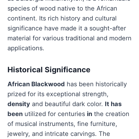
species of wood native to the African
continent. Its rich history and cultural
significance have made it a sought-after
material for various traditional and modern
applications.
Historical Significance
African Blackwood
has been historically
prized for its exceptional strength,
density
and beautiful dark color.
It has
been
utilized for centuries
in
the creation
of musical instruments, fine furniture,
jewelry, and intricate carvings. The