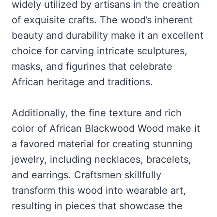
widely utilized by artisans in the creation
of exquisite crafts. The wood’s inherent
beauty and durability make it an excellent
choice for carving intricate sculptures,
masks, and figurines that celebrate
African heritage and traditions.
Additionally, the fine texture and rich
color of African Blackwood Wood make it
a favored material for creating stunning
jewelry, including necklaces, bracelets,
and earrings. Craftsmen skillfully
transform this wood into wearable art,
resulting in pieces that showcase the