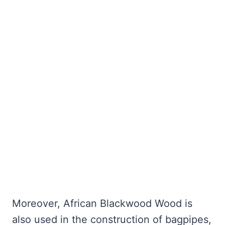
Moreover, African Blackwood Wood is
also used in the construction of bagpipes,