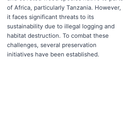
of Africa, particularly Tanzania. However,
it faces significant threats to its
sustainability due to illegal logging and
habitat destruction. To combat these
challenges, several preservation
initiatives have been established.