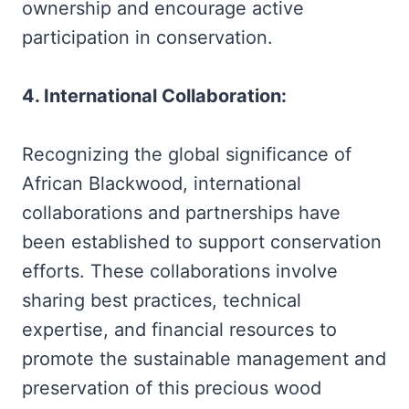
ownership and encourage active
participation in conservation.
4. International Collaboration:
Recognizing the global significance of
African Blackwood, international
collaborations and partnerships have
been established to support conservation
efforts. These collaborations involve
sharing best practices, technical
expertise, and financial resources to
promote the sustainable management and
preservation of this precious wood