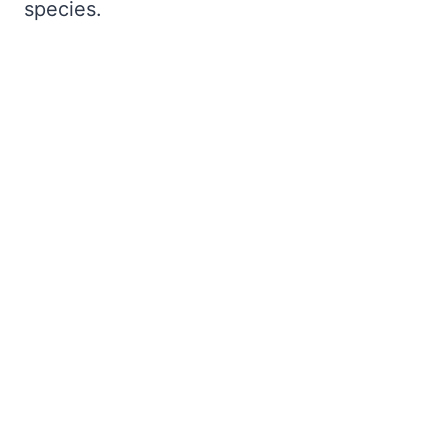
species.