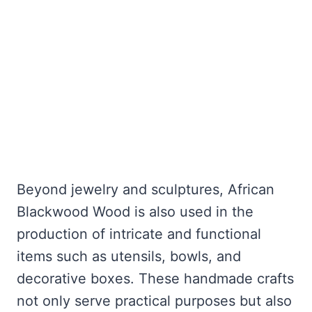
Beyond jewelry and sculptures, African
Blackwood Wood is also used in the
production of intricate and functional
items such as utensils, bowls, and
decorative boxes. These handmade crafts
not only serve practical purposes but also