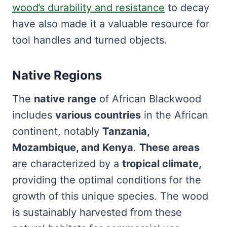
wood’s durability and resistance
to decay
have also made it a valuable resource for
tool handles and turned objects.
Native Regions
The
native range
of African Blackwood
includes
various countries
in the African
continent, notably
Tanzania,
Mozambique, and Kenya
.
These areas
are characterized by a
tropical climate,
providing the optimal conditions for the
growth of this unique species. The wood
is sustainably harvested from these