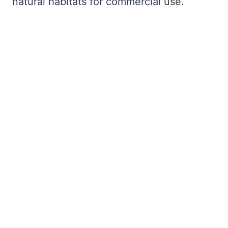
natural habitats for commercial use.