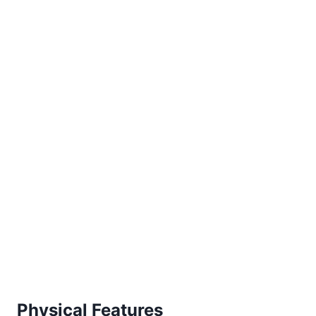
Physical Features