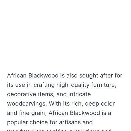
African Blackwood is also sought after for
its use in crafting high-quality furniture,
decorative items, and intricate
woodcarvings. With its rich, deep color
and fine grain, African Blackwood is a
popular choice for artisans and