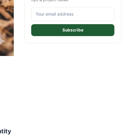
Subscribe
tity