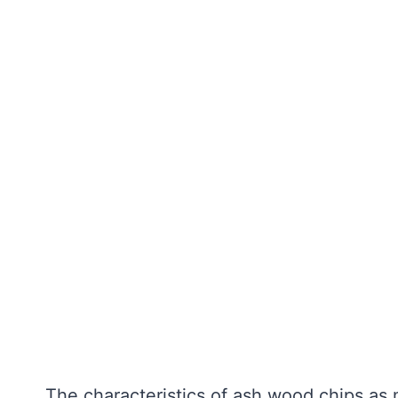
The characteristics of ash wood chips as