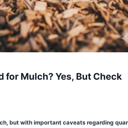
 for Mulch? Yes, But Check
ch, but with important caveats regarding quan