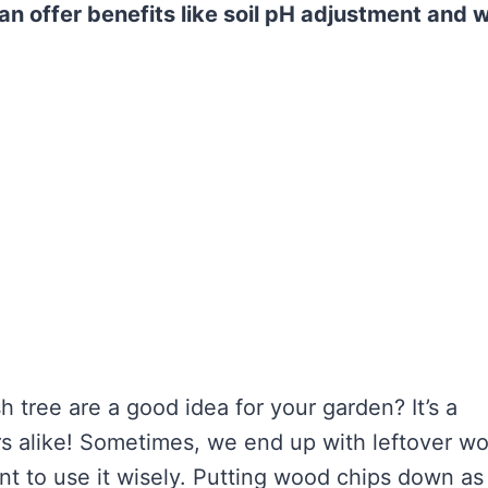
an offer benefits like soil pH adjustment and
 tree are a good idea for your garden? It’s a
s alike! Sometimes, we end up with leftover w
nt to use it wisely. Putting wood chips down as