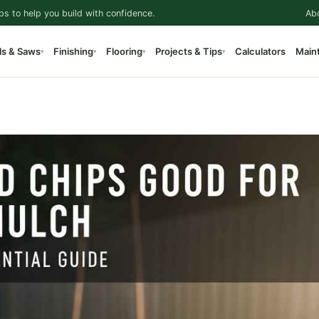
ps to help you build with confidence.
Ab
ls & Saws
Finishing
Flooring
Projects & Tips
Calculators
Main
▾
▾
▾
▾