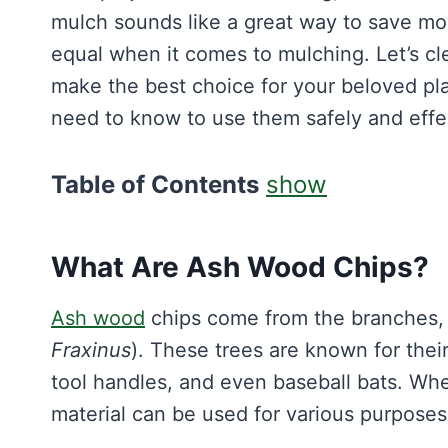
mulch sounds like a great way to save mon
equal when it comes to mulching. Let’s cl
make the best choice for your beloved pla
need to know to use them safely and effec
Table of Contents
show
What Are Ash Wood Chips?
Ash wood
chips come from the branches, t
Fraxinus
). These trees are known for thei
tool handles, and even baseball bats. Wh
material can be used for various purposes