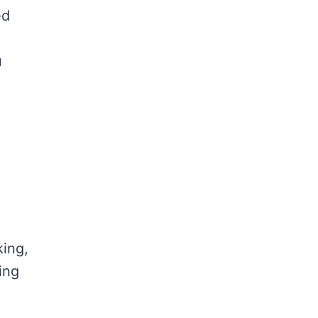
ed
u
king,
ing