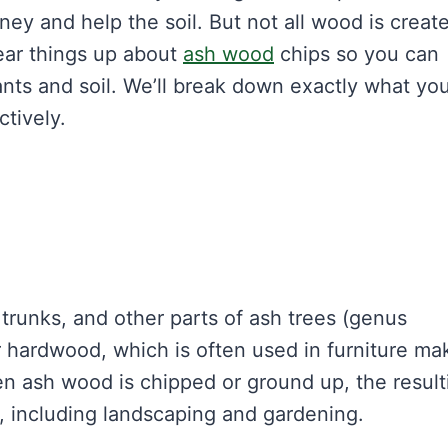
ey and help the soil. But not all wood is creat
ear things up about
ash wood
chips so you can
nts and soil. We’ll break down exactly what yo
tively.
runks, and other parts of ash trees (genus
r hardwood, which is often used in furniture ma
en ash wood is chipped or ground up, the result
, including landscaping and gardening.