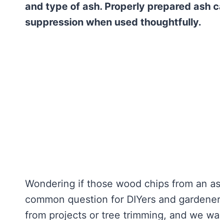
and type of ash. Properly prepared ash c
suppression when used thoughtfully.
Wondering if those wood chips from an ash
common question for DIYers and gardener
from projects or tree trimming, and we wa