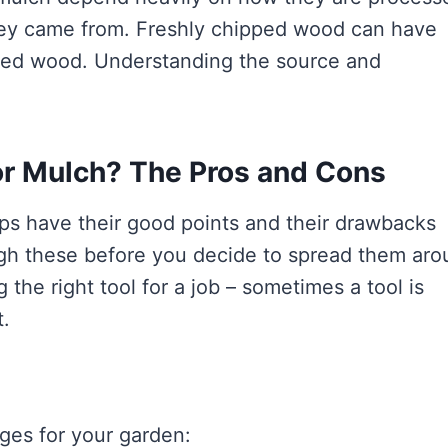
 they came from. Freshly chipped wood can have
sted wood. Understanding the source and
r Mulch? The Pros and Cons
ips have their good points and their drawbacks
igh these before you decide to spread them ar
 the right tool for a job – sometimes a tool is
t.
ges for your garden: