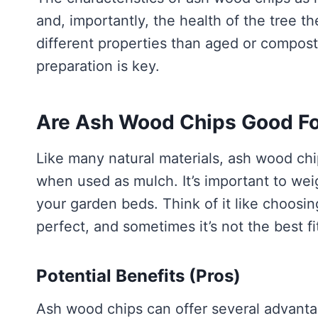
and, importantly, the health of the tree
different properties than aged or compo
preparation is key.
Are Ash Wood Chips Good Fo
Like many natural materials, ash wood ch
when used as mulch. It’s important to we
your garden beds. Think of it like choosing
perfect, and sometimes it’s not the best fi
Potential Benefits (Pros)
Ash wood chips can offer several advanta