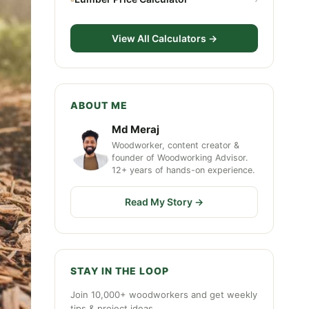
View All Calculators →
ABOUT ME
Md Meraj
Woodworker, content creator &
founder of Woodworking Advisor.
12+ years of hands-on experience.
Read My Story →
STAY IN THE LOOP
Join 10,000+ woodworkers and get weekly
tips & project ideas.