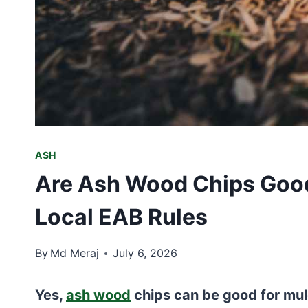
ASH
Are Ash Wood Chips Good
Local EAB Rules
By
Md Meraj
July 6, 2026
Yes,
ash wood
chips can be good for mul