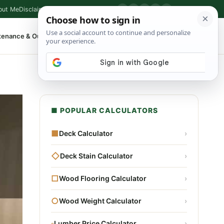
out Me
Disclaimer
Privacy Policy
Contact
▶
P
f
X
IG
⌕
tenance & Outdoor
Shop Tools
▾
■ POPULAR CALCULATORS
■
Deck Calculator
›
◇
Deck Stain Calculator
›
□
Wood Flooring Calculator
›
○
Wood Weight Calculator
›
▫
Lumber Price Calculator
›