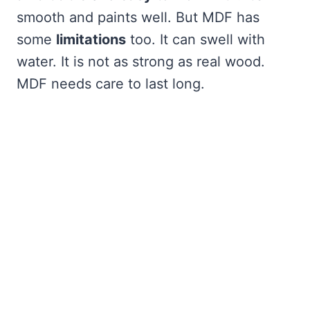
smooth and paints well. But MDF has
some
limitations
too. It can swell with
water. It is not as strong as real wood.
MDF needs care to last long.