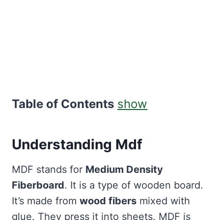
Table of Contents
show
Understanding Mdf
MDF stands for
Medium Density
Fiberboard
. It is a type of wooden board.
It’s made from
wood fibers
mixed with
glue. They press it into sheets. MDF is