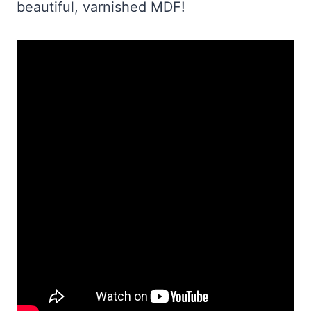
beautiful, varnished MDF!