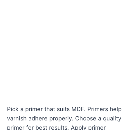
Pick a primer that suits MDF. Primers help
varnish adhere properly. Choose a quality
primer for best results. Apply primer