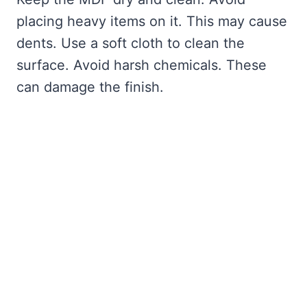
placing heavy items on it. This may cause
dents. Use a soft cloth to clean the
surface. Avoid harsh chemicals. These
can damage the finish.