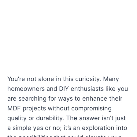
You’re not alone in this curiosity. Many
homeowners and DIY enthusiasts like you
are searching for ways to enhance their
MDF projects without compromising
quality or durability. The answer isn’t just
a simple yes or no; it’s an exploration into