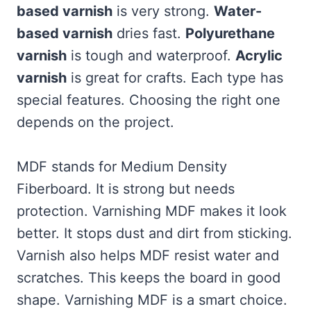
based varnish
is very strong.
Water-
based varnish
dries fast.
Polyurethane
varnish
is tough and waterproof.
Acrylic
varnish
is great for crafts. Each type has
special features. Choosing the right one
depends on the project.
MDF stands for Medium Density
Fiberboard. It is strong but needs
protection. Varnishing MDF makes it look
better. It stops dust and dirt from sticking.
Varnish also helps MDF resist water and
scratches. This keeps the board in good
shape. Varnishing MDF is a smart choice.