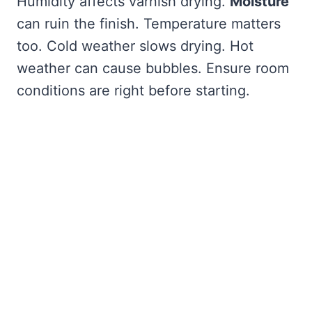
Humidity affects varnish drying.
Moisture
can ruin the finish. Temperature matters
too. Cold weather slows drying. Hot
weather can cause bubbles. Ensure room
conditions are right before starting.