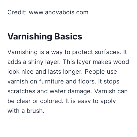
Credit: www.anovabois.com
Varnishing Basics
Varnishing is a way to protect surfaces. It
adds a shiny layer. This layer makes wood
look nice and lasts longer. People use
varnish on furniture and floors. It stops
scratches and water damage. Varnish can
be clear or colored. It is easy to apply
with a brush.