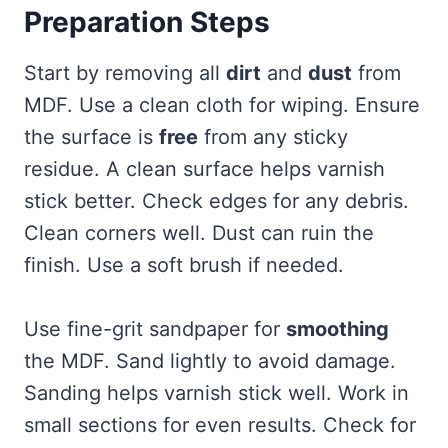
Preparation Steps
Start by removing all
dirt
and
dust
from
MDF. Use a clean cloth for wiping. Ensure
the surface is
free
from any sticky
residue. A clean surface helps varnish
stick better. Check edges for any debris.
Clean corners well. Dust can ruin the
finish. Use a soft brush if needed.
Use fine-grit sandpaper for
smoothing
the MDF. Sand lightly to avoid damage.
Sanding helps varnish stick well. Work in
small sections for even results. Check for