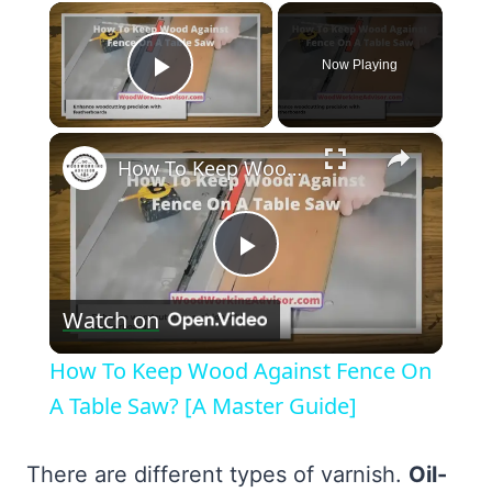
×
Now Playing
Play Video
×
How To Keep Wood Against Fence On A Table Saw? [A Master Guide]
Play
Watch on
Video
How To Keep Wood Against Fence On
A Table Saw? [A Master Guide]
There are different types of varnish.
Oil-