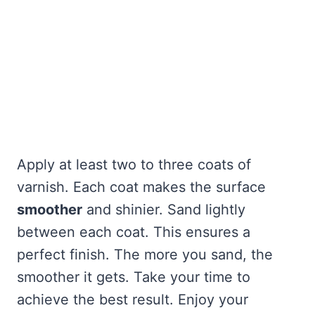
Apply at least two to three coats of
varnish. Each coat makes the surface
smoother
and shinier. Sand lightly
between each coat. This ensures a
perfect finish. The more you sand, the
smoother it gets. Take your time to
achieve the best result. Enjoy your