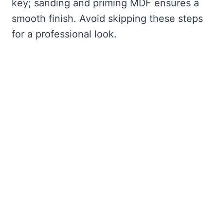
key; sanding and priming MDF ensures a
smooth finish. Avoid skipping these steps
for a professional look.