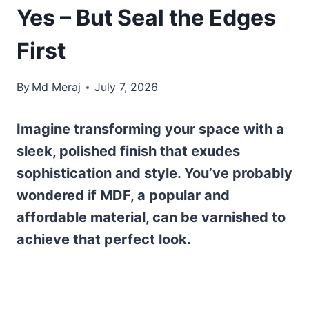
Yes – But Seal the Edges
First
By
Md Meraj
July 7, 2026
Imagine transforming your space with a
sleek, polished finish that exudes
sophistication and style. You’ve probably
wondered if MDF, a popular and
affordable material, can be varnished to
achieve that perfect look.