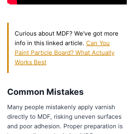
Curious about MDF? We've got more
info in this linked article.
Can You
Paint Particle Board? What Actually
Works Best
Common Mistakes
Many people mistakenly apply varnish
directly to MDF, risking uneven surfaces
and poor adhesion. Proper preparation is