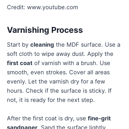
Credit: www.youtube.com
Varnishing Process
Start by
cleaning
the MDF surface. Use a
soft cloth to wipe away dust. Apply the
first coat
of varnish with a brush. Use
smooth, even strokes. Cover all areas
evenly. Let the varnish dry for a few
hours. Check if the surface is sticky. If
not, it is ready for the next step.
After the first coat is dry, use
fine-grit
sandpaper
. Sand the surface lightly.