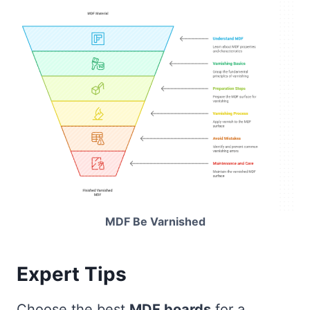
MDF Be Varnished
Expert Tips
Choose the best
MDF boards
for a