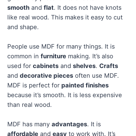
smooth
and
flat
. It does not have knots
like real wood. This makes it easy to cut
and shape.
People use MDF for many things. It is
common in
furniture
making. It’s also
used for
cabinets
and
shelves
.
Crafts
and
decorative pieces
often use MDF.
MDF is perfect for
painted finishes
because it’s smooth. It is less expensive
than real wood.
MDF has many
advantages
. It is
affordable
and
easy
to work with. It’s