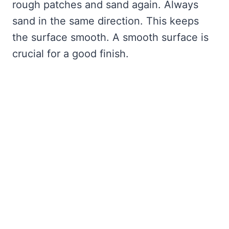
rough patches and sand again. Always
sand in the same direction. This keeps
the surface smooth. A smooth surface is
crucial for a good finish.