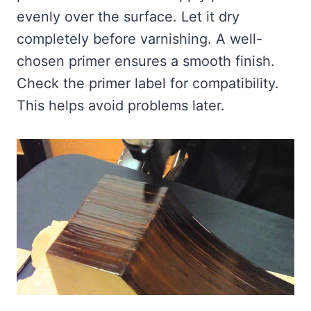
evenly over the surface. Let it dry
completely before varnishing. A well-
chosen primer ensures a smooth finish.
Check the primer label for compatibility.
This helps avoid problems later.