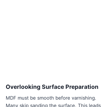
Overlooking Surface Preparation
MDF must be smooth before varnishing.
Many skip sanding the surface. This leads