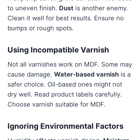
to uneven finish.
Dust
is another enemy.
Clean it well for best results. Ensure no
bumps or rough spots.
Using Incompatible Varnish
Not all varnishes work on MDF. Some may
cause damage.
Water-based varnish
is a
safer choice. Oil-based ones might not
dry well. Read product labels carefully.
Choose varnish suitable for MDF.
Ignoring Environmental Factors