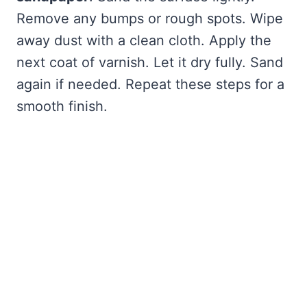
Remove any bumps or rough spots. Wipe
away dust with a clean cloth. Apply the
next coat of varnish. Let it dry fully. Sand
again if needed. Repeat these steps for a
smooth finish.