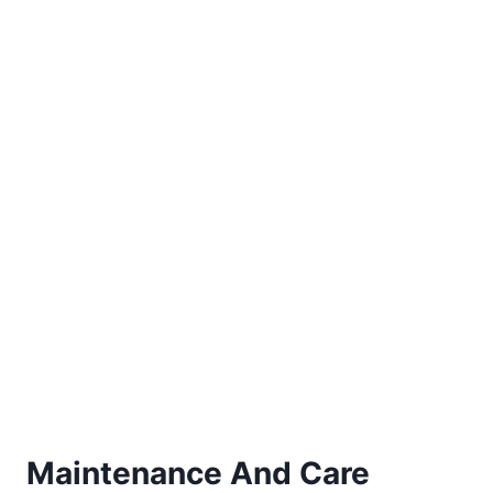
Maintenance And Care