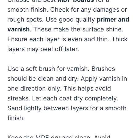
smooth finish. Check for any damages or
rough spots. Use good quality
primer and
varnish
. These make the surface shine.
Ensure each layer is even and thin. Thick
layers may peel off later.
Use a soft brush for varnish. Brushes
should be clean and dry. Apply varnish in
one direction only. This helps avoid
streaks. Let each coat dry completely.
Sand lightly between layers for a smooth
finish.
Keep the MDF dry and clean. Avoid