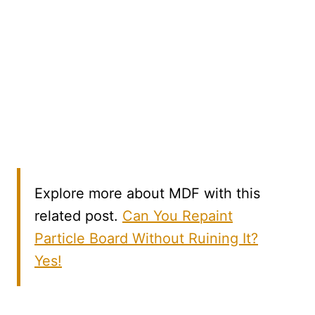
Explore more about MDF with this
related post.
Can You Repaint
Particle Board Without Ruining It?
Yes!