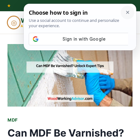
Skip
★
to
Woodworking
◎
⌕
content
ADVISOR
MDF
Can MDF Be Varnished?