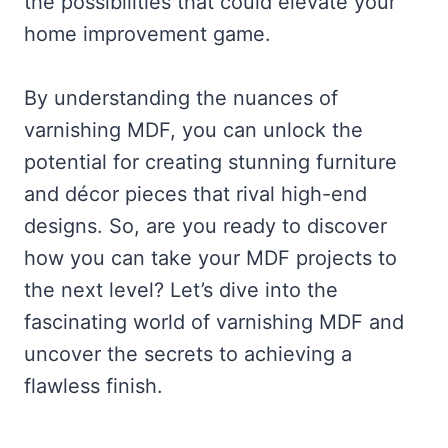
the possibilities that could elevate your
home improvement game.
By understanding the nuances of
varnishing MDF, you can unlock the
potential for creating stunning furniture
and décor pieces that rival high-end
designs. So, are you ready to discover
how you can take your MDF projects to
the next level? Let’s dive into the
fascinating world of varnishing MDF and
uncover the secrets to achieving a
flawless finish.