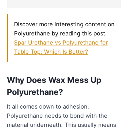
Discover more interesting content on
Polyurethane by reading this post.
Spar Urethane vs Polyurethane for
Table Top: Which Is Better?
Why Does Wax Mess Up
Polyurethane?
It all comes down to adhesion.
Polyurethane needs to bond with the
material underneath. This usually means