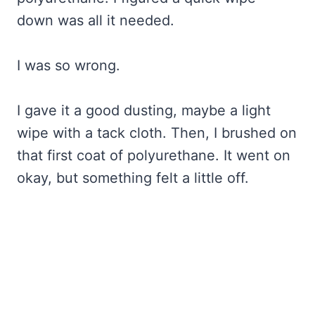
down was all it needed.
I was so wrong.
I gave it a good dusting, maybe a light
wipe with a tack cloth. Then, I brushed on
that first coat of polyurethane. It went on
okay, but something felt a little off.