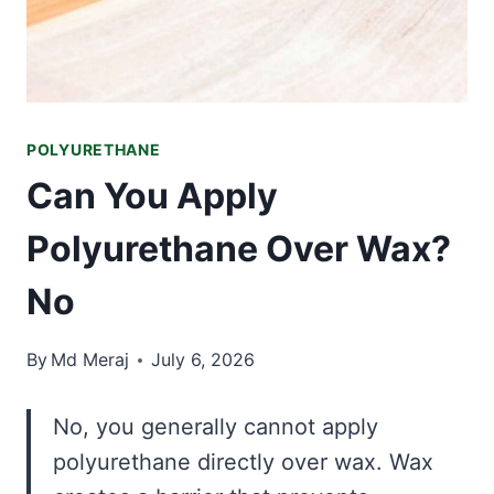
POLYURETHANE
Can You Apply
Polyurethane Over Wax?
No
By
Md Meraj
July 6, 2026
No, you generally cannot apply
polyurethane directly over wax. Wax