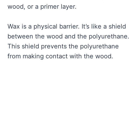
wood, or a primer layer.
Wax is a physical barrier. It’s like a shield
between the wood and the polyurethane.
This shield prevents the polyurethane
from making contact with the wood.