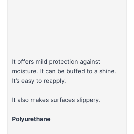
It offers mild protection against
moisture. It can be buffed to a shine.
It’s easy to reapply.
It also makes surfaces slippery.
Polyurethane