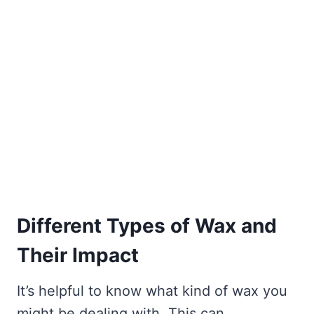
Different Types of Wax and
Their Impact
It’s helpful to know what kind of wax you
might be dealing with. This can