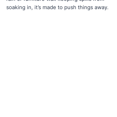
soaking in, it’s made to push things away.