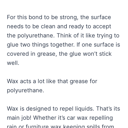
For this bond to be strong, the surface
needs to be clean and ready to accept
the polyurethane. Think of it like trying to
glue two things together. If one surface is
covered in grease, the glue won’t stick
well.
Wax acts a lot like that grease for
polyurethane.
Wax is designed to repel liquids. That’s its
main job! Whether it’s car wax repelling
rain or furniture wax keeping spills from