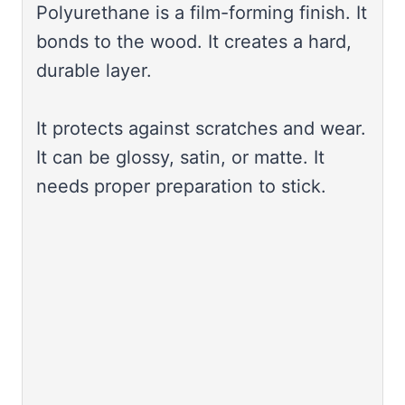
Polyurethane is a film-forming finish. It
bonds to the wood. It creates a hard,
durable layer.
It protects against scratches and wear.
It can be glossy, satin, or matte. It
needs proper preparation to stick.