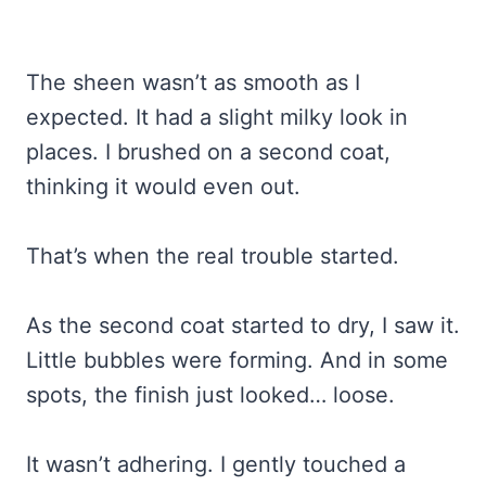
The sheen wasn’t as smooth as I
expected. It had a slight milky look in
places. I brushed on a second coat,
thinking it would even out.
That’s when the real trouble started.
As the second coat started to dry, I saw it.
Little bubbles were forming. And in some
spots, the finish just looked… loose.
It wasn’t adhering. I gently touched a