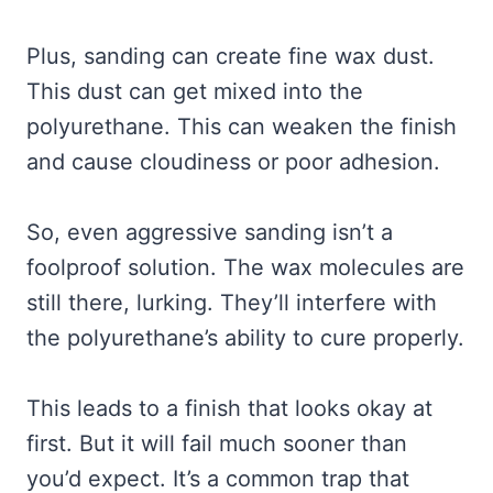
Plus, sanding can create fine wax dust.
This dust can get mixed into the
polyurethane. This can weaken the finish
and cause cloudiness or poor adhesion.
So, even aggressive sanding isn’t a
foolproof solution. The wax molecules are
still there, lurking. They’ll interfere with
the polyurethane’s ability to cure properly.
This leads to a finish that looks okay at
first. But it will fail much sooner than
you’d expect. It’s a common trap that