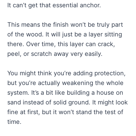
It can’t get that essential anchor.
This means the finish won’t be truly part
of the wood. It will just be a layer sitting
there. Over time, this layer can crack,
peel, or scratch away very easily.
You might think you’re adding protection,
but you’re actually weakening the whole
system. It’s a bit like building a house on
sand instead of solid ground. It might look
fine at first, but it won’t stand the test of
time.