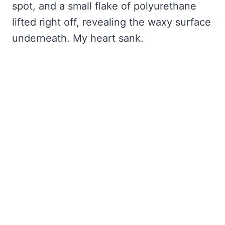
spot, and a small flake of polyurethane
lifted right off, revealing the waxy surface
underneath. My heart sank.