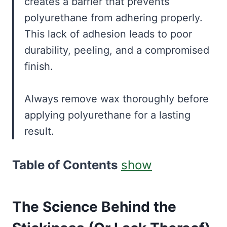
creates a barrier that prevents
polyurethane from adhering properly.
This lack of adhesion leads to poor
durability, peeling, and a compromised
finish.
Always remove wax thoroughly before
applying polyurethane for a lasting
result.
Table of Contents
show
The Science Behind the