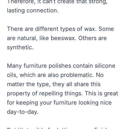
Therefore, it can’t create that strong,
lasting connection.
There are different types of wax. Some
are natural, like beeswax. Others are
synthetic.
Many furniture polishes contain silicone
oils, which are also problematic. No
matter the type, they all share this
property of repelling things. This is great
for keeping your furniture looking nice
day-to-day.