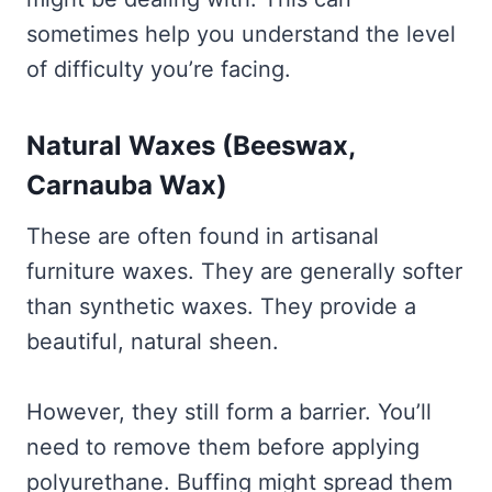
sometimes help you understand the level
of difficulty you’re facing.
Natural Waxes (Beeswax,
Carnauba Wax)
These are often found in artisanal
furniture waxes. They are generally softer
than synthetic waxes. They provide a
beautiful, natural sheen.
However, they still form a barrier. You’ll
need to remove them before applying
polyurethane. Buffing might spread them