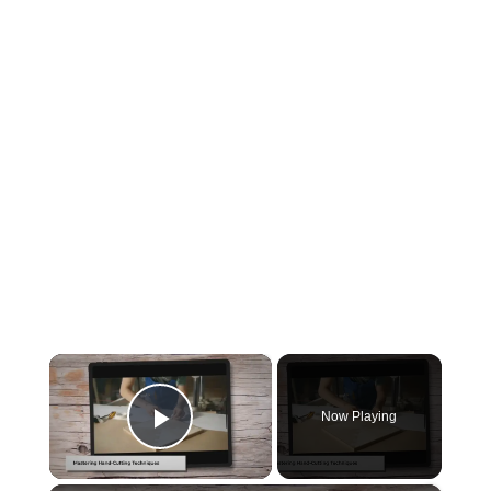
×
Now Playing
Play Video