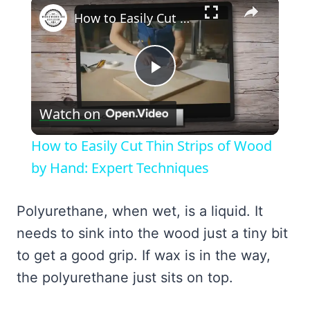
×
How to Easily Cut Thin Strips of Wood by Hand: Expert Techniques
Play
Watch on
Video
How to Easily Cut Thin Strips of Wood
by Hand: Expert Techniques
Polyurethane, when wet, is a liquid. It
needs to sink into the wood just a tiny bit
to get a good grip. If wax is in the way,
the polyurethane just sits on top.