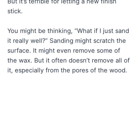
But it’s terrible for letting a new finish
stick.
You might be thinking, “What if I just sand
it really well?” Sanding might scratch the
surface. It might even remove some of
the wax. But it often doesn’t remove all of
it, especially from the pores of the wood.