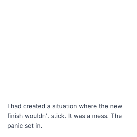
I had created a situation where the new
finish wouldn’t stick. It was a mess. The
panic set in.