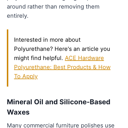
around rather than removing them
entirely.
Interested in more about
Polyurethane? Here's an article you
might find helpful.
ACE Hardware
Polyurethane: Best Products & How
To Apply
Mineral Oil and Silicone-Based
Waxes
Many commercial furniture polishes use