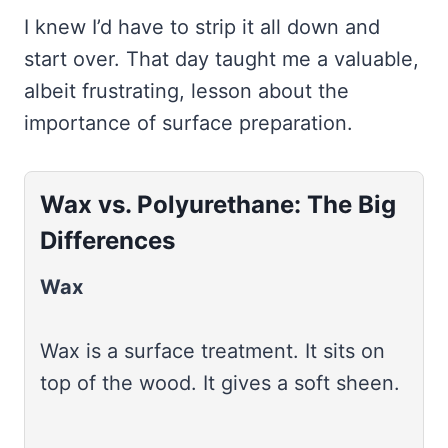
I knew I’d have to strip it all down and
start over. That day taught me a valuable,
albeit frustrating, lesson about the
importance of surface preparation.
Wax vs. Polyurethane: The Big
Differences
Wax
Wax is a surface treatment. It sits on
top of the wood. It gives a soft sheen.