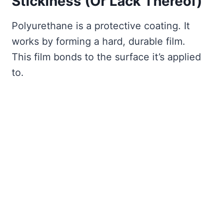
Stickiness (Or Lack Thereof)
Polyurethane is a protective coating. It
works by forming a hard, durable film.
This film bonds to the surface it’s applied
to.