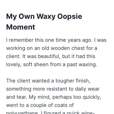
My Own Waxy Oopsie
Moment
I remember this one time years ago. I was
working on an old wooden chest for a
client. It was beautiful, but it had this
lovely, soft sheen from a past waxing.
The client wanted a tougher finish,
something more resistant to daily wear
and tear. My mind, perhaps too quickly,
went to a couple of coats of
polyurethane. I figured a quick wipe-