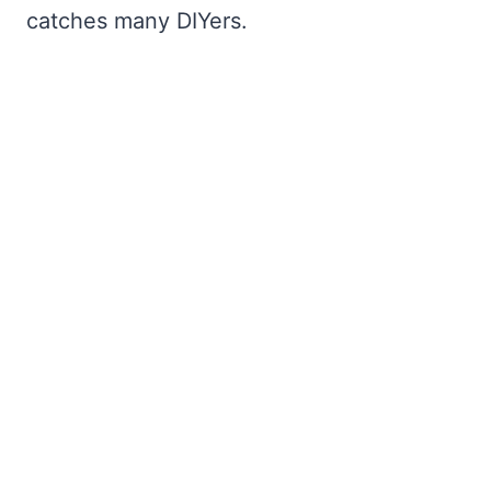
catches many DIYers.