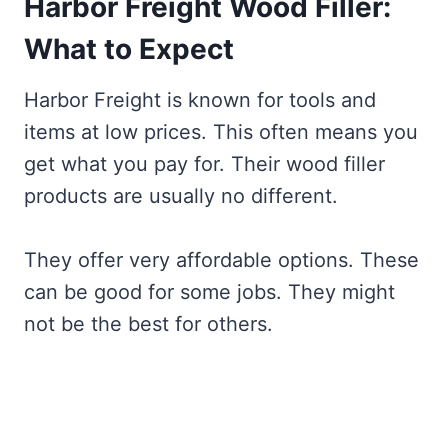
Harbor Freight Wood Filler:
What to Expect
Harbor Freight is known for tools and
items at low prices. This often means you
get what you pay for. Their wood filler
products are usually no different.
They offer very affordable options. These
can be good for some jobs. They might
not be the best for others.