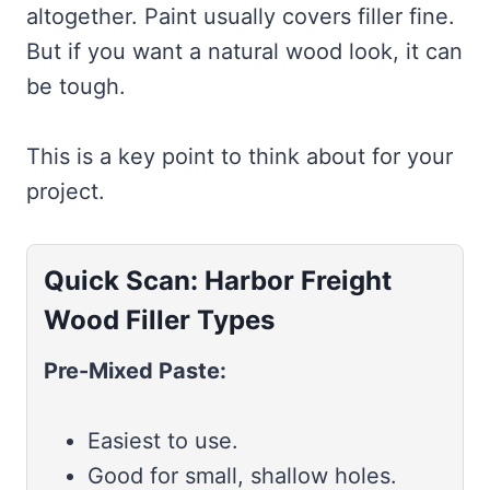
altogether. Paint usually covers filler fine.
But if you want a natural wood look, it can
be tough.
This is a key point to think about for your
project.
Quick Scan: Harbor Freight
Wood Filler Types
Pre-Mixed Paste:
Easiest to use.
Good for small, shallow holes.