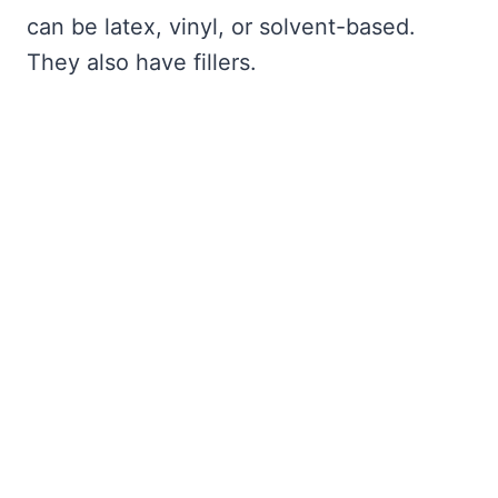
can be latex, vinyl, or solvent-based.
They also have fillers.