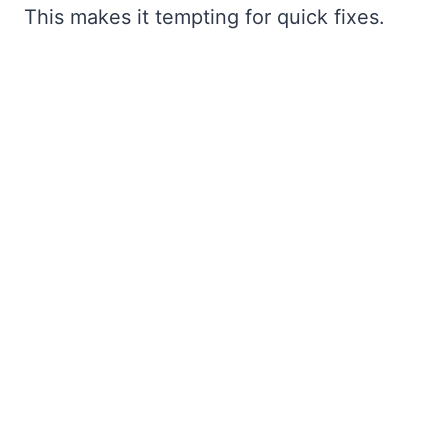
This makes it tempting for quick fixes.