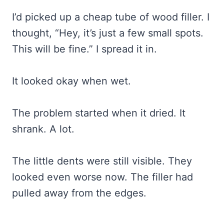
I’d picked up a cheap tube of wood filler. I
thought, “Hey, it’s just a few small spots.
This will be fine.” I spread it in.
It looked okay when wet.
The problem started when it dried. It
shrank. A lot.
The little dents were still visible. They
looked even worse now. The filler had
pulled away from the edges.