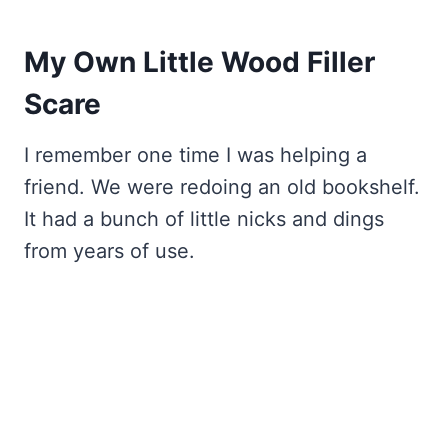
My Own Little Wood Filler
Scare
I remember one time I was helping a
friend. We were redoing an old bookshelf.
It had a bunch of little nicks and dings
from years of use.