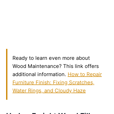
Ready to learn even more about
Wood Maintenance? This link offers
additional information.
How to Repair
Furniture Finish: Fixing Scratches,
Water Rings, and Cloudy Haze