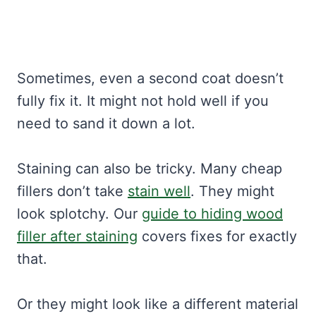
Sometimes, even a second coat doesn’t
fully fix it. It might not hold well if you
need to sand it down a lot.
Staining can also be tricky. Many cheap
fillers don’t take
stain well
. They might
look splotchy. Our
guide to hiding wood
filler after staining
covers fixes for exactly
that.
Or they might look like a different material