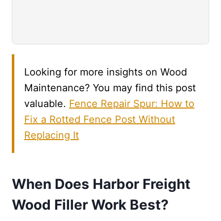
Looking for more insights on Wood
Maintenance? You may find this post
valuable.
Fence Repair Spur: How to
Fix a Rotted Fence Post Without
Replacing It
When Does Harbor Freight
Wood Filler Work Best?