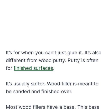
It’s for when you can’t just glue it. It’s also
different from wood putty. Putty is often
for
finished surfaces
.
It’s usually softer. Wood filler is meant to
be sanded and finished over.
Most wood fillers have a base. This base