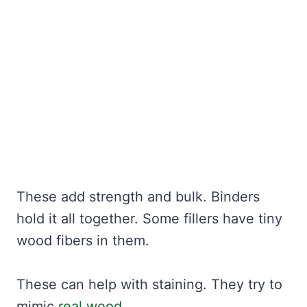
These add strength and bulk. Binders
hold it all together. Some fillers have tiny
wood fibers in them.
These can help with staining. They try to
mimic
real wood
.