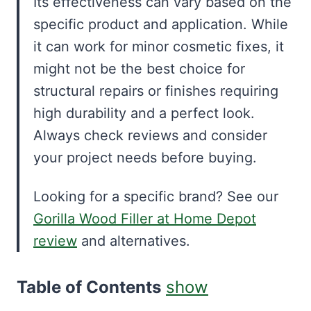
Its effectiveness can vary based on the
specific product and application. While
it can work for minor cosmetic fixes, it
might not be the best choice for
structural repairs or finishes requiring
high durability and a perfect look.
Always check reviews and consider
your project needs before buying.
Looking for a specific brand? See our
Gorilla Wood Filler at Home Depot
review
and alternatives.
Table of Contents
show