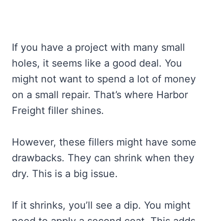
If you have a project with many small
holes, it seems like a good deal. You
might not want to spend a lot of money
on a small repair. That’s where Harbor
Freight filler shines.
However, these fillers might have some
drawbacks. They can shrink when they
dry. This is a big issue.
If it shrinks, you’ll see a dip. You might