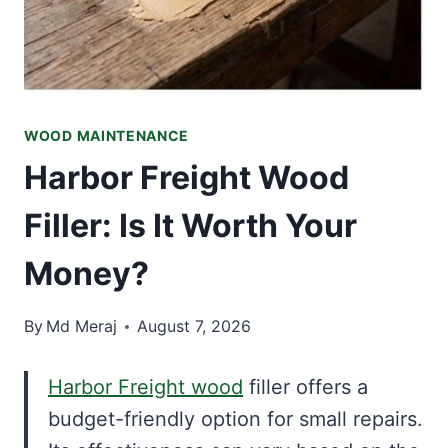
WOOD MAINTENANCE
Harbor Freight Wood
Filler: Is It Worth Your
Money?
By
Md Meraj
August 7, 2026
Harbor Freight wood
filler offers a
budget-friendly option for small repairs.