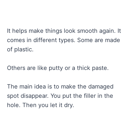
It helps make things look smooth again. It
comes in different types. Some are made
of plastic.
Others are like putty or a thick paste.
The main idea is to make the damaged
spot disappear. You put the filler in the
hole. Then you let it dry.