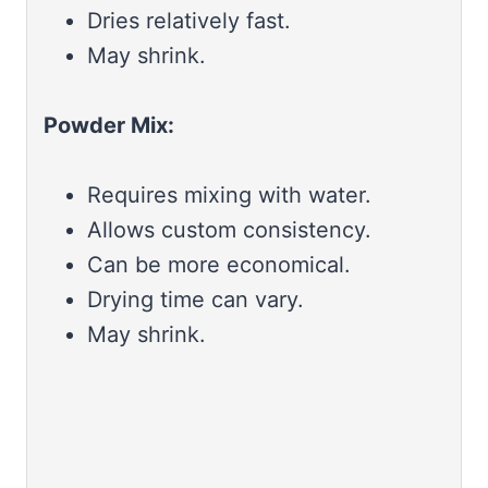
Dries relatively fast.
May shrink.
Powder Mix:
Requires mixing with water.
Allows custom consistency.
Can be more economical.
Drying time can vary.
May shrink.