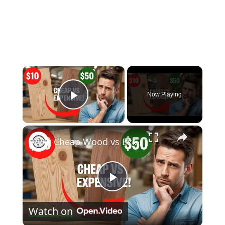
×
Now Playing
Play Video
×
Cheap Wood vs Expensive Wood: Can You Really Tell the Difference?
Play
Watch on
Video