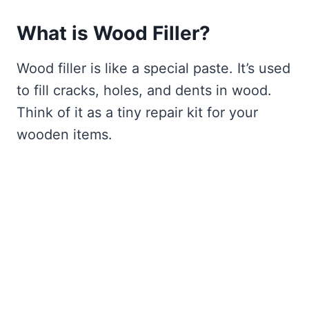
What is Wood Filler?
Wood filler is like a special paste. It’s used
to fill cracks, holes, and dents in wood.
Think of it as a tiny repair kit for your
wooden items.