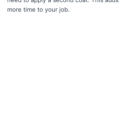
need to apply a second coat. This adds
more time to your job.