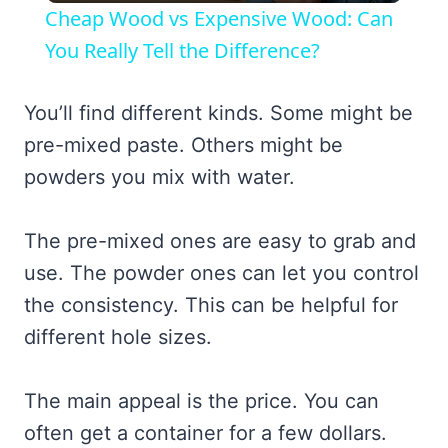
Cheap Wood vs Expensive Wood: Can
You Really Tell the Difference?
You’ll find different kinds. Some might be
pre-mixed paste. Others might be
powders you mix with water.
The pre-mixed ones are easy to grab and
use. The powder ones can let you control
the consistency. This can be helpful for
different hole sizes.
The main appeal is the price. You can
often get a container for a few dollars.