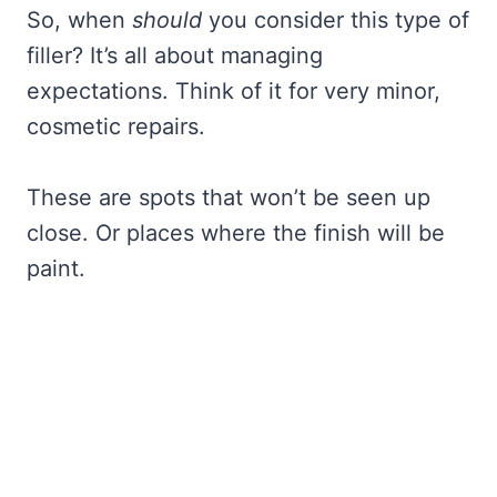
So, when
should
you consider this type of
filler? It’s all about managing
expectations. Think of it for very minor,
cosmetic repairs.
These are spots that won’t be seen up
close. Or places where the finish will be
paint.