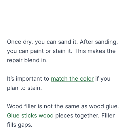
Once dry, you can sand it. After sanding,
you can paint or stain it. This makes the
repair blend in.
It’s important to
match the color
if you
plan to stain.
Wood filler is not the same as wood glue.
Glue sticks wood
pieces together. Filler
fills gaps.