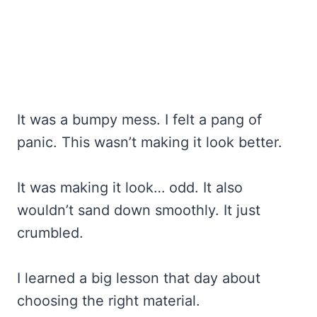
It was a bumpy mess. I felt a pang of
panic. This wasn’t making it look better.
It was making it look… odd. It also
wouldn’t sand down smoothly. It just
crumbled.
I learned a big lesson that day about
choosing the right material.