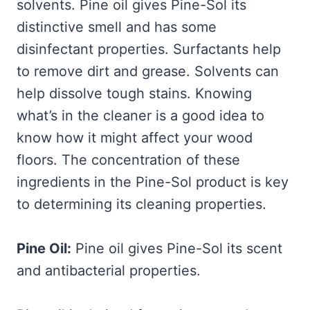
solvents. Pine oil gives Pine-Sol its
distinctive smell and has some
disinfectant properties. Surfactants help
to remove dirt and grease. Solvents can
help dissolve tough stains. Knowing
what’s in the cleaner is a good idea to
know how it might affect your wood
floors. The concentration of these
ingredients in the Pine-Sol product is key
to determining its cleaning properties.
Pine Oil:
Pine oil gives Pine-Sol its scent
and antibacterial properties.