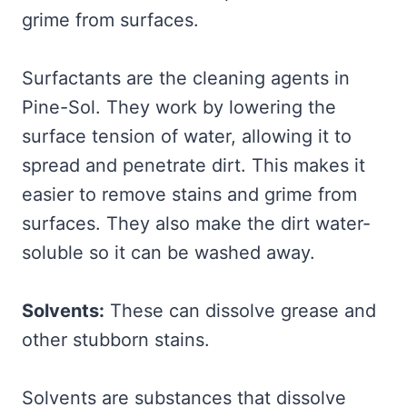
grime from surfaces.
Surfactants are the cleaning agents in
Pine-Sol. They work by lowering the
surface tension of water, allowing it to
spread and penetrate dirt. This makes it
easier to remove stains and grime from
surfaces. They also make the dirt water-
soluble so it can be washed away.
Solvents:
These can dissolve grease and
other stubborn stains.
Solvents are substances that dissolve