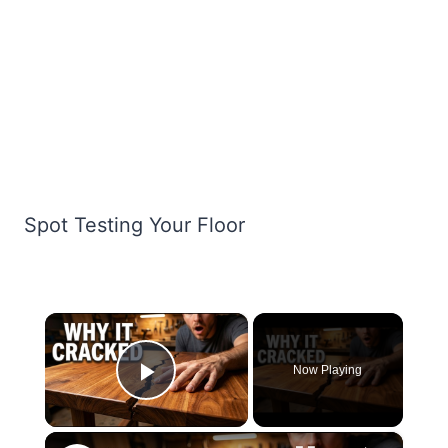
Spot Testing Your Floor
×
Now Playing
Play Video
×