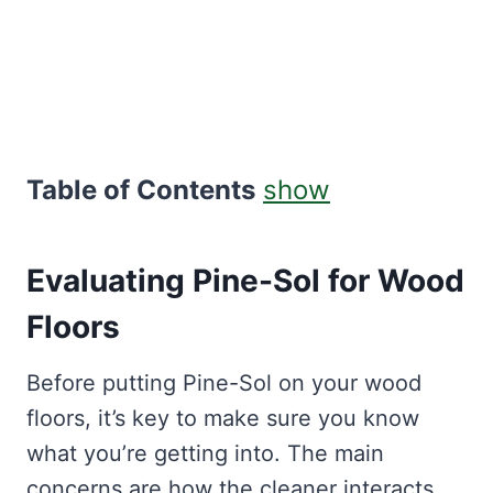
Table of Contents
show
Evaluating Pine-Sol for Wood
Floors
Before putting Pine-Sol on your wood
floors, it’s key to make sure you know
what you’re getting into. The main
concerns are how the cleaner interacts