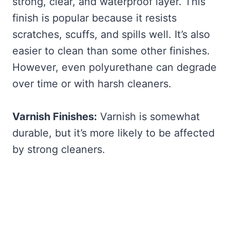
strong, clear, and waterproof layer. This
finish is popular because it resists
scratches, scuffs, and spills well. It’s also
easier to clean than some other finishes.
However, even polyurethane can degrade
over time or with harsh cleaners.
Varnish Finishes:
Varnish is somewhat
durable, but it’s more likely to be affected
by strong cleaners.