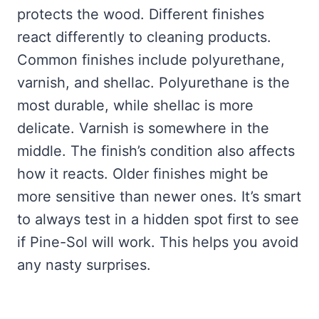
protects the wood. Different finishes
react differently to cleaning products.
Common finishes include polyurethane,
varnish, and shellac. Polyurethane is the
most durable, while shellac is more
delicate. Varnish is somewhere in the
middle. The finish’s condition also affects
how it reacts. Older finishes might be
more sensitive than newer ones. It’s smart
to always test in a hidden spot first to see
if Pine-Sol will work. This helps you avoid
any nasty surprises.