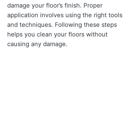
damage your floor’s finish. Proper
application involves using the right tools
and techniques. Following these steps
helps you clean your floors without
causing any damage.