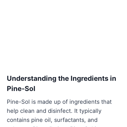
Understanding the Ingredients in
Pine-Sol
Pine-Sol is made up of ingredients that
help clean and disinfect. It typically
contains pine oil, surfactants, and