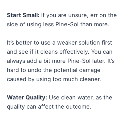
Start Small:
If you are unsure, err on the
side of using less Pine-Sol than more.
It’s better to use a weaker solution first
and see if it cleans effectively. You can
always add a bit more Pine-Sol later. It’s
hard to undo the potential damage
caused by using too much cleaner.
Water Quality:
Use clean water, as the
quality can affect the outcome.