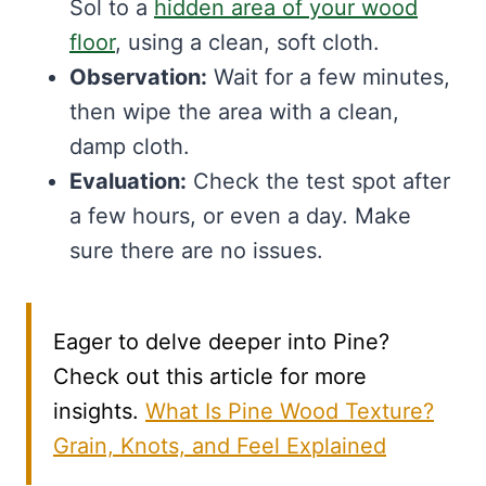
Sol to a
hidden area of your wood
floor
, using a clean, soft cloth.
Observation:
Wait for a few minutes,
then wipe the area with a clean,
damp cloth.
Evaluation:
Check the test spot after
a few hours, or even a day. Make
sure there are no issues.
Eager to delve deeper into Pine?
Check out this article for more
insights.
What Is Pine Wood Texture?
Grain, Knots, and Feel Explained