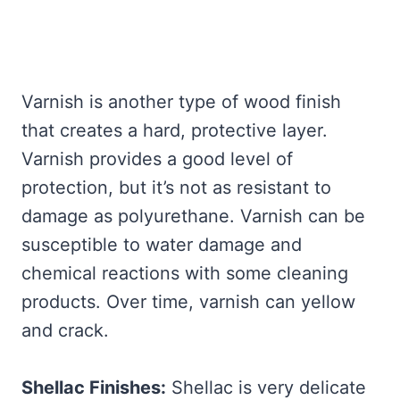
Varnish is another type of wood finish
that creates a hard, protective layer.
Varnish provides a good level of
protection, but it’s not as resistant to
damage as polyurethane. Varnish can be
susceptible to water damage and
chemical reactions with some cleaning
products. Over time, varnish can yellow
and crack.
Shellac Finishes:
Shellac is very delicate