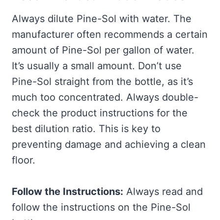
Always dilute Pine-Sol with water. The
manufacturer often recommends a certain
amount of Pine-Sol per gallon of water.
It’s usually a small amount. Don’t use
Pine-Sol straight from the bottle, as it’s
much too concentrated. Always double-
check the product instructions for the
best dilution ratio. This is key to
preventing damage and achieving a clean
floor.
Follow the Instructions:
Always read and
follow the instructions on the Pine-Sol