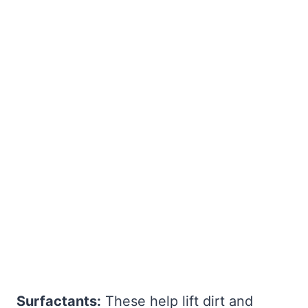
Surfactants:
These help lift dirt and