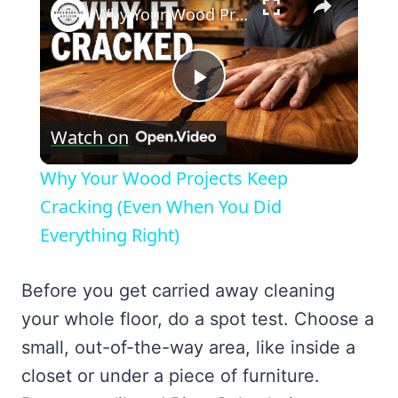
Why Your Wood Projects Keep Cracking (Even When You Did Everything Right)
Play
Watch on
Video
Why Your Wood Projects Keep
Cracking (Even When You Did
Everything Right)
Before you get carried away cleaning
your whole floor, do a spot test. Choose a
small, out-of-the-way area, like inside a
closet or under a piece of furniture.