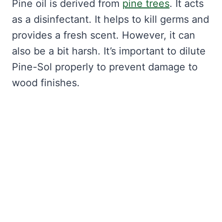
Pine oil is derived from
pine trees
. It acts
as a disinfectant. It helps to kill germs and
provides a fresh scent. However, it can
also be a bit harsh. It’s important to dilute
Pine-Sol properly to prevent damage to
wood finishes.