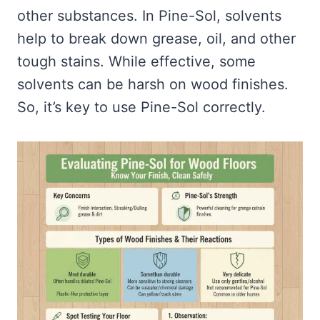
other substances. In Pine-Sol, solvents
help to break down grease, oil, and other
tough stains. While effective, some
solvents can be harsh on wood finishes.
So, it’s key to use Pine-Sol correctly.