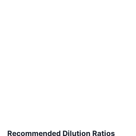
Recommended Dilution Ratios