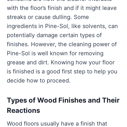
with the floor’s finish and if it might leave
streaks or cause dulling. Some
ingredients in Pine-Sol, like solvents, can
potentially damage certain types of
finishes. However, the cleaning power of
Pine-Sol is well known for removing
grease and dirt. Knowing how your floor
is finished is a good first step to help you
decide how to proceed.
Types of Wood Finishes and Their
Reactions
Wood floors usually have a finish that