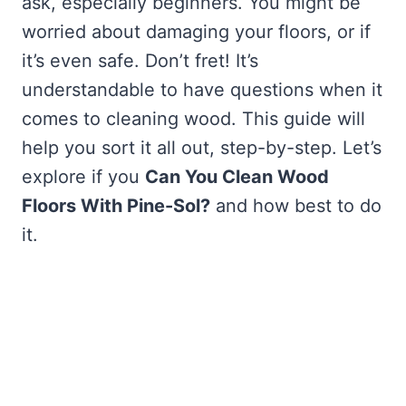
ask, especially beginners. You might be
worried about damaging your floors, or if
it’s even safe. Don’t fret! It’s
understandable to have questions when it
comes to cleaning wood. This guide will
help you sort it all out, step-by-step. Let’s
explore if you
Can You Clean Wood
Floors With Pine-Sol?
and how best to do
it.