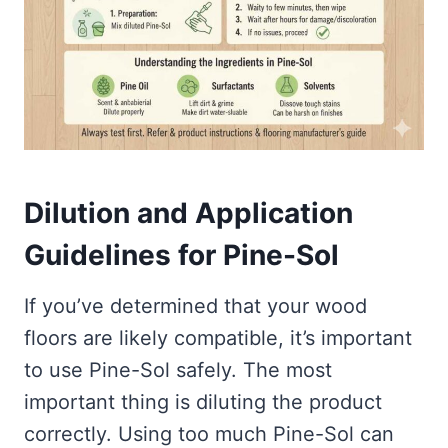
Dilution and Application
Guidelines for Pine-Sol
If you’ve determined that your wood
floors are likely compatible, it’s important
to use Pine-Sol safely. The most
important thing is diluting the product
correctly. Using too much Pine-Sol can