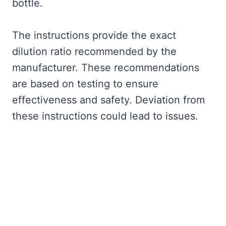
bottle.
The instructions provide the exact
dilution ratio recommended by the
manufacturer. These recommendations
are based on testing to ensure
effectiveness and safety. Deviation from
these instructions could lead to issues.