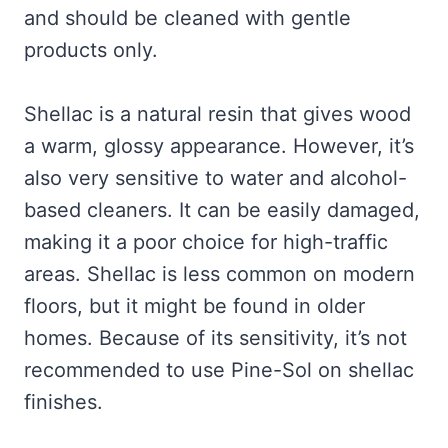
and should be cleaned with gentle
products only.
Shellac is a natural resin that gives wood
a warm, glossy appearance. However, it’s
also very sensitive to water and alcohol-
based cleaners. It can be easily damaged,
making it a poor choice for high-traffic
areas. Shellac is less common on modern
floors, but it might be found in older
homes. Because of its sensitivity, it’s not
recommended to use Pine-Sol on shellac
finishes.