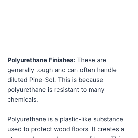
Polyurethane Finishes:
These are
generally tough and can often handle
diluted Pine-Sol. This is because
polyurethane is resistant to many
chemicals.
Polyurethane is a plastic-like substance
used to protect wood floors. It creates a