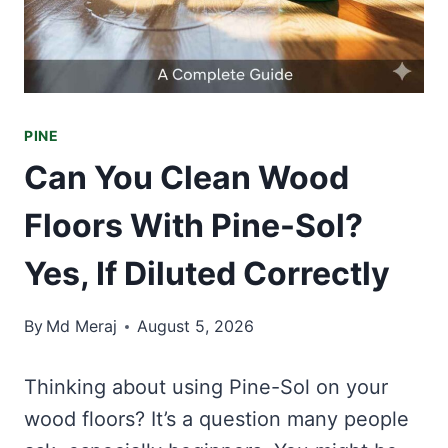
PINE
Can You Clean Wood
Floors With Pine-Sol?
Yes, If Diluted Correctly
By
Md Meraj
August 5, 2026
Thinking about using Pine-Sol on your
wood floors? It’s a question many people