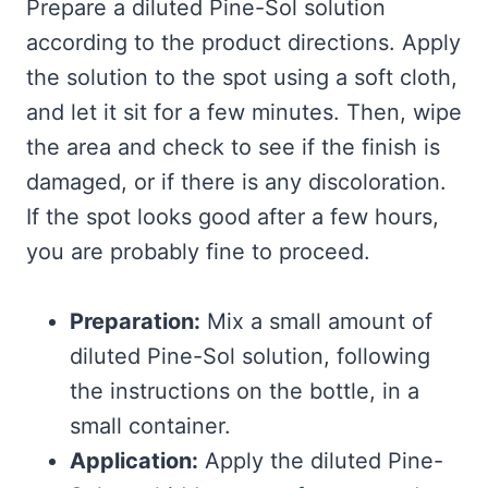
Prepare a diluted Pine-Sol solution
according to the product directions. Apply
the solution to the spot using a soft cloth,
and let it sit for a few minutes. Then, wipe
the area and check to see if the finish is
damaged, or if there is any discoloration.
If the spot looks good after a few hours,
you are probably fine to proceed.
Preparation:
Mix a small amount of
diluted Pine-Sol solution, following
the instructions on the bottle, in a
small container.
Application:
Apply the diluted Pine-