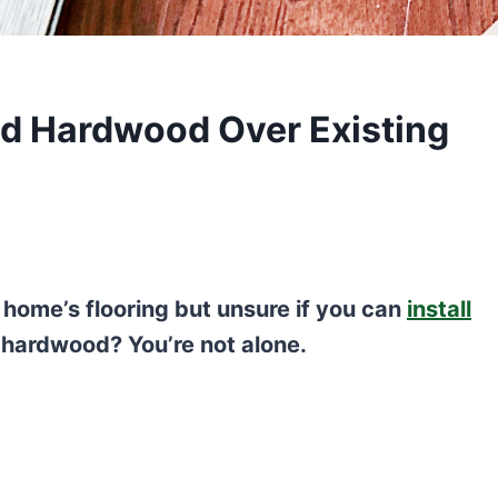
ed Hardwood Over Existing
 home’s flooring but unsure if you can
install
 hardwood? You’re not alone.