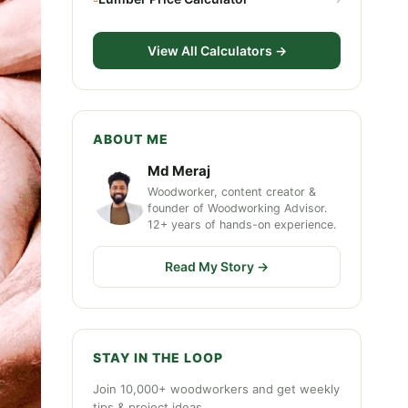
View All Calculators →
ABOUT ME
Md Meraj
Woodworker, content creator &
founder of Woodworking Advisor.
12+ years of hands-on experience.
Read My Story →
STAY IN THE LOOP
Join 10,000+ woodworkers and get weekly
tips & project ideas.