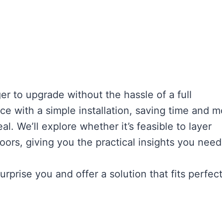
 to upgrade without the hassle of a full
ce with a simple installation, saving time and 
l. We’ll explore whether it’s feasible to layer
ors, giving you the practical insights you need
prise you and offer a solution that fits perfect