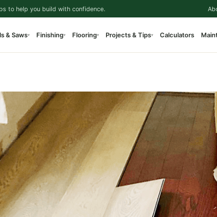
ps to help you build with confidence.
Ab
ls & Saws
Finishing
Flooring
Projects & Tips
Calculators
Main
▾
▾
▾
▾