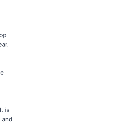
top
ear.
me
t is
e and