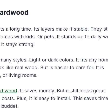
Hardwood
s a long time. Its layers make it stable. They s
omes with kids. Or pets. It stands up to daily w
 it stays strong.
any styles. Light or dark colors. It fits any ho
k like real wood. But is easier to care for. It is
 or living rooms.
id wood
. It saves money. But it still looks great. I
costs. Plus, it is easy to install. This saves tim
a budget.