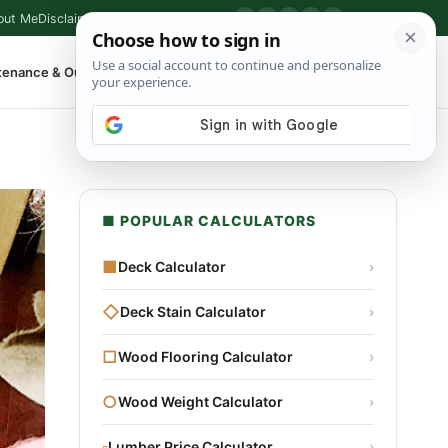
out Me
Disclaimer
Privacy Policy
Contact
▶
P
f
X
IG
⌕
tenance & Outdoor
Shop Tools
▾
■ POPULAR CALCULATORS
■
Deck Calculator
›
◇
Deck Stain Calculator
›
□
Wood Flooring Calculator
›
○
Wood Weight Calculator
›
▫
Lumber Price Calculator
›