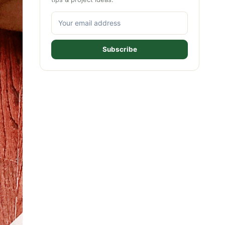
Subscribe