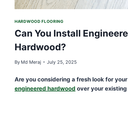
HARDWOOD FLOORING
Can You Install Engineer
Hardwood?
By
Md Meraj
July 25, 2025
Are you considering a fresh look for your
engineered hardwood
over your existing