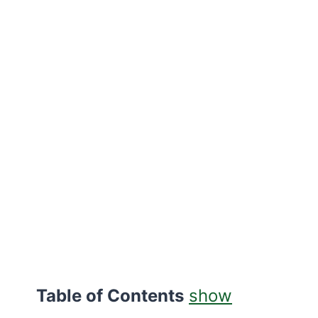
Table of Contents
show