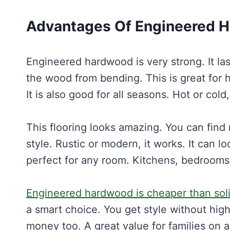
Advantages Of Engineered 
Engineered hardwood is very strong. It last
the wood from bending. This is great for h
It is also good for all seasons. Hot or cold,
This flooring looks amazing. You can find m
style. Rustic or modern, it works. It can loo
perfect for any room. Kitchens, bedrooms,
Engineered hardwood is cheaper than sol
a smart choice. You get style without high 
money too. A great value for families on 