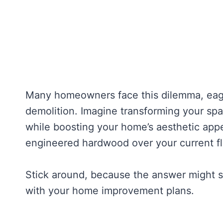
Many homeowners face this dilemma, eager
demolition. Imagine transforming your spa
while boosting your home’s aesthetic appea
engineered hardwood over your current flo
Stick around, because the answer might sur
with your home improvement plans.