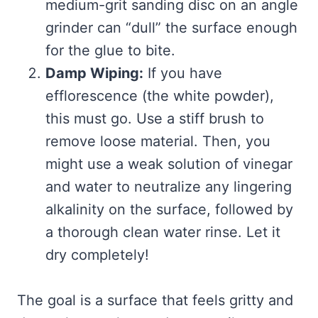
medium-grit sanding disc on an angle
grinder can “dull” the surface enough
for the glue to bite.
Damp Wiping:
If you have
efflorescence (the white powder),
this must go. Use a stiff brush to
remove loose material. Then, you
might use a weak solution of vinegar
and water to neutralize any lingering
alkalinity on the surface, followed by
a thorough clean water rinse. Let it
dry completely!
The goal is a surface that feels gritty and