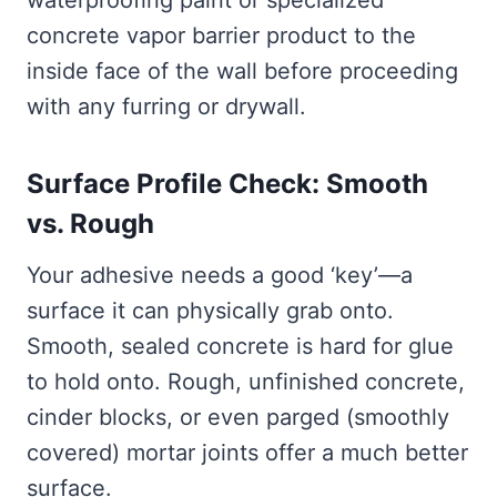
waterproofing paint or specialized
concrete vapor barrier product to the
inside face of the wall before proceeding
with any furring or drywall.
Surface Profile Check: Smooth
vs. Rough
Your adhesive needs a good ‘key’—a
surface it can physically grab onto.
Smooth, sealed concrete is hard for glue
to hold onto. Rough, unfinished concrete,
cinder blocks, or even parged (smoothly
covered) mortar joints offer a much better
surface.