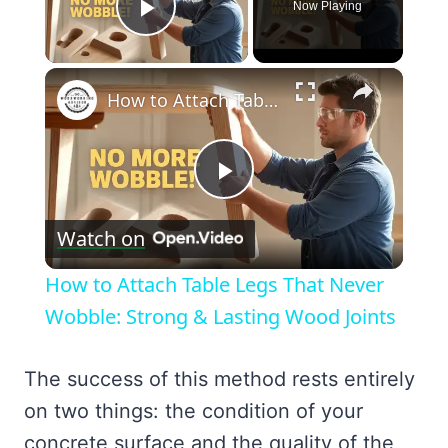
Now Playing
Play Video
×
How to Attach Table Legs That Never Wobble: Strong & Lasting Wood Joints
Play
Watch on
Video
How to Attach Table Legs That Never
Wobble: Strong & Lasting Wood Joints
The success of this method rests entirely
on two things: the condition of your
concrete surface and the quality of the