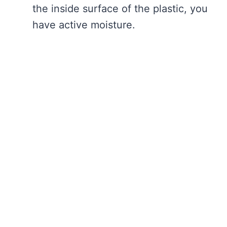
the inside surface of the plastic, you
have active moisture.