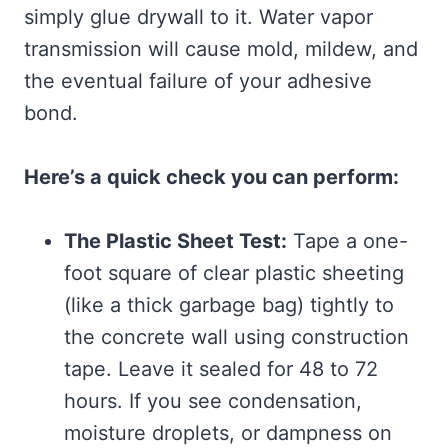
simply glue drywall to it. Water vapor
transmission will cause mold, mildew, and
the eventual failure of your adhesive
bond.
Here’s a quick check you can perform:
The Plastic Sheet Test:
Tape a one-
foot square of clear plastic sheeting
(like a thick garbage bag) tightly to
the concrete wall using construction
tape. Leave it sealed for 48 to 72
hours. If you see condensation,
moisture droplets, or dampness on