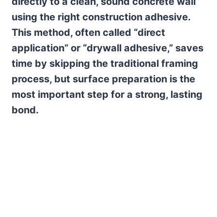
directly to a clean, sound concrete wall
using the right construction adhesive.
This method, often called “direct
application” or “drywall adhesive,” saves
time by skipping the traditional framing
process, but surface preparation is the
most important step for a strong, lasting
bond.