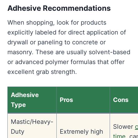
Adhesive Recommendations
When shopping, look for products
explicitly labeled for direct application of
drywall or paneling to concrete or
masonry. These are usually solvent-based
or advanced polymer formulas that offer
excellent grab strength.
Adhesive
Pros
Cons
Type
Mastic/Heavy-
Slower
Duty
Extremely high
time
, ca