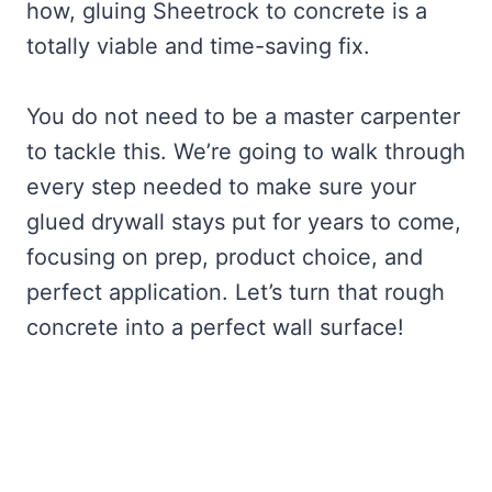
how, gluing Sheetrock to concrete is a
totally viable and time-saving fix.
You do not need to be a master carpenter
to tackle this. We’re going to walk through
every step needed to make sure your
glued drywall stays put for years to come,
focusing on prep, product choice, and
perfect application. Let’s turn that rough
concrete into a perfect wall surface!