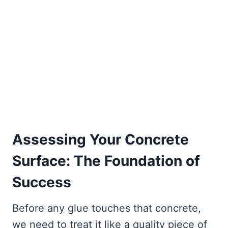
Assessing Your Concrete
Surface: The Foundation of
Success
Before any glue touches that concrete,
we need to treat it like a quality piece of