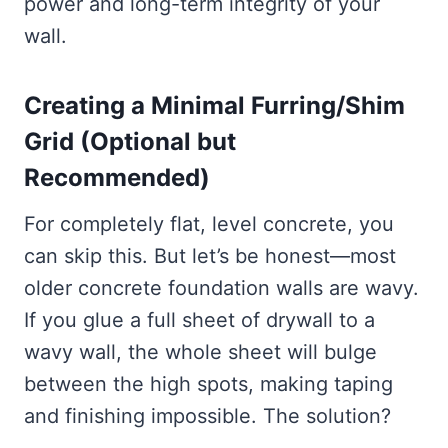
power and long-term integrity of your
wall.
Creating a Minimal Furring/Shim
Grid (Optional but
Recommended)
For completely flat, level concrete, you
can skip this. But let’s be honest—most
older concrete foundation walls are wavy.
If you glue a full sheet of drywall to a
wavy wall, the whole sheet will bulge
between the high spots, making taping
and finishing impossible. The solution?