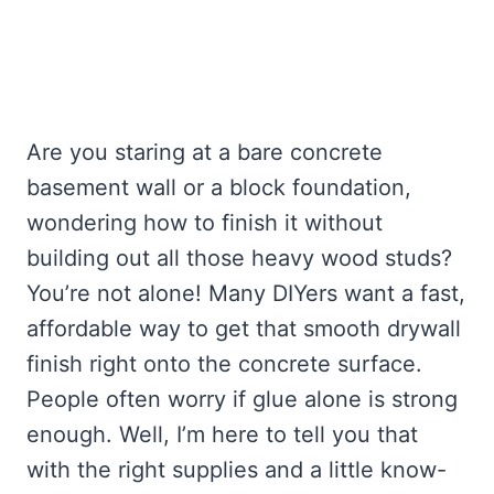
Are you staring at a bare concrete
basement wall or a block foundation,
wondering how to finish it without
building out all those heavy wood studs?
You’re not alone! Many DIYers want a fast,
affordable way to get that smooth drywall
finish right onto the concrete surface.
People often worry if glue alone is strong
enough. Well, I’m here to tell you that
with the right supplies and a little know-