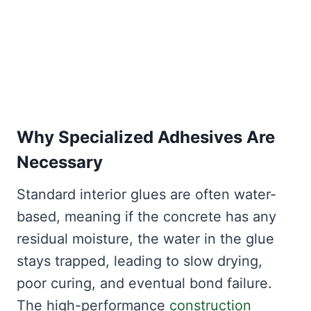
Why Specialized Adhesives Are
Necessary
Standard interior glues are often water-
based, meaning if the concrete has any
residual moisture, the water in the glue
stays trapped, leading to slow drying,
poor curing, and eventual bond failure.
The high-performance
construction