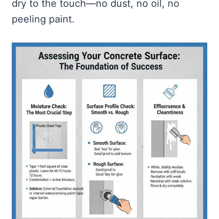
dry to the touch—no dust, no oil, no
peeling paint.