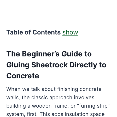
Table of Contents
show
The Beginner’s Guide to
Gluing Sheetrock Directly to
Concrete
When we talk about finishing concrete
walls, the classic approach involves
building a wooden frame, or “furring strip”
system, first. This adds insulation space