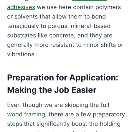
adhesives
we use here contain polymers
or solvents that allow them to bond
tenaciously to porous, mineral-based
substrates like concrete, and they are
generally more resistant to minor shifts or
vibrations.
Preparation for Application:
Making the Job Easier
Even though we are skipping the full
wood framing
, there are a few preparatory
steps that significantly boost the holding