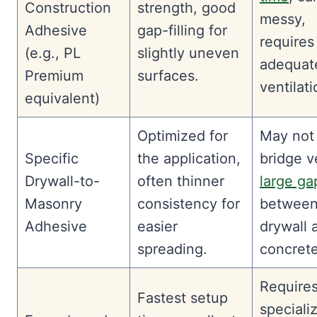
Construction
strength, good
messy,
Adhesive
gap-filling for
requires
(e.g., PL
slightly uneven
adequat
Premium
surfaces.
ventilati
equivalent)
Optimized for
May not
Specific
the application,
bridge v
Drywall-to-
often thinner
large ga
Masonry
consistency for
between
Adhesive
easier
drywall 
spreading.
concrete
Require
Fastest setup
speciali