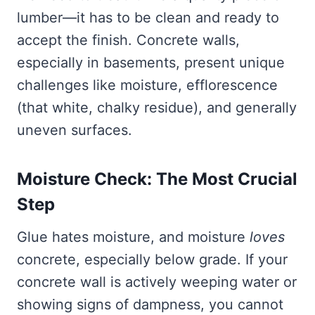
lumber—it has to be clean and ready to
accept the finish. Concrete walls,
especially in basements, present unique
challenges like moisture, efflorescence
(that white, chalky residue), and generally
uneven surfaces.
Moisture Check: The Most Crucial
Step
Glue hates moisture, and moisture
loves
concrete, especially below grade. If your
concrete wall is actively weeping water or
showing signs of dampness, you cannot