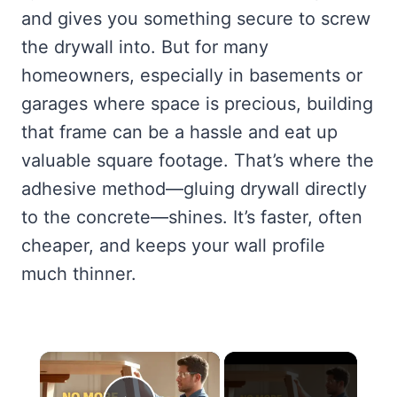
and gives you something secure to screw
the drywall into. But for many
homeowners, especially in basements or
garages where space is precious, building
that frame can be a hassle and eat up
valuable square footage. That’s where the
adhesive method—gluing drywall directly
to the concrete—shines. It’s faster, often
cheaper, and keeps your wall profile
much thinner.
×