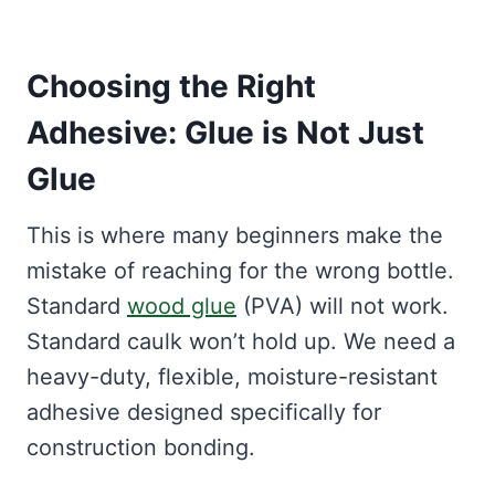
Choosing the Right
Adhesive: Glue is Not Just
Glue
This is where many beginners make the
mistake of reaching for the wrong bottle.
Standard
wood glue
(PVA) will not work.
Standard caulk won’t hold up. We need a
heavy-duty, flexible, moisture-resistant
adhesive designed specifically for
construction bonding.