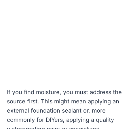
If you find moisture, you must address the
source first. This might mean applying an
external foundation sealant or, more
commonly for DIYers, applying a quality