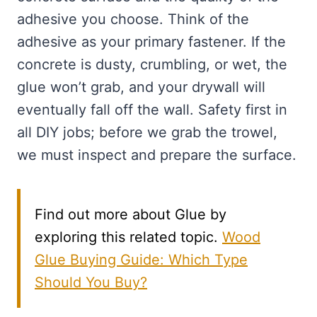
adhesive you choose. Think of the
adhesive as your primary fastener. If the
concrete is dusty, crumbling, or wet, the
glue won’t grab, and your drywall will
eventually fall off the wall. Safety first in
all DIY jobs; before we grab the trowel,
we must inspect and prepare the surface.
Find out more about Glue by
exploring this related topic.
Wood
Glue Buying Guide: Which Type
Should You Buy?