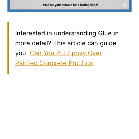
Interested in understanding Glue in
more detail? This article can guide
you.
Can You Put Epoxy Over
Painted Concrete Pro Tips