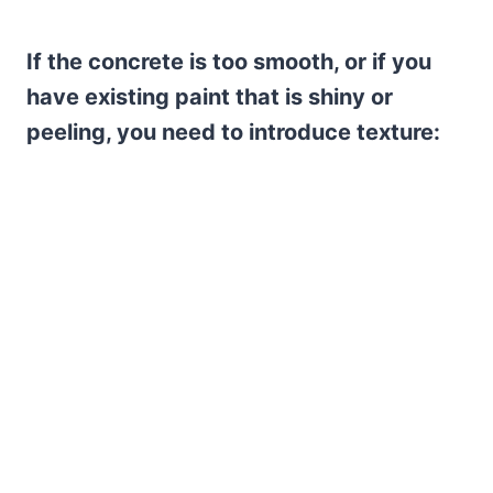
If the concrete is too smooth, or if you
have existing paint that is shiny or
peeling, you need to introduce texture: