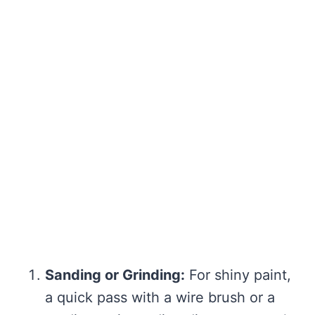
Sanding or Grinding:
For shiny paint,
a quick pass with a wire brush or a