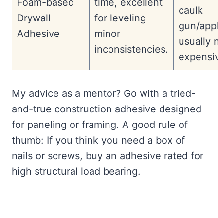
Foam-based
time, excellent
caulk
Drywall
for leveling
gun/appl
Adhesive
minor
usually 
inconsistencies.
expensi
My advice as a mentor? Go with a tried-
and-true construction adhesive designed
for paneling or framing. A good rule of
thumb: If you think you need a box of
nails or screws, buy an adhesive rated for
high structural load bearing.