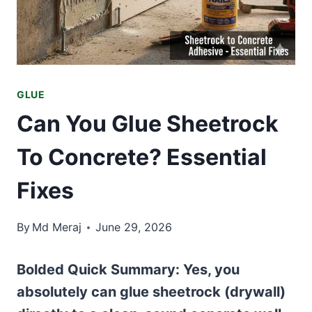
GLUE
Can You Glue Sheetrock
To Concrete? Essential
Fixes
By
Md Meraj
June 29, 2026
Bolded Quick Summary:
Yes, you
absolutely can glue sheetrock (drywall)