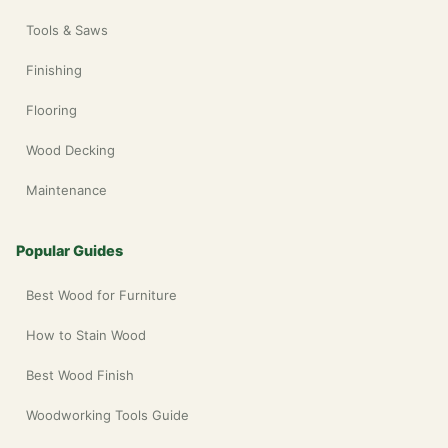
Tools & Saws
Finishing
Flooring
Wood Decking
Maintenance
Popular Guides
Best Wood for Furniture
How to Stain Wood
Best Wood Finish
Woodworking Tools Guide