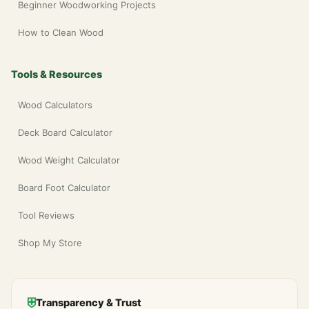
Beginner Woodworking Projects
How to Clean Wood
Tools & Resources
Wood Calculators
Deck Board Calculator
Wood Weight Calculator
Board Foot Calculator
Tool Reviews
Shop My Store
⛨
Transparency & Trust