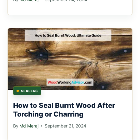
SEALERS
How to Seal Burnt Wood After
Torching or Charring
By
Md Meraj
September 21, 2024