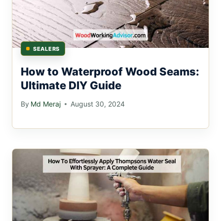
SEALERS
How to Waterproof Wood Seams:
Ultimate DIY Guide
By
Md Meraj
August 30, 2024