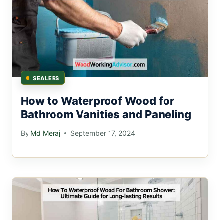
SEALERS
How to Waterproof Wood for
Bathroom Vanities and Paneling
By
Md Meraj
September 17, 2024