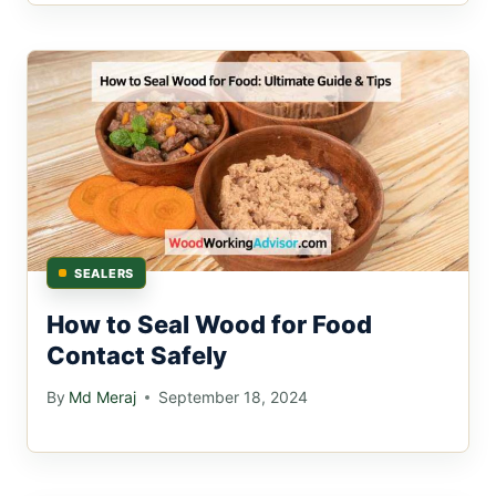
SEALERS
How to Seal Wood for Food
Contact Safely
By
Md Meraj
September 18, 2024