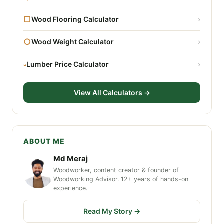
□
Wood Flooring Calculator
›
○
Wood Weight Calculator
›
▫
Lumber Price Calculator
›
View All Calculators →
ABOUT ME
Md Meraj
Woodworker, content creator & founder of
Woodworking Advisor. 12+ years of hands-on
experience.
Read My Story →