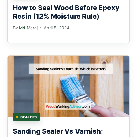
How to Seal Wood Before Epoxy
Resin (12% Moisture Rule)
By
Md Meraj
April 5, 2024
SEALERS
Sanding Sealer Vs Varnish: