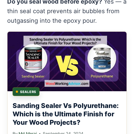
Do you seal wood before epoxy?
Yes — a
thin seal coat prevents air bubbles from
outgassing into the epoxy pour.
SEALERS
Sanding Sealer Vs Polyurethane:
Which is the Ultimate Finish for
Your Wood Projects?
By
Md Meraj
September 24, 2024