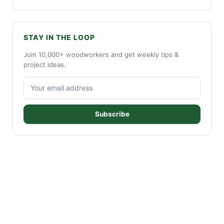
STAY IN THE LOOP
Join 10,000+ woodworkers and get weekly tips &
project ideas.
Subscribe