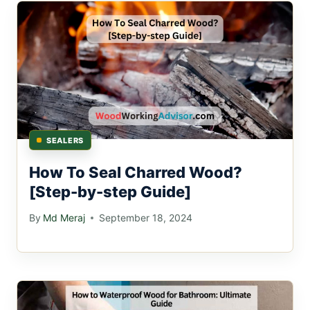
SEALERS
How To Seal Charred Wood?
[Step-by-step Guide]
By
Md Meraj
September 18, 2024