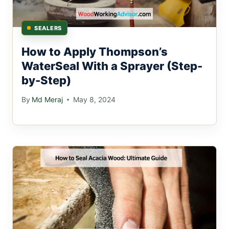
SEALERS
How to Apply Thompson’s
WaterSeal With a Sprayer (Step-
by-Step)
By
Md Meraj
May 8, 2024