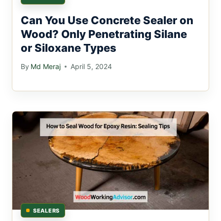
Can You Use Concrete Sealer on
Wood? Only Penetrating Silane
or Siloxane Types
By
Md Meraj
April 5, 2024
SEALERS