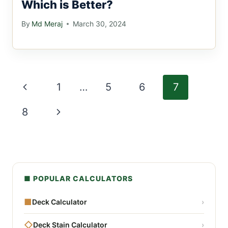
Which is Better?
By
Md Meraj
March 30, 2024
Page
Previous
1
…
5
6
7
navigation
Page
Next
8
Page
■ POPULAR CALCULATORS
■
Deck Calculator
›
◇
Deck Stain Calculator
›