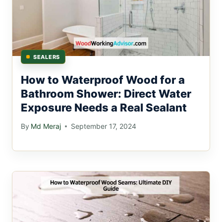
SEALERS
How to Waterproof Wood for a
Bathroom Shower: Direct Water
Exposure Needs a Real Sealant
By
Md Meraj
September 17, 2024