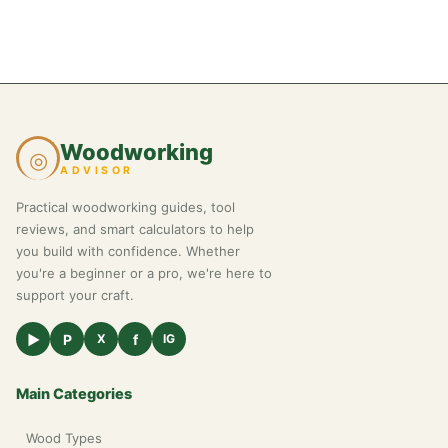
Woodworking
◎
ADVISOR
Practical woodworking guides, tool
reviews, and smart calculators to help
you build with confidence. Whether
you're a beginner or a pro, we're here to
support your craft.
▶
P
f
X
IG
Main Categories
Wood Types