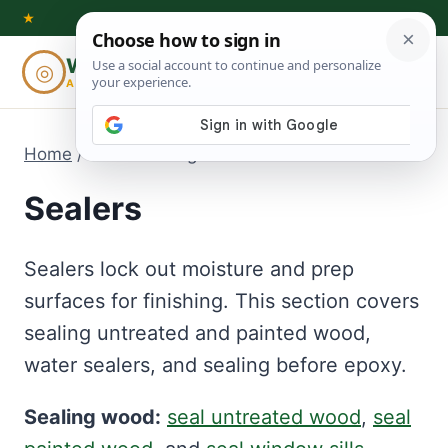
Skip
★
to
Woodworking
◎
⌕
content
ADVISOR
Home
/
Sealers
- Page 7
Sealers
Sealers lock out moisture and prep
surfaces for finishing. This section covers
sealing untreated and painted wood,
water sealers, and sealing before epoxy.
Sealing wood:
seal untreated wood
,
seal