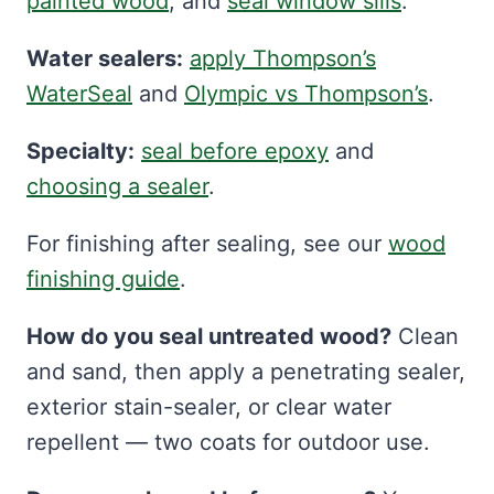
painted wood
, and
seal window sills
.
Water sealers:
apply Thompson’s
WaterSeal
and
Olympic vs Thompson’s
.
Specialty:
seal before epoxy
and
choosing a sealer
.
For finishing after sealing, see our
wood
finishing guide
.
How do you seal untreated wood?
Clean
and sand, then apply a penetrating sealer,
exterior stain-sealer, or clear water
repellent — two coats for outdoor use.