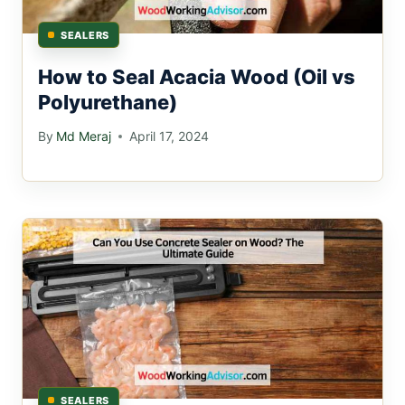
SEALERS
How to Seal Acacia Wood (Oil vs
Polyurethane)
By
Md Meraj
April 17, 2024
SEALERS