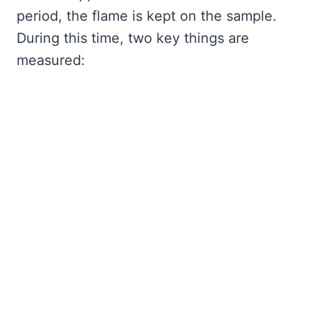
period, the flame is kept on the sample.
During this time, two key things are
measured: