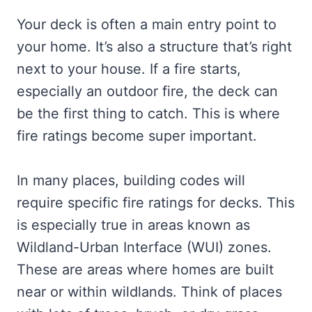
Your deck is often a main entry point to
your home. It’s also a structure that’s right
next to your house. If a fire starts,
especially an outdoor fire, the deck can
be the first thing to catch. This is where
fire ratings become super important.
In many places, building codes will
require specific fire ratings for decks. This
is especially true in areas known as
Wildland-Urban Interface (WUI) zones.
These are areas where homes are built
near or within wildlands. Think of places