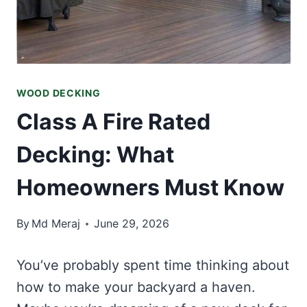
WOOD DECKING
Class A Fire Rated
Decking: What
Homeowners Must Know
By
Md Meraj
June 29, 2026
You’ve probably spent time thinking about
how to make your backyard a haven.