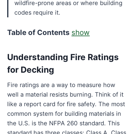
wildfire-prone areas or where building
codes require it.
Table of Contents
show
Understanding Fire Ratings
for Decking
Fire ratings are a way to measure how
well a material resists burning. Think of it
like a report card for fire safety. The most
common system for building materials in
the U.S. is the NFPA 260 standard. This
standard has three classes: Class A, Class