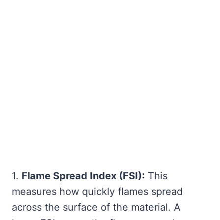
1.
Flame Spread Index (FSI):
This
measures how quickly flames spread
across the surface of the material. A