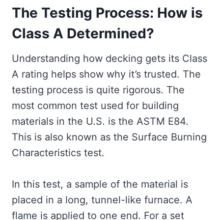
The Testing Process: How is
Class A Determined?
Understanding how decking gets its Class
A rating helps show why it’s trusted. The
testing process is quite rigorous. The
most common test used for building
materials in the U.S. is the ASTM E84.
This is also known as the Surface Burning
Characteristics test.
In this test, a sample of the material is
placed in a long, tunnel-like furnace. A
flame is applied to one end. For a set