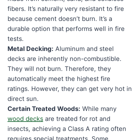
fibers. It’s naturally very resistant to fire
because cement doesn’t burn. It’s a
durable option that performs well in fire
tests.
Metal Decking:
Aluminum and steel
decks are inherently non-combustible.
They will not burn. Therefore, they
automatically meet the highest fire
ratings. However, they can get very hot in
direct sun.
Certain Treated Woods:
While many
wood decks
are treated for rot and
insects, achieving a Class A rating often
requires special treatments. Some