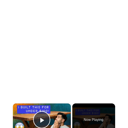
×
Now Playing