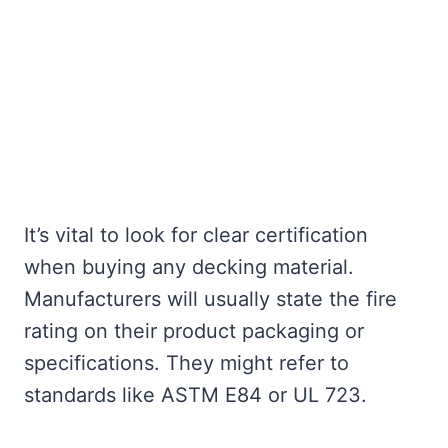
It’s vital to look for clear certification
when buying any decking material.
Manufacturers will usually state the fire
rating on their product packaging or
specifications. They might refer to
standards like ASTM E84 or UL 723.