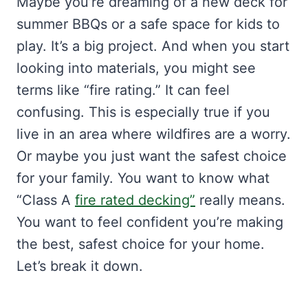
Maybe you’re dreaming of a new deck for
summer BBQs or a safe space for kids to
play. It’s a big project. And when you start
looking into materials, you might see
terms like “fire rating.” It can feel
confusing. This is especially true if you
live in an area where wildfires are a worry.
Or maybe you just want the safest choice
for your family. You want to know what
“Class A
fire rated decking”
really means.
You want to feel confident you’re making
the best, safest choice for your home.
Let’s break it down.