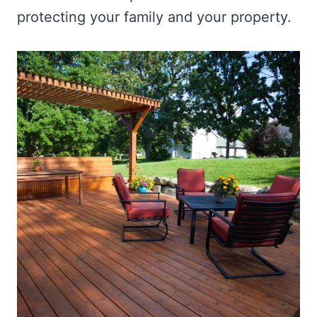
protecting your family and your property.