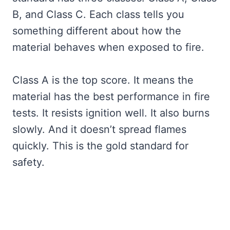
B, and Class C. Each class tells you
something different about how the
material behaves when exposed to fire.
Class A is the top score. It means the
material has the best performance in fire
tests. It resists ignition well. It also burns
slowly. And it doesn’t spread flames
quickly. This is the gold standard for
safety.