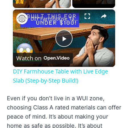
Play Video
×
DIY Farmhouse Table with Live Edge Slab (Step-by-Step Build!)
Play
Watch on
Video
DIY Farmhouse Table with Live Edge
Slab (Step-by-Step Build!)
Even if you don’t live in a WUI zone,
choosing Class A rated materials can offer
peace of mind. It’s about making your
home as safe as possible. It’s about