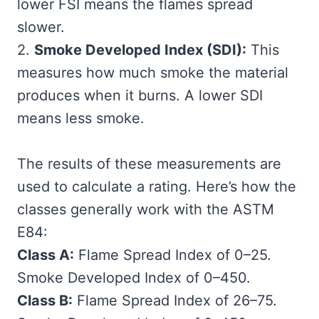
lower FSI means the flames spread
slower.
2.
Smoke Developed Index (SDI):
This
measures how much smoke the material
produces when it burns. A lower SDI
means less smoke.
The results of these measurements are
used to calculate a rating. Here’s how the
classes generally work with the ASTM
E84:
Class A:
Flame Spread Index of 0–25.
Smoke Developed Index of 0–450.
Class B:
Flame Spread Index of 26–75.