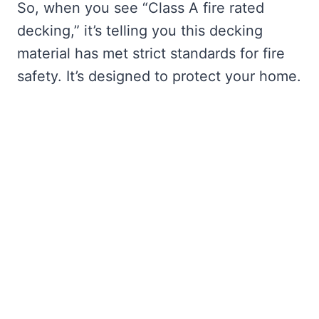
So, when you see “Class A fire rated
decking,” it’s telling you this decking
material has met strict standards for fire
safety. It’s designed to protect your home.