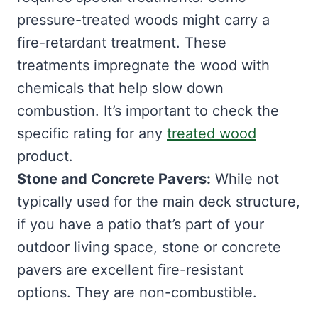
pressure-treated woods might carry a
fire-retardant treatment. These
treatments impregnate the wood with
chemicals that help slow down
combustion. It’s important to check the
specific rating for any
treated wood
product.
Stone and Concrete Pavers:
While not
typically used for the main deck structure,
if you have a patio that’s part of your
outdoor living space, stone or concrete
pavers are excellent fire-resistant
options. They are non-combustible.