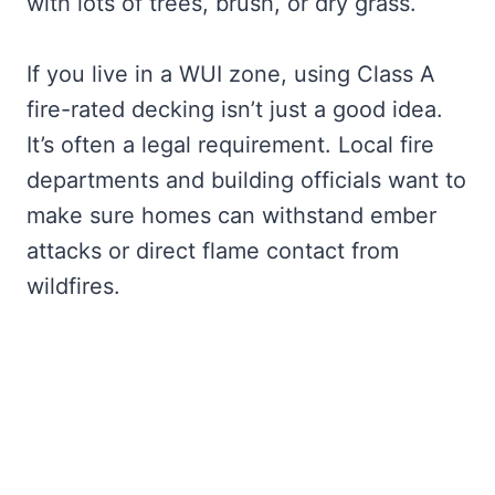
with lots of trees, brush, or dry grass.
If you live in a WUI zone, using Class A
fire-rated decking isn’t just a good idea.
It’s often a legal requirement. Local fire
departments and building officials want to
make sure homes can withstand ember
attacks or direct flame contact from
wildfires.