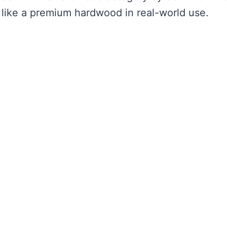
s like a premium hardwood in real-world use.