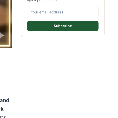
Subscribe
 and
rk
nts