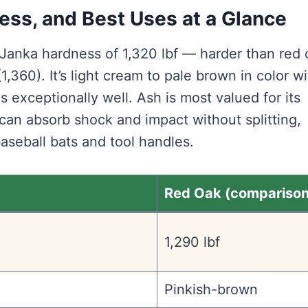
ess, and Best Uses at a Glance
Janka hardness of 1,320 lbf — harder than red 
1,360). It’s light cream to pale brown in color wi
es exceptionally well. Ash is most valued for its
t can absorb shock and impact without splitting,
baseball bats and tool handles.
Red Oak (comparison
1,290 lbf
Pinkish-brown