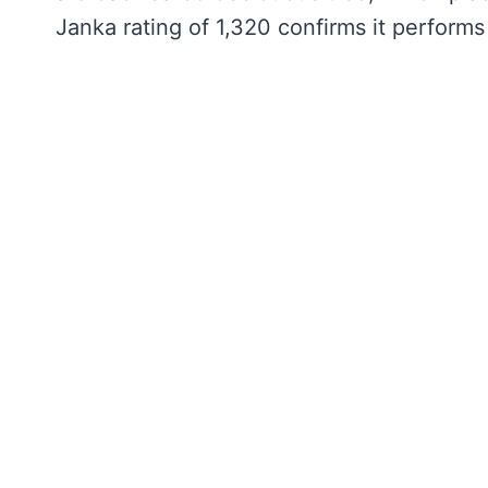
Janka rating of 1,320 confirms it perform