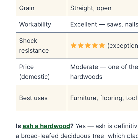
Grain
Straight, open
Workability
Excellent — saws, nails
Shock
(exception
resistance
Price
Moderate — one of the
(domestic)
hardwoods
Best uses
Furniture, flooring, too
Is
ash a hardwood
?
Yes — ash is definiti
a broad-leafed deciduous tree, which place