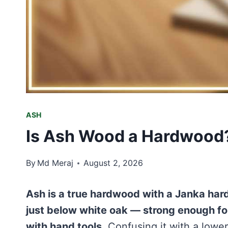
ASH
Is Ash Wood a Hardwood?
By
Md Meraj
August 2, 2026
Ash is a true hardwood with a Janka hard
just below white oak — strong enough for
with hand tools.
Confusing it with a lower