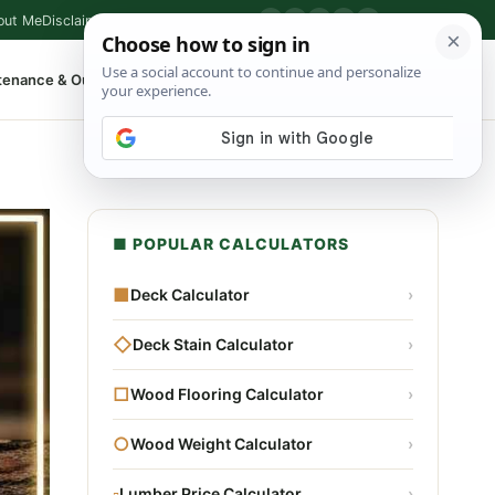
out Me
Disclaimer
Privacy Policy
Contact
▶
P
f
X
IG
⌕
tenance & Outdoor
Shop Tools
▾
■ POPULAR CALCULATORS
■
Deck Calculator
›
◇
Deck Stain Calculator
›
□
Wood Flooring Calculator
›
○
Wood Weight Calculator
›
▫
Lumber Price Calculator
›