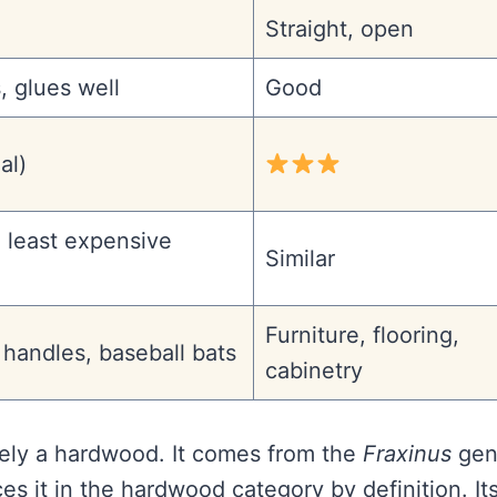
Straight, open
, glues well
Good
al)
 least expensive
Similar
Furniture, flooring,
l handles, baseball bats
cabinetry
vely a hardwood. It comes from the
Fraxinus
gen
s it in the hardwood category by definition. It