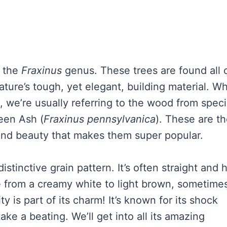
y the
Fraxinus
genus. These trees are found all 
ature’s tough, yet elegant, building material. W
 we’re usually referring to the wood from spec
reen Ash (
Fraxinus pennsylvanica
). These are t
 and beauty that makes them super popular.
stinctive grain pattern. It’s often straight and 
e from a creamy white to light brown, sometime
ity is part of its charm! It’s known for its shock
take a beating. We’ll get into all its amazing