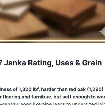
 Janka Rating, Uses & Grain
ness of 1,320 lbf, harder than red oak (1,290)
 flooring and furniture, but soft enough to wo
-density wood like pine leads to undersized joi