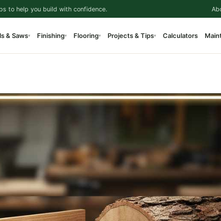
ps to help you build with confidence.
Ab
ls & Saws
Finishing
Flooring
Projects & Tips
Calculators
Main
▾
▾
▾
▾