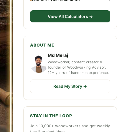
View All Calculators →
ABOUT ME
Md Meraj
Woodworker, content creator &
founder of Woodworking Advisor.
12+ years of hands-on experience.
Read My Story →
STAY IN THE LOOP
Join 10,000+ woodworkers and get weekly
tips & project ideas.