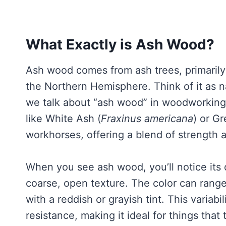
What Exactly is Ash Wood?
Ash wood comes from ash trees, primaril
the Northern Hemisphere. Think of it as n
we talk about “ash wood” in woodworking,
like White Ash (
Fraxinus americana
) or G
workhorses, offering a blend of strength
When you see ash wood, you’ll notice its di
coarse, open texture. The color can rang
with a reddish or grayish tint. This variabil
resistance, making it ideal for things that 