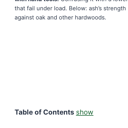
that fail under load. Below: ash’s strength 
against oak and other hardwoods.
Table of Contents
show