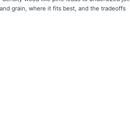
and grain, where it fits best, and the tradeoffs