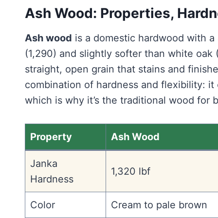
Ash Wood: Properties, Hardn
Ash wood
is a domestic hardwood with a 
(1,290) and slightly softer than white oak (
straight, open grain that stains and finish
combination of hardness and flexibility: i
which is why it’s the traditional wood for 
Property
Ash Wood
Janka
1,320 lbf
Hardness
Color
Cream to pale brown