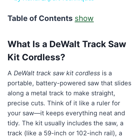
Table of Contents
show
What Is a DeWalt Track Saw
Kit Cordless?
A
DeWalt track saw kit cordless
is a
portable, battery-powered saw that slides
along a metal track to make straight,
precise cuts. Think of it like a ruler for
your saw—it keeps everything neat and
tidy. The kit usually includes the saw, a
track (like a 59-inch or 102-inch rail), a