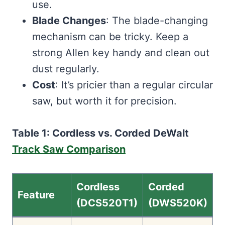
use.
Blade Changes
: The blade-changing
mechanism can be tricky. Keep a
strong Allen key handy and clean out
dust regularly.
Cost
: It’s pricier than a regular circular
saw, but worth it for precision.
Table 1: Cordless vs. Corded DeWalt
Track Saw Comparison
Cordless
Corded
Feature
(DCS520T1)
(DWS520K)