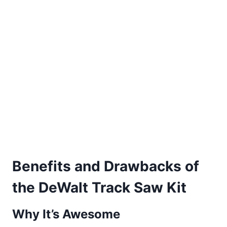
Benefits and Drawbacks of
the DeWalt Track Saw Kit
Why It’s Awesome