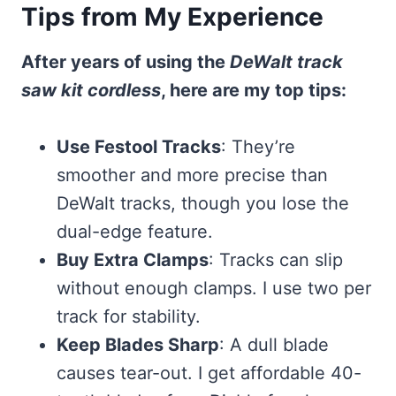
Tips from My Experience
After years of using the
DeWalt track
saw kit cordless
, here are my top tips:
Use Festool Tracks
: They’re
smoother and more precise than
DeWalt tracks, though you lose the
dual-edge feature.
Buy Extra Clamps
: Tracks can slip
without enough clamps. I use two per
track for stability.
Keep Blades Sharp
: A dull blade
causes tear-out. I get affordable 40-