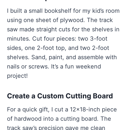
I built a small bookshelf for my kid’s room
using one sheet of plywood. The track
saw made straight cuts for the shelves in
minutes. Cut four pieces: two 3-foot
sides, one 2-foot top, and two 2-foot
shelves. Sand, paint, and assemble with
nails or screws. It’s a fun weekend
project!
Create a Custom Cutting Board
For a quick gift, I cut a 12×18-inch piece
of hardwood into a cutting board. The
track saw’s precision gave me clean