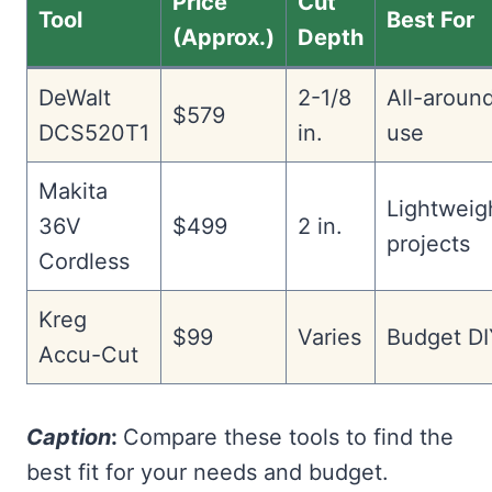
Price
Cut
Tool
Best For
(Approx.)
Depth
DeWalt
2-1/8
All-aroun
$579
DCS520T1
in.
use
Makita
Lightweig
36V
$499
2 in.
projects
Cordless
Kreg
$99
Varies
Budget DI
Accu-Cut
Caption
:
Compare these tools to find the
best fit for your needs and budget.