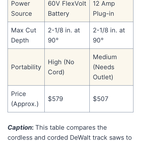
Power
60V FlexVolt
12 Amp
Source
Battery
Plug-in
Max Cut
2-1/8 in. at
2-1/8 in. at
Depth
90°
90°
Medium
High (No
Portability
(Needs
Cord)
Outlet)
Price
$579
$507
(Approx.)
Caption
:
This table compares the
cordless and corded DeWalt track saws to