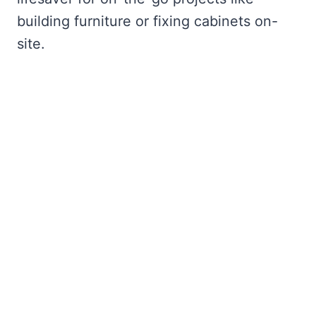
building furniture or fixing cabinets on-
site.