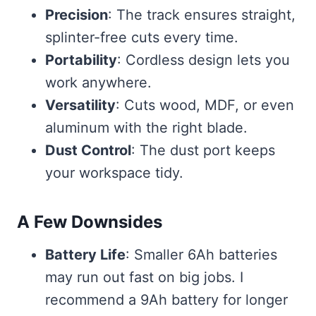
Precision
: The track ensures straight,
splinter-free cuts every time.
Portability
: Cordless design lets you
work anywhere.
Versatility
: Cuts wood, MDF, or even
aluminum with the right blade.
Dust Control
: The dust port keeps
your workspace tidy.
A Few Downsides
Battery Life
: Smaller 6Ah batteries
may run out fast on big jobs. I
recommend a 9Ah battery for longer