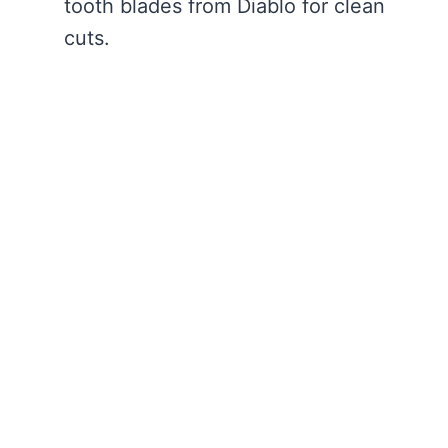
tooth blades from Diablo for clean
cuts.