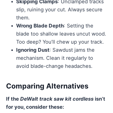
Skipping Clamps
: Unclamped tracks
slip, ruining your cut. Always secure
them.
Wrong Blade Depth
: Setting the
blade too shallow leaves uncut wood.
Too deep? You’ll chew up your track.
Ignoring Dust
: Sawdust jams the
mechanism. Clean it regularly to
avoid blade-change headaches.
Comparing Alternatives
If the
DeWalt track saw kit cordless
isn’t
for you, consider these: