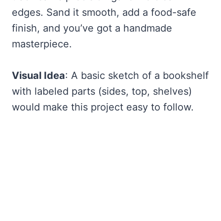
edges. Sand it smooth, add a food-safe
finish, and you’ve got a handmade
masterpiece.
Visual Idea
: A basic sketch of a bookshelf
with labeled parts (sides, top, shelves)
would make this project easy to follow.