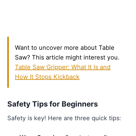
Want to uncover more about Table
Saw? This article might interest you.
Table Saw Gripper: What It Is and
How It Stops Kickback
Safety Tips for Beginners
Safety is key! Here are three quick tips: