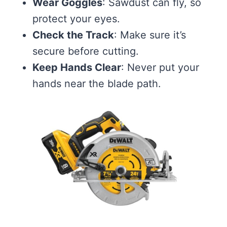
Wear Goggles
: Sawdust can fly, so
protect your eyes.
Check the Track
: Make sure it’s
secure before cutting.
Keep Hands Clear
: Never put your
hands near the blade path.