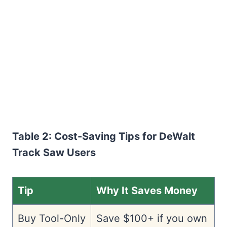
Table 2: Cost-Saving Tips for DeWalt
Track Saw Users
Tip
Why It Saves Money
Buy Tool-Only
Save $100+ if you own