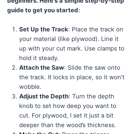
beginners. Here’s a simple step-by-step
guide to get you started:
Set Up the Track
: Place the track on
your material (like plywood). Line it
up with your cut mark. Use clamps to
hold it steady.
Attach the Saw
: Slide the saw onto
the track. It locks in place, so it won’t
wobble.
Adjust the Depth
: Turn the depth
knob to set how deep you want to
cut. For plywood, I set it just a bit
deeper than the wood’s thickness.