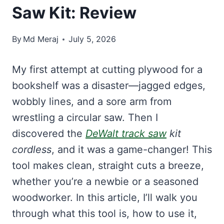
Saw Kit: Review
By
Md Meraj
July 5, 2026
My first attempt at cutting plywood for a
bookshelf was a disaster—jagged edges,
wobbly lines, and a sore arm from
wrestling a circular saw. Then I
discovered the
DeWalt track saw
kit
cordless
, and it was a game-changer! This
tool makes clean, straight cuts a breeze,
whether you’re a newbie or a seasoned
woodworker. In this article, I’ll walk you
through what this tool is, how to use it,