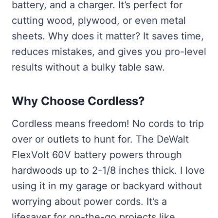
battery, and a charger. It’s perfect for
cutting wood, plywood, or even metal
sheets. Why does it matter? It saves time,
reduces mistakes, and gives you pro-level
results without a bulky table saw.
Why Choose Cordless?
Cordless means freedom! No cords to trip
over or outlets to hunt for. The DeWalt
FlexVolt 60V battery powers through
hardwoods up to 2-1/8 inches thick. I love
using it in my garage or backyard without
worrying about power cords. It’s a
lifesaver for on-the-go projects like