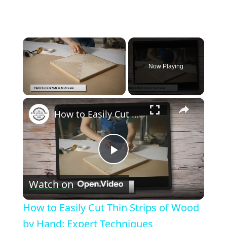
×
Now Playing
×
Unmute
How to Easily Cut Thin Strips of Wood by Hand: Expert Techniques
Play
Watch on
Video
How to Easily Cut Thin Strips of Wood
by Hand: Expert Techniques