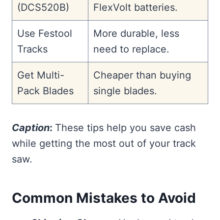
(DCS520B)
FlexVolt batteries.
Use Festool
More durable, less
Tracks
need to replace.
Get Multi-
Cheaper than buying
Pack Blades
single blades.
Caption
:
These tips help you save cash
while getting the most out of your track
saw.
Common Mistakes to Avoid