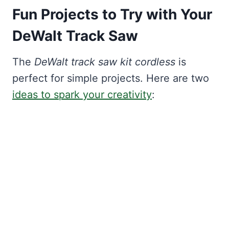
Fun Projects to Try with Your
DeWalt Track Saw
The
DeWalt track saw kit cordless
is
perfect for simple projects. Here are two
ideas to spark your creativity
: