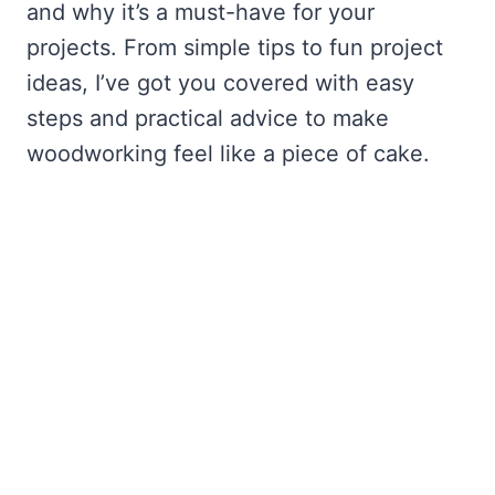
and why it’s a must-have for your
projects. From simple tips to fun project
ideas, I’ve got you covered with easy
steps and practical advice to make
woodworking feel like a piece of cake.