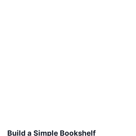
Build a Simple Bookshelf