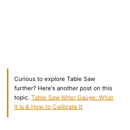
Curious to explore Table Saw
further? Here's another post on this
topic.
Table Saw Miter Gauge: What
It Is & How to Calibrate It