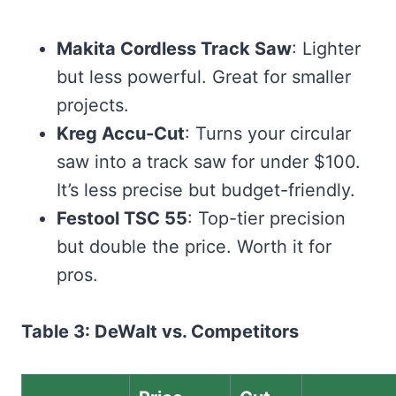
Makita Cordless Track Saw
: Lighter
but less powerful. Great for smaller
projects.
Kreg Accu-Cut
: Turns your circular
saw into a track saw for under $100.
It’s less precise but budget-friendly.
Festool TSC 55
: Top-tier precision
but double the price. Worth it for
pros.
Table 3: DeWalt vs. Competitors