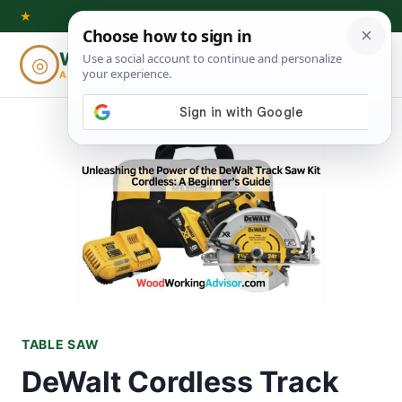
Skip
★
to
Woodworking
◎
⌕
content
ADVISOR
TABLE SAW
DeWalt Cordless Track