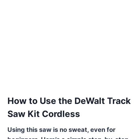
How to Use the DeWalt Track
Saw Kit Cordless
Using this saw is no sweat, even for