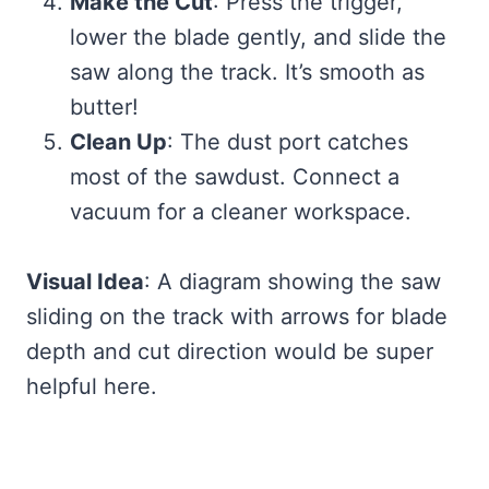
Make the Cut
: Press the trigger,
lower the blade gently, and slide the
saw along the track. It’s smooth as
butter!
Clean Up
: The dust port catches
most of the sawdust. Connect a
vacuum for a cleaner workspace.
Visual Idea
: A diagram showing the saw
sliding on the track with arrows for blade
depth and cut direction would be super
helpful here.