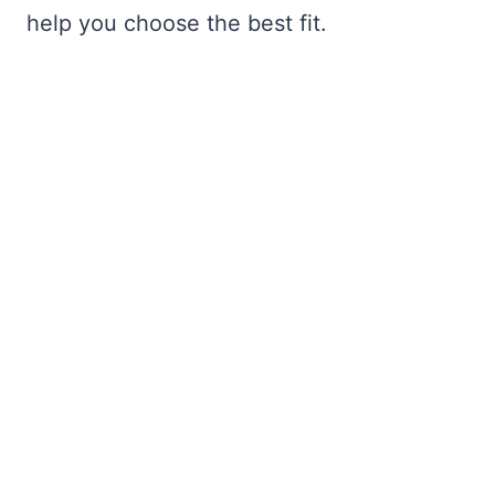
help you choose the best fit.