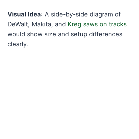
Visual Idea
: A side-by-side diagram of
DeWalt, Makita, and
Kreg saws on tracks
would show size and setup differences
clearly.