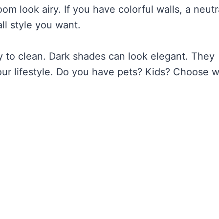
om look airy. If you have colorful walls, a neutr
ll style you want.
y to clean. Dark shades can look elegant. They
ur lifestyle. Do you have pets? Kids? Choose 