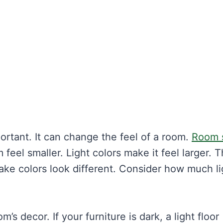
mportant. It can change the feel of a room.
Room 
feel smaller. Light colors make it feel larger. T
make colors look different. Consider how much li
s decor. If your furniture is dark, a light floor