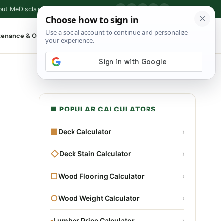
out Me
Disclaimer
Privacy Policy
Contact
▶
P
f
X
IG
⌕
tenance & Outdoor
Shop Tools
▾
■ POPULAR CALCULATORS
■
Deck Calculator
›
◇
Deck Stain Calculator
›
□
Wood Flooring Calculator
›
○
Wood Weight Calculator
›
▫
Lumber Price Calculator
›