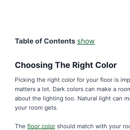
Table of Contents
show
Choosing The Right Color
Picking the right color for your floor is i
matters a lot. Dark colors can make a room 
about the lighting too. Natural light can 
your room gets.
The
floor color
should match with your room’