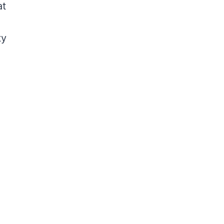
at
ty