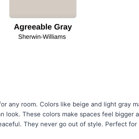
for any room. Colors like beige and light gray 
an look. These colors make spaces feel bigger 
eaceful. They never go out of style. Perfect for