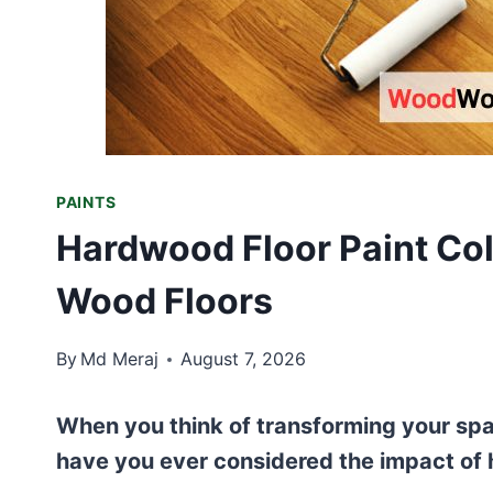
PAINTS
Hardwood Floor Paint Col
Wood Floors
By
Md Meraj
August 7, 2026
When you think of transforming your spac
have you ever considered the impact of 