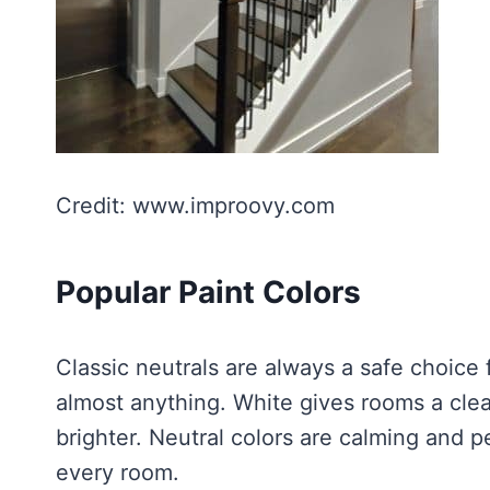
Credit: www.improovy.com
Popular Paint Colors
Classic neutrals are always a safe choice 
almost anything. White gives rooms a cle
brighter. Neutral colors are calming and p
every room.