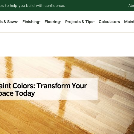
ps to help you build with confidence.
Ab
ls & Saws
Finishing
Flooring
Projects & Tips
Calculators
Main
▾
▾
▾
▾