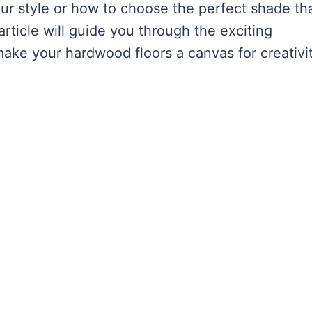
ur style or how to choose the perfect shade th
article will guide you through the exciting
 make your hardwood floors a canvas for creativi