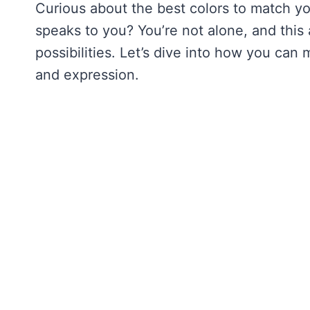
Curious about the best colors to match yo
speaks to you? You’re not alone, and this 
possibilities. Let’s dive into how you can
and expression.