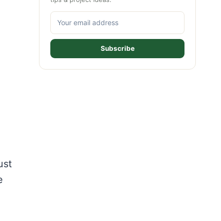
Subscribe
ust
e