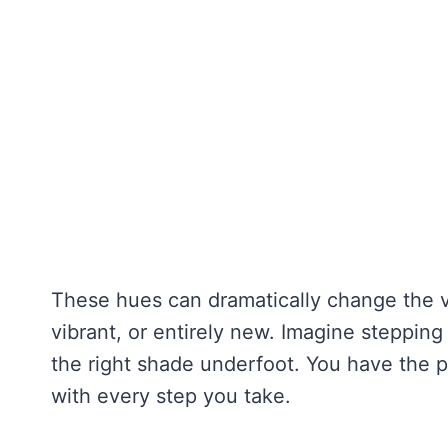
These hues can dramatically change the v
vibrant, or entirely new. Imagine stepping 
the right shade underfoot. You have the
with every step you take.