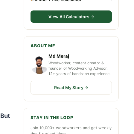
View All Calculators →
ABOUT ME
Md Meraj
Woodworker, content creator &
founder of Woodworking Advisor.
12+ years of hands-on experience.
Read My Story →
 But
STAY IN THE LOOP
Join 10,000+ woodworkers and get weekly
tips & project ideas.