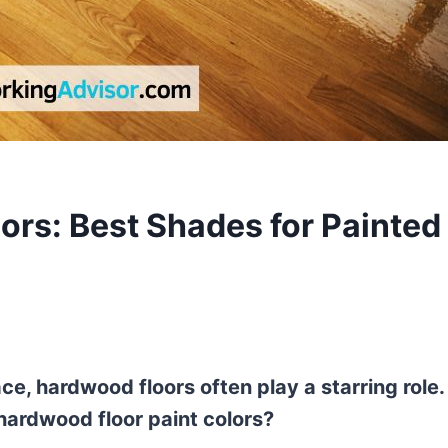
ors: Best Shades for Painted
e, hardwood floors often play a starring role.
hardwood floor paint colors?