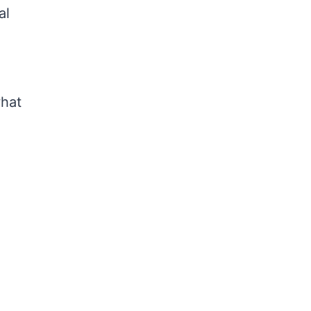
al
what