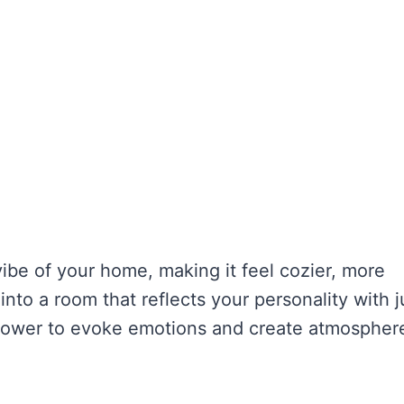
ibe of your home, making it feel cozier, more
into a room that reflects your personality with j
 power to evoke emotions and create atmospher