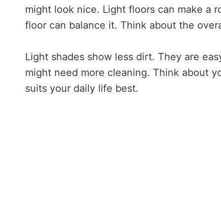
might look nice. Light floors can make a ro
floor can balance it. Think about the overa
Light shades show less dirt. They are eas
might need more cleaning. Think about yo
suits your daily life best.