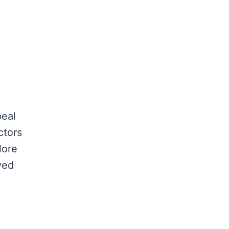
peal
ctors
lore
ved