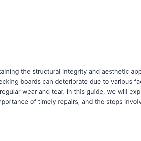
aining the structural integrity and aesthetic ap
ecking boards can deteriorate due to various fa
gular wear and tear. In this guide, we will exp
mportance of timely repairs, and the steps invol