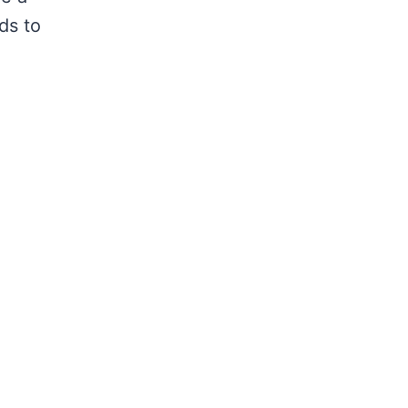
ds to