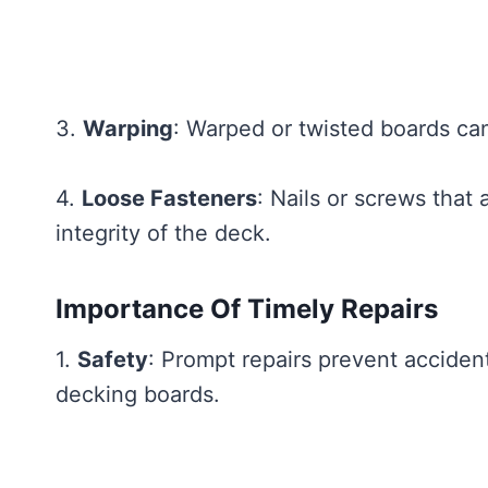
3.
Warping
: Warped or twisted boards can 
4.
Loose Fasteners
: Nails or screws that
integrity of the deck.
Importance Of Timely Repairs
1.
Safety
: Prompt repairs prevent accident
decking boards.