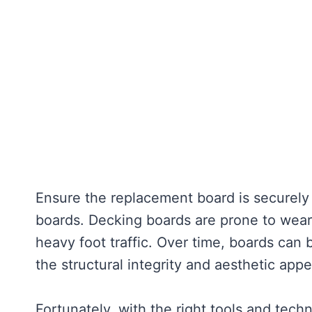
Ensure the replacement board is securely
boards. Decking boards are prone to wear
heavy foot traffic. Over time, boards ca
the structural integrity and aesthetic appe
Fortunately, with the right tools and tec