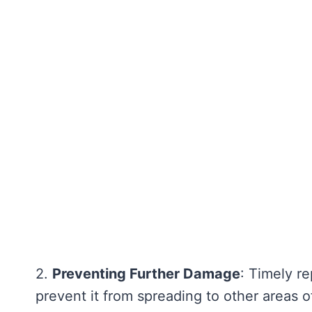
2.
Preventing Further Damage
: Timely r
prevent it from spreading to other areas o