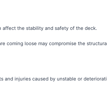
affect the stability and safety of the deck.
 are coming loose may compromise the structura
s and injuries caused by unstable or deteriorat