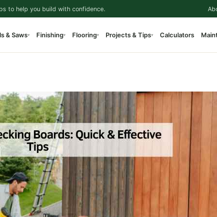
ps to help you build with confidence.
Ab
ls & Saws
Finishing
Flooring
Projects & Tips
Calculators
Main
▾
▾
▾
▾