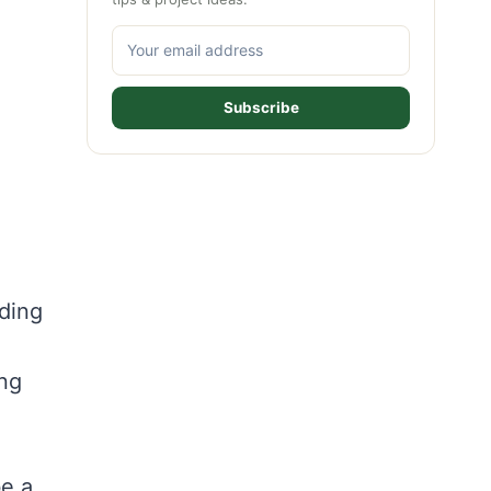
Subscribe
nding
ing
e a