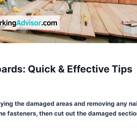
ards: Quick & Effective Tips
ifying the damaged areas and removing any nai
t the fasteners, then cut out the damaged secti