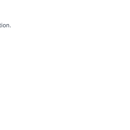
tion.