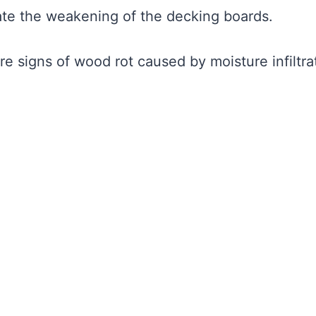
cate the weakening of the decking boards.
re signs of wood rot caused by moisture infiltra