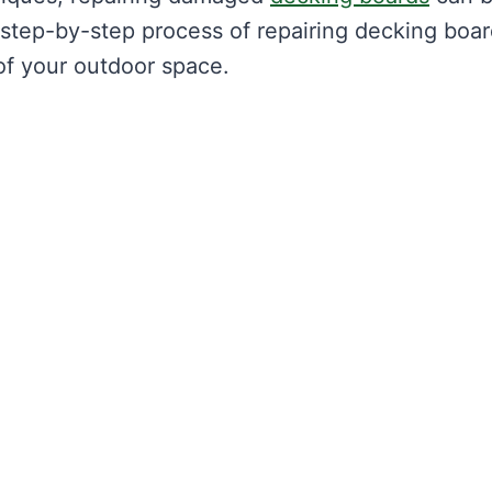
step-by-step process of repairing decking boar
of your outdoor space.