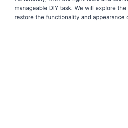
manageable DIY task. We will explore the 
restore the functionality and appearance 