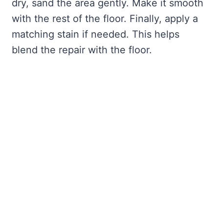
dry, sand the area gently. Make it smooth
with the rest of the floor. Finally, apply a
matching stain if needed. This helps
blend the repair with the floor.