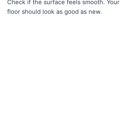
Check if the surface feels smooth. Your
floor should look as good as new.