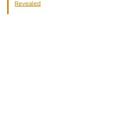
Revealed