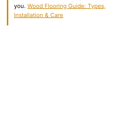
you.
Wood Flooring Guide: Types,
Installation & Care