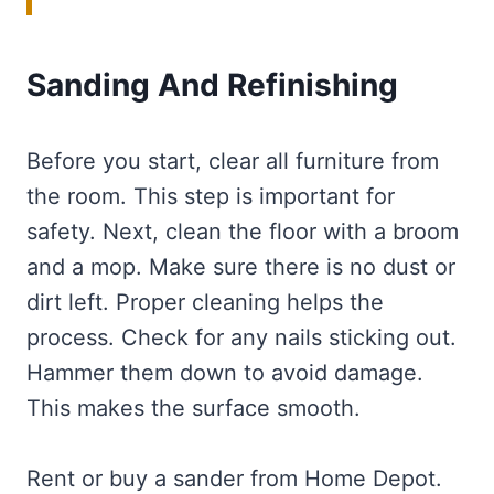
Sanding And Refinishing
Before you start, clear all furniture from
the room. This step is important for
safety. Next, clean the floor with a broom
and a mop. Make sure there is no dust or
dirt left. Proper cleaning helps the
process. Check for any nails sticking out.
Hammer them down to avoid damage.
This makes the surface smooth.
Rent or buy a sander from Home Depot.