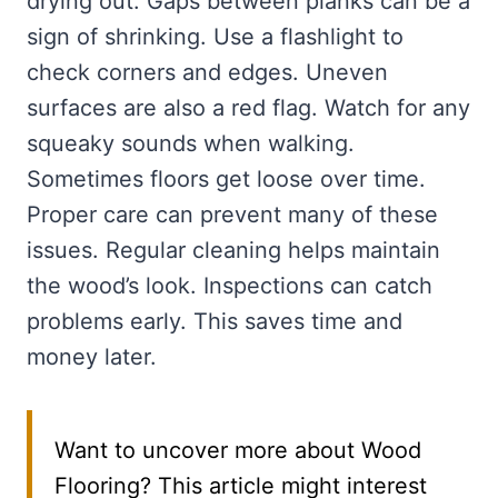
drying out. Gaps between planks can be a
sign of shrinking. Use a flashlight to
check corners and edges. Uneven
surfaces are also a red flag. Watch for any
squeaky sounds when walking.
Sometimes floors get loose over time.
Proper care can prevent many of these
issues. Regular cleaning helps maintain
the wood’s look. Inspections can catch
problems early. This saves time and
money later.
Want to uncover more about Wood
Flooring? This article might interest