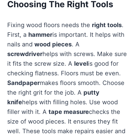
Choosing The Right Tools
Fixing wood floors needs the
right tools
.
First, a
hammer
is important. It helps with
nails and
wood pieces
. A
screwdriver
helps with screws. Make sure
it fits the screw size. A
level
is good for
checking flatness. Floors must be even.
Sandpaper
makes floors smooth. Choose
the right grit for the job. A
putty
knife
helps with filling holes. Use wood
filler with it. A
tape measure
checks the
size of wood pieces. It ensures they fit
well. These tools make repairs easier and