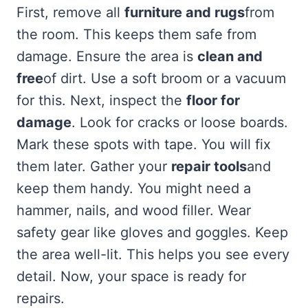
First, remove all
furniture and rugs
from
the room. This keeps them safe from
damage. Ensure the area is
clean and
free
of dirt. Use a soft broom or a vacuum
for this. Next, inspect the
floor for
damage
. Look for cracks or loose boards.
Mark these spots with tape. You will fix
them later. Gather your
repair tools
and
keep them handy. You might need a
hammer, nails, and wood filler. Wear
safety gear like gloves and goggles. Keep
the area well-lit. This helps you see every
detail. Now, your space is ready for
repairs.