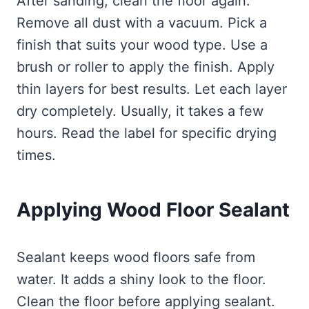
After sanding, clean the floor again.
Remove all dust with a vacuum. Pick a
finish that suits your wood type. Use a
brush or roller to apply the finish. Apply
thin layers for best results. Let each layer
dry completely. Usually, it takes a few
hours. Read the label for specific drying
times.
Applying Wood Floor Sealant
Sealant keeps wood floors safe from
water. It adds a shiny look to the floor.
Clean the floor before applying sealant.