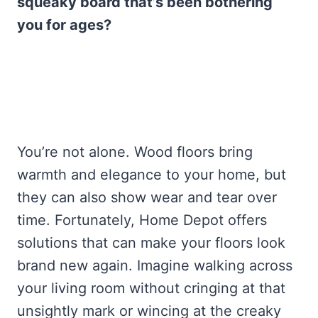
squeaky board that’s been bothering
you for ages?
You’re not alone. Wood floors bring
warmth and elegance to your home, but
they can also show wear and tear over
time. Fortunately, Home Depot offers
solutions that can make your floors look
brand new again. Imagine walking across
your living room without cringing at that
unsightly mark or wincing at the creaky