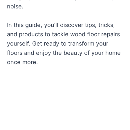
noise.
In this guide, you’ll discover tips, tricks,
and products to tackle wood floor repairs
yourself. Get ready to transform your
floors and enjoy the beauty of your home
once more.