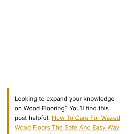
Looking to expand your knowledge
on Wood Flooring? You’ll find this
post helpful.
How To Care For Waxed
Wood Floors The Safe And Easy Way