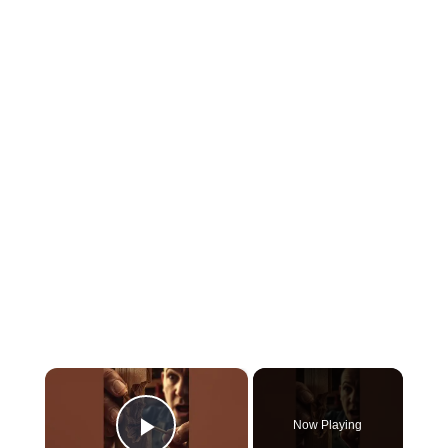
×
Now Playing