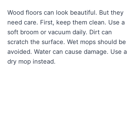
Wood floors can look beautiful. But they
need care. First, keep them clean. Use a
soft broom or vacuum daily. Dirt can
scratch the surface. Wet mops should be
avoided. Water can cause damage. Use a
dry mop instead.