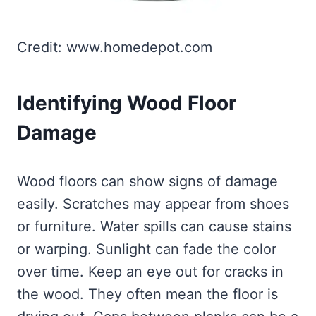
Credit: www.homedepot.com
Identifying Wood Floor
Damage
Wood floors can show signs of damage
easily. Scratches may appear from shoes
or furniture. Water spills can cause stains
or warping. Sunlight can fade the color
over time. Keep an eye out for cracks in
the wood. They often mean the floor is