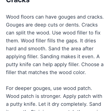
Wood floors can have gouges and cracks.
Gouges are deep cuts or dents. Cracks
can split the wood. Use wood filler to fix
them. Wood filler fills the gaps. It dries
hard and smooth. Sand the area after
applying filler. Sanding makes it even. A
putty knife can help apply filler. Choose a
filler that matches the wood color.
For deeper gouges, use wood patch.
Wood patch is stronger. Apply patch with
a putty knife. Let it dry completely. Sand