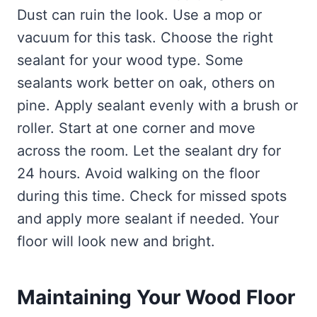
Dust can ruin the look. Use a mop or
vacuum for this task. Choose the right
sealant for your wood type. Some
sealants work better on oak, others on
pine. Apply sealant evenly with a brush or
roller. Start at one corner and move
across the room. Let the sealant dry for
24 hours. Avoid walking on the floor
during this time. Check for missed spots
and apply more sealant if needed. Your
floor will look new and bright.
Maintaining Your Wood Floor