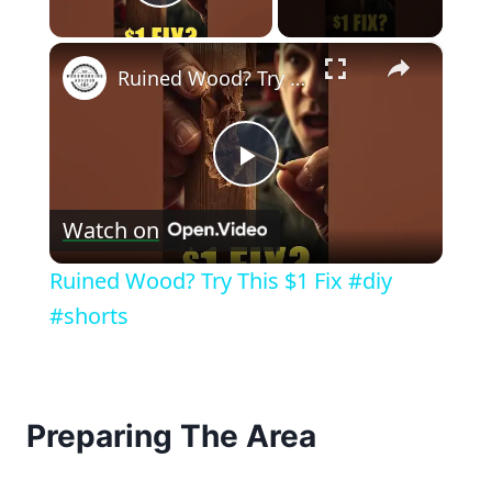
Play Video
×
Ruined Wood? Try This $1 Fix #diy #shorts
Play
Watch on
Video
Ruined Wood? Try This $1 Fix #diy
#shorts
Preparing The Area