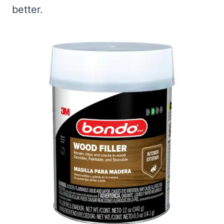
better.