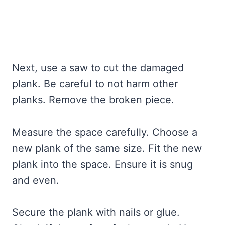
Next, use a saw to cut the damaged
plank. Be careful to not harm other
planks. Remove the broken piece.
Measure the space carefully. Choose a
new plank of the same size. Fit the new
plank into the space. Ensure it is snug
and even.
Secure the plank with nails or glue.