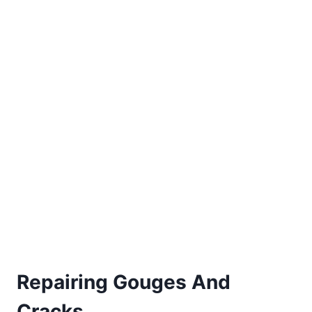
Repairing Gouges And
Cracks