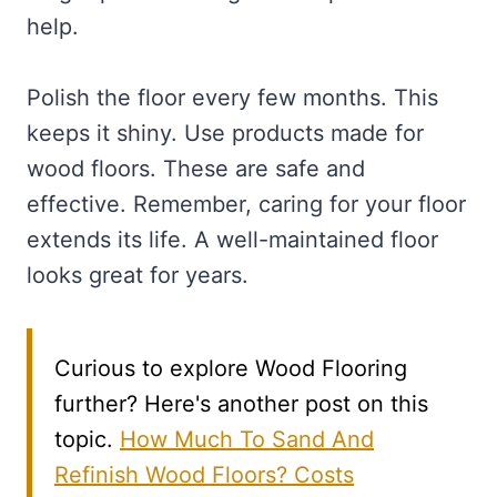
help.
Polish the floor every few months. This
keeps it shiny. Use products made for
wood floors. These are safe and
effective. Remember, caring for your floor
extends its life. A well-maintained floor
looks great for years.
Curious to explore Wood Flooring
further? Here's another post on this
topic.
How Much To Sand And
Refinish Wood Floors? Costs