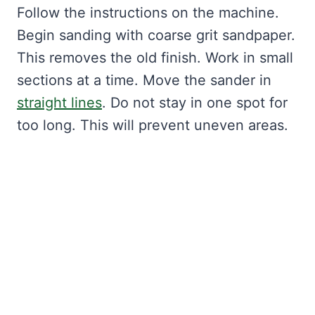
Follow the instructions on the machine.
Begin sanding with coarse grit sandpaper.
This removes the old finish. Work in small
sections at a time. Move the sander in
straight lines
. Do not stay in one spot for
too long. This will prevent uneven areas.