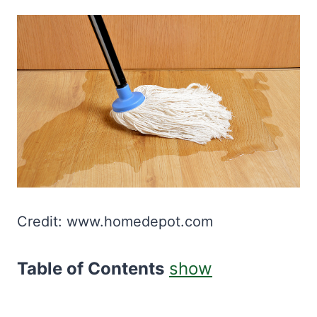
Credit: www.homedepot.com
Table of Contents
show