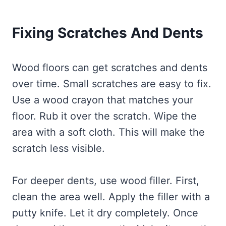
Fixing Scratches And Dents
Wood floors can get scratches and dents
over time. Small scratches are easy to fix.
Use a wood crayon that matches your
floor. Rub it over the scratch. Wipe the
area with a soft cloth. This will make the
scratch less visible.
For deeper dents, use wood filler. First,
clean the area well. Apply the filler with a
putty knife. Let it dry completely. Once