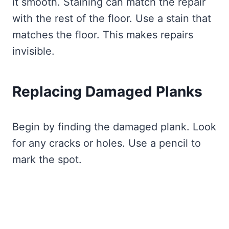
it smooth. Staining can match the repair
with the rest of the floor. Use a stain that
matches the floor. This makes repairs
invisible.
Replacing Damaged Planks
Begin by finding the damaged plank. Look
for any cracks or holes. Use a pencil to
mark the spot.