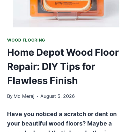
WOOD FLOORING
Home Depot Wood Floor
Repair: DIY Tips for
Flawless Finish
By
Md Meraj
August 5, 2026
Have you noticed a scratch or dent on
your beautiful wood floors? Maybe a