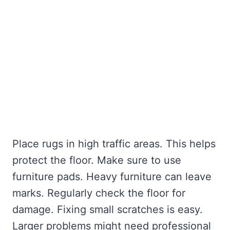
Place rugs in high traffic areas. This helps
protect the floor. Make sure to use
furniture pads. Heavy furniture can leave
marks. Regularly check the floor for
damage. Fixing small scratches is easy.
Larger problems might need professional