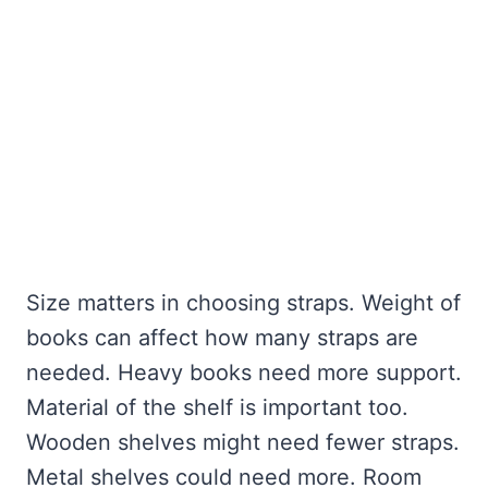
Size matters in choosing straps. Weight of
books can affect how many straps are
needed. Heavy books need more support.
Material of the shelf is important too.
Wooden shelves might need fewer straps.
Metal shelves could need more. Room