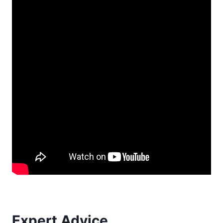
Expert Advice