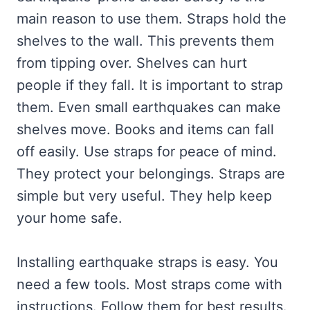
main reason to use them. Straps hold the
shelves to the wall. This prevents them
from tipping over. Shelves can hurt
people if they fall. It is important to strap
them. Even small earthquakes can make
shelves move. Books and items can fall
off easily. Use straps for peace of mind.
They protect your belongings. Straps are
simple but very useful. They help keep
your home safe.
Installing earthquake straps is easy. You
need a few tools. Most straps come with
instructions. Follow them for best results.