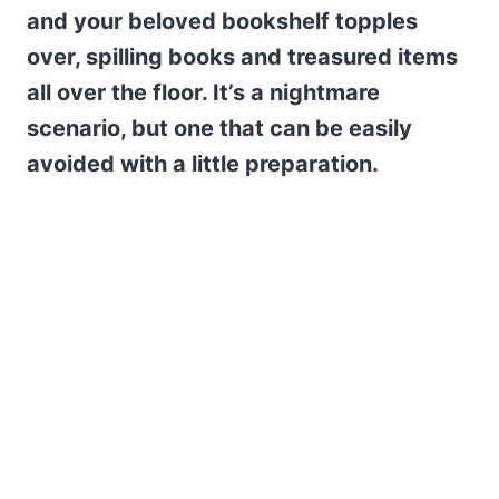
and your beloved bookshelf topples
over, spilling books and treasured items
all over the floor. It’s a nightmare
scenario, but one that can be easily
avoided with a little preparation.