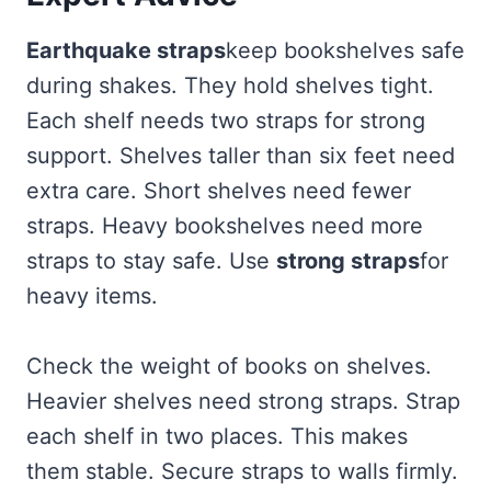
Earthquake straps
keep bookshelves safe
during shakes. They hold shelves tight.
Each shelf needs two straps for strong
support. Shelves taller than six feet need
extra care. Short shelves need fewer
straps. Heavy bookshelves need more
straps to stay safe. Use
strong straps
for
heavy items.
Check the weight of books on shelves.
Heavier shelves need strong straps. Strap
each shelf in two places. This makes
them stable. Secure straps to walls firmly.