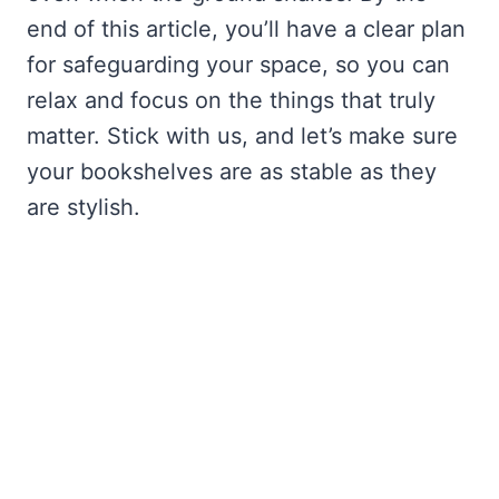
end of this article, you’ll have a clear plan
for safeguarding your space, so you can
relax and focus on the things that truly
matter. Stick with us, and let’s make sure
your bookshelves are as stable as they
are stylish.