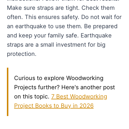
Make sure straps are tight. Check them
often. This ensures safety. Do not wait for
an earthquake to use them. Be prepared
and keep your family safe. Earthquake
straps are a small investment for big
protection.
Curious to explore Woodworking
Projects further? Here's another post
on this topic.
7 Best Woodworking
Project Books to Buy in 2026