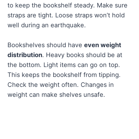
to keep the bookshelf steady. Make sure
straps are tight. Loose straps won’t hold
well during an earthquake.
Bookshelves should have
even weight
distribution
. Heavy books should be at
the bottom. Light items can go on top.
This keeps the bookshelf from tipping.
Check the weight often. Changes in
weight can make shelves unsafe.