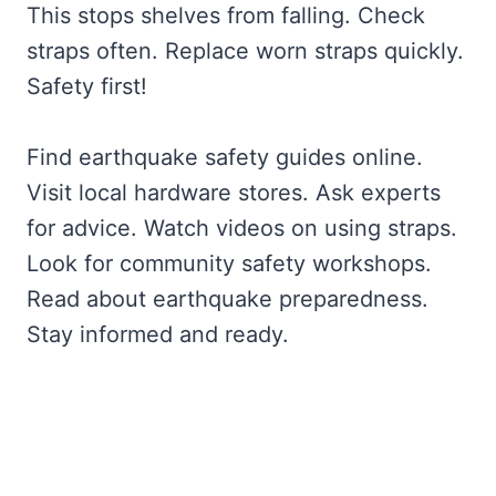
This stops shelves from falling. Check
straps often. Replace worn straps quickly.
Safety first!
Find earthquake safety guides online.
Visit local hardware stores. Ask experts
for advice. Watch videos on using straps.
Look for community safety workshops.
Read about earthquake preparedness.
Stay informed and ready.