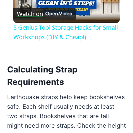
Play
Watch on
Video
5 Genius Tool Storage Hacks for Small
Workshops (DIY & Cheap!)
Calculating Strap
Requirements
Earthquake straps help keep bookshelves
safe. Each shelf usually needs at least
two straps. Bookshelves that are tall
might need more straps. Check the height