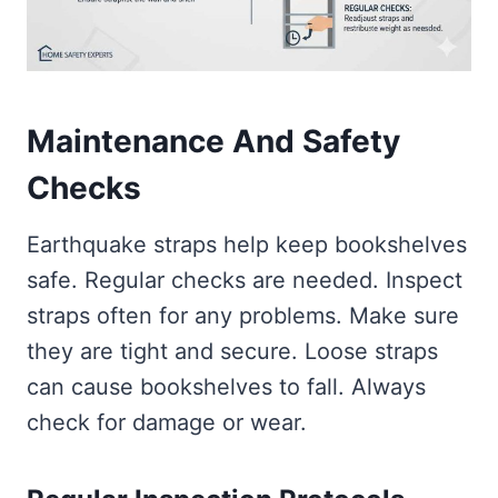
Maintenance And Safety
Checks
Earthquake straps help keep bookshelves
safe. Regular checks are needed. Inspect
straps often for any problems. Make sure
they are tight and secure. Loose straps
can cause bookshelves to fall. Always
check for damage or wear.