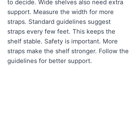
to decide. Wide shelves also need extra
support. Measure the width for more
straps. Standard guidelines suggest
straps every few feet. This keeps the
shelf stable. Safety is important. More
straps make the shelf stronger. Follow the
guidelines for better support.