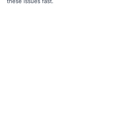
these issues fast.