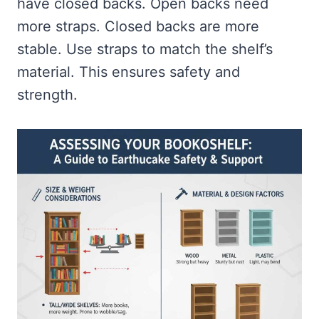
have closed backs. Open backs need
more straps. Closed backs are more
stable. Use straps to match the shelf’s
material. This ensures safety and
strength.