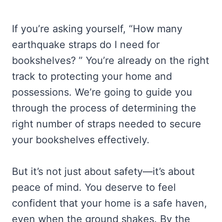
If you’re asking yourself, “How many
earthquake straps do I need for
bookshelves? ” You’re already on the right
track to protecting your home and
possessions. We’re going to guide you
through the process of determining the
right number of straps needed to secure
your bookshelves effectively.
But it’s not just about safety—it’s about
peace of mind. You deserve to feel
confident that your home is a safe haven,
even when the ground shakes. By the