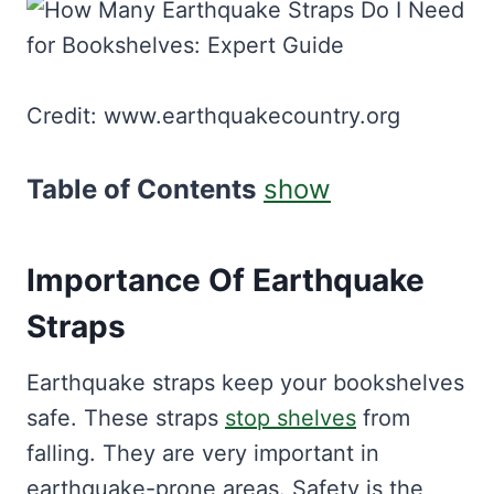
Credit: www.earthquakecountry.org
Table of Contents
show
Importance Of Earthquake
Straps
Earthquake straps keep your bookshelves
safe. These straps
stop shelves
from
falling. They are very important in
earthquake-prone areas. Safety is the