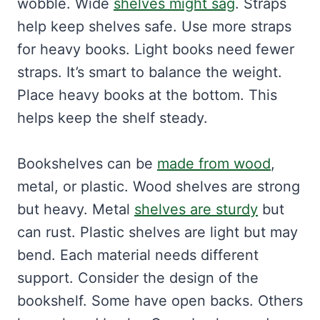
wobble. Wide
shelves might sag
. Straps
help keep shelves safe. Use more straps
for heavy books. Light books need fewer
straps. It’s smart to balance the weight.
Place heavy books at the bottom. This
helps keep the shelf steady.
Bookshelves can be
made from wood
,
metal, or plastic. Wood shelves are strong
but heavy. Metal
shelves are sturdy
but
can rust. Plastic shelves are light but may
bend. Each material needs different
support. Consider the design of the
bookshelf. Some have open backs. Others