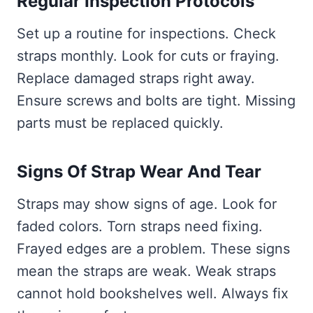
Regular Inspection Protocols
Set up a routine for inspections. Check
straps monthly. Look for cuts or fraying.
Replace damaged straps right away.
Ensure screws and bolts are tight. Missing
parts must be replaced quickly.
Signs Of Strap Wear And Tear
Straps may show signs of age. Look for
faded colors. Torn straps need fixing.
Frayed edges are a problem. These signs
mean the straps are weak. Weak straps
cannot hold bookshelves well. Always fix