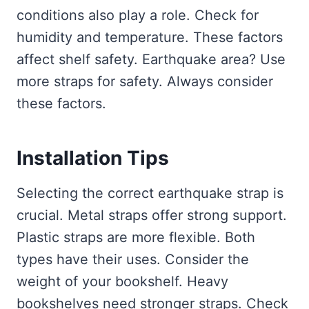
conditions also play a role. Check for
humidity and temperature. These factors
affect shelf safety. Earthquake area? Use
more straps for safety. Always consider
these factors.
Installation Tips
Selecting the correct earthquake strap is
crucial. Metal straps offer strong support.
Plastic straps are more flexible. Both
types have their uses. Consider the
weight of your bookshelf. Heavy
bookshelves need stronger straps. Check