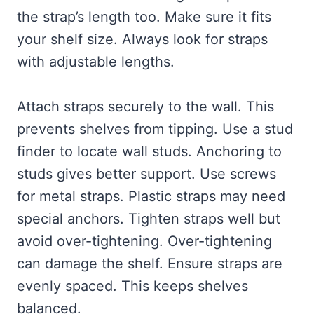
the strap’s length too. Make sure it fits
your shelf size. Always look for straps
with adjustable lengths.
Attach straps securely to the wall. This
prevents shelves from tipping. Use a stud
finder to locate wall studs. Anchoring to
studs gives better support. Use screws
for metal straps. Plastic straps may need
special anchors. Tighten straps well but
avoid over-tightening. Over-tightening
can damage the shelf. Ensure straps are
evenly spaced. This keeps shelves
balanced.