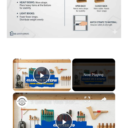
×
Now Playing
Play Video
×
5 Genius Tool Storage Hacks for Small Workshops (DIY & Cheap!)