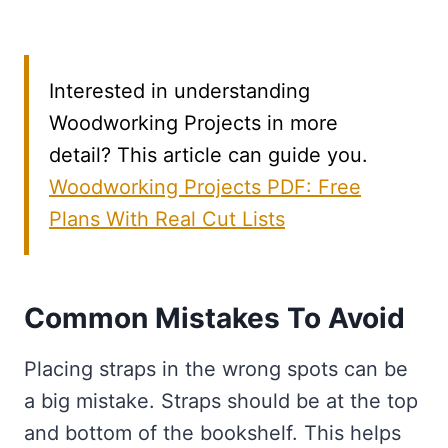
Interested in understanding
Woodworking Projects in more
detail? This article can guide you.
Woodworking Projects PDF: Free
Plans With Real Cut Lists
Common Mistakes To Avoid
Placing straps in the wrong spots can be
a big mistake. Straps should be at the top
and bottom of the bookshelf. This helps