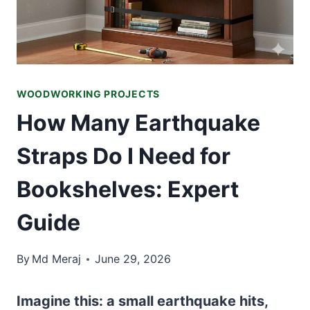
WOODWORKING PROJECTS
How Many Earthquake
Straps Do I Need for
Bookshelves: Expert
Guide
By
Md Meraj
June 29, 2026
Imagine this: a small earthquake hits,