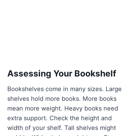
Assessing Your Bookshelf
Bookshelves come in many sizes. Large
shelves hold more books. More books
mean more weight. Heavy books need
extra support. Check the height and
width of your shelf. Tall shelves might