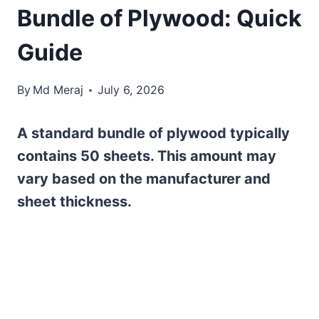
Bundle of Plywood: Quick
Guide
By
Md Meraj
July 6, 2026
A standard bundle of plywood typically
contains 50 sheets. This amount may
vary based on the manufacturer and
sheet thickness.