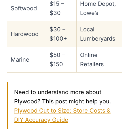
$15 –
Home Depot,
Softwood
$30
Lowe’s
$30 –
Local
Hardwood
$100+
Lumberyards
$50 –
Online
Marine
$150
Retailers
Need to understand more about
Plywood? This post might help you.
Plywood Cut to Size: Store Costs &
DIY Accuracy Guide