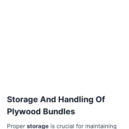
Storage And Handling Of
Plywood Bundles
Proper
storage
is crucial for maintaining