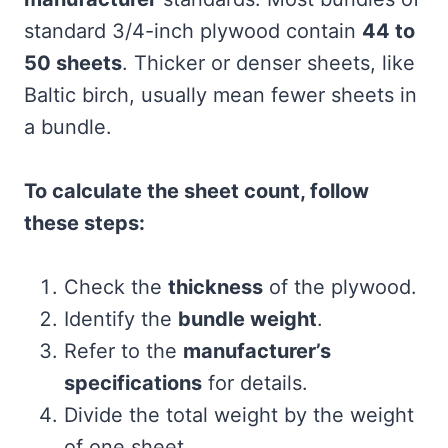
standard 3/4-inch plywood contain
44 to
50 sheets
. Thicker or denser sheets, like
Baltic birch, usually mean fewer sheets in
a bundle.
To calculate the sheet count, follow
these steps:
Check the
thickness
of the plywood.
Identify the
bundle weight
.
Refer to the
manufacturer’s
specifications
for details.
Divide the total weight by the weight
of one sheet.