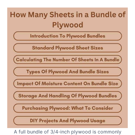
A full bundle of 3/4-inch plywood is commonly