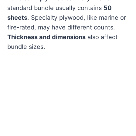
standard bundle usually contains
50
sheets
. Specialty plywood, like marine or
fire-rated, may have different counts.
Thickness and dimensions
also affect
bundle sizes.