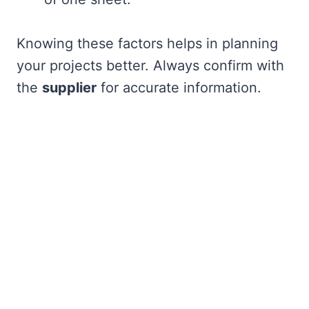
Knowing these factors helps in planning
your projects better. Always confirm with
the
supplier
for accurate information.