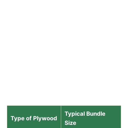
Typical Bundle
Type of Plywood
Size