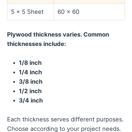
5 x 5 Sheet
60 x 60
Plywood thickness varies. Common
thicknesses include:
1/8 inch
1/4 inch
3/8 inch
1/2 inch
3/4 inch
Each thickness serves different purposes.
Choose according to your project needs.