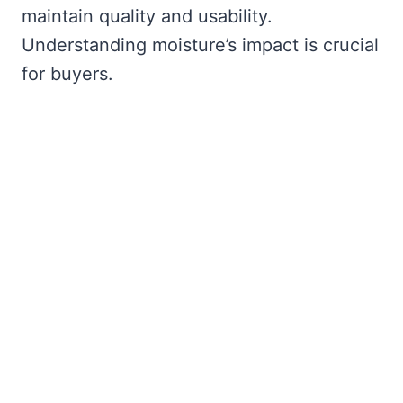
maintain quality and usability.
Understanding moisture’s impact is crucial
for buyers.