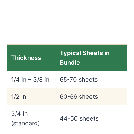
Typical Sheets in
Thickness
Bundle
1/4 in – 3/8 in
65-70 sheets
1/2 in
60-66 sheets
3/4 in
44-50 sheets
(standard)