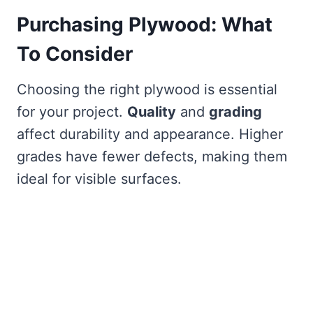
Purchasing Plywood: What
To Consider
Choosing the right plywood is essential
for your project.
Quality
and
grading
affect durability and appearance. Higher
grades have fewer defects, making them
ideal for visible surfaces.