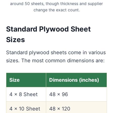
around 50 sheets, though thickness and supplier
change the exact count.
Standard Plywood Sheet
Sizes
Standard plywood sheets come in various
sizes. The most common dimensions are:
Size
Dimensions (inches)
4 x 8 Sheet
48 x 96
4 x 10 Sheet
48 x 120