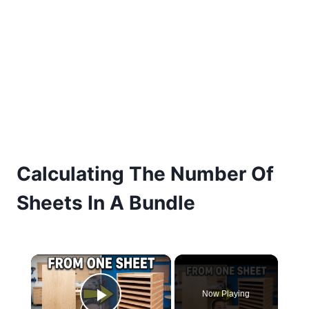
Calculating The Number Of
Sheets In A Bundle
×
Now Playing