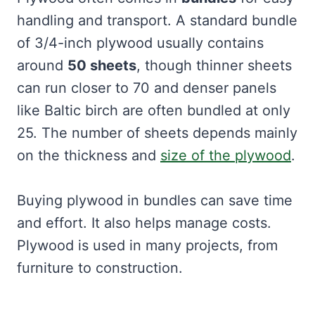
handling and transport. A standard bundle
of 3/4-inch plywood usually contains
around
50 sheets
, though thinner sheets
can run closer to 70 and denser panels
like Baltic birch are often bundled at only
25. The number of sheets depends mainly
on the thickness and
size of the plywood
.
Buying plywood in bundles can save time
and effort. It also helps manage costs.
Plywood is used in many projects, from
furniture to construction.