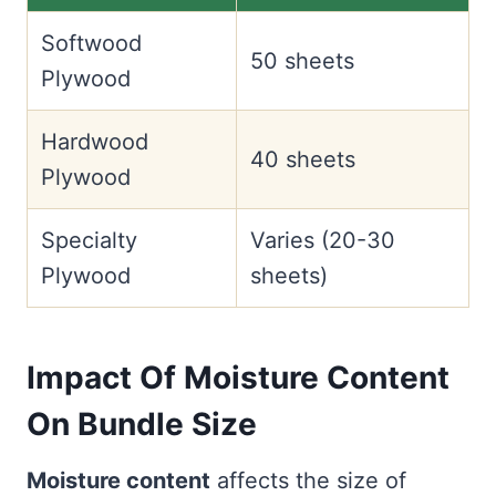
Softwood
50 sheets
Plywood
Hardwood
40 sheets
Plywood
Specialty
Varies (20-30
Plywood
sheets)
Impact Of Moisture Content
On Bundle Size
Moisture content
affects the size of