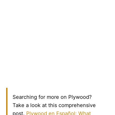
Searching for more on Plywood?
Take a look at this comprehensive
post.
Plywood en Español: What