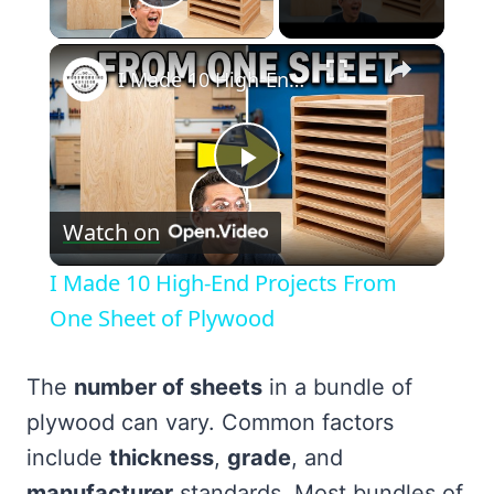
Play Video
×
I Made 10 High-End Projects From One Sheet of Plywood
Play
Watch on
Video
I Made 10 High-End Projects From
One Sheet of Plywood
The
number of sheets
in a bundle of
plywood can vary. Common factors
include
thickness
,
grade
, and
manufacturer
standards. Most bundles of