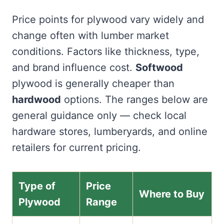
Price points for plywood vary widely and
change often with lumber market
conditions. Factors like thickness, type,
and brand influence cost.
Softwood
plywood is generally cheaper than
hardwood
options. The ranges below are
general guidance only — check local
hardware stores, lumberyards, and online
retailers for current pricing.
Type of
Price
Where to Buy
Plywood
Range