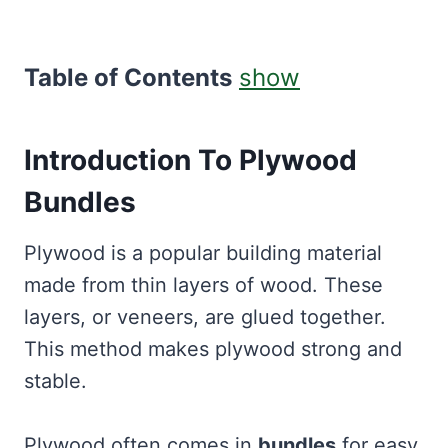
Table of Contents
show
Introduction To Plywood
Bundles
Plywood is a popular building material
made from thin layers of wood. These
layers, or veneers, are glued together.
This method makes plywood strong and
stable.
Plywood often comes in
bundles
for easy