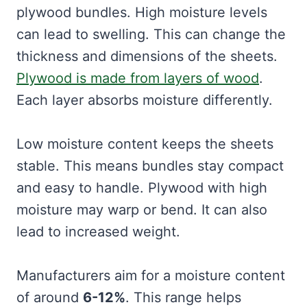
plywood bundles. High moisture levels
can lead to swelling. This can change the
thickness and dimensions of the sheets.
Plywood is made from layers of wood
.
Each layer absorbs moisture differently.
Low moisture content keeps the sheets
stable. This means bundles stay compact
and easy to handle. Plywood with high
moisture may warp or bend. It can also
lead to increased weight.
Manufacturers aim for a moisture content
of around
6-12%
. This range helps