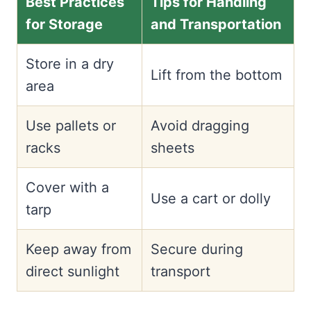
Best Practices
Tips for Handling
for Storage
and Transportation
Store in a dry
Lift from the bottom
area
Use pallets or
Avoid dragging
racks
sheets
Cover with a
Use a cart or dolly
tarp
Keep away from
Secure during
direct sunlight
transport