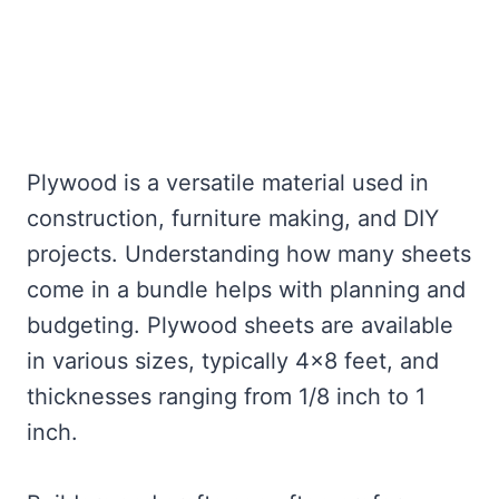
Plywood is a versatile material used in
construction, furniture making, and DIY
projects. Understanding how many sheets
come in a bundle helps with planning and
budgeting. Plywood sheets are available
in various sizes, typically 4×8 feet, and
thicknesses ranging from 1/8 inch to 1
inch.