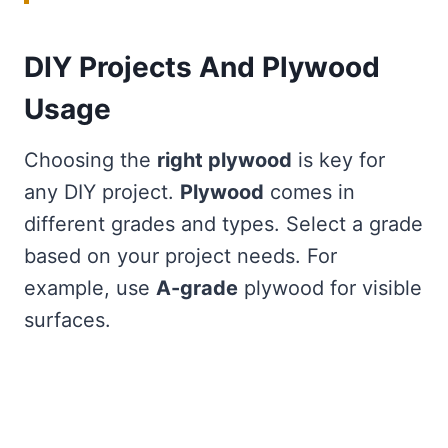
DIY Projects And Plywood
Usage
Choosing the
right plywood
is key for
any DIY project.
Plywood
comes in
different grades and types. Select a grade
based on your project needs. For
example, use
A-grade
plywood for visible
surfaces.