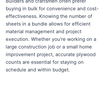
Builders and craftsmen often prefer
buying in bulk for convenience and cost-
effectiveness. Knowing the number of
sheets in a bundle allows for efficient
material management and project
execution. Whether you’re working on a
large construction job or a small home
improvement project, accurate plywood
counts are essential for staying on
schedule and within budget.