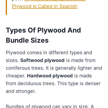
Plywood Is Called in Spanish
Types Of Plywood And
Bundle Sizes
Plywood comes in different types and
sizes.
Softwood plywood
is made from
coniferous trees. It is generally lighter and
cheaper.
Hardwood plywood
is made
from deciduous trees. This type is denser
and stronger.
Bundles of plywood can vary in size. A