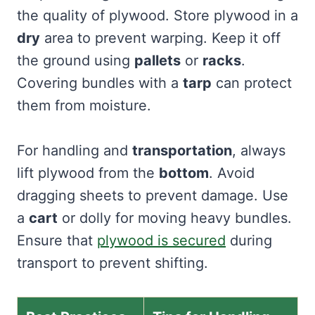
the quality of plywood. Store plywood in a
dry
area to prevent warping. Keep it off
the ground using
pallets
or
racks
.
Covering bundles with a
tarp
can protect
them from moisture.
For handling and
transportation
, always
lift plywood from the
bottom
. Avoid
dragging sheets to prevent damage. Use
a
cart
or dolly for moving heavy bundles.
Ensure that
plywood is secured
during
transport to prevent shifting.