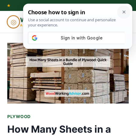
Skip
★
to
Woodworking
◎
⌕
content
ADVISOR
PLYWOOD
How Many Sheets in a