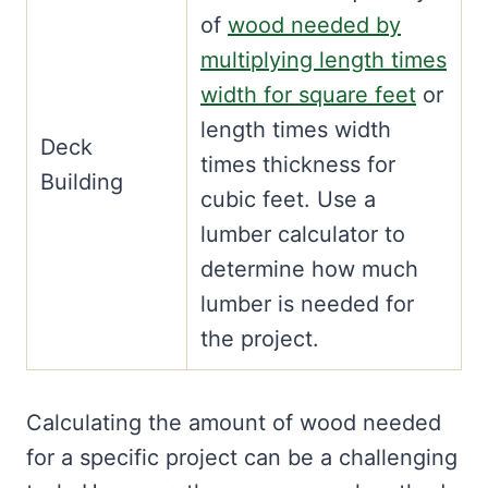
of
wood needed by
multiplying length times
width for square feet
or
length times width
Deck
times thickness for
Building
cubic feet. Use a
lumber calculator to
determine how much
lumber is needed for
the project.
Calculating the amount of wood needed
for a specific project can be a challenging