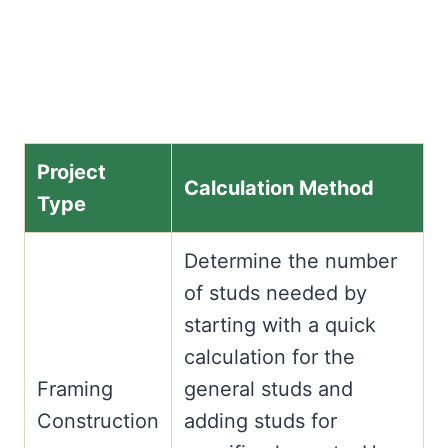
Project
Calculation Method
Type
Determine the number
of studs needed by
starting with a quick
calculation for the
Framing
general studs and
Construction
adding studs for