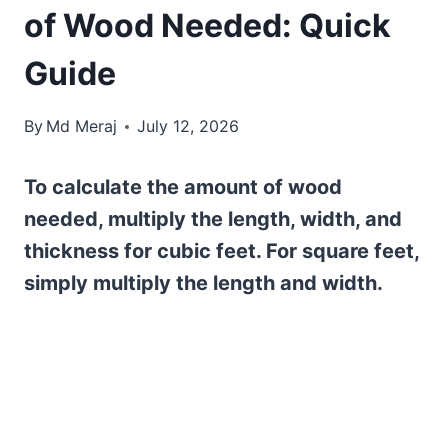
of Wood Needed: Quick
Guide
By
Md Meraj
July 12, 2026
To calculate the amount of wood
needed, multiply the length, width, and
thickness for cubic feet. For square feet,
simply multiply the length and width.