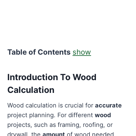
Table of Contents
show
Introduction To Wood
Calculation
Wood calculation is crucial for
accurate
project planning. For different
wood
projects, such as framing, roofing, or
drywall, the
amount
of wood needed