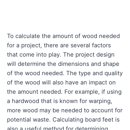
To calculate the amount of wood needed
for a project, there are several factors
that come into play. The project design
will determine the dimensions and shape
of the wood needed. The type and quality
of the wood will also have an impact on
the amount needed. For example, if using
a hardwood that is known for warping,
more wood may be needed to account for
potential waste. Calculating board feet is
also a useful method for determining