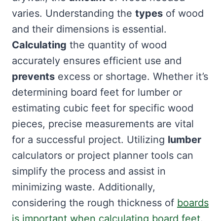
varies. Understanding the
types
of wood
and their dimensions is essential.
Calculating
the quantity of wood
accurately ensures efficient use and
prevents
excess or shortage. Whether it’s
determining board feet for lumber or
estimating cubic feet for specific wood
pieces, precise measurements are vital
for a successful project. Utilizing
lumber
calculators or project planner tools can
simplify the process and assist in
minimizing waste. Additionally,
considering the rough thickness of
boards
is important when calculating board feet
.