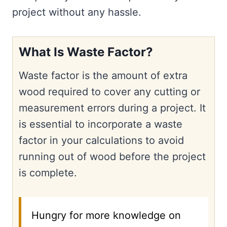
project without any hassle.
What Is Waste Factor?
Waste factor is the amount of extra
wood required to cover any cutting or
measurement errors during a project. It
is essential to incorporate a waste
factor in your calculations to avoid
running out of wood before the project
is complete.
Hungry for more knowledge on