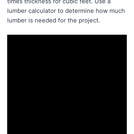
times thickness for cubic feet. Use a
lumber calculator to determine how much
lumber is needed for the project.