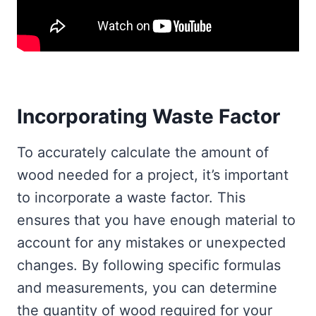
Incorporating Waste Factor
To accurately calculate the amount of
wood needed for a project, it’s important
to incorporate a waste factor. This
ensures that you have enough material to
account for any mistakes or unexpected
changes. By following specific formulas
and measurements, you can determine
the quantity of wood required for your