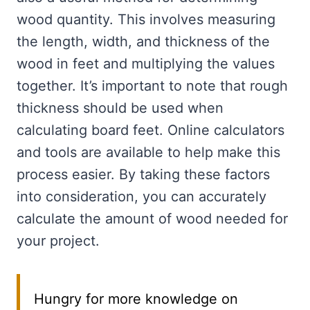
wood quantity. This involves measuring
the length, width, and thickness of the
wood in feet and multiplying the values
together. It’s important to note that rough
thickness should be used when
calculating board feet. Online calculators
and tools are available to help make this
process easier. By taking these factors
into consideration, you can accurately
calculate the amount of wood needed for
your project.
Hungry for more knowledge on