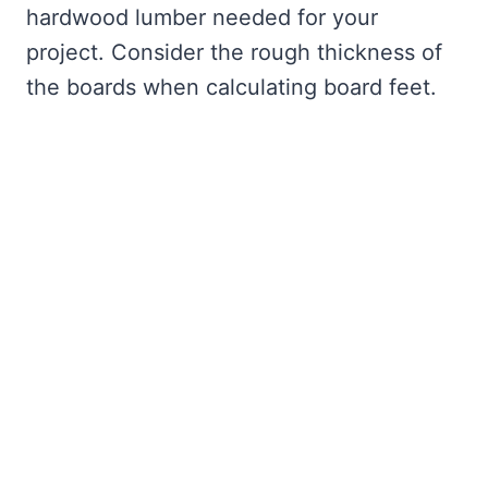
hardwood lumber needed for your
project. Consider the rough thickness of
the boards when calculating board feet.