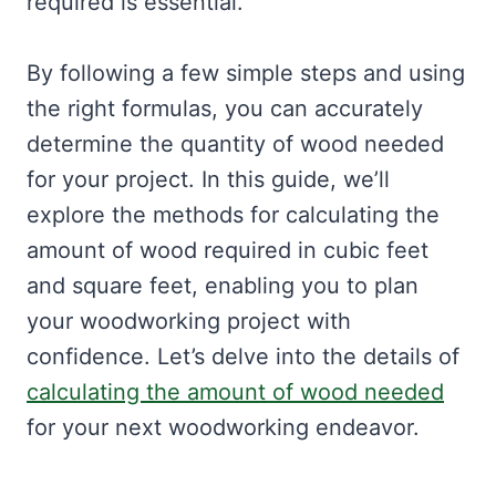
required is essential.
By following a few simple steps and using
the right formulas, you can accurately
determine the quantity of wood needed
for your project. In this guide, we’ll
explore the methods for calculating the
amount of wood required in cubic feet
and square feet, enabling you to plan
your woodworking project with
confidence. Let’s delve into the details of
calculating the amount of wood needed
for your next woodworking endeavor.