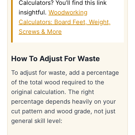
Calculators? You’ll find this link
insightful.
Woodworking
Calculators: Board Feet, Weight,
Screws & More
How To Adjust For Waste
To adjust for waste, add a percentage
of the total wood required to the
original calculation. The right
percentage depends heavily on your
cut pattern and wood grade, not just
general skill level: