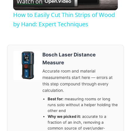
Watch on
Video
How to Easily Cut Thin Strips of Wood
by Hand: Expert Techniques
Bosch Laser Distance
Measure
Accurate room and material
measurements start here — errors at
this step compound through every
calculation.
Best for:
measuring rooms or long
runs solo without a helper holding the
other end
Why we picked it:
accurate to a
fraction of an inch, removing a
common source of over/under-