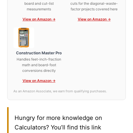
board and cut-list
cuts for the diagonal-waste-
measurements
factor projects covered here
View on Amazon →
View on Amazon →
Construction Master Pro
Handles feet-inch-fraction
math and board-foot
conversions directly
View on Amazon →
As an Amazon Associate, we earn from qualifying purchases.
Hungry for more knowledge on
Calculators? You’ll find this link