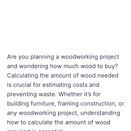
Are you planning a woodworking project
and wondering how much wood to buy?
Calculating the amount of wood needed
is crucial for estimating costs and
preventing waste. Whether it’s for
building furniture, framing construction, or
any woodworking project, understanding
how to calculate the amount of wood