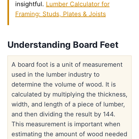
insightful.
Lumber Calculator for
Framing: Studs, Plates & Joists
Understanding Board Feet
A board foot is a unit of measurement
used in the lumber industry to
determine the volume of wood. It is
calculated by multiplying the thickness,
width, and length of a piece of lumber,
and then dividing the result by 144.
This measurement is important when
estimating the amount of wood needed