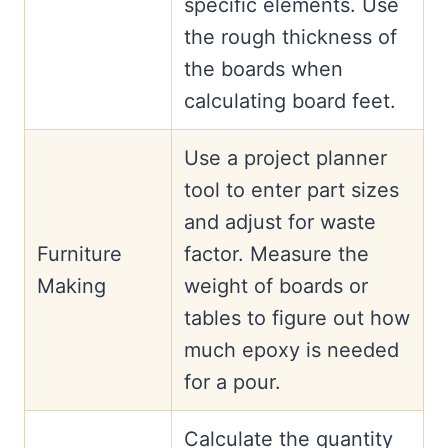
specific elements. Use
the rough thickness of
the boards when
calculating board feet.
Use a project planner
tool to enter part sizes
and adjust for waste
Furniture
factor. Measure the
Making
weight of boards or
tables to figure out how
much epoxy is needed
for a pour.
Calculate the quantity