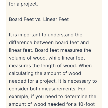
for a project.
Board Feet vs. Linear Feet
It is important to understand the
difference between board feet and
linear feet. Board feet measures the
volume of wood, while linear feet
measures the length of wood. When
calculating the amount of wood
needed for a project, it is necessary to
consider both measurements. For
example, if you need to determine the
amount of wood needed for a 10-foot