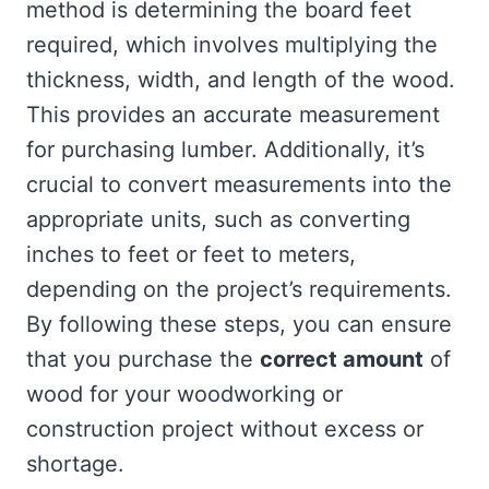
method is determining the board feet
required, which involves multiplying the
thickness, width, and length of the wood.
This provides an accurate measurement
for purchasing lumber. Additionally, it’s
crucial to convert measurements into the
appropriate units, such as converting
inches to feet or feet to meters,
depending on the project’s requirements.
By following these steps, you can ensure
that you purchase the
correct amount
of
wood for your woodworking or
construction project without excess or
shortage.