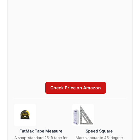
Check Price on Amazon
FatMax Tape Measure
Speed Square
A shop-standard 25-ft tape for
Marks accurate 45-degree