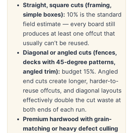
Straight, square cuts (framing,
simple boxes):
10% is the standard
field estimate — every board still
produces at least one offcut that
usually can’t be reused.
Diagonal or angled cuts (fences,
decks with 45-degree patterns,
angled trim):
budget 15%. Angled
end cuts create longer, harder-to-
reuse offcuts, and diagonal layouts
effectively double the cut waste at
both ends of each run.
Premium hardwood with grain-
matching or heavy defect culling