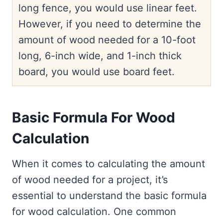
long fence, you would use linear feet.
However, if you need to determine the
amount of wood needed for a 10-foot
long, 6-inch wide, and 1-inch thick
board, you would use board feet.
Basic Formula For Wood
Calculation
When it comes to calculating the amount
of wood needed for a project, it’s
essential to understand the basic formula
for wood calculation. One common