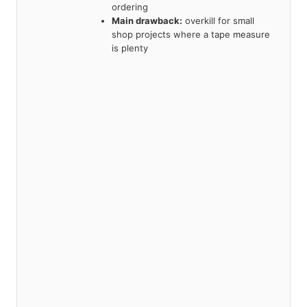
ordering
Main drawback:
overkill for small
shop projects where a tape measure
is plenty