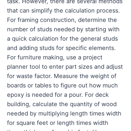
task. However, there are several methods
that can simplify the calculation process.
For framing construction, determine the
number of studs needed by starting with
a quick calculation for the general studs
and adding studs for specific elements.
For furniture making, use a project
planner tool to enter part sizes and adjust
for waste factor. Measure the weight of
boards or tables to figure out how much
epoxy is needed for a pour. For deck
building, calculate the quantity of wood
needed by multiplying length times width
for square feet or length times width