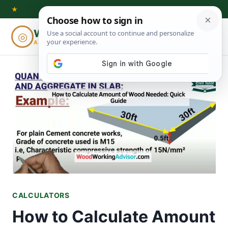
Skip
★
to
Woodworking
◎
⌕
content
ADVISOR
CALCULATORS
How to Calculate Amount