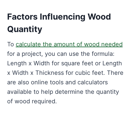
Factors Influencing Wood
Quantity
To
calculate the amount of wood needed
for a project, you can use the formula:
Length x Width for square feet or Length
x Width x Thickness for cubic feet. There
are also online tools and calculators
available to help determine the quantity
of wood required.