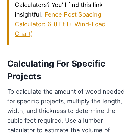
Calculators? You’ll find this link
insightful.
Fence Post Spacing
Calculator: 6-8 Ft (+ Wind-Load
Chart)
Calculating For Specific
Projects
To calculate the amount of wood needed
for specific projects, multiply the length,
width, and thickness to determine the
cubic feet required. Use a lumber
calculator to estimate the volume of