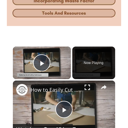
×
Now Playing
Play Video
×
How to Easily Cut Thin Strips of Wood by Hand: Expert Techniques
Play