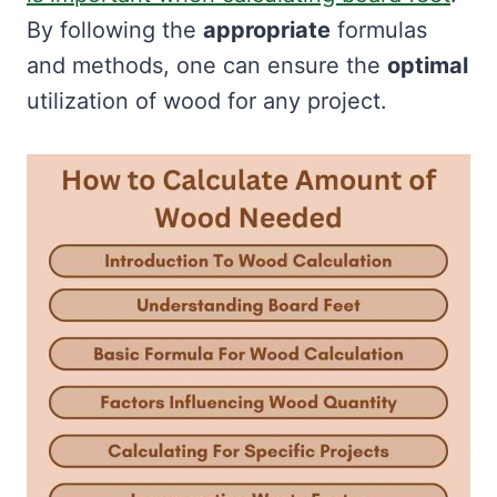
By following the
appropriate
formulas
and methods, one can ensure the
optimal
utilization of wood for any project.