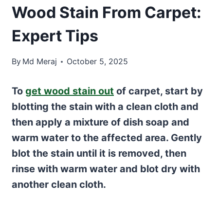
Wood Stain From Carpet:
Expert Tips
By
Md Meraj
October 5, 2025
To
get wood stain out
of carpet, start by
blotting the stain with a clean cloth and
then apply a mixture of dish soap and
warm water to the affected area. Gently
blot the stain until it is removed, then
rinse with warm water and blot dry with
another clean cloth.