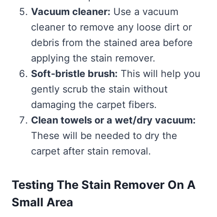
Vacuum cleaner:
Use a vacuum
cleaner to remove any loose dirt or
debris from the stained area before
applying the stain remover.
Soft-bristle brush:
This will help you
gently scrub the stain without
damaging the carpet fibers.
Clean towels or a wet/dry vacuum:
These will be needed to dry the
carpet after stain removal.
Testing The Stain Remover On A
Small Area