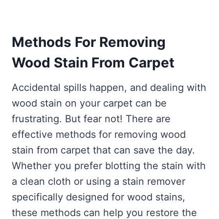
Methods For Removing
Wood Stain From
Carpet
Accidental spills happen, and dealing with
wood stain on your carpet can be
frustrating. But fear not! There are
effective methods for removing wood
stain from carpet that can save the day.
Whether you prefer blotting the stain with
a clean cloth or using a stain remover
specifically designed for wood stains,
these methods can help you restore the