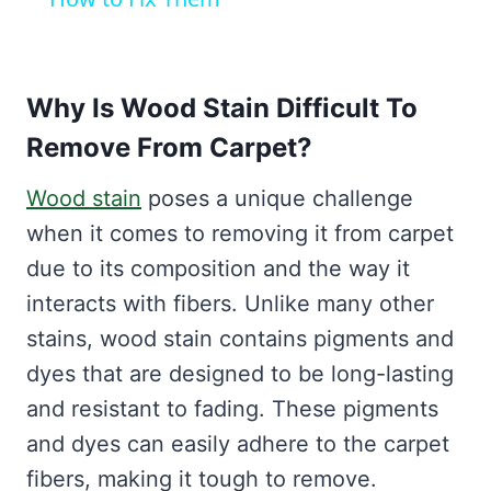
Why Is Wood Stain Difficult To
Remove From Carpet?
Wood stain
poses a unique challenge
when it comes to removing it from carpet
due to its composition and the way it
interacts with fibers. Unlike many other
stains, wood stain contains pigments and
dyes that are designed to be long-lasting
and resistant to fading. These pigments
and dyes can easily adhere to the carpet
fibers, making it tough to remove.