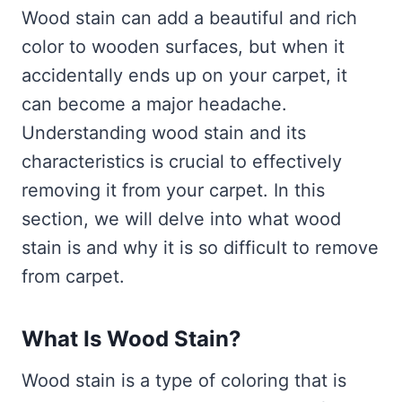
Wood stain can add a beautiful and rich
color to wooden surfaces, but when it
accidentally ends up on your carpet, it
can become a major headache.
Understanding wood stain and its
characteristics is crucial to effectively
removing it from your carpet. In this
section, we will delve into what wood
stain is and why it is so difficult to remove
from carpet.
What Is Wood Stain?
Wood stain is a type of coloring that is