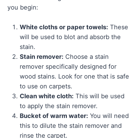
you begin:
White cloths or paper towels:
These
will be used to blot and absorb the
stain.
Stain remover:
Choose a stain
remover specifically designed for
wood stains. Look for one that is safe
to use on carpets.
Clean white cloth:
This will be used
to apply the stain remover.
Bucket of warm water:
You will need
this to dilute the stain remover and
rinse the carpet.