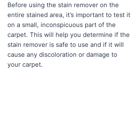
Before using the stain remover on the
entire stained area, it’s important to test it
on a small, inconspicuous part of the
carpet. This will help you determine if the
stain remover is safe to use and if it will
cause any discoloration or damage to
your carpet.