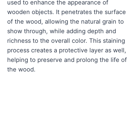
used to enhance the appearance of
wooden objects. It penetrates the surface
of the wood, allowing the natural grain to
show through, while adding depth and
richness to the overall color. This staining
process creates a protective layer as well,
helping to preserve and prolong the life of
the wood.