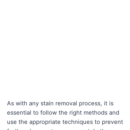
As with any stain removal process, it is
essential to follow the right methods and
use the appropriate techniques to prevent