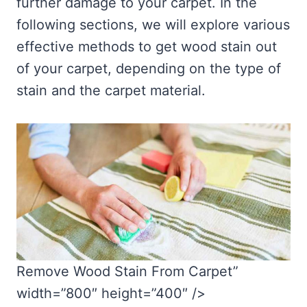
further damage to your carpet. In the
following sections, we will explore various
effective methods to get wood stain out
of your carpet, depending on the type of
stain and the carpet material.
Remove Wood Stain From Carpet”
width=”800″ height=”400″ />