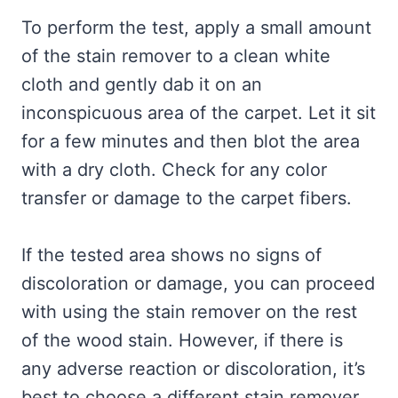
To perform the test, apply a small amount
of the stain remover to a clean white
cloth and gently dab it on an
inconspicuous area of the carpet. Let it sit
for a few minutes and then blot the area
with a dry cloth. Check for any color
transfer or damage to the carpet fibers.
If the tested area shows no signs of
discoloration or damage, you can proceed
with using the stain remover on the rest
of the wood stain. However, if there is
any adverse reaction or discoloration, it’s
best to choose a different stain remover