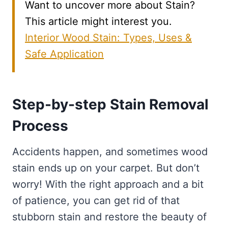
Want to uncover more about Stain?
This article might interest you.
Interior Wood Stain: Types, Uses &
Safe Application
Step-by-step Stain Removal
Process
Accidents happen, and sometimes wood
stain ends up on your carpet. But don’t
worry! With the right approach and a bit
of patience, you can get rid of that
stubborn stain and restore the beauty of