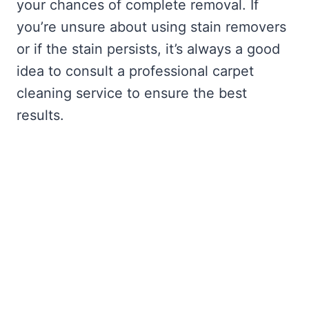
your chances of complete removal. If
you’re unsure about using stain removers
or if the stain persists, it’s always a good
idea to consult a professional carpet
cleaning service to ensure the best
results.