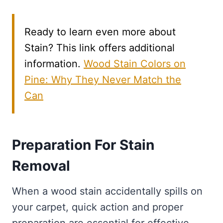
Ready to learn even more about
Stain? This link offers additional
information.
Wood Stain Colors on
Pine: Why They Never Match the
Can
Preparation For Stain
Removal
When a wood stain accidentally spills on
your carpet, quick action and proper