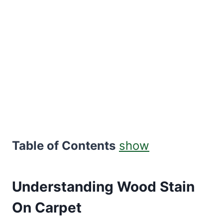
Table of Contents
show
Understanding Wood Stain
On Carpet