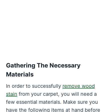
Gathering The Necessary
Materials
In order to successfully
remove wood
stain
from your carpet, you will need a
few essential materials. Make sure you
have the following items at hand before