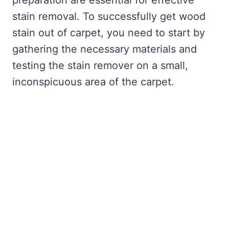
preparation are essential for effective
stain removal. To successfully get wood
stain out of carpet, you need to start by
gathering the necessary materials and
testing the stain remover on a small,
inconspicuous area of the carpet.