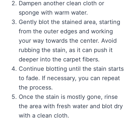
Dampen another clean cloth or
sponge with warm water.
Gently blot the stained area, starting
from the outer edges and working
your way towards the center. Avoid
rubbing the stain, as it can push it
deeper into the carpet fibers.
Continue blotting until the stain starts
to fade. If necessary, you can repeat
the process.
Once the stain is mostly gone, rinse
the area with fresh water and blot dry
with a clean cloth.