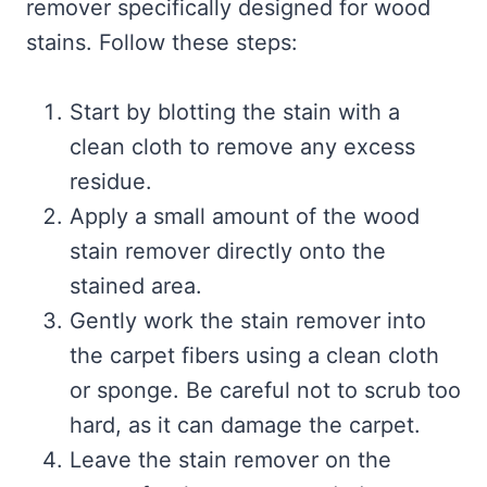
remover specifically designed for wood
stains. Follow these steps:
Start by blotting the stain with a
clean cloth to remove any excess
residue.
Apply a small amount of the wood
stain remover directly onto the
stained area.
Gently work the stain remover into
the carpet fibers using a clean cloth
or sponge. Be careful not to scrub too
hard, as it can damage the carpet.
Leave the stain remover on the