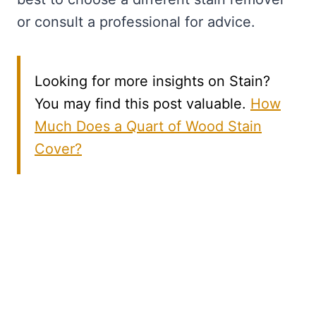
or consult a professional for advice.
Looking for more insights on Stain?
You may find this post valuable.
How
Much Does a Quart of Wood Stain
Cover?