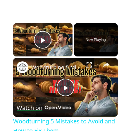
×
Now Playing
Play Video
×
Woodturning 5 Mistakes to Avoid and How to Fix Them
Play
Watch on
Video
Woodturning 5 Mistakes to Avoid and
How to Fix Them