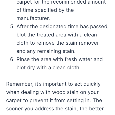
carpet for the recommended amount
of time specified by the
manufacturer.
After the designated time has passed,
blot the treated area with a clean
cloth to remove the stain remover
and any remaining stain.
Rinse the area with fresh water and
blot dry with a clean cloth.
Remember, it’s important to act quickly
when dealing with wood stain on your
carpet to prevent it from setting in. The
sooner you address the stain, the better