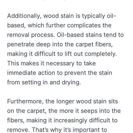
Additionally, wood stain is typically oil-
based, which further complicates the
removal process. Oil-based stains tend to
penetrate deep into the carpet fibers,
making it difficult to lift out completely.
This makes it necessary to take
immediate action to prevent the stain
from setting in and drying.
Furthermore, the longer wood stain sits
on the carpet, the more it seeps into the
fibers, making it increasingly difficult to
remove. That’s why it’s important to