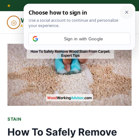
Skip
★
to
Woodworking
◎
⌕
content
ADVISOR
Sign in with Google
STAIN
How To Safely Remove