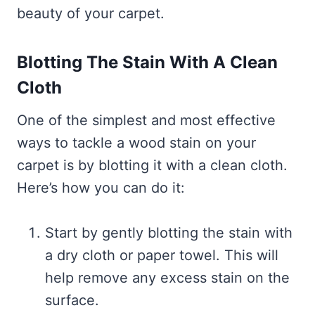
beauty of your carpet.
Blotting The Stain With A Clean
Cloth
One of the simplest and most effective
ways to tackle a wood stain on your
carpet is by blotting it with a clean cloth.
Here’s how you can do it:
Start by gently blotting the stain with
a dry cloth or paper towel. This will
help remove any excess stain on the
surface.