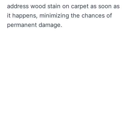
address wood stain on carpet as soon as
it happens, minimizing the chances of
permanent damage.