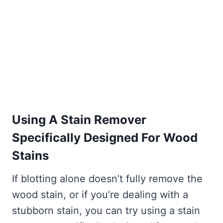
Using A Stain Remover
Specifically Designed For Wood
Stains
If blotting alone doesn’t fully remove the
wood stain, or if you’re dealing with a
stubborn stain, you can try using a stain