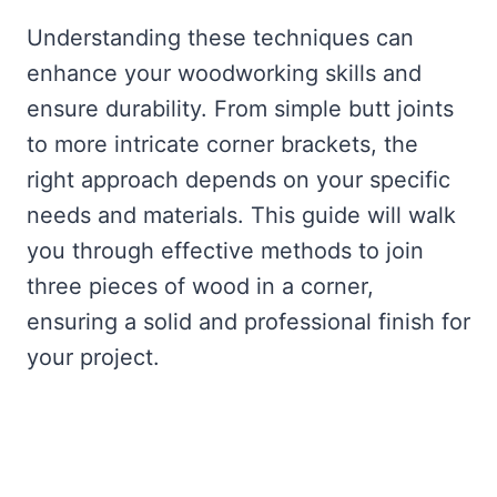
Understanding these techniques can
enhance your woodworking skills and
ensure durability. From simple butt joints
to more intricate corner brackets, the
right approach depends on your specific
needs and materials. This guide will walk
you through effective methods to join
three pieces of wood in a corner,
ensuring a solid and professional finish for
your project.