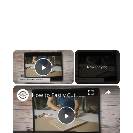
×
Now Playing
Play Video
×
How to Easily Cut Thin Strips of Wood by Hand: Expert Techniques
Play