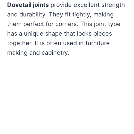
Dovetail joints
provide excellent strength
and durability. They fit tightly, making
them perfect for corners. This joint type
has a unique shape that locks pieces
together. It is often used in furniture
making and cabinetry.