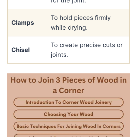
for the joint.
To hold pieces firmly
Clamps
while drying.
To create precise cuts or
Chisel
joints.