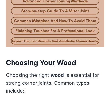
Choosing Your Wood
Choosing the right
wood
is essential for
strong corner joints. Common types
include: