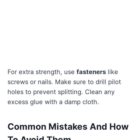
For extra strength, use
fasteners
like
screws or nails. Make sure to drill pilot
holes to prevent splitting. Clean any
excess glue with a damp cloth.
Common Mistakes And How
To Avoid Them