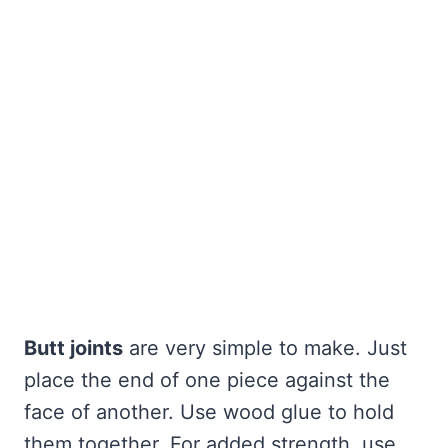
Butt joints
are very simple to make. Just
place the end of one piece against the
face of another. Use wood glue to hold
them together. For added strength, use