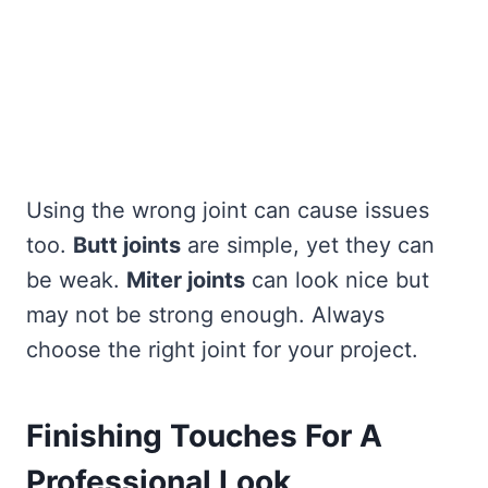
Using the wrong joint can cause issues
too.
Butt joints
are simple, yet they can
be weak.
Miter joints
can look nice but
may not be strong enough. Always
choose the right joint for your project.
Finishing Touches For A
Professional Look