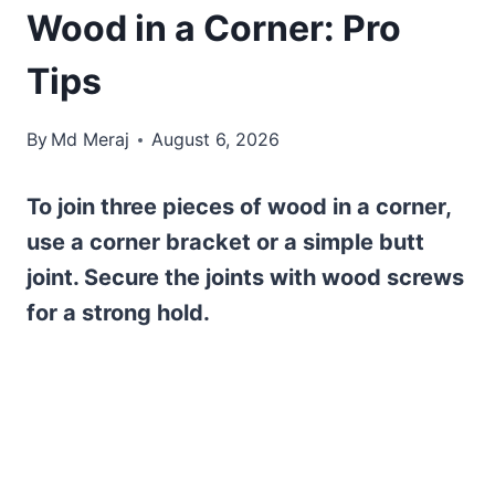
Wood in a Corner: Pro
Tips
By
Md Meraj
August 6, 2026
To join three pieces of wood in a corner,
use a corner bracket or a simple butt
joint. Secure the joints with wood screws
for a strong hold.