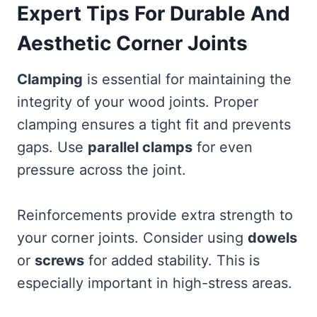
Expert Tips For Durable And
Aesthetic Corner Joints
Clamping
is essential for maintaining the
integrity of your wood joints. Proper
clamping ensures a tight fit and prevents
gaps. Use
parallel clamps
for even
pressure across the joint.
Reinforcements provide extra strength to
your corner joints. Consider using
dowels
or
screws
for added stability. This is
especially important in high-stress areas.