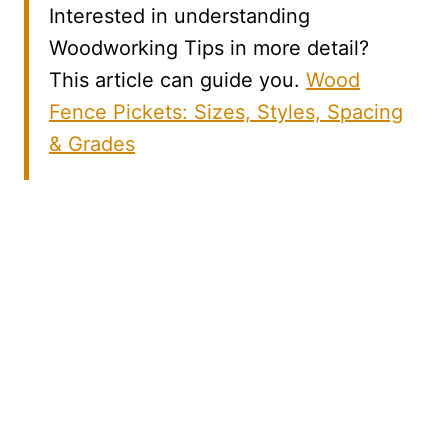
Interested in understanding
Woodworking Tips in more detail?
This article can guide you.
Wood
Fence Pickets: Sizes, Styles, Spacing
& Grades