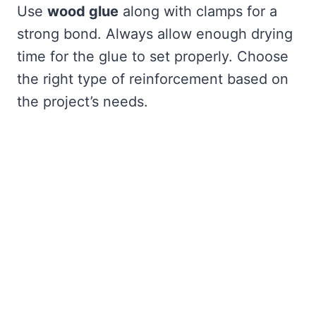
Use
wood glue
along with clamps for a
strong bond. Always allow enough drying
time for the glue to set properly. Choose
the right type of reinforcement based on
the project’s needs.