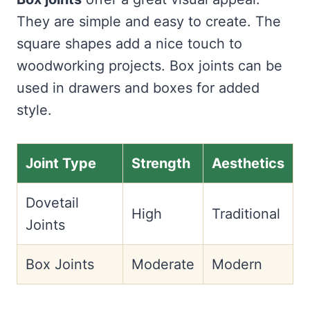
They are simple and easy to create. The
square shapes add a nice touch to
woodworking projects. Box joints can be
used in drawers and boxes for added
style.
Joint Type
Strength
Aesthetics
Dovetail
High
Traditional
Joints
Box Joints
Moderate
Modern