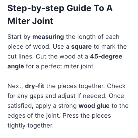
Step-by-step Guide To A
Miter Joint
Start by
measuring
the length of each
piece of wood. Use a
square
to mark the
cut lines. Cut the wood at a
45-degree
angle
for a perfect miter joint.
Next,
dry-fit
the pieces together. Check
for any gaps and adjust if needed. Once
satisfied, apply a strong
wood glue
to the
edges of the joint. Press the pieces
tightly together.