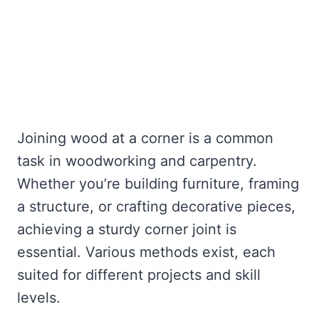
Joining wood at a corner is a common
task in woodworking and carpentry.
Whether you’re building furniture, framing
a structure, or crafting decorative pieces,
achieving a sturdy corner joint is
essential. Various methods exist, each
suited for different projects and skill
levels.