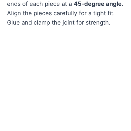
ends of each piece at a
45-degree angle
.
Align the pieces carefully for a tight fit.
Glue and clamp the joint for strength.