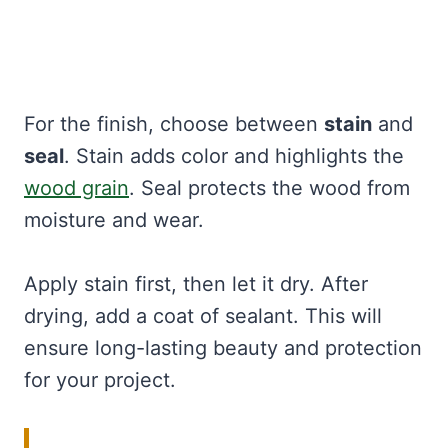
For the finish, choose between
stain
and
seal
. Stain adds color and highlights the
wood grain
. Seal protects the wood from
moisture and wear.
Apply stain first, then let it dry. After
drying, add a coat of sealant. This will
ensure long-lasting beauty and protection
for your project.