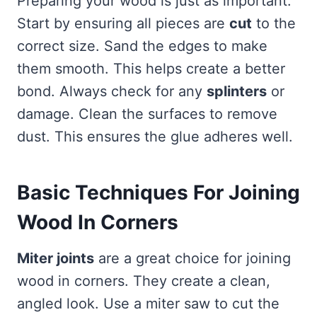
Preparing your wood is just as important.
Start by ensuring all pieces are
cut
to the
correct size. Sand the edges to make
them smooth. This helps create a better
bond. Always check for any
splinters
or
damage. Clean the surfaces to remove
dust. This ensures the glue adheres well.
Basic Techniques For Joining
Wood In Corners
Miter joints
are a great choice for joining
wood in corners. They create a clean,
angled look. Use a miter saw to cut the