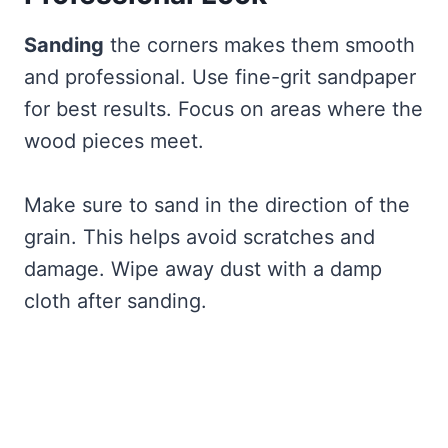
Sanding
the corners makes them smooth
and professional. Use fine-grit sandpaper
for best results. Focus on areas where the
wood pieces meet.
Make sure to sand in the direction of the
grain. This helps avoid scratches and
damage. Wipe away dust with a damp
cloth after sanding.