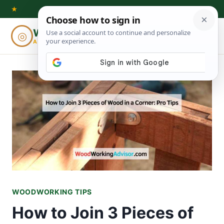
Skip
★
to
Woodworking
◎
⌕
content
ADVISOR
WOODWORKING TIPS
How to Join 3 Pieces of