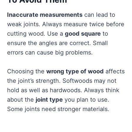
Inaccurate measurements
can lead to
weak joints. Always measure twice before
cutting wood. Use a
good square
to
ensure the angles are correct. Small
errors can cause big problems.
Choosing the
wrong type of wood
affects
the joint’s strength. Softwoods may not
hold as well as hardwoods. Always think
about the
joint type
you plan to use.
Some joints need stronger materials.