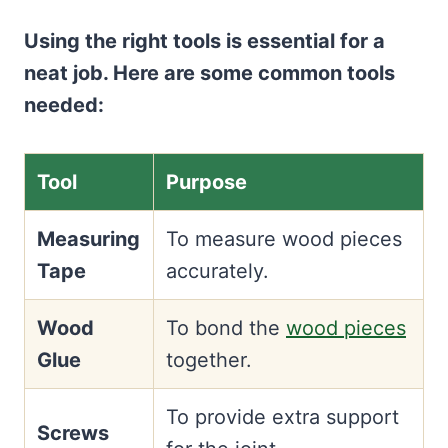
Using the right tools is essential for a
neat job. Here are some common tools
needed:
Tool
Purpose
Measuring
To measure wood pieces
Tape
accurately.
Wood
To bond the
wood pieces
Glue
together.
To provide extra support
Screws