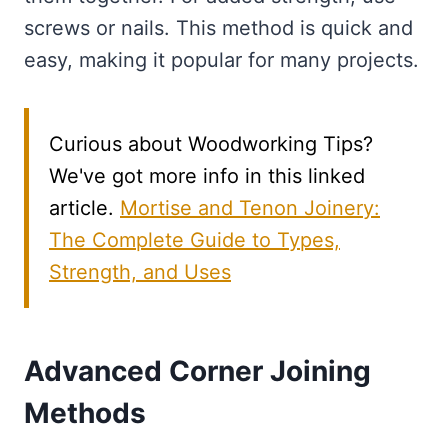
screws or nails. This method is quick and
easy, making it popular for many projects.
Curious about Woodworking Tips?
We've got more info in this linked
article.
Mortise and Tenon Joinery:
The Complete Guide to Types,
Strength, and Uses
Advanced Corner Joining
Methods