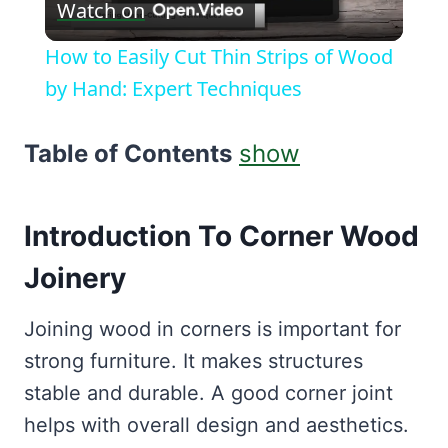
Watch on
Video
How to Easily Cut Thin Strips of Wood
by Hand: Expert Techniques
Table of Contents
show
Introduction To Corner Wood
Joinery
Joining wood in corners is important for
strong furniture. It makes structures
stable and durable. A good corner joint
helps with overall design and aesthetics.