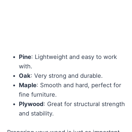
Pine
: Lightweight and easy to work
with.
Oak
: Very strong and durable.
Maple
: Smooth and hard, perfect for
fine furniture.
Plywood
: Great for structural strength
and stability.