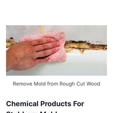
Remove Mold from Rough Cut Wood
Chemical Products For