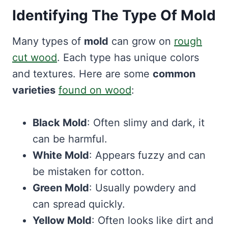
Identifying The Type Of Mold
Many types of
mold
can grow on
rough
cut wood
. Each type has unique colors
and textures. Here are some
common
varieties
found on wood
:
Black Mold
: Often slimy and dark, it
can be harmful.
White Mold
: Appears fuzzy and can
be mistaken for cotton.
Green Mold
: Usually powdery and
can spread quickly.
Yellow Mold
: Often looks like dirt and