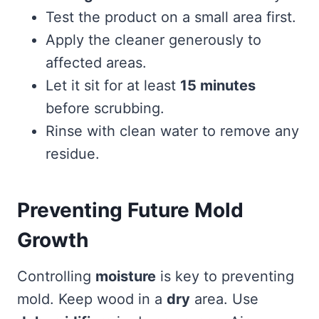
Test the product on a small area first.
Apply the cleaner generously to
affected areas.
Let it sit for at least
15 minutes
before scrubbing.
Rinse with clean water to remove any
residue.
Preventing Future Mold
Growth
Controlling
moisture
is key to preventing
mold. Keep wood in a
dry
area. Use