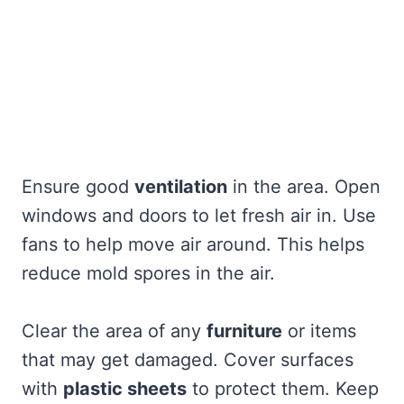
Ensure good
ventilation
in the area. Open
windows and doors to let fresh air in. Use
fans to help move air around. This helps
reduce mold spores in the air.
Clear the area of any
furniture
or items
that may get damaged. Cover surfaces
with
plastic sheets
to protect them. Keep