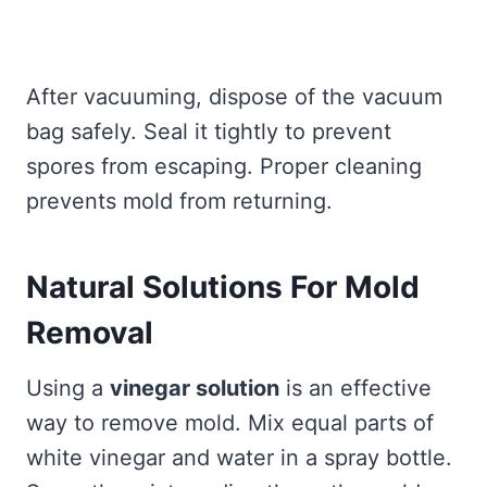
After vacuuming, dispose of the vacuum
bag safely. Seal it tightly to prevent
spores from escaping. Proper cleaning
prevents mold from returning.
Natural Solutions For Mold
Removal
Using a
vinegar solution
is an effective
way to remove mold. Mix equal parts of
white vinegar and water in a spray bottle.