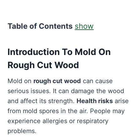
Table of Contents
show
Introduction To Mold On
Rough Cut Wood
Mold on
rough cut wood
can cause
serious issues. It can damage the wood
and affect its strength.
Health risks
arise
from mold spores in the air. People may
experience allergies or respiratory
problems.