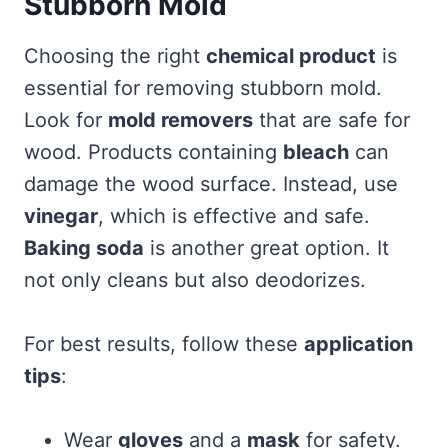
Stubborn Mold
Choosing the right
chemical product
is
essential for removing stubborn mold.
Look for
mold removers
that are safe for
wood. Products containing
bleach
can
damage the wood surface. Instead, use
vinegar
, which is effective and safe.
Baking soda
is another great option. It
not only cleans but also deodorizes.
For best results, follow these
application
tips
:
Wear
gloves
and a
mask
for safety.