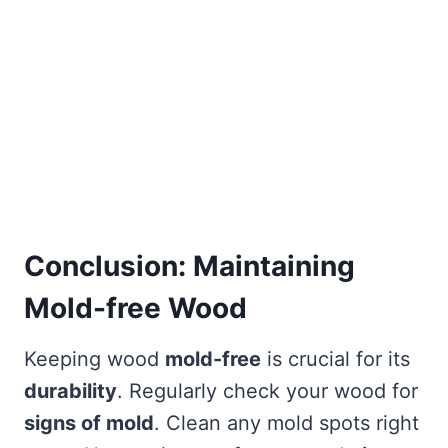
Conclusion: Maintaining
Mold-free Wood
Keeping wood
mold-free
is crucial for its
durability
. Regularly check your wood for
signs of mold
. Clean any mold spots right