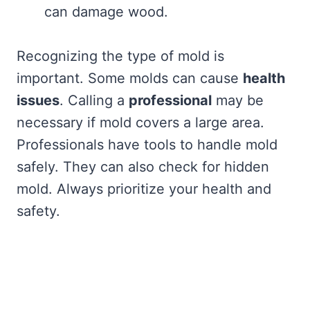
can damage wood.
Recognizing the type of mold is
important. Some molds can cause
health
issues
. Calling a
professional
may be
necessary if mold covers a large area.
Professionals have tools to handle mold
safely. They can also check for hidden
mold. Always prioritize your health and
safety.