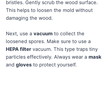
bristles. Gently scrub the wood surface.
This helps to loosen the mold without
damaging the wood.
Next, use a
vacuum
to collect the
loosened spores. Make sure to use a
HEPA filter
vacuum. This type traps tiny
particles effectively. Always wear a
mask
and
gloves
to protect yourself.