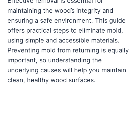
Effective removal is essential for
maintaining the wood’s integrity and
ensuring a safe environment. This guide
offers practical steps to eliminate mold,
using simple and accessible materials.
Preventing mold from returning is equally
important, so understanding the
underlying causes will help you maintain
clean, healthy wood surfaces.