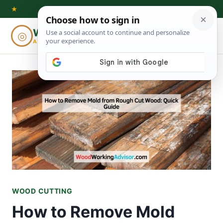
Skip
★
to
Woodworking
◎
⌕
content
ADVISOR
WOOD CUTTING
How to Remove Mold