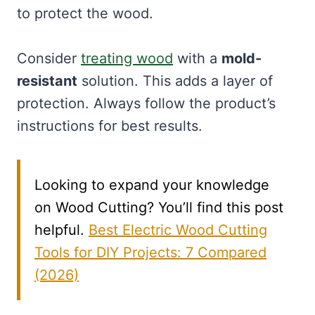
to protect the wood.
Consider
treating wood
with a
mold-
resistant
solution. This adds a layer of
protection. Always follow the product’s
instructions for best results.
Looking to expand your knowledge
on Wood Cutting? You’ll find this post
helpful.
Best Electric Wood Cutting
Tools for DIY Projects: 7 Compared
(2026)