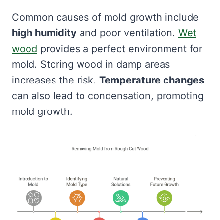
Common causes of mold growth include
high humidity
and poor ventilation.
Wet
wood
provides a perfect environment for
mold. Storing wood in damp areas
increases the risk.
Temperature changes
can also lead to condensation, promoting
mold growth.