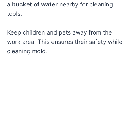
a
bucket of water
nearby for cleaning
tools.
Keep children and pets away from the
work area. This ensures their safety while
cleaning mold.