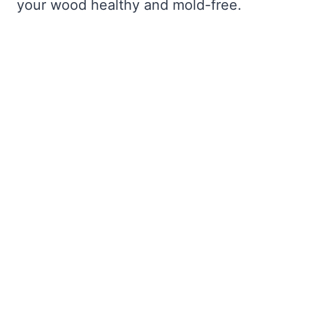
your wood healthy and mold-free.