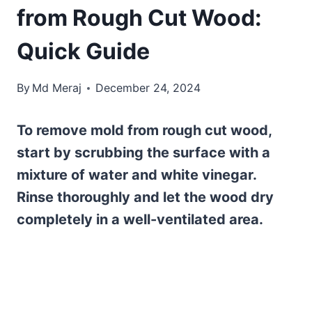
from Rough Cut Wood:
Quick Guide
By
Md Meraj
December 24, 2024
To remove mold from rough cut wood,
start by scrubbing the surface with a
mixture of water and white vinegar.
Rinse thoroughly and let the wood dry
completely in a well-ventilated area.