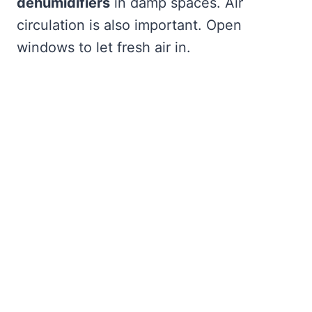
dehumidifiers
in damp spaces. Air
circulation is also important. Open
windows to let fresh air in.