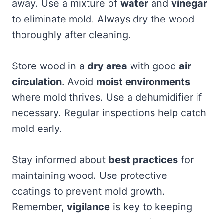
away. Use a mixture of
water
and
vinegar
to eliminate mold. Always dry the wood
thoroughly after cleaning.
Store wood in a
dry area
with good
air
circulation
. Avoid
moist environments
where mold thrives. Use a dehumidifier if
necessary. Regular inspections help catch
mold early.
Stay informed about
best practices
for
maintaining wood. Use protective
coatings to prevent mold growth.
Remember,
vigilance
is key to keeping