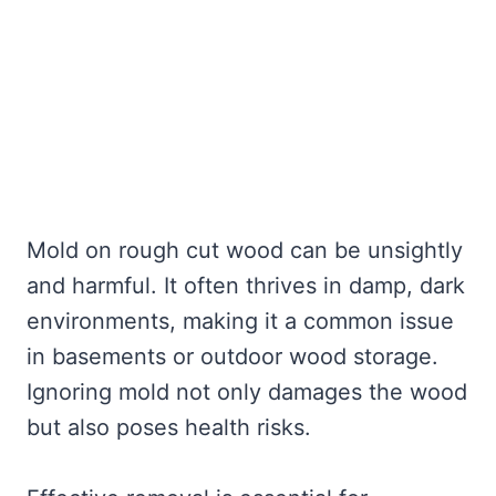
Mold on rough cut wood can be unsightly
and harmful. It often thrives in damp, dark
environments, making it a common issue
in basements or outdoor wood storage.
Ignoring mold not only damages the wood
but also poses health risks.