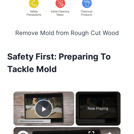
Remove Mold from Rough Cut Wood
Safety First: Preparing To
Tackle Mold
×
Now Playing
Play Video
×