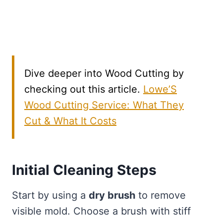
Dive deeper into Wood Cutting by
checking out this article.
Lowe’S
Wood Cutting Service: What They
Cut & What It Costs
Initial Cleaning Steps
Start by using a
dry brush
to remove
visible mold. Choose a brush with stiff