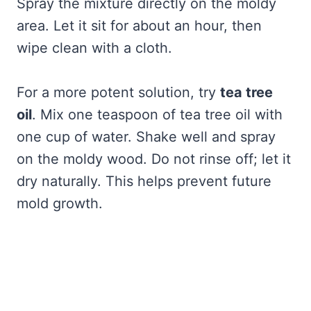
Spray the mixture directly on the moldy
area. Let it sit for about an hour, then
wipe clean with a cloth.
For a more potent solution, try
tea tree
oil
. Mix one teaspoon of tea tree oil with
one cup of water. Shake well and spray
on the moldy wood. Do not rinse off; let it
dry naturally. This helps prevent future
mold growth.