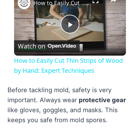
How to Easily Cut Thin Strips of Wood by Hand: Expert Techniques
Play
Watch on
Video
How to Easily Cut Thin Strips of Wood
by Hand: Expert Techniques
Before tackling mold, safety is very
important. Always wear
protective gear
like gloves, goggles, and masks. This
keeps you safe from mold spores.