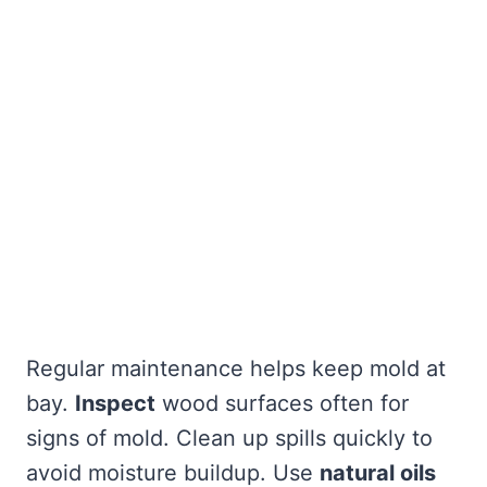
Regular maintenance helps keep mold at
bay.
Inspect
wood surfaces often for
signs of mold. Clean up spills quickly to
avoid moisture buildup. Use
natural oils