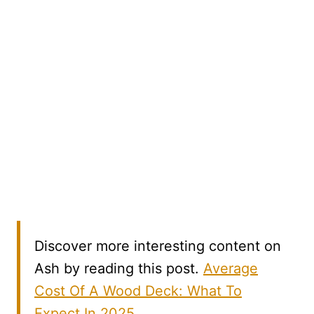
Discover more interesting content on
Ash by reading this post.
Average
Cost Of A Wood Deck: What To
Expect In 2025