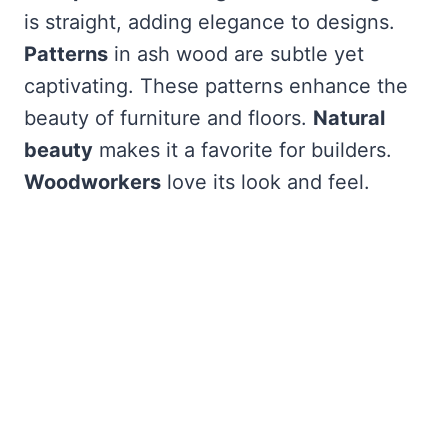
is straight, adding elegance to designs.
Patterns
in ash wood are subtle yet
captivating. These patterns enhance the
beauty of furniture and floors.
Natural
beauty
makes it a favorite for builders.
Woodworkers
love its look and feel.