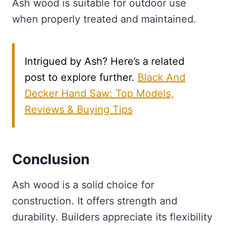
Ash wood is suitable for outdoor use
when properly treated and maintained.
Intrigued by Ash? Here’s a related
post to explore further.
Black And
Decker Hand Saw: Top Models,
Reviews & Buying Tips
Conclusion
Ash wood is a solid choice for
construction. It offers strength and
durability. Builders appreciate its flexibility