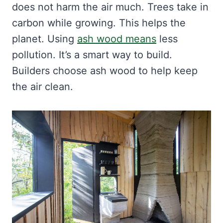
does not harm the air much. Trees take in
carbon while growing. This helps the
planet. Using
ash wood means
less
pollution. It’s a smart way to build.
Builders choose ash wood to help keep
the air clean.