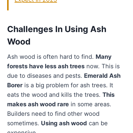
Challenges In Using Ash
Wood
Ash wood is often hard to find.
Many
forests have less ash trees
now. This is
due to diseases and pests.
Emerald Ash
Borer
is a big problem for ash trees. It
eats the wood and kills the trees.
This
makes ash wood rare
in some areas.
Builders need to find other wood
sometimes.
Using ash wood
can be
expensive.