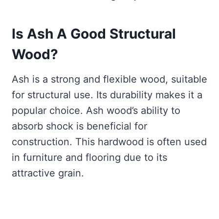
Is Ash A Good Structural
Wood?
Ash is a strong and flexible wood, suitable
for structural use. Its durability makes it a
popular choice. Ash wood’s ability to
absorb shock is beneficial for
construction. This hardwood is often used
in furniture and flooring due to its
attractive grain.