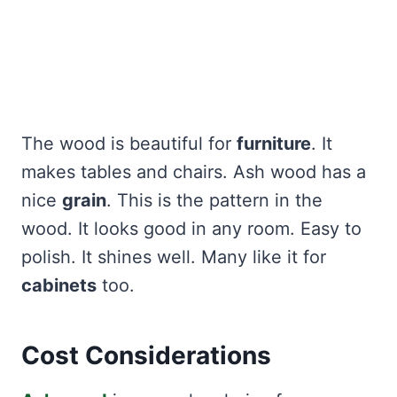
The wood is beautiful for
furniture
. It
makes tables and chairs. Ash wood has a
nice
grain
. This is the pattern in the
wood. It looks good in any room. Easy to
polish. It shines well. Many like it for
cabinets
too.
Cost Considerations