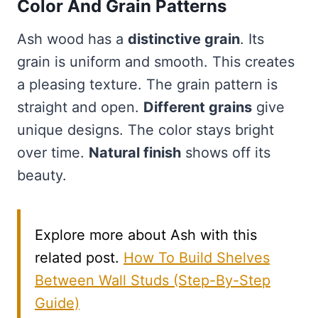
Color And Grain Patterns
Ash wood has a
distinctive grain
. Its
grain is uniform and smooth. This creates
a pleasing texture. The grain pattern is
straight and open.
Different grains
give
unique designs. The color stays bright
over time.
Natural finish
shows off its
beauty.
Explore more about Ash with this
related post.
How To Build Shelves
Between Wall Studs (Step-By-Step
Guide)