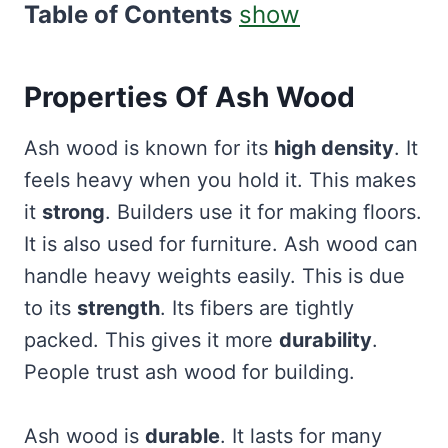
Table of Contents
show
Properties Of Ash Wood
Ash wood is known for its
high density
. It
feels heavy when you hold it. This makes
it
strong
. Builders use it for making floors.
It is also used for furniture. Ash wood can
handle heavy weights easily. This is due
to its
strength
. Its fibers are tightly
packed. This gives it more
durability
.
People trust ash wood for building.
Ash wood is
durable
. It lasts for many