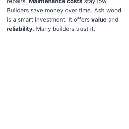
repairs.
Maintenance costs
stay low.
Builders save money over time. Ash wood
is a smart investment. It offers
value
and
reliability
. Many builders trust it.