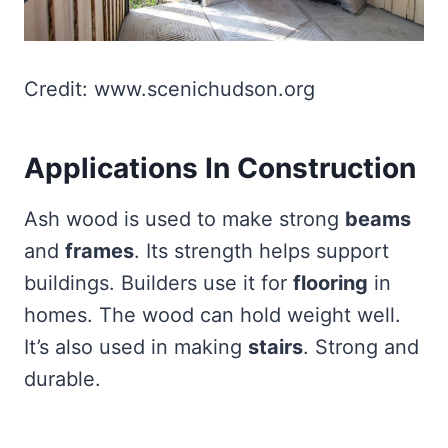
Credit: www.scenichudson.org
Applications In Construction
Ash wood is used to make strong
beams
and
frames
. Its strength helps support
buildings. Builders use it for
flooring
in
homes. The wood can hold weight well.
It’s also used in making
stairs
. Strong and
durable.