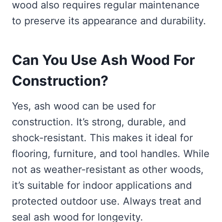
wood also requires regular maintenance
to preserve its appearance and durability.
Can You Use Ash Wood For
Construction?
Yes, ash wood can be used for
construction. It’s strong, durable, and
shock-resistant. This makes it ideal for
flooring, furniture, and tool handles. While
not as weather-resistant as other woods,
it’s suitable for indoor applications and
protected outdoor use. Always treat and
seal ash wood for longevity.