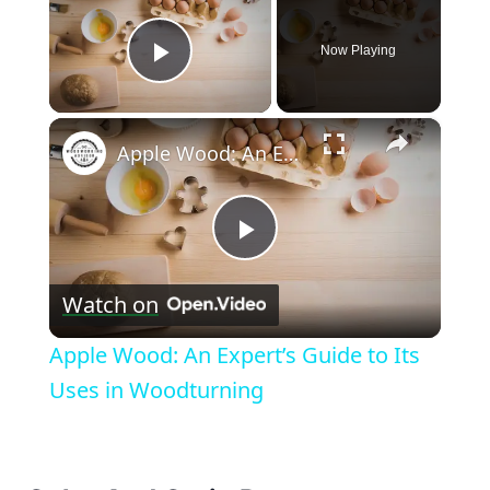
Now Playing
Play Video
×
Apple Wood: An Expert’s Guide to Its Uses in Woodturning
Play
Watch on
Video
Apple Wood: An Expert’s Guide to Its
Uses in Woodturning