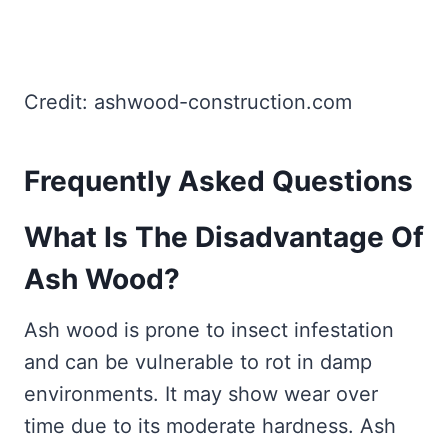
Credit: ashwood-construction.com
Frequently Asked Questions
What Is The Disadvantage Of
Ash Wood?
Ash wood is prone to insect infestation
and can be vulnerable to rot in damp
environments. It may show wear over
time due to its moderate hardness. Ash