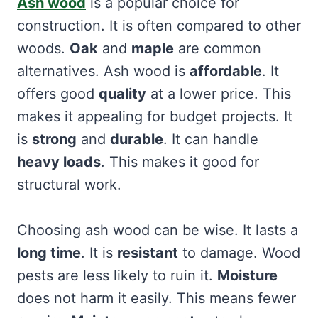
Ash wood
is a popular choice for
construction. It is often compared to other
woods.
Oak
and
maple
are common
alternatives. Ash wood is
affordable
. It
offers good
quality
at a lower price. This
makes it appealing for budget projects. It
is
strong
and
durable
. It can handle
heavy loads
. This makes it good for
structural work.
Choosing ash wood can be wise. It lasts a
long time
. It is
resistant
to damage. Wood
pests are less likely to ruin it.
Moisture
does not harm it easily. This means fewer