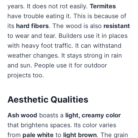
years. It does not rot easily.
Termites
have trouble eating it. This is because of
its
hard fibers
. The wood is also
resistant
to wear and tear. Builders use it in places
with heavy foot traffic. It can withstand
weather changes. It stays strong in rain
and sun. People use it for outdoor
projects too.
Aesthetic Qualities
Ash wood
boasts a
light, creamy color
that brightens spaces. Its color varies
from
pale white
to
light brown
. The grain