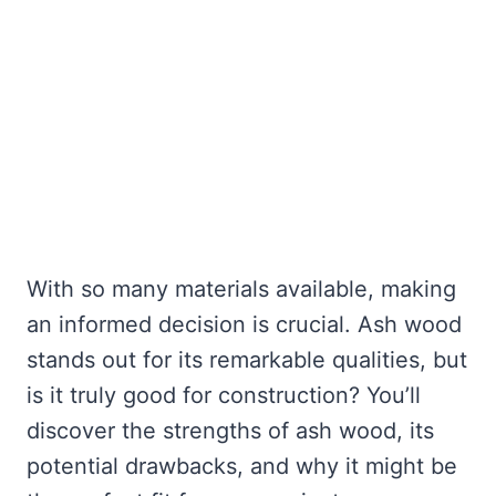
With so many materials available, making
an informed decision is crucial. Ash wood
stands out for its remarkable qualities, but
is it truly good for construction? You’ll
discover the strengths of ash wood, its
potential drawbacks, and why it might be