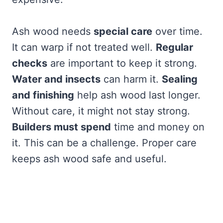
Ash wood needs
special care
over time.
It can warp if not treated well.
Regular
checks
are important to keep it strong.
Water and insects
can harm it.
Sealing
and finishing
help ash wood last longer.
Without care, it might not stay strong.
Builders must spend
time and money on
it. This can be a challenge. Proper care
keeps ash wood safe and useful.