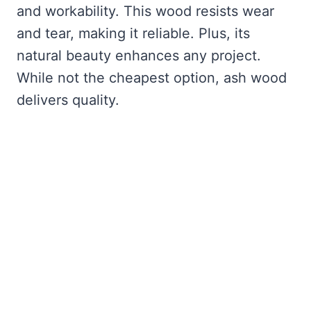
and workability. This wood resists wear
and tear, making it reliable. Plus, its
natural beauty enhances any project.
While not the cheapest option, ash wood
delivers quality.