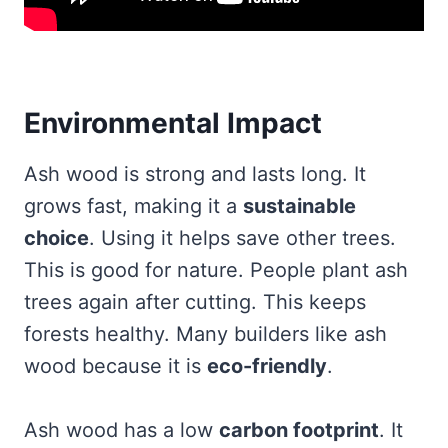
Environmental Impact
Ash wood is strong and lasts long. It
grows fast, making it a
sustainable
choice
. Using it helps save other trees.
This is good for nature. People plant ash
trees again after cutting. This keeps
forests healthy. Many builders like ash
wood because it is
eco-friendly
.
Ash wood has a low
carbon footprint
. It