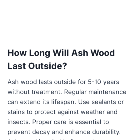
How Long Will Ash Wood
Last Outside?
Ash wood lasts outside for 5-10 years
without treatment. Regular maintenance
can extend its lifespan. Use sealants or
stains to protect against weather and
insects. Proper care is essential to
prevent decay and enhance durability.