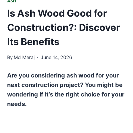
ASH
Is Ash Wood Good for
Construction?: Discover
Its Benefits
By
Md Meraj
June 14, 2026
Are you considering ash wood for your
next construction project? You might be
wondering if it’s the right choice for your
needs.