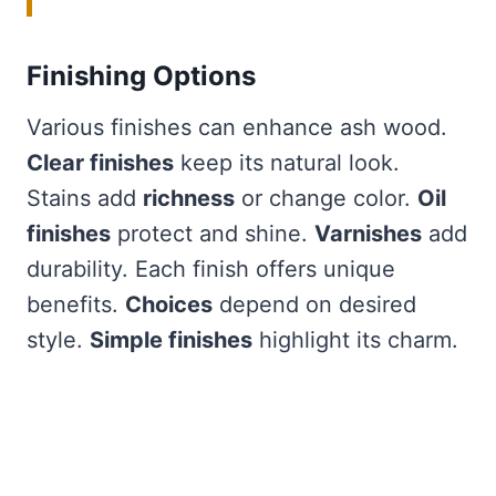
Finishing Options
Various finishes can enhance ash wood.
Clear finishes
keep its natural look.
Stains add
richness
or change color.
Oil
finishes
protect and shine.
Varnishes
add
durability. Each finish offers unique
benefits.
Choices
depend on desired
style.
Simple finishes
highlight its charm.