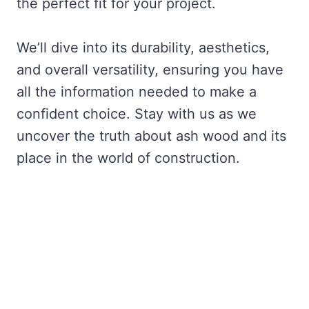
the perfect fit for your project.
We’ll dive into its durability, aesthetics,
and overall versatility, ensuring you have
all the information needed to make a
confident choice. Stay with us as we
uncover the truth about ash wood and its
place in the world of construction.