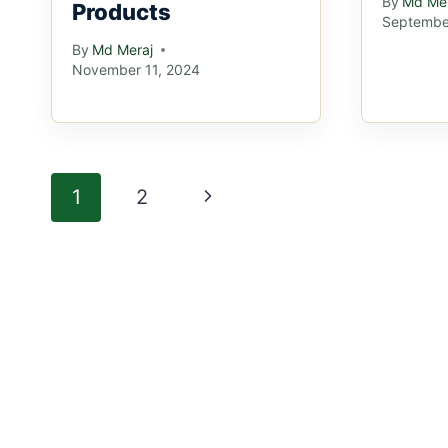
By
Md Mer
Products
Septembe
By
Md Meraj
November 11, 2024
Page
Next
1
2
navigation
Page