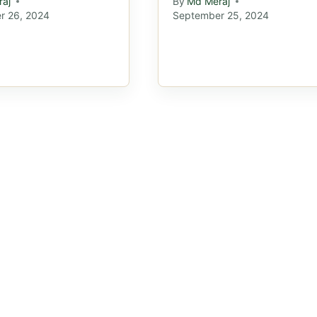
aj
By
Md Meraj
r 26, 2024
September 25, 2024