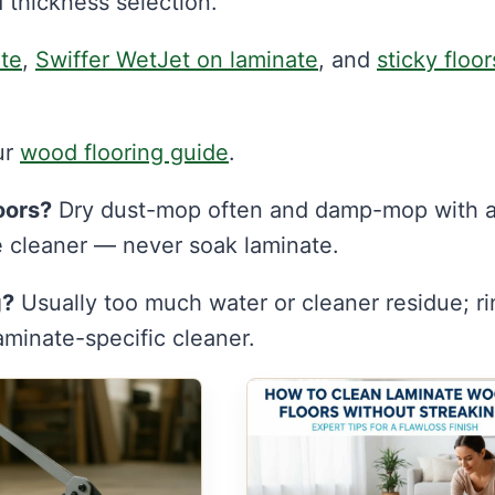
 thickness selection.
ate
,
Swiffer WetJet on laminate
, and
sticky floor
ur
wood flooring guide
.
oors?
Dry dust-mop often and damp-mop with 
e cleaner — never soak laminate.
g?
Usually too much water or cleaner residue; ri
minate-specific cleaner.