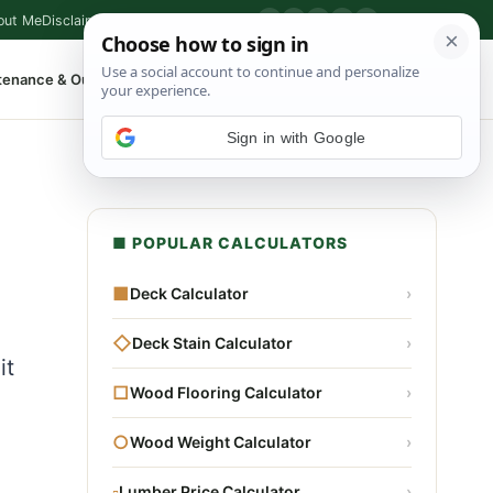
out Me
Disclaimer
Privacy Policy
Contact
▶
P
f
X
IG
⌕
tenance & Outdoor
Shop Tools
▾
Sign in with Google
■ POPULAR CALCULATORS
■
Deck Calculator
›
◇
Deck Stain Calculator
›
it
□
Wood Flooring Calculator
›
○
Wood Weight Calculator
›
▫
Lumber Price Calculator
›