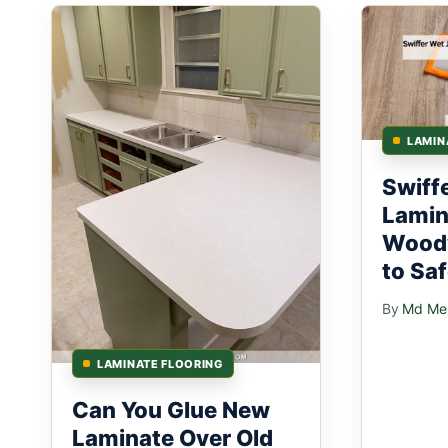
LAMIN
Swiff
Lamin
Woodw
to Sa
By
Md Mer
LAMINATE FLOORING
Can You Glue New
Laminate Over Old