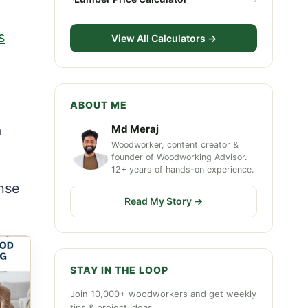
s
View All Calculators →
ABOUT ME
a
Md Meraj
Woodworker, content creator &
founder of Woodworking Advisor.
12+ years of hands-on experience.
nse
Read My Story →
STAY IN THE LOOP
Join 10,000+ woodworkers and get weekly
tips & project ideas.