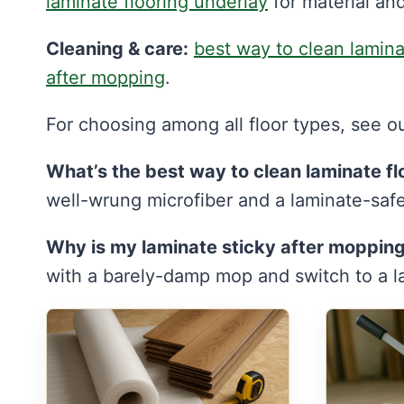
laminate flooring underlay
for material and
Cleaning & care:
best way to clean lamin
after mopping
.
For choosing among all floor types, see o
What’s the best way to clean laminate fl
well-wrung microfiber and a laminate-saf
Why is my laminate sticky after moppin
with a barely-damp mop and switch to a la