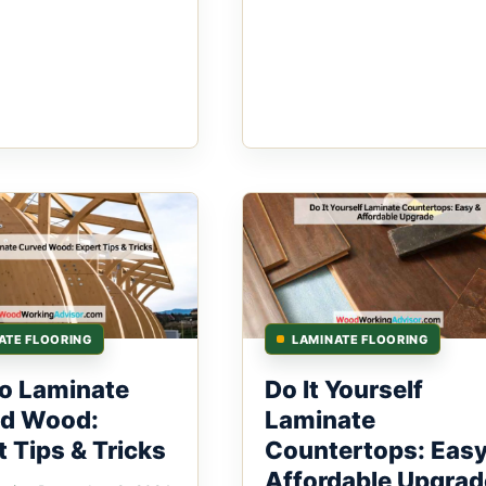
ATE FLOORING
LAMINATE FLOORING
o Laminate
Do It Yourself
d Wood:
Laminate
 Tips & Tricks
Countertops: Easy
Affordable Upgrad