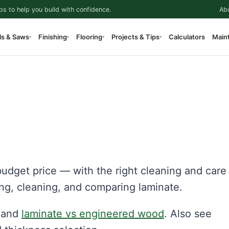
ps to help you build with confidence.
Ab
ls & Saws
Finishing
Flooring
Projects & Tips
Calculators
Main
▾
▾
▾
▾
udget price — with the right cleaning and care 
ling, cleaning, and comparing laminate.
and
laminate vs engineered wood
. Also see