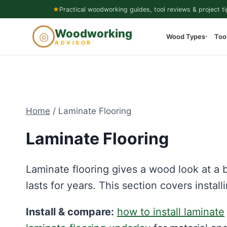
Skip
★
Practical woodworking guides, tool reviews & project ti
to
Woodworking
◎
Wood Types
Too
content
▾
ADVISOR
Home
/
Laminate Flooring
Laminate Flooring
Laminate flooring gives a wood look at a b
lasts for years. This section covers instal
Install & compare:
how to install laminate