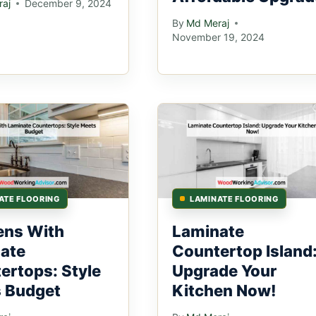
aj
December 9, 2024
By
Md Meraj
November 19, 2024
ATE FLOORING
LAMINATE FLOORING
ens With
Laminate
ate
Countertop Island
ertops: Style
Upgrade Your
 Budget
Kitchen Now!