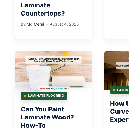
Laminate
Countertops?
By
Md Meraj
August 4, 2025
LAMIN
LAMINATE FLOORING
How t
Can You Paint
Curve
Laminate Wood?
Expert
How-To