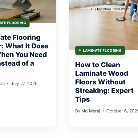
ATE FLOORING
ate Flooring
r: What It Does
LAMINATE FLOORING
hen You Need
nstead of a
How to Clean
Laminate Wood
Floors Without
aj
July 27, 2026
Streaking: Expert
Tips
By
Md Meraj
October 6, 202