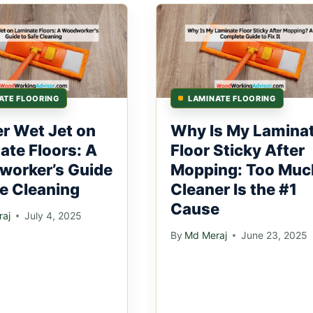
ATE FLOORING
LAMINATE FLOORING
er Wet Jet on
Why Is My Lamina
ate Floors: A
Floor Sticky After
orker’s Guide
Mopping: Too Muc
fe Cleaning
Cleaner Is the #1
Cause
aj
July 4, 2025
By
Md Meraj
June 23, 2025