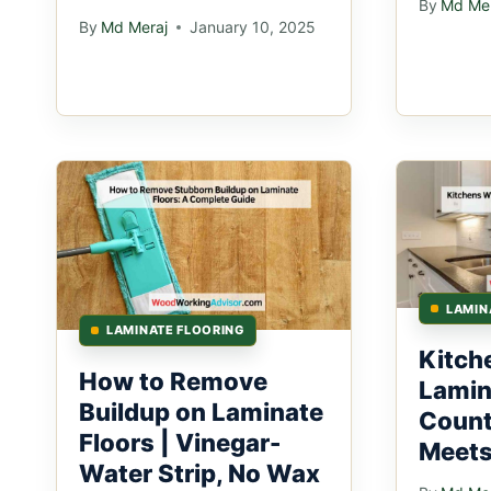
By
Md Mer
By
Md Meraj
January 10, 2025
LAMIN
LAMINATE FLOORING
Kitch
How to Remove
Lamin
Buildup on Laminate
Count
Floors | Vinegar-
Meets
Water Strip, No Wax