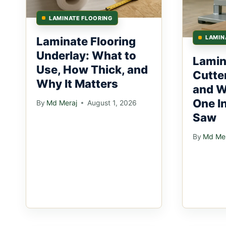
LAMINATE FLOORING
LAMIN
Laminate Flooring
Underlay: What to
Lamin
Use, How Thick, and
Cutte
Why It Matters
and W
One I
By
Md Meraj
August 1, 2026
Saw
By
Md Mer