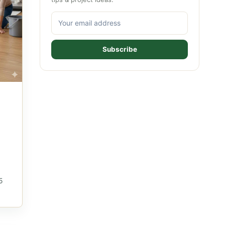
Subscribe
5