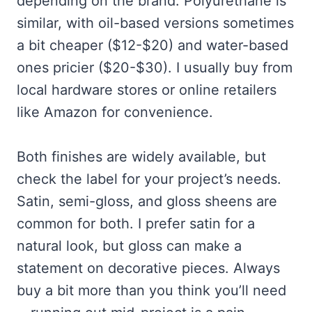
depending on the brand. Polyurethane is
similar, with oil-based versions sometimes
a bit cheaper ($12-$20) and water-based
ones pricier ($20-$30). I usually buy from
local hardware stores or online retailers
like Amazon for convenience.
Both finishes are widely available, but
check the label for your project’s needs.
Satin, semi-gloss, and gloss sheens are
common for both. I prefer satin for a
natural look, but gloss can make a
statement on decorative pieces. Always
buy a bit more than you think you’ll need