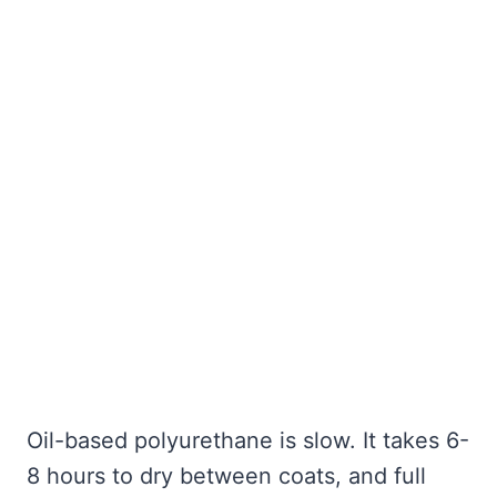
Oil-based polyurethane is slow. It takes 6-
8 hours to dry between coats, and full