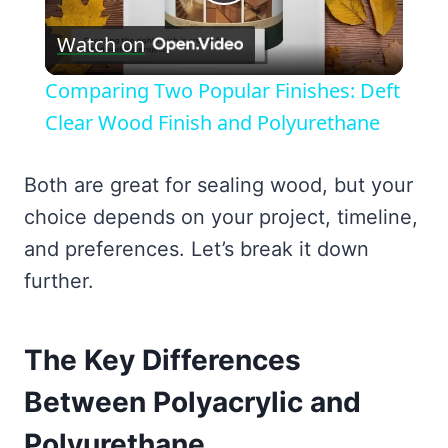
Play
Watch on
Video
Comparing Two Popular Finishes: Deft
Clear Wood Finish and Polyurethane
Both are great for sealing wood, but your
choice depends on your project, timeline,
and preferences. Let’s break it down
further.
The Key Differences
Between Polyacrylic and
Polyurethane