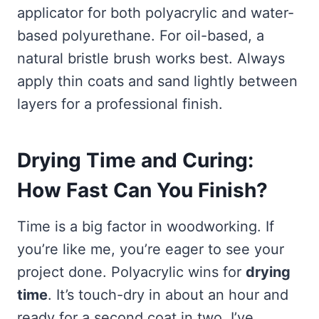
applicator for both polyacrylic and water-
based polyurethane. For oil-based, a
natural bristle brush works best. Always
apply thin coats and sand lightly between
layers for a professional finish.
Drying Time and Curing:
How Fast Can You Finish?
Time is a big factor in woodworking. If
you’re like me, you’re eager to see your
project done. Polyacrylic wins for
drying
time
. It’s touch-dry in about an hour and
ready for a second coat in two. I’ve