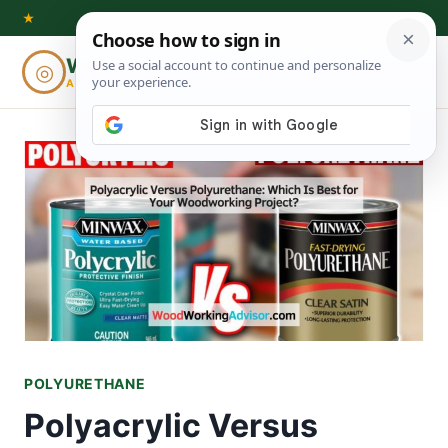
Skip
★
to
Woodworking
◎
⌕
content
ADVISOR
POLYURETHANE
Polyacrylic Versus