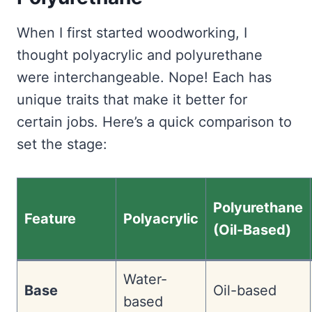
When I first started woodworking, I
thought polyacrylic and polyurethane
were interchangeable. Nope! Each has
unique traits that make it better for
certain jobs. Here’s a quick comparison to
set the stage:
Polyurethane
Feature
Polyacrylic
(Oil-Based)
Water-
Base
Oil-based
based