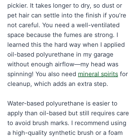
pickier. It takes longer to dry, so dust or
pet hair can settle into the finish if you’re
not careful. You need a well-ventilated
space because the fumes are strong. I
learned this the hard way when I applied
oil-based polyurethane in my garage
without enough airflow—my head was
spinning! You also need
mineral spirits
for
cleanup, which adds an extra step.
Water-based polyurethane is easier to
apply than oil-based but still requires care
to avoid brush marks. I recommend using
a high-quality synthetic brush or a foam