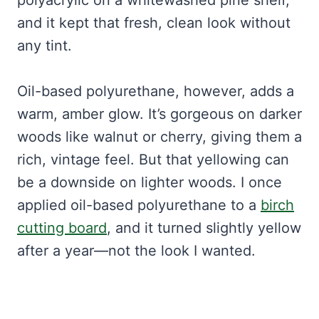
polyacrylic on a whitewashed pine shelf,
and it kept that fresh, clean look without
any tint.
Oil-based polyurethane, however, adds a
warm, amber glow. It’s gorgeous on darker
woods like walnut or cherry, giving them a
rich, vintage feel. But that yellowing can
be a downside on lighter woods. I once
applied oil-based polyurethane to a
birch
cutting board
, and it turned slightly yellow
after a year—not the look I wanted.