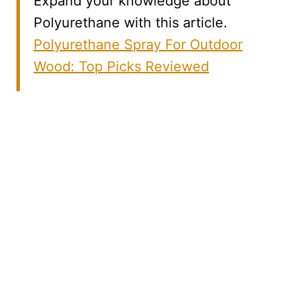
Expand your knowledge about
Polyurethane with this article.
Polyurethane Spray For Outdoor
Wood: Top Picks Reviewed