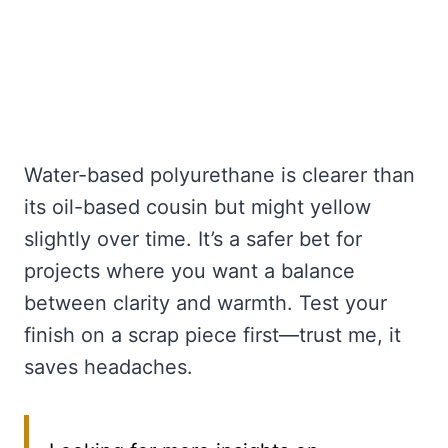
Water-based polyurethane is clearer than
its oil-based cousin but might yellow
slightly over time. It’s a safer bet for
projects where you want a balance
between clarity and warmth. Test your
finish on a scrap piece first—trust me, it
saves headaches.