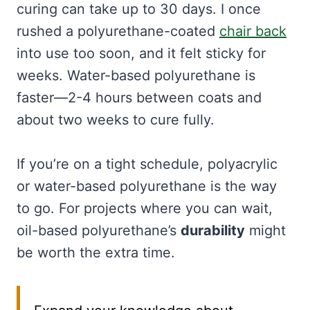
curing can take up to 30 days. I once
rushed a polyurethane-coated
chair back
into use too soon, and it felt sticky for
weeks. Water-based polyurethane is
faster—2-4 hours between coats and
about two weeks to cure fully.
If you’re on a tight schedule, polyacrylic
or water-based polyurethane is the way
to go. For projects where you can wait,
oil-based polyurethane’s
durability
might
be worth the extra time.