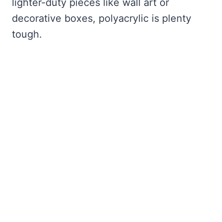
lighter-duty pieces like wall art or
decorative boxes, polyacrylic is plenty
tough.