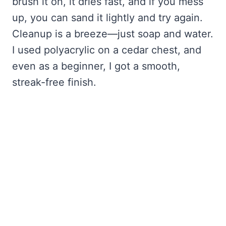
brush it on, it dries fast, and if you mess
up, you can sand it lightly and try again.
Cleanup is a breeze—just soap and water.
I used polyacrylic on a cedar chest, and
even as a beginner, I got a smooth,
streak-free finish.