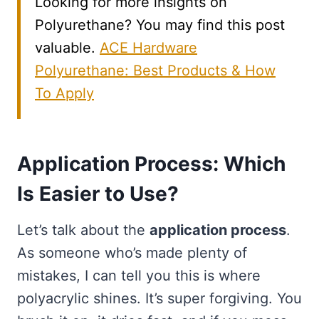
Looking for more insights on
Polyurethane? You may find this post
valuable.
ACE Hardware
Polyurethane: Best Products & How
To Apply
Application Process: Which
Is Easier to Use?
Let’s talk about the
application process
.
As someone who’s made plenty of
mistakes, I can tell you this is where
polyacrylic shines. It’s super forgiving. You