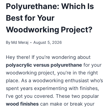
Polyurethane: Which Is
Best for Your
Woodworking Project?
By
Md Meraj
August 5, 2026
Hey there! If you’re wondering about
polyacrylic versus polyurethane
for your
woodworking project, you’re in the right
place. As a woodworking enthusiast who’s
spent years experimenting with finishes,
I’ve got you covered. These two popular
wood finishes
can make or break your