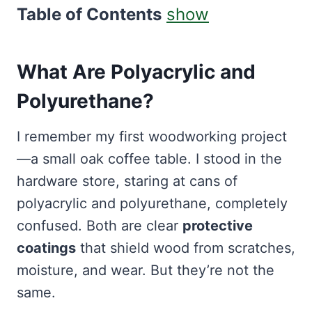
Table of Contents
show
What Are Polyacrylic and
Polyurethane?
I remember my first woodworking project
—a small oak coffee table. I stood in the
hardware store, staring at cans of
polyacrylic and polyurethane, completely
confused. Both are clear
protective
coatings
that shield wood from scratches,
moisture, and wear. But they’re not the
same.