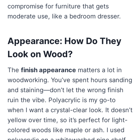
compromise for furniture that gets
moderate use, like a bedroom dresser.
Appearance: How Do They
Look on Wood?
The
finish appearance
matters a lot in
woodworking. You’ve spent hours sanding
and staining—don’t let the wrong finish
ruin the vibe. Polyacrylic is my go-to
when I want a crystal-clear look. It doesn’t
yellow over time, so it’s perfect for light-
colored woods like maple or ash. I used