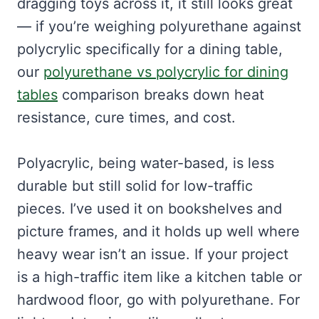
dragging toys across it, it still looks great
— if you’re weighing polyurethane against
polycrylic specifically for a dining table,
our
polyurethane vs polycrylic for dining
tables
comparison breaks down heat
resistance, cure times, and cost.
Polyacrylic, being water-based, is less
durable but still solid for low-traffic
pieces. I’ve used it on bookshelves and
picture frames, and it holds up well where
heavy wear isn’t an issue. If your project
is a high-traffic item like a kitchen table or
hardwood floor, go with polyurethane. For