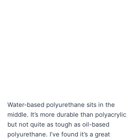
Water-based polyurethane sits in the
middle. It’s more durable than polyacrylic
but not quite as tough as oil-based
polyurethane. I’ve found it’s a great