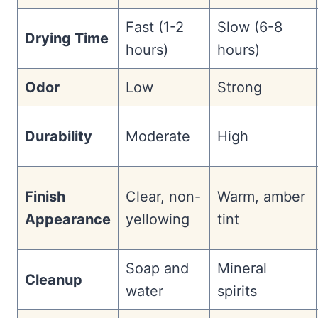
Fast (1-2
Slow (6-8
Drying Time
hours)
hours)
Odor
Low
Strong
Durability
Moderate
High
Finish
Clear, non-
Warm, amber
Appearance
yellowing
tint
Soap and
Mineral
Cleanup
water
spirits