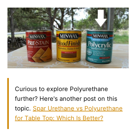
Curious to explore Polyurethane
further? Here's another post on this
topic.
Spar Urethane vs Polyurethane
for Table Top: Which Is Better?