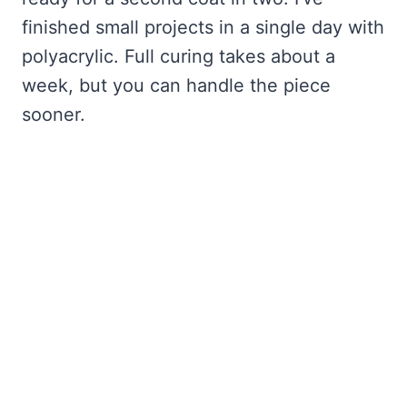
finished small projects in a single day with
polyacrylic. Full curing takes about a
week, but you can handle the piece
sooner.