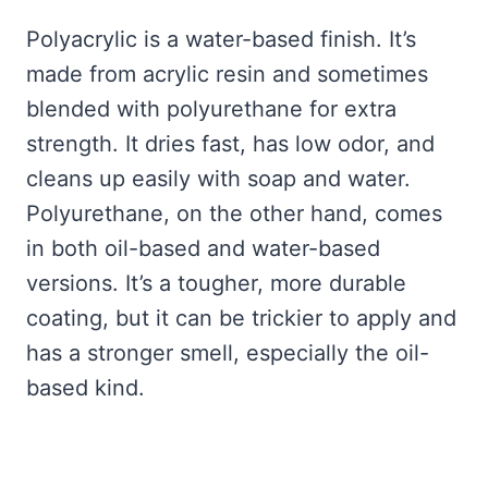
Polyacrylic is a water-based finish. It’s
made from acrylic resin and sometimes
blended with polyurethane for extra
strength. It dries fast, has low odor, and
cleans up easily with soap and water.
Polyurethane, on the other hand, comes
in both oil-based and water-based
versions. It’s a tougher, more durable
coating, but it can be trickier to apply and
has a stronger smell, especially the oil-
based kind.