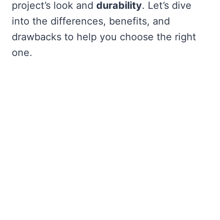
project’s look and
durability
. Let’s dive
into the differences, benefits, and
drawbacks to help you choose the right
one.