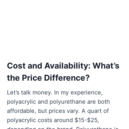
Cost and Availability: What’s
the Price Difference?
Let’s talk money. In my experience,
polyacrylic and polyurethane are both
affordable, but prices vary. A quart of
polyacrylic costs around $15-$25,