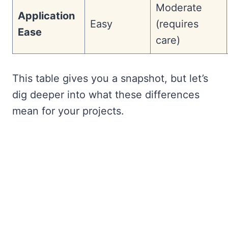
Moderate
Application
Easy
(requires
Ease
care)
This table gives you a snapshot, but let’s
dig deeper into what these differences
mean for your projects.