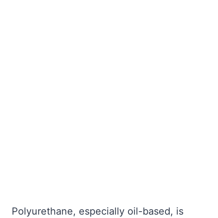
Polyurethane, especially oil-based, is