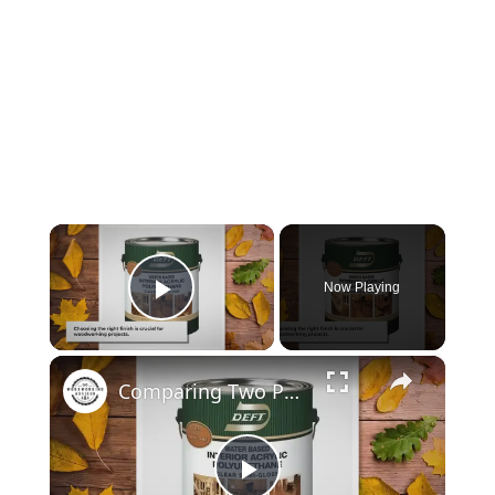
×
Now Playing
Play Video
×
Comparing Two Popular Finishes: Deft Clear Wood Finish and Polyurethane