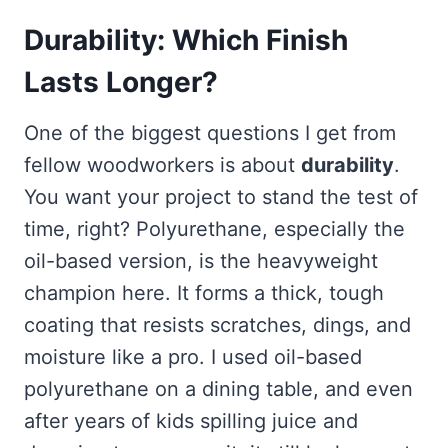
Durability: Which Finish
Lasts Longer?
One of the biggest questions I get from
fellow woodworkers is about
durability
.
You want your project to stand the test of
time, right? Polyurethane, especially the
oil-based version, is the heavyweight
champion here. It forms a thick, tough
coating that resists scratches, dings, and
moisture like a pro. I used oil-based
polyurethane on a dining table, and even
after years of kids spilling juice and