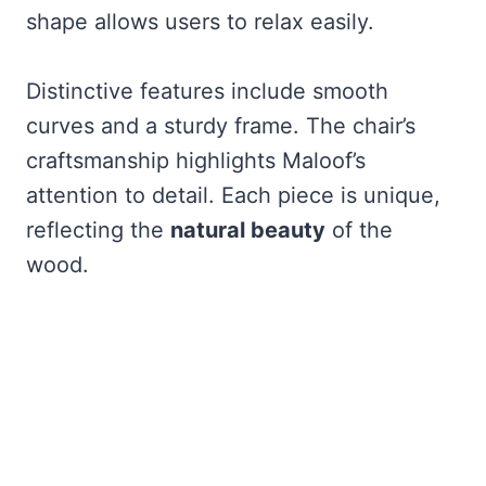
shape allows users to relax easily.
Distinctive features include smooth
curves and a sturdy frame. The chair’s
craftsmanship highlights Maloof’s
attention to detail. Each piece is unique,
reflecting the
natural beauty
of the
wood.