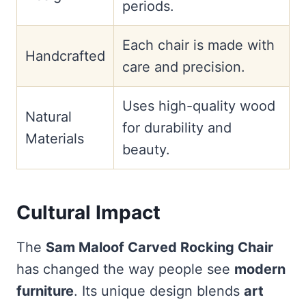
periods.
Each chair is made with
Handcrafted
care and precision.
Uses high-quality wood
Natural
for durability and
Materials
beauty.
Cultural Impact
The
Sam Maloof Carved Rocking Chair
has changed the way people see
modern
furniture
. Its unique design blends
art