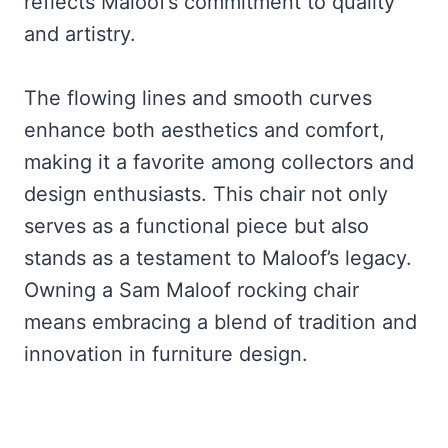
reflects Maloof’s commitment to quality
and artistry.
The flowing lines and smooth curves
enhance both aesthetics and comfort,
making it a favorite among collectors and
design enthusiasts. This chair not only
serves as a functional piece but also
stands as a testament to Maloof’s legacy.
Owning a Sam Maloof rocking chair
means embracing a blend of tradition and
innovation in furniture design.