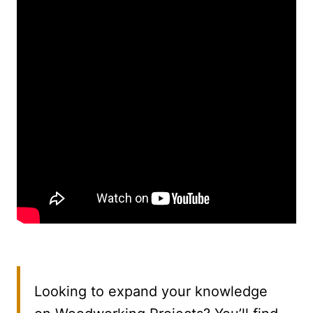
Looking to expand your knowledge