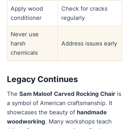
Apply wood
Check for cracks
conditioner
regularly
Never use
harsh
Address issues early
chemicals
Legacy Continues
The
Sam Maloof Carved Rocking Chair
is
a symbol of American craftsmanship. It
showcases the beauty of
handmade
woodworking
. Many workshops teach