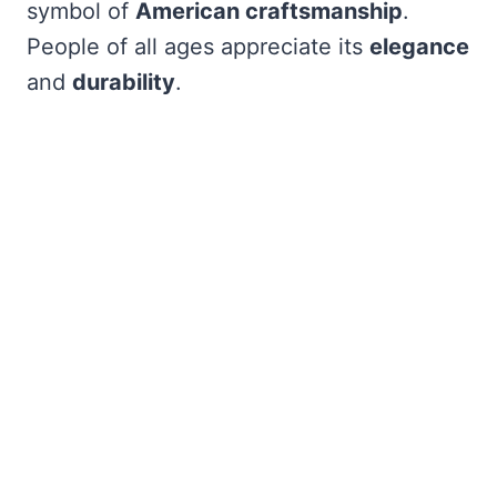
symbol of
American craftsmanship
.
People of all ages appreciate its
elegance
and
durability
.