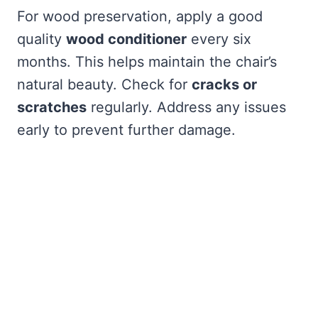
For wood preservation, apply a good
quality
wood conditioner
every six
months. This helps maintain the chair’s
natural beauty. Check for
cracks or
scratches
regularly. Address any issues
early to prevent further damage.