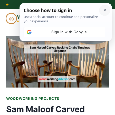
Skip
★
to
Woodworking
◎
⌕
content
ADVISOR
WOODWORKING PROJECTS
Sam Maloof Carved