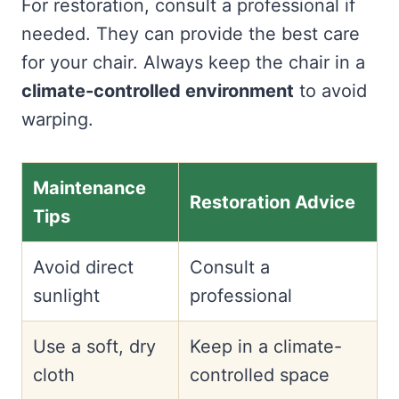
For restoration, consult a professional if
needed. They can provide the best care
for your chair. Always keep the chair in a
climate-controlled environment
to avoid
warping.
Maintenance
Restoration Advice
Tips
Avoid direct
Consult a
sunlight
professional
Use a soft, dry
Keep in a climate-
cloth
controlled space