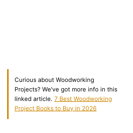
Curious about Woodworking
Projects? We've got more info in this
linked article.
7 Best Woodworking
Project Books to Buy in 2026