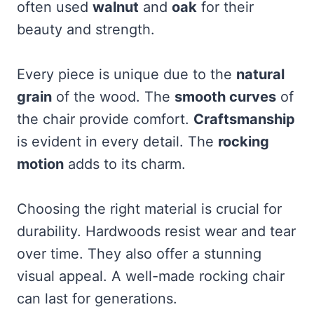
often used
walnut
and
oak
for their
beauty and strength.
Every piece is unique due to the
natural
grain
of the wood. The
smooth curves
of
the chair provide comfort.
Craftsmanship
is evident in every detail. The
rocking
motion
adds to its charm.
Choosing the right material is crucial for
durability. Hardwoods resist wear and tear
over time. They also offer a stunning
visual appeal. A well-made rocking chair
can last for generations.