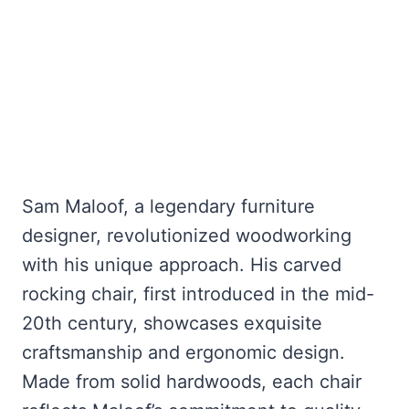
Sam Maloof, a legendary furniture
designer, revolutionized woodworking
with his unique approach. His carved
rocking chair, first introduced in the mid-
20th century, showcases exquisite
craftsmanship and ergonomic design.
Made from solid hardwoods, each chair