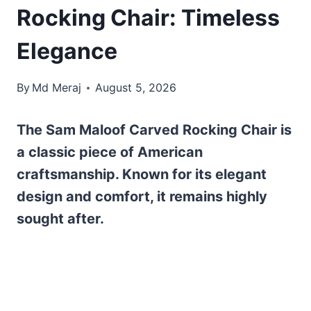
Rocking Chair: Timeless
Elegance
By
Md Meraj
August 5, 2026
The Sam Maloof Carved Rocking Chair is
a classic piece of American
craftsmanship. Known for its elegant
design and comfort, it remains highly
sought after.