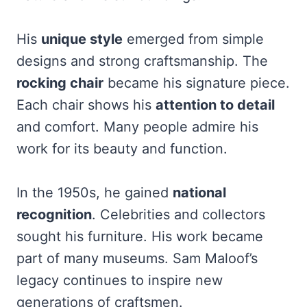
His
unique style
emerged from simple
designs and strong craftsmanship. The
rocking chair
became his signature piece.
Each chair shows his
attention to detail
and comfort. Many people admire his
work for its beauty and function.
In the 1950s, he gained
national
recognition
. Celebrities and collectors
sought his furniture. His work became
part of many museums. Sam Maloof’s
legacy continues to inspire new
generations of craftsmen.