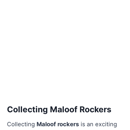
Collecting Maloof Rockers
Collecting
Maloof rockers
is an exciting