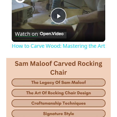
Play
Watch on
Video
How to Carve Wood: Mastering the Art