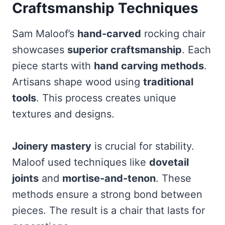
Craftsmanship Techniques
Sam Maloof’s
hand-carved
rocking chair
showcases
superior craftsmanship
. Each
piece starts with
hand carving methods
.
Artisans shape wood using
traditional
tools
. This process creates unique
textures and designs.
Joinery mastery
is crucial for stability.
Maloof used techniques like
dovetail
joints
and
mortise-and-tenon
. These
methods ensure a strong bond between
pieces. The result is a chair that lasts for