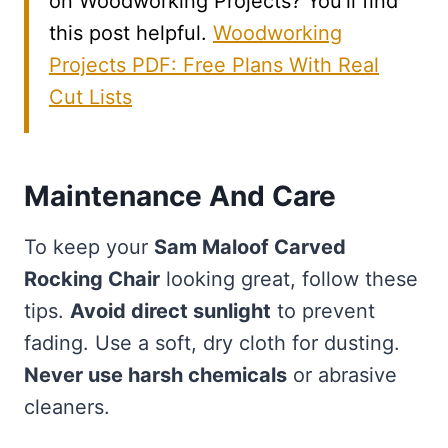
on Woodworking Projects? You’ll find
this post helpful.
Woodworking
Projects PDF: Free Plans With Real
Cut Lists
Maintenance And Care
To keep your
Sam Maloof Carved
Rocking Chair
looking great, follow these
tips.
Avoid direct sunlight
to prevent
fading. Use a soft, dry cloth for dusting.
Never use harsh chemicals
or abrasive
cleaners.