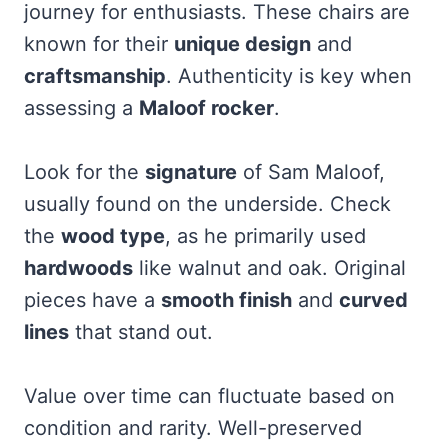
journey for enthusiasts. These chairs are
known for their
unique design
and
craftsmanship
. Authenticity is key when
assessing a
Maloof rocker
.
Look for the
signature
of Sam Maloof,
usually found on the underside. Check
the
wood type
, as he primarily used
hardwoods
like walnut and oak. Original
pieces have a
smooth finish
and
curved
lines
that stand out.
Value over time can fluctuate based on
condition and rarity. Well-preserved