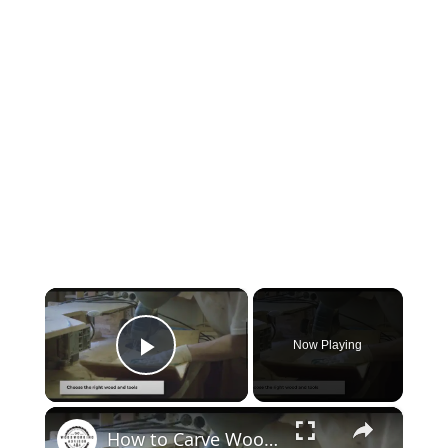
×
Now Playing
Play Video
×
How to Carve Wood: Mastering the Art