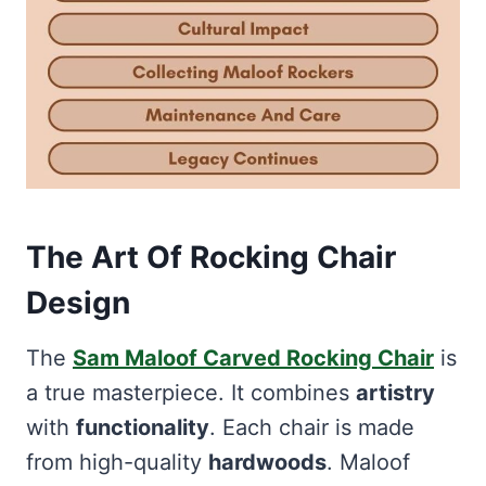
The Art Of Rocking Chair
Design
The
Sam Maloof Carved Rocking Chair
is
a true masterpiece. It combines
artistry
with
functionality
. Each chair is made
from high-quality
hardwoods
. Maloof