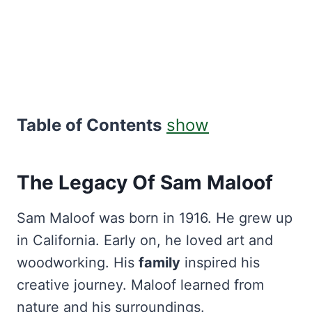
Table of Contents
show
The Legacy Of Sam Maloof
Sam Maloof was born in 1916. He grew up
in California. Early on, he loved art and
woodworking. His
family
inspired his
creative journey. Maloof learned from
nature and his surroundings.