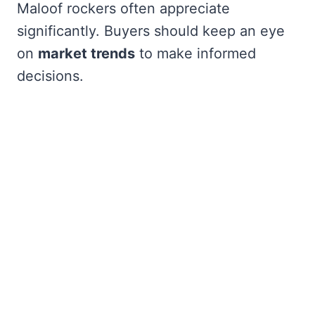
Maloof rockers often appreciate
significantly. Buyers should keep an eye
on
market trends
to make informed
decisions.