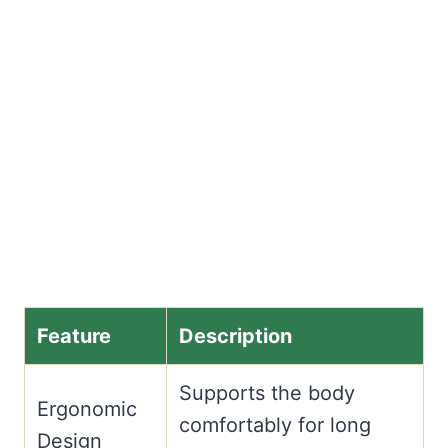
Feature
Description
Supports the body
Ergonomic
comfortably for long
Design