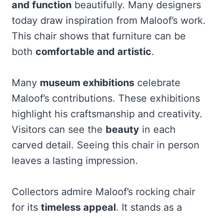
and function
beautifully. Many designers
today draw inspiration from Maloof’s work.
This chair shows that furniture can be
both
comfortable and artistic
.
Many
museum exhibitions
celebrate
Maloof’s contributions. These exhibitions
highlight his craftsmanship and creativity.
Visitors can see the
beauty
in each
carved detail. Seeing this chair in person
leaves a lasting impression.
Collectors admire Maloof’s rocking chair
for its
timeless appeal
. It stands as a