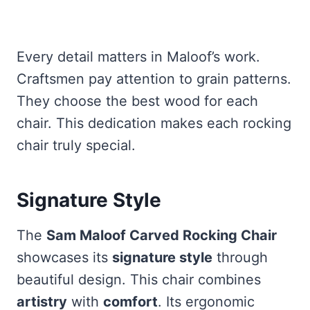
Every detail matters in Maloof’s work.
Craftsmen pay attention to grain patterns.
They choose the best wood for each
chair. This dedication makes each rocking
chair truly special.
Signature Style
The
Sam Maloof Carved Rocking Chair
showcases its
signature style
through
beautiful design. This chair combines
artistry
with
comfort
. Its ergonomic