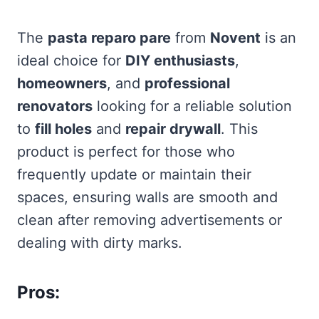
The
pasta reparo pare
from
Novent
is an
ideal choice for
DIY enthusiasts
,
homeowners
, and
professional
renovators
looking for a reliable solution
to
fill holes
and
repair drywall
. This
product is perfect for those who
frequently update or maintain their
spaces, ensuring walls are smooth and
clean after removing advertisements or
dealing with dirty marks.
Pros: