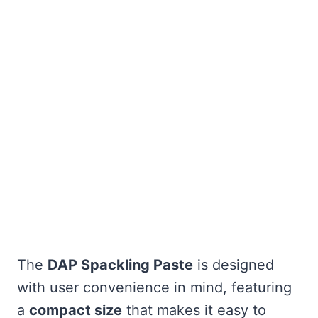
The
DAP Spackling Paste
is designed
with user convenience in mind, featuring
a
compact size
that makes it easy to