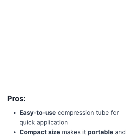
Pros:
Easy-to-use
compression tube for
quick application
Compact size
makes it
portable
and