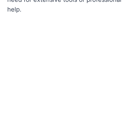
help.