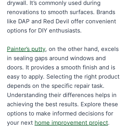
drywall. It’s commonly used during
renovations to smooth surfaces. Brands
like DAP and Red Devil offer convenient
options for DIY enthusiasts.
Painter’s putty
, on the other hand, excels
in sealing gaps around windows and
doors. It provides a smooth finish and is
easy to apply. Selecting the right product
depends on the specific repair task.
Understanding their differences helps in
achieving the best results. Explore these
options to make informed decisions for
your next
home improvement project
.