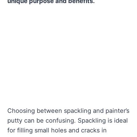
unique purpose and benefits.
Choosing between spackling and painter’s
putty can be confusing. Spackling is ideal
for filling small holes and cracks in