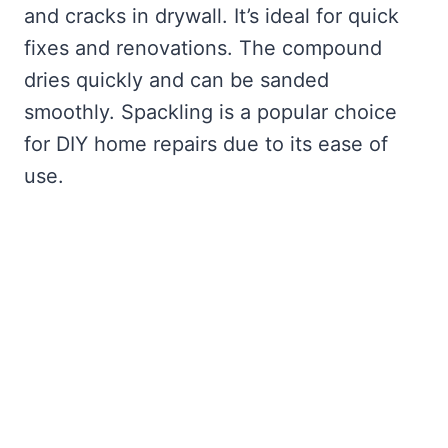
and cracks in drywall. It’s ideal for quick
fixes and renovations. The compound
dries quickly and can be sanded
smoothly. Spackling is a popular choice
for DIY home repairs due to its ease of
use.