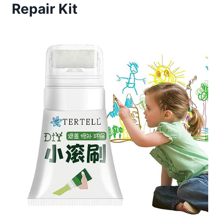
Repair Kit