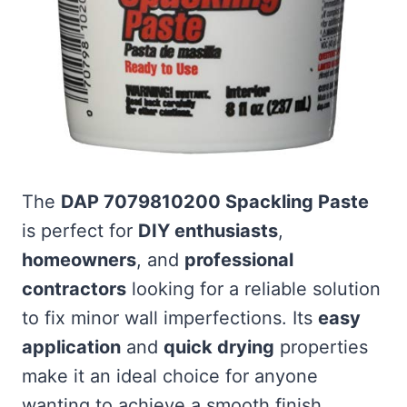
The
DAP 7079810200 Spackling Paste
is perfect for
DIY enthusiasts
,
homeowners
, and
professional
contractors
looking for a reliable solution
to fix minor wall imperfections. Its
easy
application
and
quick drying
properties
make it an ideal choice for anyone
wanting to achieve a smooth finish