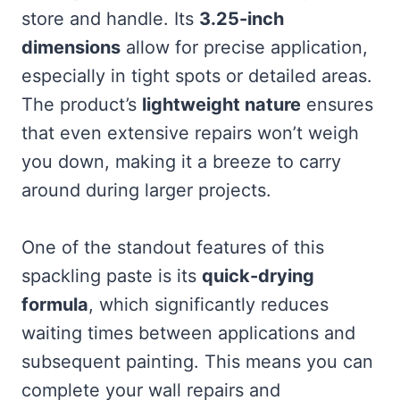
store and handle. Its
3.25-inch
dimensions
allow for precise application,
especially in tight spots or detailed areas.
The product’s
lightweight nature
ensures
that even extensive repairs won’t weigh
you down, making it a breeze to carry
around during larger projects.
One of the standout features of this
spackling paste is its
quick-drying
formula
, which significantly reduces
waiting times between applications and
subsequent painting. This means you can
complete your wall repairs and