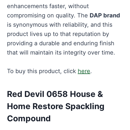
enhancements faster, without
compromising on quality. The
DAP brand
is synonymous with reliability, and this
product lives up to that reputation by
providing a durable and enduring finish
that will maintain its integrity over time.
To buy this product, click
here
.
Red Devil 0658 House &
Home Restore Spackling
Compound