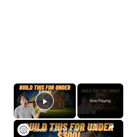
×
Now Playing
Play Video
×
Cedar Park Stajady: Step-by-Step Design Guide (DIY for Beginners!)