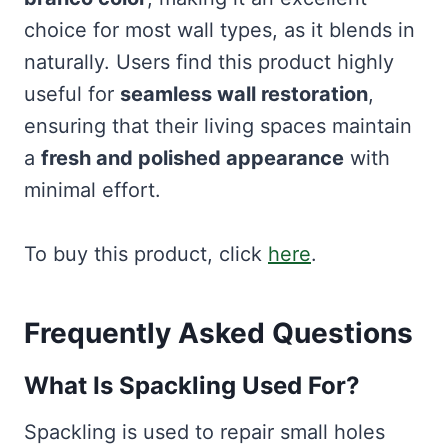
choice for most wall types, as it blends in
naturally. Users find this product highly
useful for
seamless wall restoration
,
ensuring that their living spaces maintain
a
fresh and polished appearance
with
minimal effort.
To buy this product, click
here
.
Frequently Asked Questions
What Is Spackling Used For?
Spackling is used to repair small holes