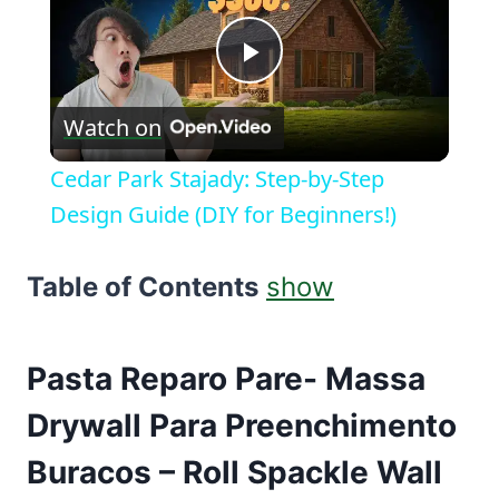
Play
Watch on
Video
Cedar Park Stajady: Step-by-Step
Design Guide (DIY for Beginners!)
Table of Contents
show
Pasta Reparo Pare- Massa
Drywall Para Preenchimento
Buracos – Roll Spackle Wall