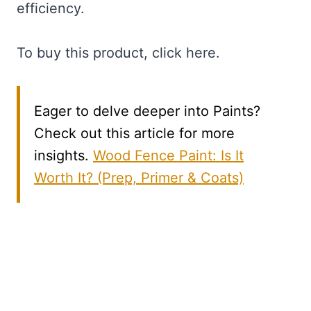
efficiency.
To buy this product, click here.
Eager to delve deeper into Paints?
Check out this article for more
insights.
Wood Fence Paint: Is It
Worth It? (Prep, Primer & Coats)