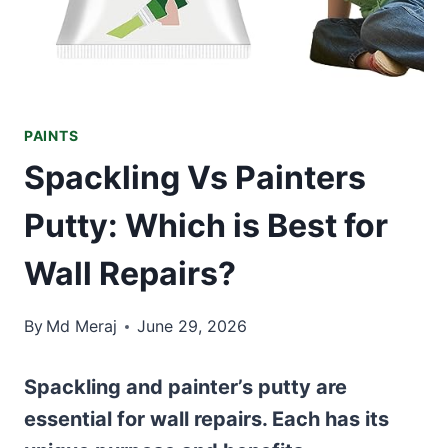
PAINTS
Spackling Vs Painters
Putty: Which is Best for
Wall Repairs?
By
Md Meraj
June 29, 2026
Spackling and painter’s putty are
essential for wall repairs. Each has its