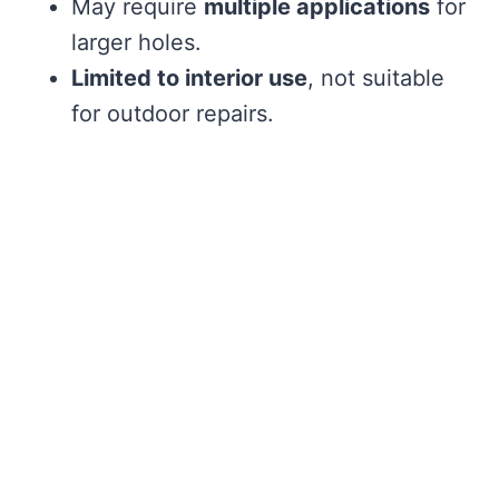
May require
multiple applications
for
larger holes.
Limited to interior use
, not suitable
for outdoor repairs.