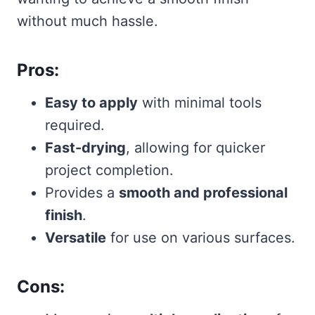
without much hassle.
Pros:
Easy to apply
with minimal tools
required.
Fast-drying
, allowing for quicker
project completion.
Provides a
smooth and professional
finish
.
Versatile
for use on various surfaces.
Cons: