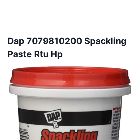
Dap 7079810200 Spackling
Paste Rtu Hp