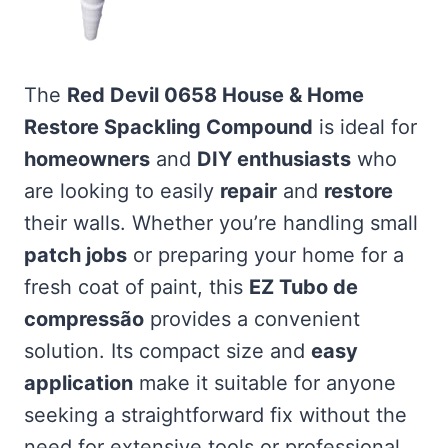
The
Red Devil 0658 House & Home
Restore Spackling Compound
is ideal for
homeowners
and
DIY enthusiasts
who
are looking to easily
repair
and
restore
their walls. Whether you’re handling small
patch jobs
or preparing your home for a
fresh coat of paint, this
EZ Tubo de
compressão
provides a convenient
solution. Its compact size and
easy
application
make it suitable for anyone
seeking a straightforward fix without the
need for extensive tools or professional