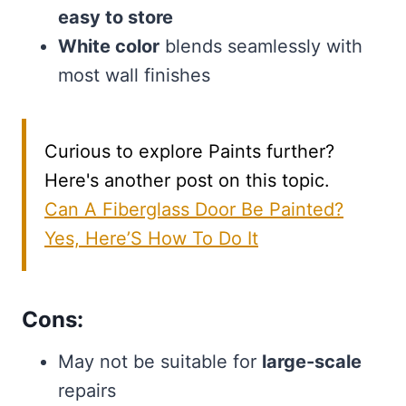
easy to store
White color
blends seamlessly with
most wall finishes
Curious to explore Paints further?
Here's another post on this topic.
Can A Fiberglass Door Be Painted?
Yes, Here’S How To Do It
Cons:
May not be suitable for
large-scale
repairs