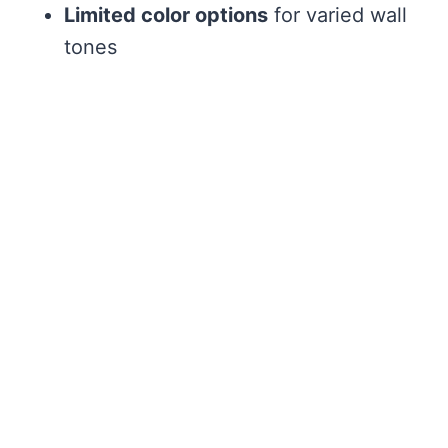
Limited color options
for varied wall
tones