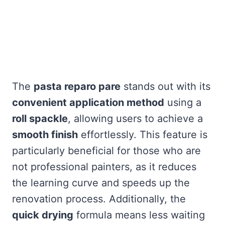
The
pasta reparo pare
stands out with its
convenient application method
using a
roll spackle
, allowing users to achieve a
smooth finish
effortlessly. This feature is
particularly beneficial for those who are
not professional painters, as it reduces
the learning curve and speeds up the
renovation process. Additionally, the
quick drying
formula means less waiting