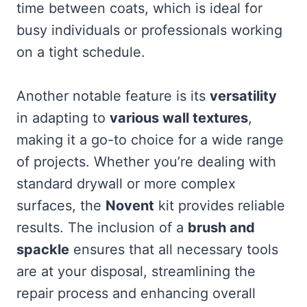
time between coats, which is ideal for
busy individuals or professionals working
on a tight schedule.
Another notable feature is its
versatility
in adapting to
various wall textures
,
making it a go-to choice for a wide range
of projects. Whether you’re dealing with
standard drywall or more complex
surfaces, the
Novent
kit provides reliable
results. The inclusion of a
brush and
spackle
ensures that all necessary tools
are at your disposal, streamlining the
repair process and enhancing overall