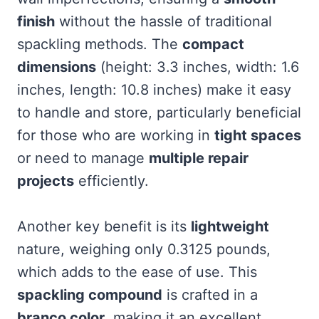
finish
without the hassle of traditional
spackling methods. The
compact
dimensions
(height: 3.3 inches, width: 1.6
inches, length: 10.8 inches) make it easy
to handle and store, particularly beneficial
for those who are working in
tight spaces
or need to manage
multiple repair
projects
efficiently.
Another key benefit is its
lightweight
nature, weighing only 0.3125 pounds,
which adds to the ease of use. This
spackling compound
is crafted in a
branco color
, making it an excellent