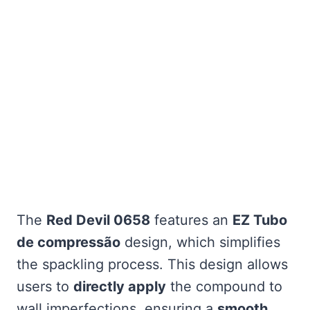
The
Red Devil 0658
features an
EZ Tubo
de compressão
design, which simplifies
the spackling process. This design allows
users to
directly apply
the compound to
wall imperfections, ensuring a
smooth