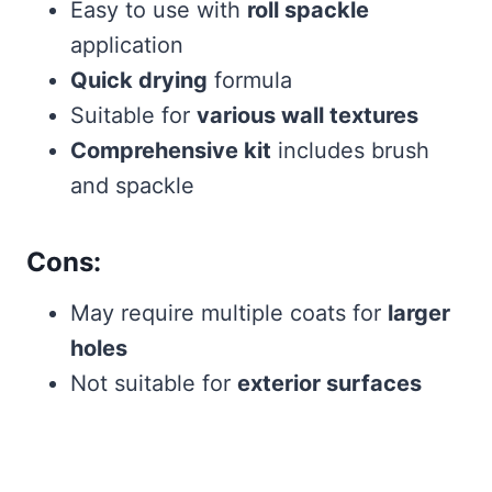
Easy to use with
roll spackle
application
Quick drying
formula
Suitable for
various wall textures
Comprehensive kit
includes brush
and spackle
Cons:
May require multiple coats for
larger
holes
Not suitable for
exterior surfaces