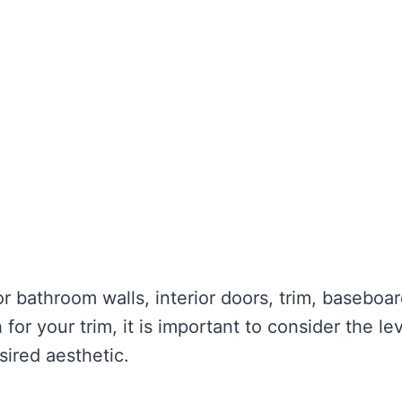
r bathroom walls, interior doors, trim, baseboar
for your trim, it is important to consider the lev
sired aesthetic.