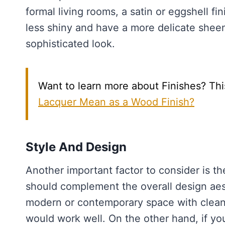
formal living rooms, a satin or eggshell fi
less shiny and have a more delicate shee
sophisticated look.
Want to learn more about Finishes? Thi
Lacquer Mean as a Wood Finish?
Style And Design
Another important factor to consider is th
should complement the overall design aes
modern or contemporary space with clean l
would work well. On the other hand, if you