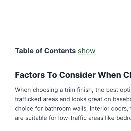
Table of Contents
show
Factors To Consider When Ch
When choosing a trim finish, the best optio
trafficked areas and looks great on baseb
choice for bathroom walls, interior doors, 
are suitable for low-traffic areas like bed