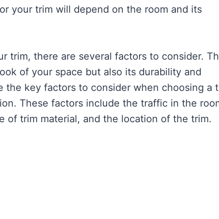
for your trim will depend on the room and its
r trim, there are several factors to consider. T
look of your space but also its durability and
lore the key factors to consider when choosing a 
on. These factors include the traffic in the roo
 of trim material, and the location of the trim.