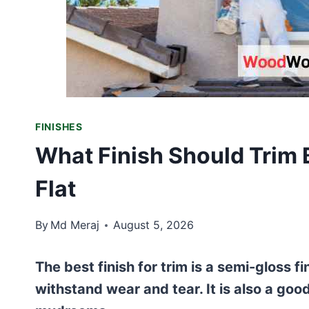
FINISHES
What Finish Should Trim 
Flat
By
Md Meraj
August 5, 2026
The best finish for trim is a semi-gloss fi
withstand wear and tear. It is also a goo