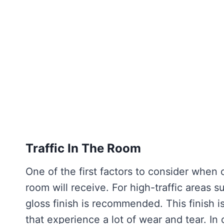
Traffic In The Room
One of the first factors to consider when c
room will receive. For high-traffic areas
gloss finish is recommended. This finish i
that experience a lot of wear and tear. In