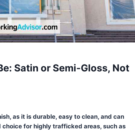
Be: Satin or Semi-Gloss, Not
nish, as it is durable, easy to clean, and can
d choice for highly trafficked areas, such as