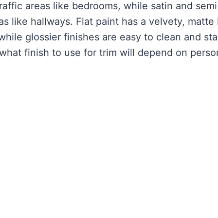
traffic areas like bedrooms, while satin and semi
eas like hallways. Flat paint has a velvety, matte
 while glossier finishes are easy to clean and st
 what finish to use for trim will depend on perso