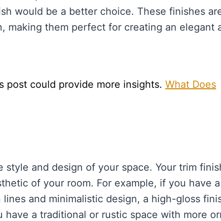
nish would be a better choice. These finishes ar
n, making them perfect for creating an elegant 
s post could provide more insights.
What Does
e style and design of your space. Your trim finis
thetic of your room. For example, if you have a
ines and minimalistic design, a high-gloss fini
 have a traditional or rustic space with more o