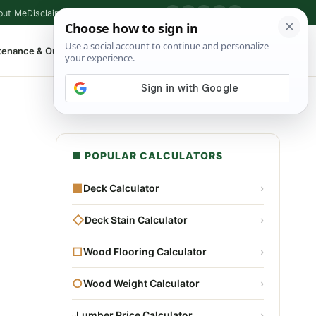
out Me
Disclaimer
Privacy Policy
Contact
▶
P
f
X
IG
⌕
tenance & Outdoor
Shop Tools
▾
■ POPULAR CALCULATORS
■
Deck Calculator
›
◇
Deck Stain Calculator
›
□
Wood Flooring Calculator
›
○
Wood Weight Calculator
›
▫
Lumber Price Calculator
›