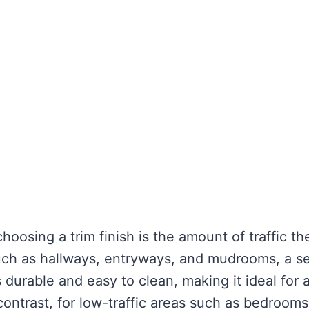
hoosing a trim finish is the amount of traffic th
 such as hallways, entryways, and mudrooms, a s
s durable and easy to clean, making it ideal for 
 contrast, for low-traffic areas such as bedrooms