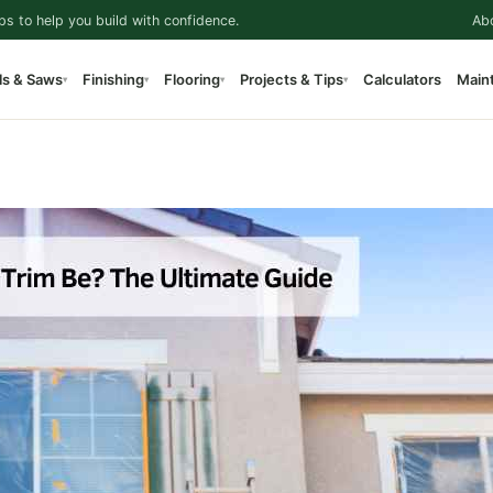
ps to help you build with confidence.
Ab
ls & Saws
Finishing
Flooring
Projects & Tips
Calculators
Main
▾
▾
▾
▾