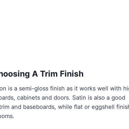
oosing A Trim Finish
n is a semi-gloss finish as it works well with h
oards, cabinets and doors. Satin is also a good
trim and baseboards, while flat or eggshell fini
rooms.