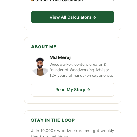
View All Calculators →
ABOUT ME
Md Meraj
Woodworker, content creator &
founder of Woodworking Advisor.
12+ years of hands-on experience.
Read My Story →
STAY IN THE LOOP
Join 10,000+ woodworkers and get weekly
tips & project ideas.