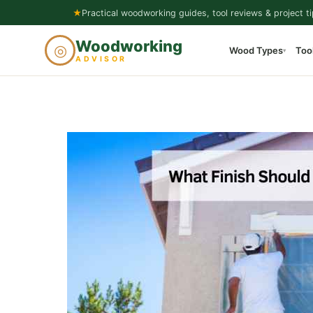
Skip
★
Practical woodworking guides, tool reviews & project ti
to
Woodworking
◎
Wood Types
Too
content
▾
ADVISOR