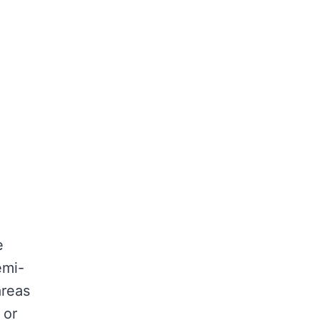
e
emi-
areas
 or