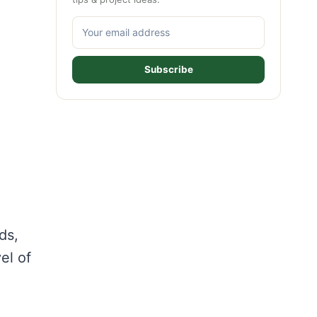
Subscribe
ds,
el of