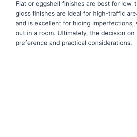
Flat or eggshell finishes are best for low-
gloss finishes are ideal for high-traffic ar
and is excellent for hiding imperfections,
out in a room. Ultimately, the decision on
preference and practical considerations.