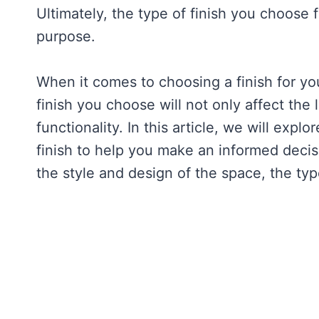
Ultimately, the type of finish you choose 
purpose.
When it comes to choosing a finish for you
finish you choose will not only affect the 
functionality. In this article, we will exp
finish to help you make an informed decisi
the style and design of the space, the type