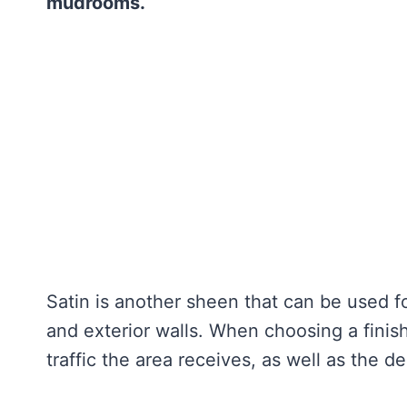
mudrooms.
Satin is another sheen that can be used fo
and exterior walls. When choosing a finish 
traffic the area receives, as well as the de