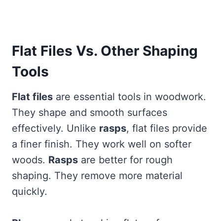
Flat Files Vs. Other Shaping
Tools
Flat files
are essential tools in woodwork.
They shape and smooth surfaces
effectively. Unlike
rasps
, flat files provide
a finer finish. They work well on softer
woods.
Rasps
are better for rough
shaping. They remove more material
quickly.