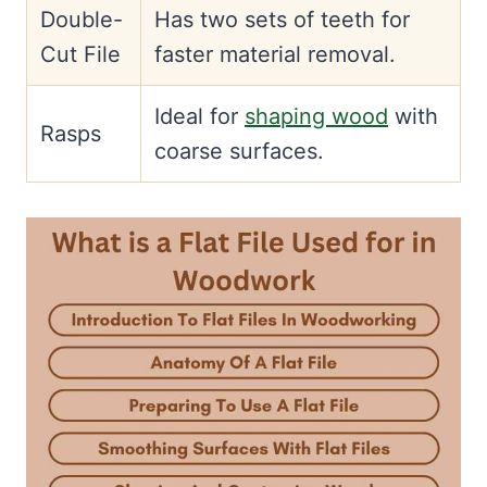
Double-
Has two sets of teeth for
Cut File
faster material removal.
Ideal for
shaping wood
with
Rasps
coarse surfaces.