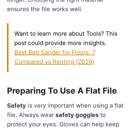
ensures the file works well.
Want to learn more about Tools? This
post could provide more insights.
Best Belt Sander for Floors: 7
Compared vs Renting (2026)
Preparing To Use A Flat File
Safety
is very important when using a flat
file. Always wear
safety goggles
to
protect your eyes. Gloves can help keep