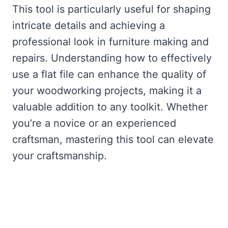
This tool is particularly useful for shaping
intricate details and achieving a
professional look in furniture making and
repairs. Understanding how to effectively
use a flat file can enhance the quality of
your woodworking projects, making it a
valuable addition to any toolkit. Whether
you’re a novice or an experienced
craftsman, mastering this tool can elevate
your craftsmanship.