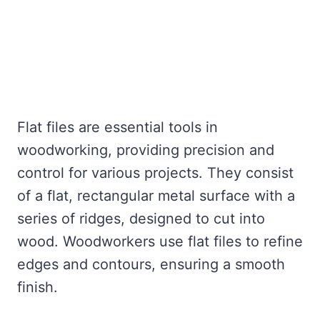
Flat files are essential tools in
woodworking, providing precision and
control for various projects. They consist
of a flat, rectangular metal surface with a
series of ridges, designed to cut into
wood. Woodworkers use flat files to refine
edges and contours, ensuring a smooth
finish.