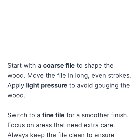
Start with a
coarse file
to shape the
wood. Move the file in long, even strokes.
Apply
light pressure
to avoid gouging the
wood.
Switch to a
fine file
for a smoother finish.
Focus on areas that need extra care.
Always keep the file clean to ensure