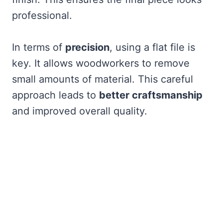
professional.
In terms of
precision
, using a flat file is
key. It allows woodworkers to remove
small amounts of material. This careful
approach leads to
better craftsmanship
and improved overall quality.