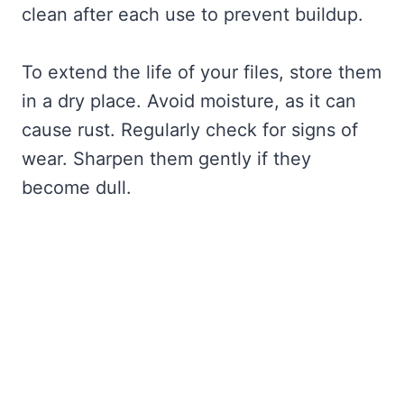
clean after each use to prevent buildup.
To extend the life of your files, store them
in a dry place. Avoid moisture, as it can
cause rust. Regularly check for signs of
wear. Sharpen them gently if they
become dull.