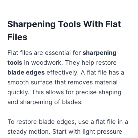
Sharpening Tools With Flat
Files
Flat files are essential for
sharpening
tools
in woodwork. They help restore
blade edges
effectively. A flat file has a
smooth surface that removes material
quickly. This allows for precise shaping
and sharpening of blades.
To restore blade edges, use a flat file in a
steady motion. Start with light pressure