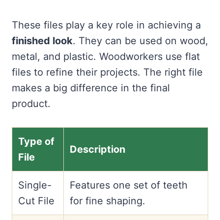
These files play a key role in achieving a
finished look
. They can be used on wood,
metal, and plastic. Woodworkers use flat
files to refine their projects. The right file
makes a big difference in the final
product.
Type of
Description
File
Single-
Features one set of teeth
Cut File
for fine shaping.