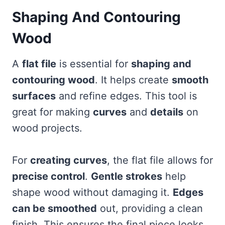
Shaping And Contouring
Wood
A
flat file
is essential for
shaping and
contouring wood
. It helps create
smooth
surfaces
and refine edges. This tool is
great for making
curves
and
details
on
wood projects.
For
creating curves
, the flat file allows for
precise control
.
Gentle strokes
help
shape wood without damaging it.
Edges
can be smoothed
out, providing a clean
finish. This ensures the final piece looks