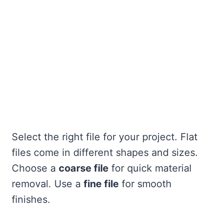
Select the right file for your project. Flat
files come in different shapes and sizes.
Choose a
coarse file
for quick material
removal. Use a
fine file
for smooth
finishes.