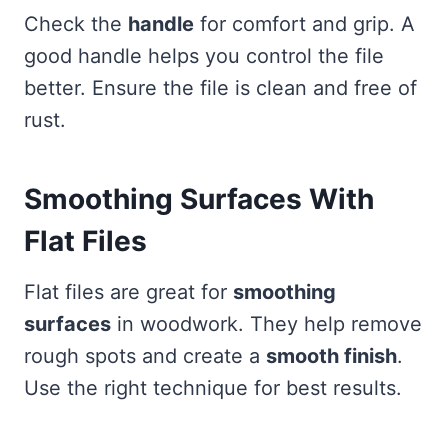
Check the
handle
for comfort and grip. A
good handle helps you control the file
better. Ensure the file is clean and free of
rust.
Smoothing Surfaces With
Flat Files
Flat files are great for
smoothing
surfaces
in woodwork. They help remove
rough spots and create a
smooth finish
.
Use the right technique for best results.