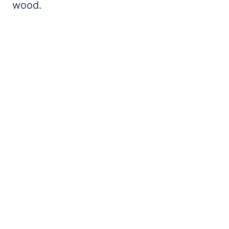
wood.