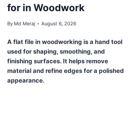
for in Woodwork
By
Md Meraj
August 6, 2026
A flat file in woodworking is a hand tool
used for shaping, smoothing, and
finishing surfaces. It helps remove
material and refine edges for a polished
appearance.