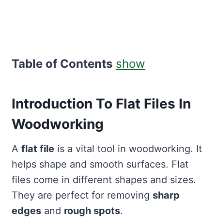
Table of Contents
show
Introduction To Flat Files In
Woodworking
A
flat file
is a vital tool in woodworking. It
helps shape and smooth surfaces. Flat
files come in different shapes and sizes.
They are perfect for removing
sharp
edges
and
rough spots
.