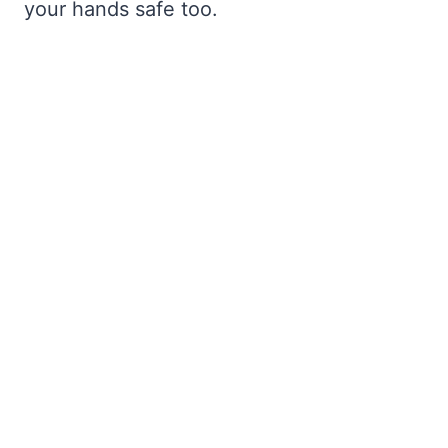
your hands safe too.