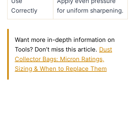
Use
Apply even pressure
Correctly
for uniform sharpening.
Want more in-depth information on
Tools? Don’t miss this article.
Dust
Collector Bags: Micron Ratings,
Sizing & When to Replace Them