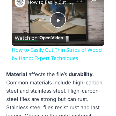
How to Easily Cut Thin Strips of Wood by Hand: Expert Techniques
Play
Watch on
Video
How to Easily Cut Thin Strips of Wood
by Hand: Expert Techniques
Material
affects the file’s
durability
.
Common materials include high-carbon
steel and stainless steel. High-carbon
steel files are strong but can rust.
Stainless steel files resist rust and last
longer. Choosing the right material