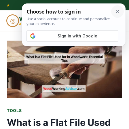
Skip
★
to
Woodworking
◎
⌕
content
ADVISOR
TOOLS
What is a Flat File Used