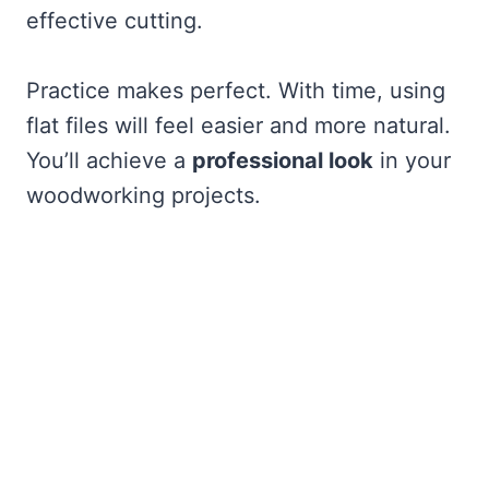
effective cutting.
Practice makes perfect. With time, using
flat files will feel easier and more natural.
You’ll achieve a
professional look
in your
woodworking projects.