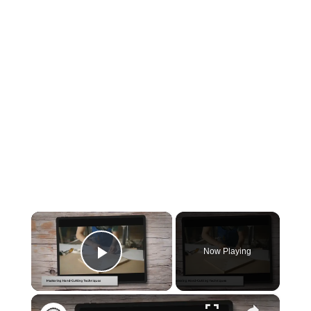
×
Now Playing
Play Video
×