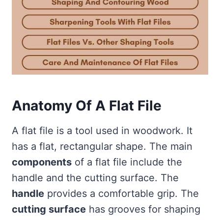
Anatomy Of A Flat File
A flat file is a tool used in woodwork. It
has a flat, rectangular shape. The main
components
of a flat file include the
handle and the cutting surface. The
handle
provides a comfortable grip. The
cutting surface
has grooves for shaping