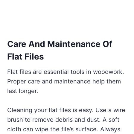
Care And Maintenance Of
Flat Files
Flat files are essential tools in woodwork.
Proper care and maintenance help them
last longer.
Cleaning your flat files is easy. Use a wire
brush to remove debris and dust. A soft
cloth can wipe the file’s surface. Always