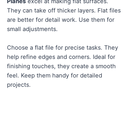
Planes
excel at making flat surfaces.
They can take off thicker layers. Flat files
are better for detail work. Use them for
small adjustments.
Choose a flat file for precise tasks. They
help refine edges and corners. Ideal for
finishing touches, they create a smooth
feel. Keep them handy for detailed
projects.