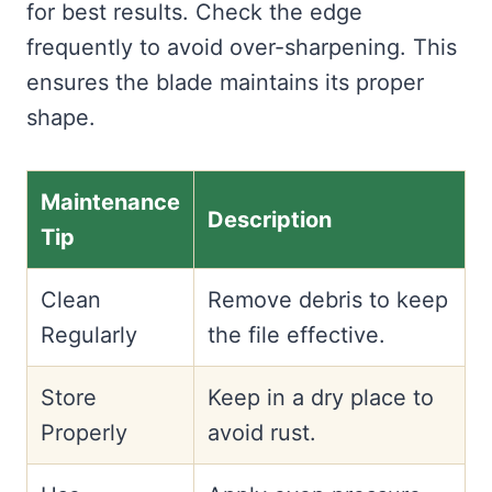
for best results. Check the edge
frequently to avoid over-sharpening. This
ensures the blade maintains its proper
shape.
Maintenance
Description
Tip
Clean
Remove debris to keep
Regularly
the file effective.
Store
Keep in a dry place to
Properly
avoid rust.