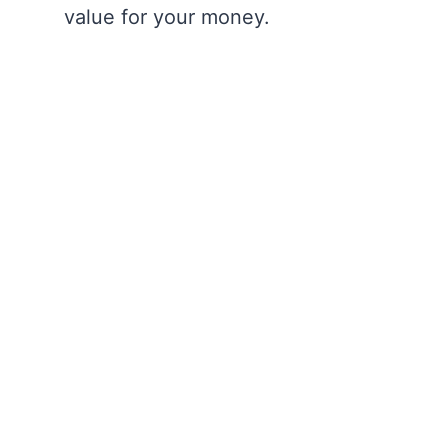
value for your money.