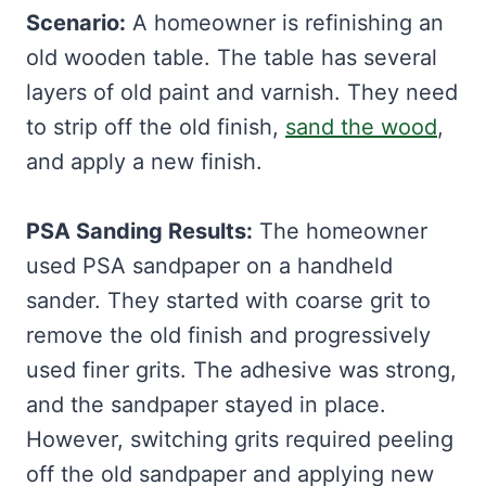
Scenario:
A homeowner is refinishing an
old wooden table. The table has several
layers of old paint and varnish. They need
to strip off the old finish,
sand the wood
,
and apply a new finish.
PSA Sanding Results:
The homeowner
used PSA sandpaper on a handheld
sander. They started with coarse grit to
remove the old finish and progressively
used finer grits. The adhesive was strong,
and the sandpaper stayed in place.
However, switching grits required peeling
off the old sandpaper and applying new