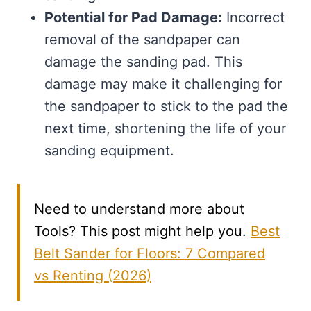
Potential for Pad Damage:
Incorrect
removal of the sandpaper can
damage the sanding pad. This
damage may make it challenging for
the sandpaper to stick to the pad the
next time, shortening the life of your
sanding equipment.
Need to understand more about
Tools? This post might help you.
Best
Belt Sander for Floors: 7 Compared
vs Renting (2026)