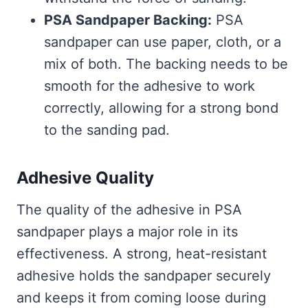
PSA Sandpaper Backing:
PSA
sandpaper can use paper, cloth, or a
mix of both. The backing needs to be
smooth for the adhesive to work
correctly, allowing for a strong bond
to the sanding pad.
Adhesive Quality
The quality of the adhesive in PSA
sandpaper plays a major role in its
effectiveness. A strong, heat-resistant
adhesive holds the sandpaper securely
and keeps it from coming loose during