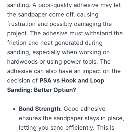
sanding. A poor-quality adhesive may let
the sandpaper come off, causing
frustration and possibly damaging the
project. The adhesive must withstand the
friction and heat generated during
sanding, especially when working on
hardwoods or using power tools. The
adhesive can also have an impact on the
decision of
PSA vs Hook and Loop
Sanding: Better Option?
Bond Strength:
Good adhesive
ensures the sandpaper stays in place,
letting you sand efficiently. This is