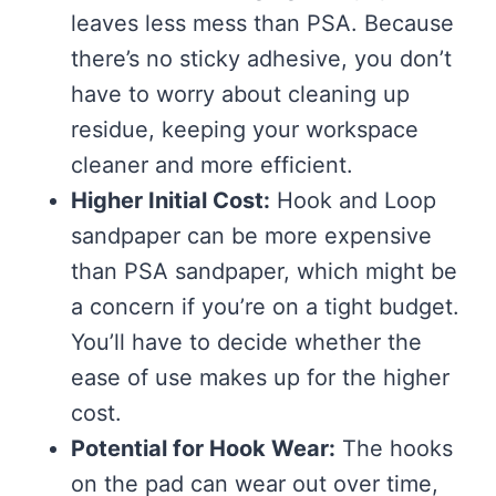
leaves less mess than PSA. Because
there’s no sticky adhesive, you don’t
have to worry about cleaning up
residue, keeping your workspace
cleaner and more efficient.
Higher Initial Cost:
Hook and Loop
sandpaper can be more expensive
than PSA sandpaper, which might be
a concern if you’re on a tight budget.
You’ll have to decide whether the
ease of use makes up for the higher
cost.
Potential for Hook Wear:
The hooks
on the pad can wear out over time,