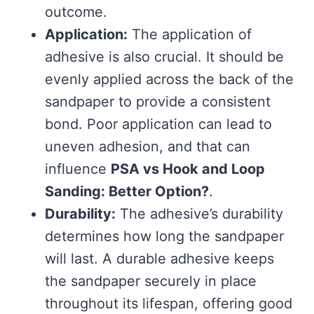
outcome.
Application:
The application of
adhesive is also crucial. It should be
evenly applied across the back of the
sandpaper to provide a consistent
bond. Poor application can lead to
uneven adhesion, and that can
influence
PSA vs Hook and Loop
Sanding: Better Option?
.
Durability:
The adhesive’s durability
determines how long the sandpaper
will last. A durable adhesive keeps
the sandpaper securely in place
throughout its lifespan, offering good