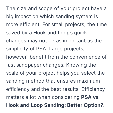
The size and scope of your project have a
big impact on which sanding system is
more efficient. For small projects, the time
saved by a Hook and Loop’s quick
changes may not be as important as the
simplicity of PSA. Large projects,
however, benefit from the convenience of
fast sandpaper changes. Knowing the
scale of your project helps you select the
sanding method that ensures maximum
efficiency and the best results. Efficiency
matters a lot when considering
PSA vs
Hook and Loop Sanding: Better Option?
.