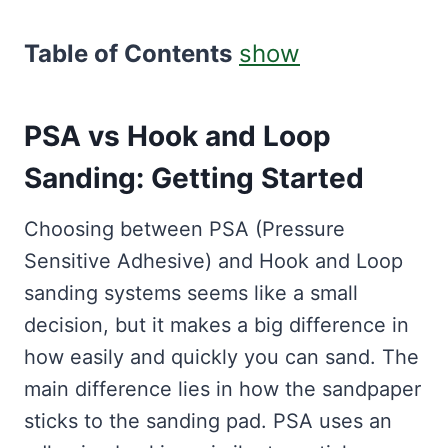
Table of Contents
show
PSA vs Hook and Loop
Sanding: Getting Started
Choosing between PSA (Pressure
Sensitive Adhesive) and Hook and Loop
sanding systems seems like a small
decision, but it makes a big difference in
how easily and quickly you can sand. The
main difference lies in how the sandpaper
sticks to the sanding pad. PSA uses an