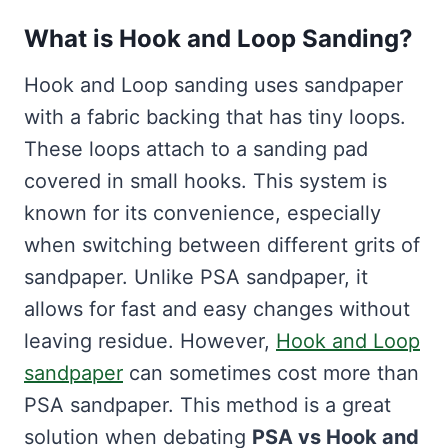
What is Hook and Loop Sanding?
Hook and Loop sanding uses sandpaper
with a fabric backing that has tiny loops.
These loops attach to a sanding pad
covered in small hooks. This system is
known for its convenience, especially
when switching between different grits of
sandpaper. Unlike PSA sandpaper, it
allows for fast and easy changes without
leaving residue. However,
Hook and Loop
sandpaper
can sometimes cost more than
PSA sandpaper. This method is a great
solution when debating
PSA vs Hook and