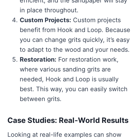
efficient, and the sandpaper will stay
in place throughout.
Custom Projects:
Custom projects
benefit from Hook and Loop. Because
you can change grits quickly, it’s easy
to adapt to the wood and your needs.
Restoration:
For restoration work,
where various sanding grits are
needed, Hook and Loop is usually
best. This way, you can easily switch
between grits.
Case Studies: Real-World Results
Looking at real-life examples can show