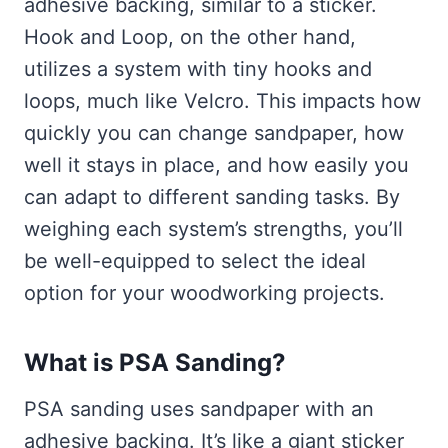
adhesive backing, similar to a sticker.
Hook and Loop, on the other hand,
utilizes a system with tiny hooks and
loops, much like Velcro. This impacts how
quickly you can change sandpaper, how
well it stays in place, and how easily you
can adapt to different sanding tasks. By
weighing each system’s strengths, you’ll
be well-equipped to select the ideal
option for your woodworking projects.
What is PSA Sanding?
PSA sanding uses sandpaper with an
adhesive backing. It’s like a giant sticker