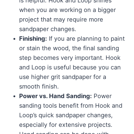
is helpful. Hook and Loop shines
when you are working on a bigger
project that may require more
sandpaper changes.
Finishing:
If you are planning to paint
or stain the wood, the final sanding
step becomes very important. Hook
and Loop is useful because you can
use higher grit sandpaper for a
smooth finish.
Power vs. Hand Sanding:
Power
sanding tools benefit from Hook and
Loop’s quick sandpaper changes,
especially for extensive projects.