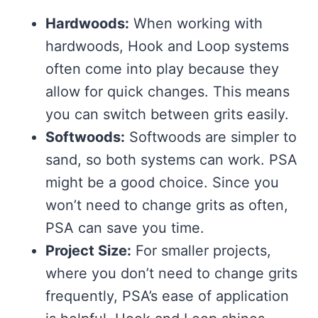
Hardwoods:
When working with
hardwoods, Hook and Loop systems
often come into play because they
allow for quick changes. This means
you can switch between grits easily.
Softwoods:
Softwoods are simpler to
sand, so both systems can work. PSA
might be a good choice. Since you
won’t need to change grits as often,
PSA can save you time.
Project Size:
For smaller projects,
where you don’t need to change grits
frequently, PSA’s ease of application