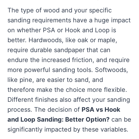
The type of wood and your specific
sanding requirements have a huge impact
on whether PSA or Hook and Loop is
better. Hardwoods, like oak or maple,
require durable sandpaper that can
endure the increased friction, and require
more powerful sanding tools. Softwoods,
like pine, are easier to sand, and
therefore make the choice more flexible.
Different finishes also affect your sanding
process. The decision of
PSA vs Hook
and Loop Sanding: Better Option?
can be
significantly impacted by these variables.