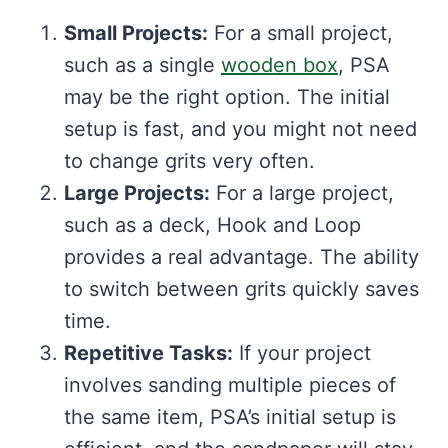
Small Projects:
For a small project,
such as a single
wooden box
, PSA
may be the right option. The initial
setup is fast, and you might not need
to change grits very often.
Large Projects:
For a large project,
such as a deck, Hook and Loop
provides a real advantage. The ability
to switch between grits quickly saves
time.
Repetitive Tasks:
If your project
involves sanding multiple pieces of
the same item, PSA’s initial setup is