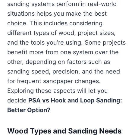
sanding systems perform in real-world
situations helps you make the best
choice. This includes considering
different types of wood, project sizes,
and the tools you’re using. Some projects
benefit more from one system over the
other, depending on factors such as
sanding speed, precision, and the need
for frequent sandpaper changes.
Exploring these aspects will let you
decide
PSA vs Hook and Loop Sanding:
Better Option?
Wood Types and Sanding Needs