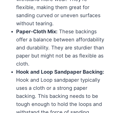
flexible, making them great for
sanding curved or uneven surfaces
without tearing.
Paper-Cloth Mix:
These backings
offer a balance between affordability
and durability. They are sturdier than
paper but might not be as flexible as
cloth.
Hook and Loop Sandpaper Backing:
Hook and Loop sandpaper typically
uses a cloth or a strong paper
backing. This backing needs to be
tough enough to hold the loops and
withstand the force of sanding.