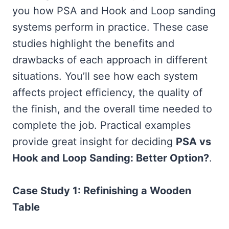
you how PSA and Hook and Loop sanding
systems perform in practice. These case
studies highlight the benefits and
drawbacks of each approach in different
situations. You’ll see how each system
affects project efficiency, the quality of
the finish, and the overall time needed to
complete the job. Practical examples
provide great insight for deciding
PSA vs
Hook and Loop Sanding: Better Option?
.
Case Study 1: Refinishing a Wooden
Table