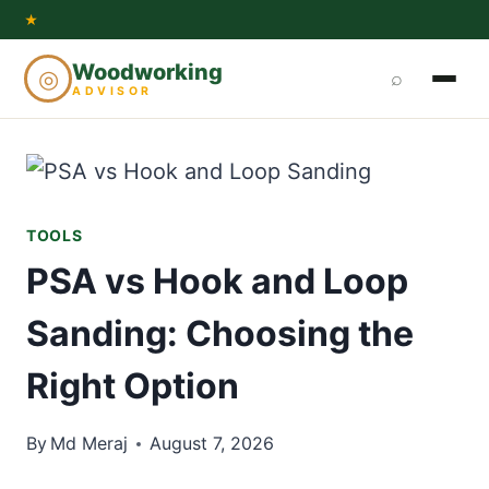
Skip
★
to
Woodworking
◎
⌕
content
ADVISOR
TOOLS
PSA vs Hook and Loop
Sanding: Choosing the
Right Option
By
Md Meraj
August 7, 2026