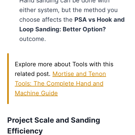
Hand sanding can be done with
either system, but the method you
choose affects the
PSA vs Hook and
Loop Sanding: Better Option?
outcome.
Explore more about Tools with this
related post.
Mortise and Tenon
Tools: The Complete Hand and
Machine Guide
Project Scale and Sanding
Efficiency