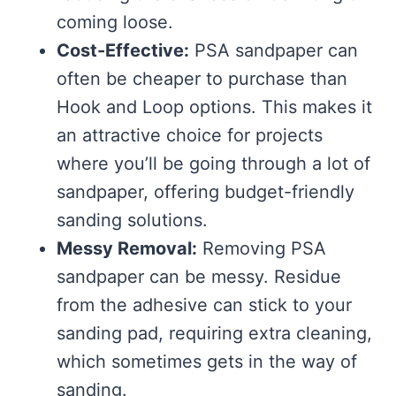
coming loose.
Cost-Effective:
PSA sandpaper can
often be cheaper to purchase than
Hook and Loop options. This makes it
an attractive choice for projects
where you’ll be going through a lot of
sandpaper, offering budget-friendly
sanding solutions.
Messy Removal:
Removing PSA
sandpaper can be messy. Residue
from the adhesive can stick to your
sanding pad, requiring extra cleaning,
which sometimes gets in the way of
sanding.