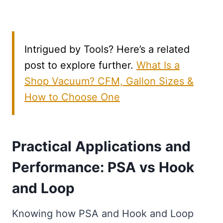
Intrigued by Tools? Here’s a related
post to explore further.
What Is a
Shop Vacuum? CFM, Gallon Sizes &
How to Choose One
Practical Applications and
Performance: PSA vs Hook
and Loop
Knowing how PSA and Hook and Loop