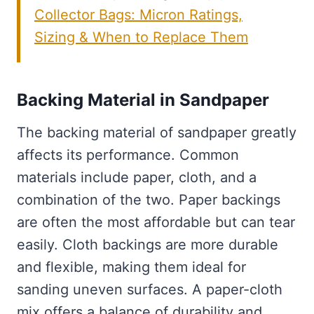
Collector Bags: Micron Ratings,
Sizing & When to Replace Them
Backing Material in Sandpaper
The backing material of sandpaper greatly
affects its performance. Common
materials include paper, cloth, and a
combination of the two. Paper backings
are often the most affordable but can tear
easily. Cloth backings are more durable
and flexible, making them ideal for
sanding uneven surfaces. A paper-cloth
mix offers a balance of durability and