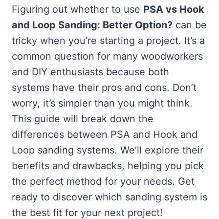
Figuring out whether to use
PSA vs Hook
and Loop Sanding: Better Option?
can be
tricky when you’re starting a project. It’s a
common question for many woodworkers
and DIY enthusiasts because both
systems have their pros and cons. Don’t
worry, it’s simpler than you might think.
This guide will break down the
differences between PSA and Hook and
Loop sanding systems. We’ll explore their
benefits and drawbacks, helping you pick
the perfect method for your needs. Get
ready to discover which sanding system is
the best fit for your next project!