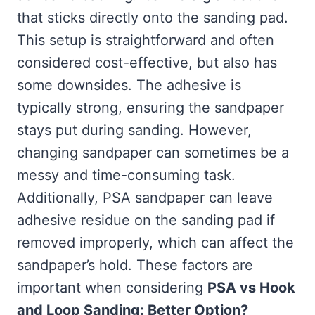
that sticks directly onto the sanding pad.
This setup is straightforward and often
considered cost-effective, but also has
some downsides. The adhesive is
typically strong, ensuring the sandpaper
stays put during sanding. However,
changing sandpaper can sometimes be a
messy and time-consuming task.
Additionally, PSA sandpaper can leave
adhesive residue on the sanding pad if
removed improperly, which can affect the
sandpaper’s hold. These factors are
important when considering
PSA vs Hook
and Loop Sanding: Better Option?