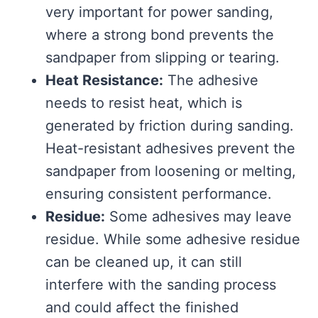
very important for power sanding,
where a strong bond prevents the
sandpaper from slipping or tearing.
Heat Resistance:
The adhesive
needs to resist heat, which is
generated by friction during sanding.
Heat-resistant adhesives prevent the
sandpaper from loosening or melting,
ensuring consistent performance.
Residue:
Some adhesives may leave
residue. While some adhesive residue
can be cleaned up, it can still
interfere with the sanding process
and could affect the finished