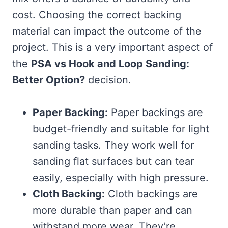
cost. Choosing the correct backing
material can impact the outcome of the
project. This is a very important aspect of
the
PSA vs Hook and Loop Sanding:
Better Option?
decision.
Paper Backing:
Paper backings are
budget-friendly and suitable for light
sanding tasks. They work well for
sanding flat surfaces but can tear
easily, especially with high pressure.
Cloth Backing:
Cloth backings are
more durable than paper and can
withstand more wear. They’re