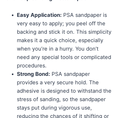
Easy Application:
PSA sandpaper is
very easy to apply; you peel off the
backing and stick it on. This simplicity
makes it a quick choice, especially
when you’re in a hurry. You don’t
need any special tools or complicated
procedures.
Strong Bond:
PSA sandpaper
provides a very secure hold. The
adhesive is designed to withstand the
stress of sanding, so the sandpaper
stays put during vigorous use,
reducing the chances of it shifting or