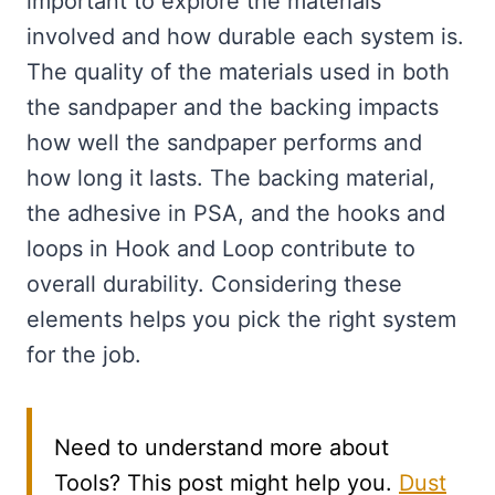
important to explore the materials
involved and how durable each system is.
The quality of the materials used in both
the sandpaper and the backing impacts
how well the sandpaper performs and
how long it lasts. The backing material,
the adhesive in PSA, and the hooks and
loops in Hook and Loop contribute to
overall durability. Considering these
elements helps you pick the right system
for the job.
Need to understand more about
Tools? This post might help you.
Dust