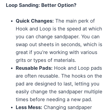
Loop Sanding: Better Option?
Quick Changes:
The main perk of
Hook and Loop is the speed at which
you can change sandpaper. You can
swap out sheets in seconds, which is
great if you’re working with various
grits or types of materials.
Reusable Pads:
Hook and Loop pads
are often reusable. The hooks on the
pad are designed to last, letting you
easily change the sandpaper multiple
times before needing a new pad.
Less Mess:
Changing sandpaper