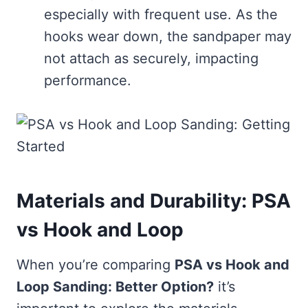
especially with frequent use. As the
hooks wear down, the sandpaper may
not attach as securely, impacting
performance.
Materials and Durability: PSA
vs Hook and Loop
When you’re comparing
PSA vs Hook and
Loop Sanding: Better Option?
it’s