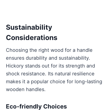
Sustainability
Considerations
Choosing the right wood for a handle
ensures durability and sustainability.
Hickory stands out for its strength and
shock resistance. Its natural resilience
makes it a popular choice for long-lasting
wooden handles.
Eco-friendly Choices