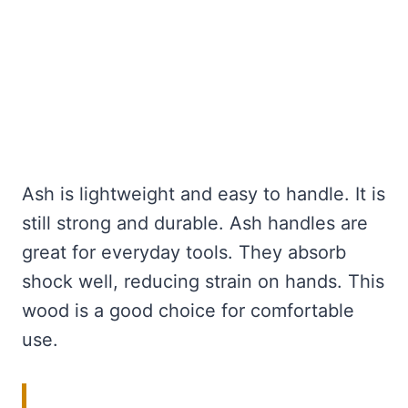
Ash is lightweight and easy to handle. It is
still strong and durable. Ash handles are
great for everyday tools. They absorb
shock well, reducing strain on hands. This
wood is a good choice for comfortable
use.