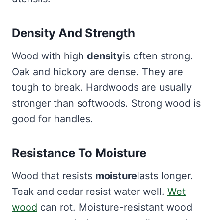
Density And Strength
Wood with high
density
is often strong.
Oak and hickory are dense. They are
tough to break. Hardwoods are usually
stronger than softwoods. Strong wood is
good for handles.
Resistance To Moisture
Wood that resists
moisture
lasts longer.
Teak and cedar resist water well.
Wet
wood
can rot. Moisture-resistant wood