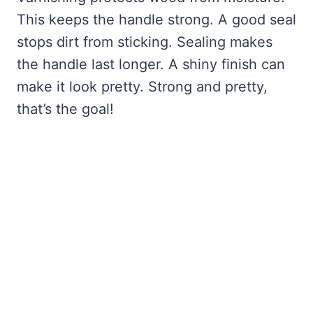
This keeps the handle strong. A good seal
stops dirt from sticking. Sealing makes
the handle last longer. A shiny finish can
make it look pretty. Strong and pretty,
that’s the goal!