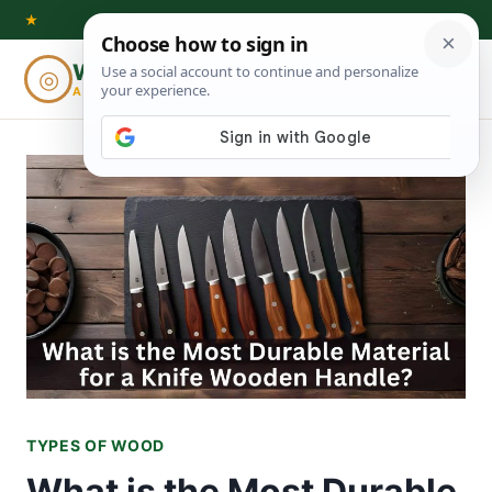
Skip
★
to
Woodworking
◎
⌕
content
ADVISOR
TYPES OF WOOD
What is the Most Durable