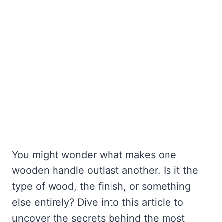
You might wonder what makes one
wooden handle outlast another. Is it the
type of wood, the finish, or something
else entirely? Dive into this article to
uncover the secrets behind the most