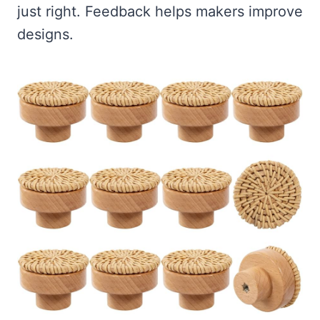
just right. Feedback helps makers improve
designs.