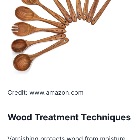
Credit: www.amazon.com
Wood Treatment Techniques
Varnishing protects wood from moisture.