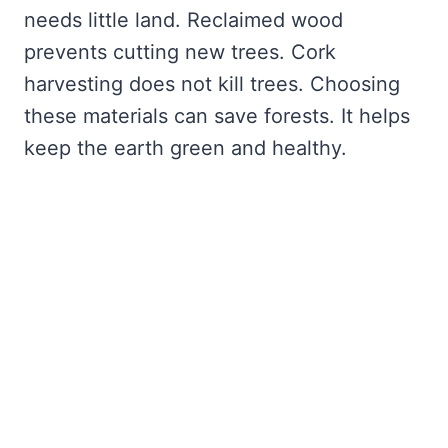
needs little land. Reclaimed wood
prevents cutting new trees. Cork
harvesting does not kill trees. Choosing
these materials can save forests. It helps
keep the earth green and healthy.