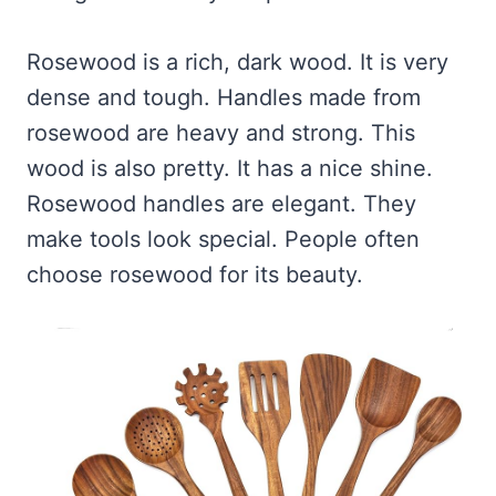
Rosewood is a rich, dark wood. It is very
dense and tough. Handles made from
rosewood are heavy and strong. This
wood is also pretty. It has a nice shine.
Rosewood handles are elegant. They
make tools look special. People often
choose rosewood for its beauty.