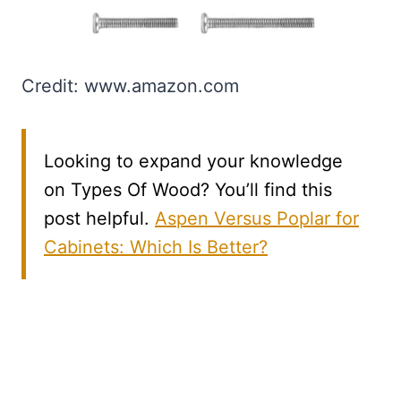
Credit: www.amazon.com
Looking to expand your knowledge
on Types Of Wood? You’ll find this
post helpful.
Aspen Versus Poplar for
Cabinets: Which Is Better?