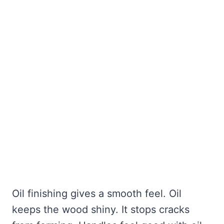
Oil finishing gives a smooth feel. Oil
keeps the wood shiny. It stops cracks