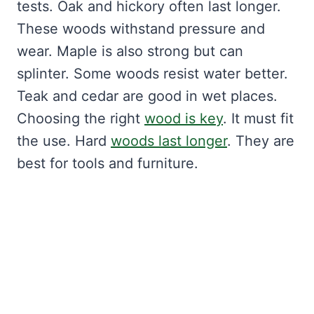
tests. Oak and hickory often last longer.
These woods withstand pressure and
wear. Maple is also strong but can
splinter. Some woods resist water better.
Teak and cedar are good in wet places.
Choosing the right
wood is key
. It must fit
the use. Hard
woods last longer
. They are
best for tools and furniture.