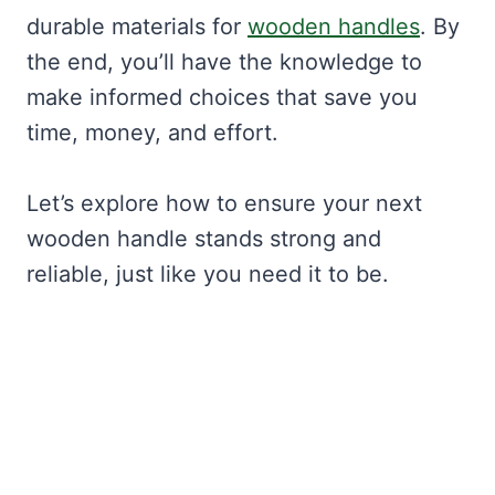
durable materials for
wooden handles
. By
the end, you’ll have the knowledge to
make informed choices that save you
time, money, and effort.
Let’s explore how to ensure your next
wooden handle stands strong and
reliable, just like you need it to be.