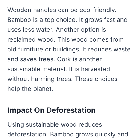
Wooden handles can be eco-friendly.
Bamboo is a top choice. It grows fast and
uses less water. Another option is
reclaimed wood. This wood comes from
old furniture or buildings. It reduces waste
and saves trees. Cork is another
sustainable material. It is harvested
without harming trees. These choices
help the planet.
Impact On Deforestation
Using sustainable wood reduces
deforestation. Bamboo grows quickly and