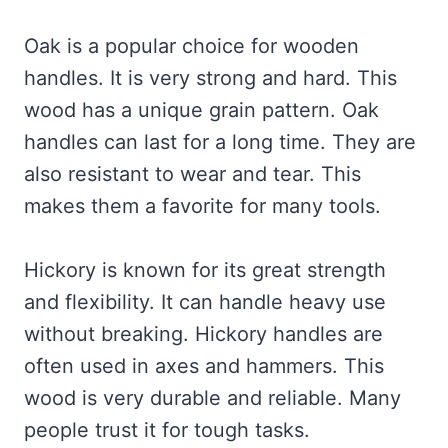
Oak is a popular choice for wooden
handles. It is very strong and hard. This
wood has a unique grain pattern. Oak
handles can last for a long time. They are
also resistant to wear and tear. This
makes them a favorite for many tools.
Hickory is known for its great strength
and flexibility. It can handle heavy use
without breaking. Hickory handles are
often used in axes and hammers. This
wood is very durable and reliable. Many
people trust it for tough tasks.