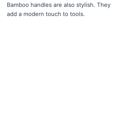
Bamboo handles are also stylish. They
add a modern touch to tools.