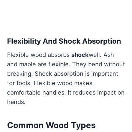
Flexibility And Shock Absorption
Flexible wood absorbs
shock
well. Ash
and maple are flexible. They bend without
breaking. Shock absorption is important
for tools. Flexible wood makes
comfortable handles. It reduces impact on
hands.
Common Wood Types