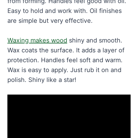
from forming. Handles feel good with oil.
Easy to hold and work with. Oil finishes
are simple but very effective.
Waxing makes wood
shiny and smooth.
Wax coats the surface. It adds a layer of
protection. Handles feel soft and warm.
Wax is easy to apply. Just rub it on and
polish. Shiny like a star!