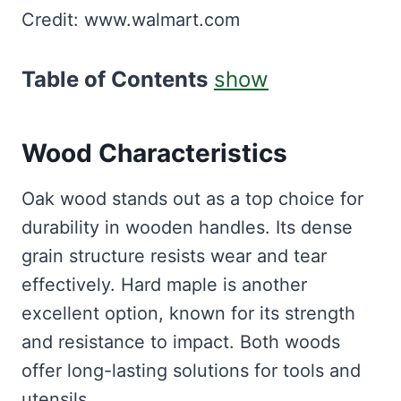
Credit: www.walmart.com
Table of Contents
show
Wood Characteristics
Oak wood stands out as a top choice for
durability in wooden handles. Its dense
grain structure resists wear and tear
effectively. Hard maple is another
excellent option, known for its strength
and resistance to impact. Both woods
offer long-lasting solutions for tools and
utensils.