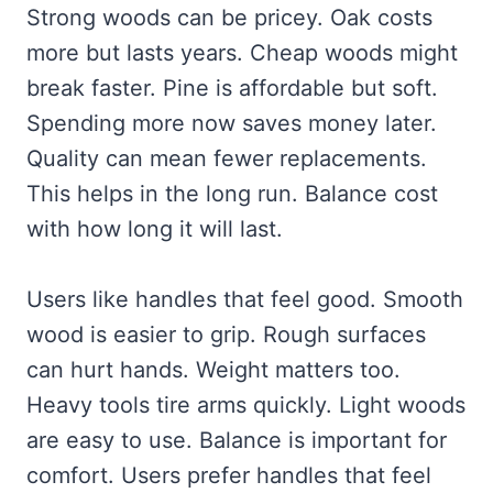
Strong woods can be pricey. Oak costs
more but lasts years. Cheap woods might
break faster. Pine is affordable but soft.
Spending more now saves money later.
Quality can mean fewer replacements.
This helps in the long run. Balance cost
with how long it will last.
Users like handles that feel good. Smooth
wood is easier to grip. Rough surfaces
can hurt hands. Weight matters too.
Heavy tools tire arms quickly. Light woods
are easy to use. Balance is important for
comfort. Users prefer handles that feel