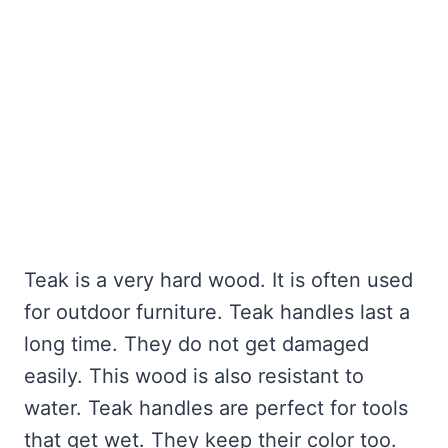
Teak is a very hard wood. It is often used
for outdoor furniture. Teak handles last a
long time. They do not get damaged
easily. This wood is also resistant to
water. Teak handles are perfect for tools
that get wet. They keep their color too.