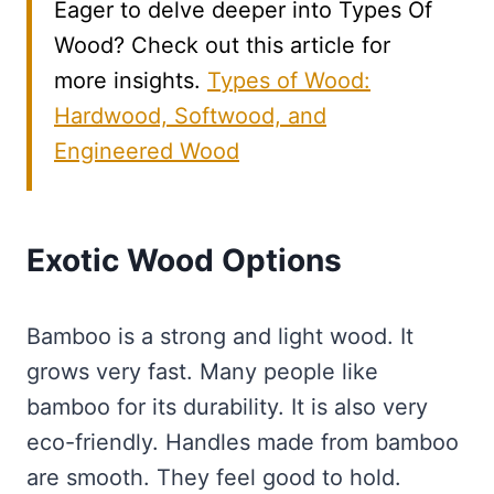
Eager to delve deeper into Types Of
Wood? Check out this article for
more insights.
Types of Wood:
Hardwood, Softwood, and
Engineered Wood
Exotic Wood Options
Bamboo is a strong and light wood. It
grows very fast. Many people like
bamboo for its durability. It is also very
eco-friendly. Handles made from bamboo
are smooth. They feel good to hold.