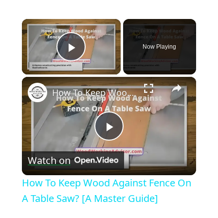
×
Now Playing
Play Video
×
How To Keep Wood Against Fence On A Table Saw? [A Master Guide]
Play
Watch on
Video
How To Keep Wood Against Fence On
A Table Saw? [A Master Guide]