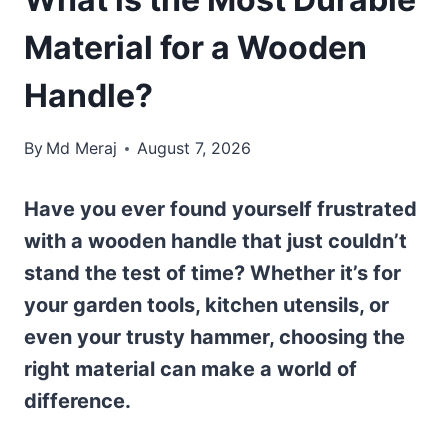
Material for a Wooden
Handle?
By
Md Meraj
August 7, 2026
Have you ever found yourself frustrated
with a wooden handle that just couldn’t
stand the test of time? Whether it’s for
your garden tools, kitchen utensils, or
even your trusty hammer, choosing the
right material can make a world of
difference.