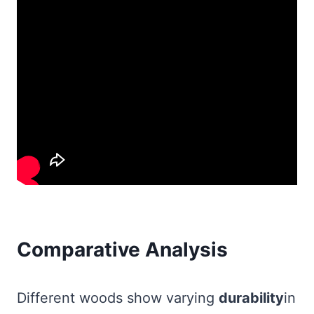
Comparative Analysis
Different woods show varying
durability
in