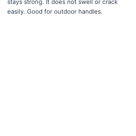
stays strong. It does not swell or crack
easily. Good for outdoor handles.