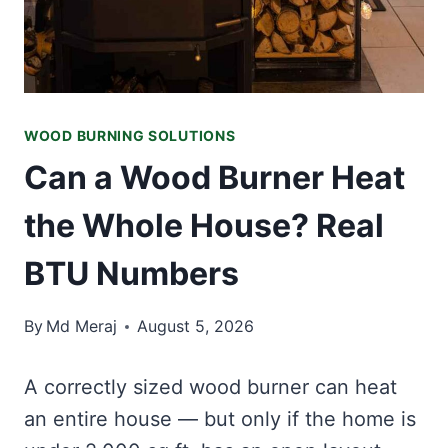
WOOD BURNING SOLUTIONS
Can a Wood Burner Heat
the Whole House? Real
BTU Numbers
By
Md Meraj
August 5, 2026
A correctly sized wood burner can heat
an entire house — but only if the home is