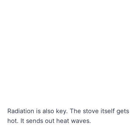
Radiation is also key. The stove itself gets
hot. It sends out heat waves.