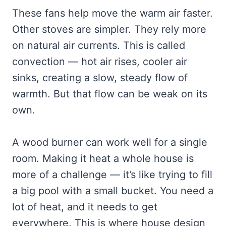
These fans help move the warm air faster.
Other stoves are simpler. They rely more
on natural air currents. This is called
convection — hot air rises, cooler air
sinks, creating a slow, steady flow of
warmth. But that flow can be weak on its
own.
A wood burner can work well for a single
room. Making it heat a whole house is
more of a challenge — it’s like trying to fill
a big pool with a small bucket. You need a
lot of heat, and it needs to get
everywhere. This is where house design