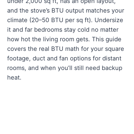
under 2,000 sq ft, has an open layout,
and the stove’s BTU output matches your
climate (20–50 BTU per sq ft). Undersize
it and far bedrooms stay cold no matter
how hot the living room gets. This guide
covers the real BTU math for your square
footage, duct and fan options for distant
rooms, and when you’ll still need backup
heat.