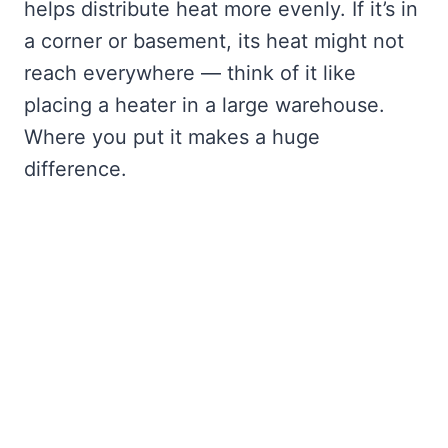
helps distribute heat more evenly. If it’s in
a corner or basement, its heat might not
reach everywhere — think of it like
placing a heater in a large warehouse.
Where you put it makes a huge
difference.