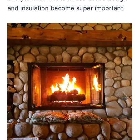
and insulation become super important.