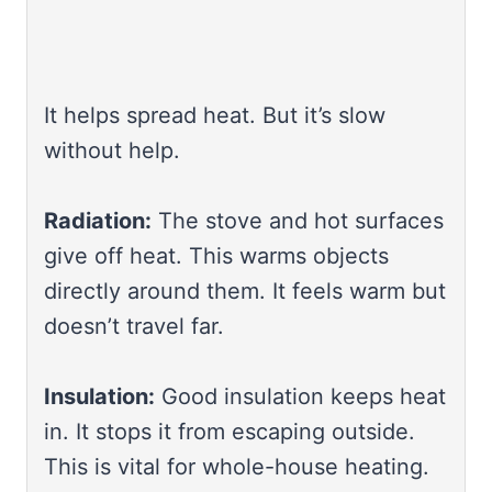
It helps spread heat. But it’s slow
without help.
Radiation:
The stove and hot surfaces
give off heat. This warms objects
directly around them. It feels warm but
doesn’t travel far.
Insulation:
Good insulation keeps heat
in. It stops it from escaping outside.
This is vital for whole-house heating.