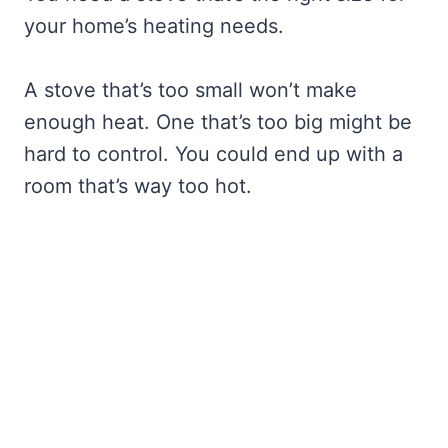
your home’s heating needs.
A stove that’s too small won’t make
enough heat. One that’s too big might be
hard to control. You could end up with a
room that’s way too hot.