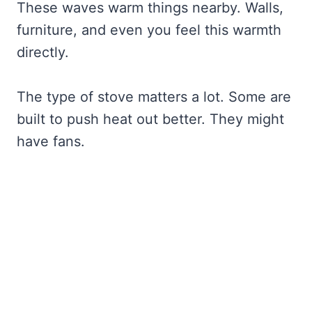
These waves warm things nearby. Walls,
furniture, and even you feel this warmth
directly.
The type of stove matters a lot. Some are
built to push heat out better. They might
have fans.