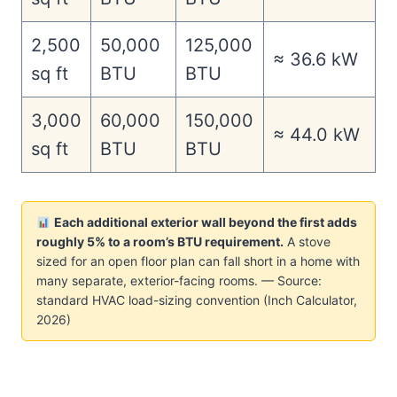
2,500
50,000
125,000
≈ 36.6 kW
sq ft
BTU
BTU
3,000
60,000
150,000
≈ 44.0 kW
sq ft
BTU
BTU
Each additional exterior wall beyond the first adds
roughly 5% to a room’s BTU requirement.
A stove
sized for an open floor plan can fall short in a home with
many separate, exterior-facing rooms. — Source:
standard HVAC load-sizing convention (Inch Calculator,
2026)