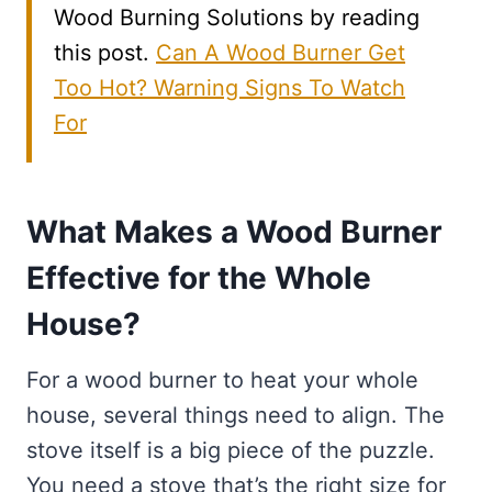
Wood Burning Solutions by reading
this post.
Can A Wood Burner Get
Too Hot? Warning Signs To Watch
For
What Makes a Wood Burner
Effective for the Whole
House?
For a wood burner to heat your whole
house, several things need to align. The
stove itself is a big piece of the puzzle.
You need a stove that’s the right size for