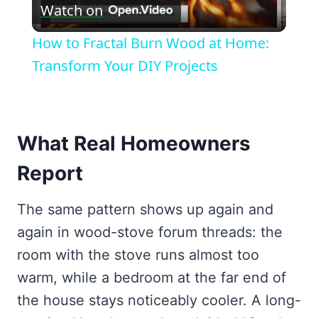
Watch on
Video
How to Fractal Burn Wood at Home:
Transform Your DIY Projects
What Real Homeowners
Report
The same pattern shows up again and
again in wood-stove forum threads: the
room with the stove runs almost too
warm, while a bedroom at the far end of
the house stays noticeably cooler. A long-