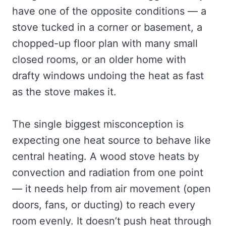
have one of the opposite conditions — a
stove tucked in a corner or basement, a
chopped-up floor plan with many small
closed rooms, or an older home with
drafty windows undoing the heat as fast
as the stove makes it.
The single biggest misconception is
expecting one heat source to behave like
central heating. A wood stove heats by
convection and radiation from one point
— it needs help from air movement (open
doors, fans, or ducting) to reach every
room evenly. It doesn’t push heat through