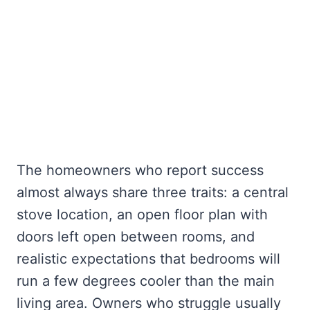
The homeowners who report success
almost always share three traits: a central
stove location, an open floor plan with
doors left open between rooms, and
realistic expectations that bedrooms will
run a few degrees cooler than the main
living area. Owners who struggle usually