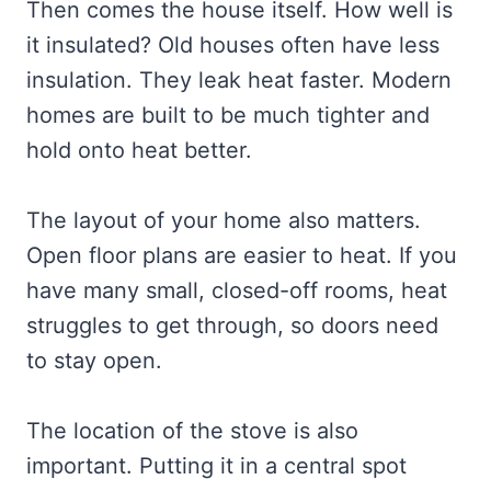
Then comes the house itself. How well is
it insulated? Old houses often have less
insulation. They leak heat faster. Modern
homes are built to be much tighter and
hold onto heat better.
The layout of your home also matters.
Open floor plans are easier to heat. If you
have many small, closed-off rooms, heat
struggles to get through, so doors need
to stay open.
The location of the stove is also
important. Putting it in a central spot