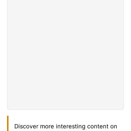
Discover more interesting content on