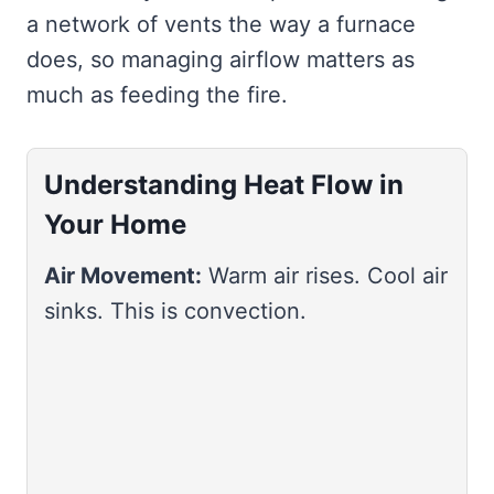
a network of vents the way a furnace
does, so managing airflow matters as
much as feeding the fire.
Understanding Heat Flow in
Your Home
Air Movement:
Warm air rises. Cool air
sinks. This is convection.