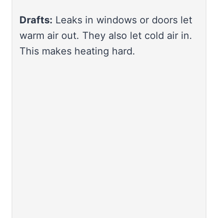
Drafts:
Leaks in windows or doors let
warm air out. They also let cold air in.
This makes heating hard.