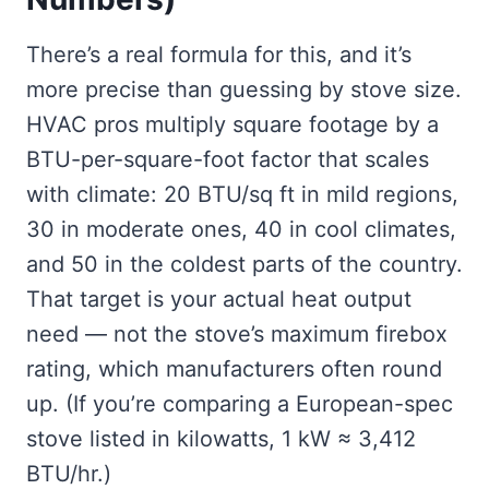
There’s a real formula for this, and it’s
more precise than guessing by stove size.
HVAC pros multiply square footage by a
BTU-per-square-foot factor that scales
with climate: 20 BTU/sq ft in mild regions,
30 in moderate ones, 40 in cool climates,
and 50 in the coldest parts of the country.
That target is your actual heat output
need — not the stove’s maximum firebox
rating, which manufacturers often round
up. (If you’re comparing a European-spec
stove listed in kilowatts, 1 kW ≈ 3,412
BTU/hr.)