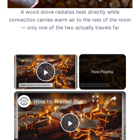
A wood stove radiates heat directly while
convection carries warm air to the rest of the room
— only one of the two actually travels far
×
Now Playing
Play Video
×
How to Fractal Burn Wood at Home: Transform Your DIY Projects
Play