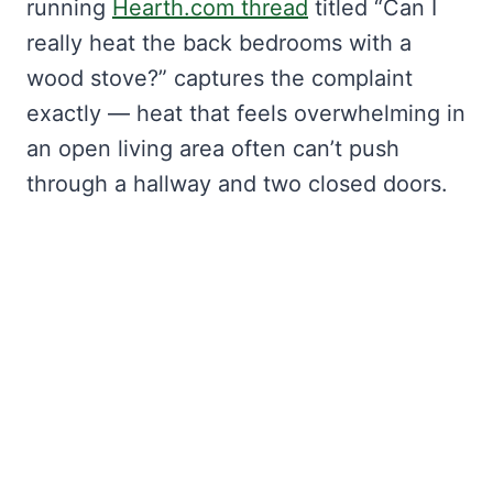
running
Hearth.com thread
titled “Can I
really heat the back bedrooms with a
wood stove?” captures the complaint
exactly — heat that feels overwhelming in
an open living area often can’t push
through a hallway and two closed doors.