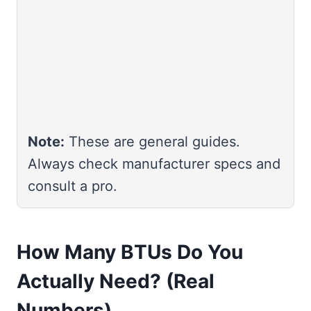
Note:
These are general guides.
Always check manufacturer specs and
consult a pro.
How Many BTUs Do You
Actually Need? (Real
Numbers)