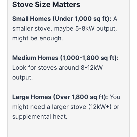
Stove Size Matters
Small Homes (Under 1,000 sq ft):
A
smaller stove, maybe 5-8kW output,
might be enough.
Medium Homes (1,000-1,800 sq ft):
Look for stoves around 8-12kW
output.
Large Homes (Over 1,800 sq ft):
You
might need a larger stove (12kW+) or
supplemental heat.