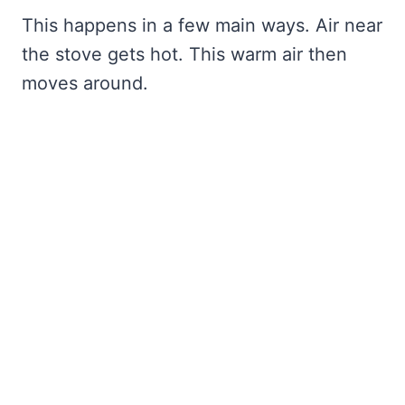
This happens in a few main ways. Air near
the stove gets hot. This warm air then
moves around.