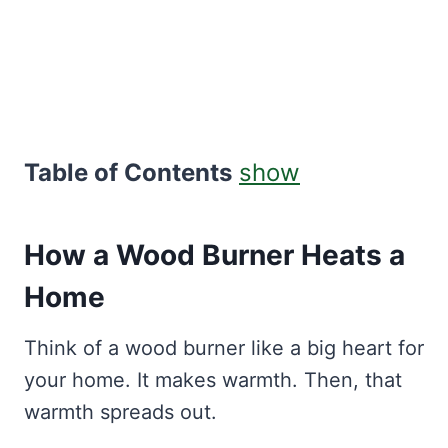
Table of Contents
show
How a Wood Burner Heats a
Home
Think of a wood burner like a big heart for
your home. It makes warmth. Then, that
warmth spreads out.