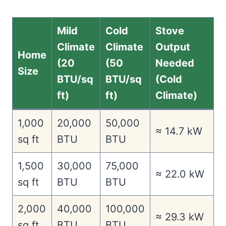
Mild
Cold
Stove
Climate
Climate
Output
Home
(20
(50
Needed
Size
BTU/sq
BTU/sq
(Cold
ft)
ft)
Climate)
1,000
20,000
50,000
≈ 14.7 kW
sq ft
BTU
BTU
1,500
30,000
75,000
≈ 22.0 kW
sq ft
BTU
BTU
2,000
40,000
100,000
≈ 29.3 kW
sq ft
BTU
BTU