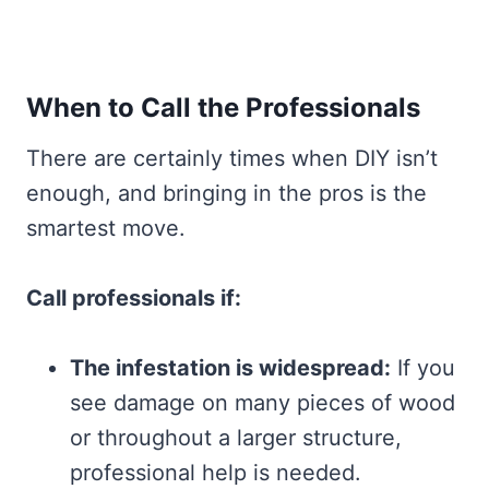
When to Call the Professionals
There are certainly times when DIY isn’t
enough, and bringing in the pros is the
smartest move.
Call professionals if:
The infestation is widespread:
If you
see damage on many pieces of wood
or throughout a larger structure,
professional help is needed.