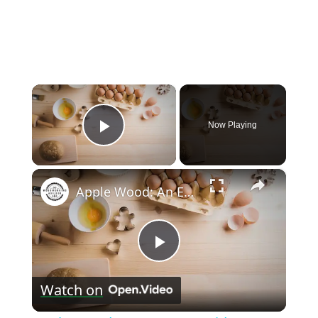
×
Now Playing
Play Video
×
Apple Wood: An Expert’s Guide to Its Uses in Woodturning
Play
Watch on
Video