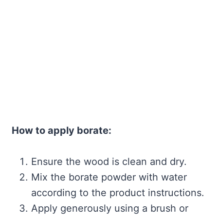
How to apply borate:
Ensure the wood is clean and dry.
Mix the borate powder with water
according to the product instructions.
Apply generously using a brush or