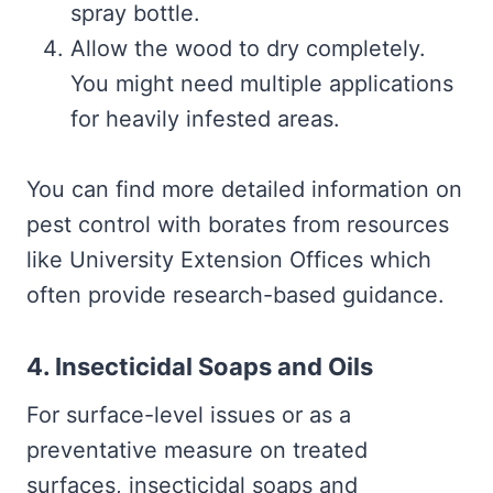
spray bottle.
Allow the wood to dry completely.
You might need multiple applications
for heavily infested areas.
You can find more detailed information on
pest control with borates from resources
like University Extension Offices which
often provide research-based guidance.
4. Insecticidal Soaps and Oils
For surface-level issues or as a
preventative measure on treated
surfaces, insecticidal soaps and