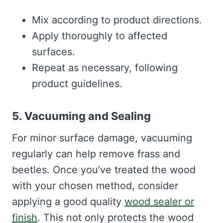
Mix according to product directions.
Apply thoroughly to affected
surfaces.
Repeat as necessary, following
product guidelines.
5. Vacuuming and Sealing
For minor surface damage, vacuuming
regularly can help remove frass and
beetles. Once you’ve treated the wood
with your chosen method, consider
applying a good quality
wood sealer or
finish
. This not only protects the wood