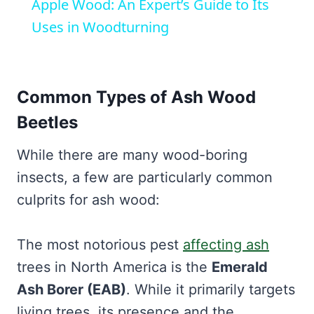
Apple Wood: An Expert’s Guide to Its
Uses in Woodturning
Common Types of Ash Wood
Beetles
While there are many wood-boring
insects, a few are particularly common
culprits for ash wood:
The most notorious pest
affecting ash
trees in North America is the
Emerald
Ash Borer (EAB)
. While it primarily targets
living trees, its presence and the