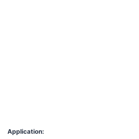
Application: