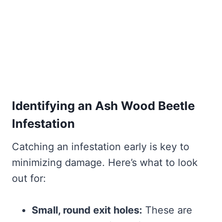
Identifying an Ash Wood Beetle
Infestation
Catching an infestation early is key to
minimizing damage. Here’s what to look
out for:
Small, round exit holes:
These are