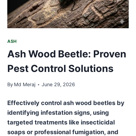
ASH
Ash Wood Beetle: Proven
Pest Control Solutions
By
Md Meraj
June 29, 2026
Effectively control ash wood beetles by
identifying infestation signs, using
targeted treatments like insecticidal
soaps or professional fumigation, and