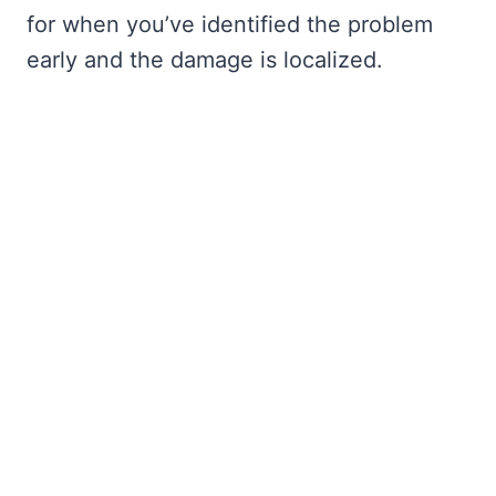
for when you’ve identified the problem
early and the damage is localized.