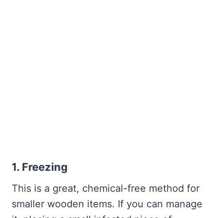
1. Freezing
This is a great, chemical-free method for
smaller wooden items. If you can manage