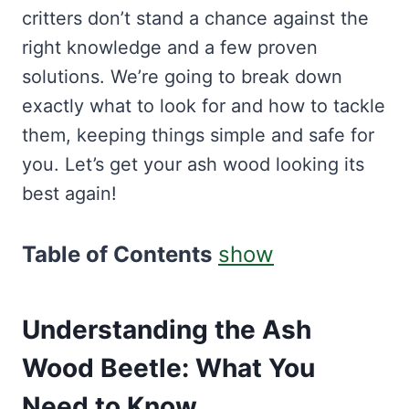
critters don’t stand a chance against the
right knowledge and a few proven
solutions. We’re going to break down
exactly what to look for and how to tackle
them, keeping things simple and safe for
you. Let’s get your ash wood looking its
best again!
Table of Contents
show
Understanding the Ash
Wood Beetle: What You
Need to Know