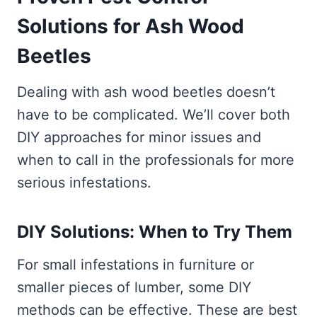
Solutions for Ash Wood
Beetles
Dealing with ash wood beetles doesn’t
have to be complicated. We’ll cover both
DIY approaches for minor issues and
when to call in the professionals for more
serious infestations.
DIY Solutions: When to Try Them
For small infestations in furniture or
smaller pieces of lumber, some DIY
methods can be effective. These are best