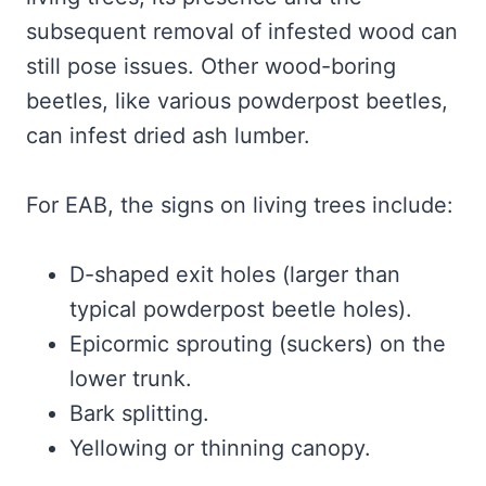
subsequent removal of infested wood can
still pose issues. Other wood-boring
beetles, like various powderpost beetles,
can infest dried ash lumber.
For EAB, the signs on living trees include:
D-shaped exit holes (larger than
typical powderpost beetle holes).
Epicormic sprouting (suckers) on the
lower trunk.
Bark splitting.
Yellowing or thinning canopy.