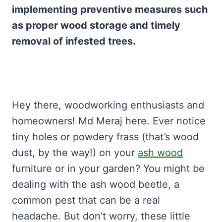
implementing preventive measures such
as proper wood storage and timely
removal of infested trees.
Hey there, woodworking enthusiasts and
homeowners! Md Meraj here. Ever notice
tiny holes or powdery frass (that’s wood
dust, by the way!) on your
ash wood
furniture or in your garden? You might be
dealing with the ash wood beetle, a
common pest that can be a real
headache. But don’t worry, these little