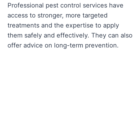
Professional pest control services have
access to stronger, more targeted
treatments and the expertise to apply
them safely and effectively. They can also
offer advice on long-term prevention.