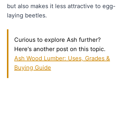
but also makes it less attractive to egg-
laying beetles.
Curious to explore Ash further?
Here's another post on this topic.
Ash Wood Lumber: Uses, Grades &
Buying Guide