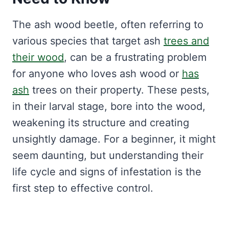
The ash wood beetle, often referring to
various species that target ash
trees and
their wood
, can be a frustrating problem
for anyone who loves ash wood or
has
ash
trees on their property. These pests,
in their larval stage, bore into the wood,
weakening its structure and creating
unsightly damage. For a beginner, it might
seem daunting, but understanding their
life cycle and signs of infestation is the
first step to effective control.