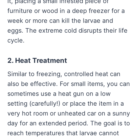
it, placing a small infested piece of
furniture or wood in a deep freezer for a
week or more can kill the larvae and
eggs. The extreme cold disrupts their life
cycle.
2. Heat Treatment
Similar to freezing, controlled heat can
also be effective. For small items, you can
sometimes use a heat gun on a low
setting (carefully!) or place the item in a
very hot room or unheated car on a sunny
day for an extended period. The goal is to
reach temperatures that larvae cannot