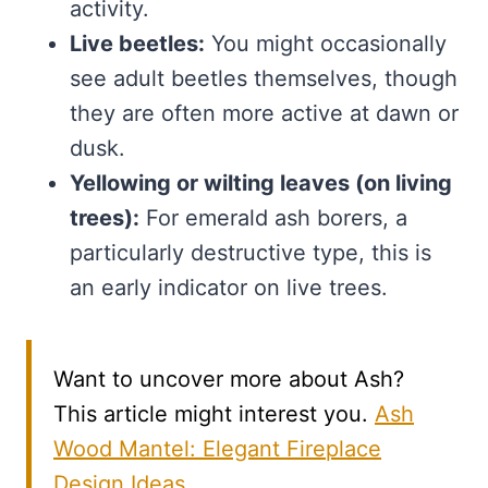
activity.
Live beetles:
You might occasionally
see adult beetles themselves, though
they are often more active at dawn or
dusk.
Yellowing or wilting leaves (on living
trees):
For emerald ash borers, a
particularly destructive type, this is
an early indicator on live trees.
Want to uncover more about Ash?
This article might interest you.
Ash
Wood Mantel: Elegant Fireplace
Design Ideas