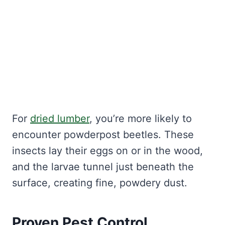
For
dried lumber
, you’re more likely to
encounter powderpost beetles. These
insects lay their eggs on or in the wood,
and the larvae tunnel just beneath the
surface, creating fine, powdery dust.
Proven Pest Control