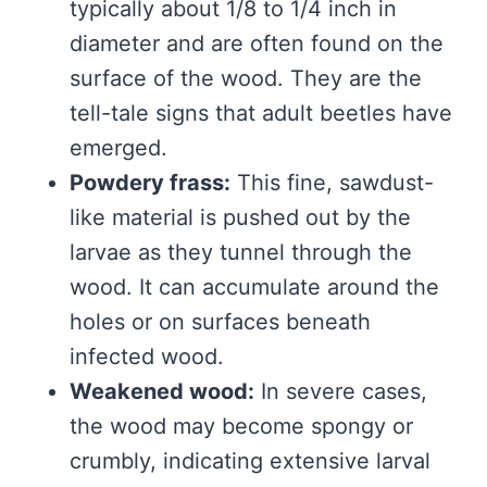
typically about 1/8 to 1/4 inch in
diameter and are often found on the
surface of the wood. They are the
tell-tale signs that adult beetles have
emerged.
Powdery frass:
This fine, sawdust-
like material is pushed out by the
larvae as they tunnel through the
wood. It can accumulate around the
holes or on surfaces beneath
infected wood.
Weakened wood:
In severe cases,
the wood may become spongy or
crumbly, indicating extensive larval