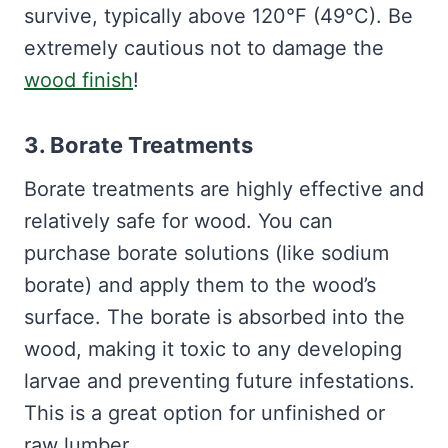
survive, typically above 120°F (49°C). Be
extremely cautious not to damage the
wood finish
!
3. Borate Treatments
Borate treatments are highly effective and
relatively safe for wood. You can
purchase borate solutions (like sodium
borate) and apply them to the wood’s
surface. The borate is absorbed into the
wood, making it toxic to any developing
larvae and preventing future infestations.
This is a great option for unfinished or
raw lumber.