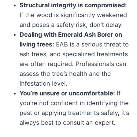
Structural integrity is compromised:
If the wood is significantly weakened
and poses a safety risk, don’t delay.
Dealing with Emerald Ash Borer on
living trees:
EAB is a serious threat to
ash trees, and specialized treatments
are often required. Professionals can
assess the tree’s health and the
infestation level.
You’re unsure or uncomfortable:
If
you’re not confident in identifying the
pest or applying treatments safely, it’s
always best to consult an expert.