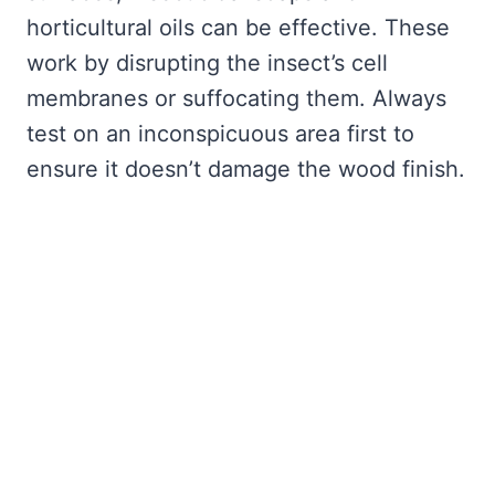
horticultural oils can be effective. These
work by disrupting the insect’s cell
membranes or suffocating them. Always
test on an inconspicuous area first to
ensure it doesn’t damage the wood finish.