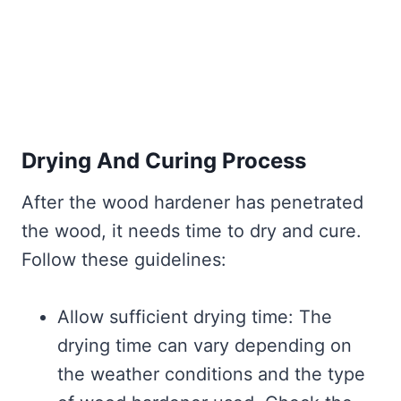
Drying And Curing Process
After the wood hardener has penetrated
the wood, it needs time to dry and cure.
Follow these guidelines:
Allow sufficient drying time: The
drying time can vary depending on
the weather conditions and the type