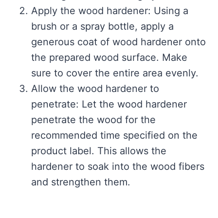
Apply the wood hardener: Using a
brush or a spray bottle, apply a
generous coat of wood hardener onto
the prepared wood surface. Make
sure to cover the entire area evenly.
Allow the wood hardener to
penetrate: Let the wood hardener
penetrate the wood for the
recommended time specified on the
product label. This allows the
hardener to soak into the wood fibers
and strengthen them.