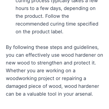
curing process typically takes a few
hours to a few days, depending on
the product. Follow the
recommended curing time specified
on the product label.
By following these steps and guidelines,
you can effectively use wood hardener on
new wood to strengthen and protect it.
Whether you are working on a
woodworking project or repairing a
damaged piece of wood, wood hardener
can be a valuable tool in your arsenal.