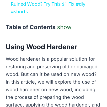
Ruined Wood? Try This $1 Fix #diy
#shorts
Table of Contents
show
Using Wood Hardener
Wood hardener is a popular solution for
restoring and preserving old or damaged
wood. But can it be used on new wood?
In this article, we will explore the use of
wood hardener on new wood, including
the process of preparing the wood
surface, applying the wood hardener, and