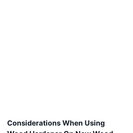
Considerations When Using