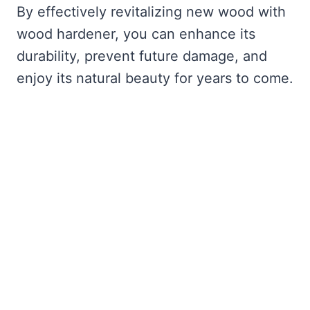
By effectively revitalizing new wood with
wood hardener, you can enhance its
durability, prevent future damage, and
enjoy its natural beauty for years to come.