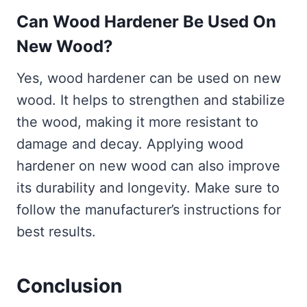
Can Wood Hardener Be Used On
New Wood?
Yes, wood hardener can be used on new
wood. It helps to strengthen and stabilize
the wood, making it more resistant to
damage and decay. Applying wood
hardener on new wood can also improve
its durability and longevity. Make sure to
follow the manufacturer’s instructions for
best results.
Conclusion