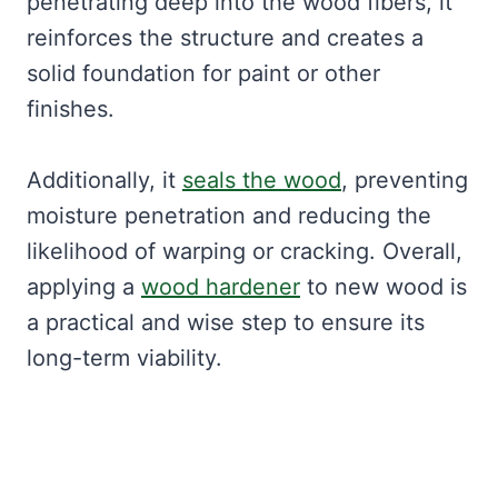
penetrating deep into the wood fibers, it
reinforces the structure and creates a
solid foundation for paint or other
finishes.
Additionally, it
seals the wood
, preventing
moisture penetration and reducing the
likelihood of warping or cracking. Overall,
applying a
wood hardener
to new wood is
a practical and wise step to ensure its
long-term viability.