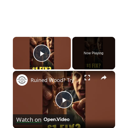
×
Now Playing
Play Video
×
Ruined Wood? Try This $1 Fix #diy #shorts
Play
Watch on
Video