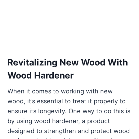
Revitalizing New Wood With
Wood Hardener
When it comes to working with new
wood, it’s essential to treat it properly to
ensure its longevity. One way to do this is
by using wood hardener, a product
designed to strengthen and protect wood