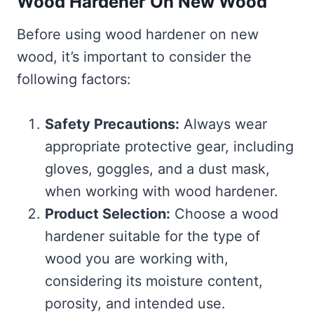
Wood Hardener On New Wood
Before using wood hardener on new
wood, it’s important to consider the
following factors:
Safety Precautions:
Always wear
appropriate protective gear, including
gloves, goggles, and a dust mask,
when working with wood hardener.
Product Selection:
Choose a wood
hardener suitable for the type of
wood you are working with,
considering its moisture content,
porosity, and intended use.