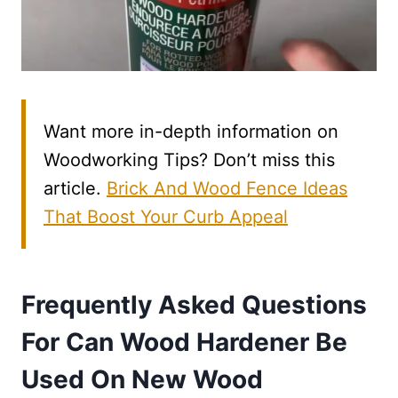
Want more in-depth information on
Woodworking Tips? Don’t miss this
article.
Brick And Wood Fence Ideas
That Boost Your Curb Appeal
Frequently Asked Questions
For Can Wood Hardener Be
Used On New Wood