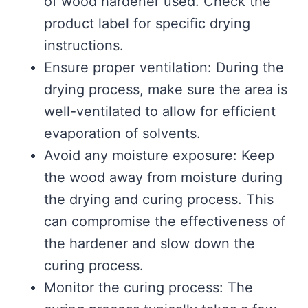
of wood hardener used. Check the
product label for specific drying
instructions.
Ensure proper ventilation: During the
drying process, make sure the area is
well-ventilated to allow for efficient
evaporation of solvents.
Avoid any moisture exposure: Keep
the wood away from moisture during
the drying and curing process. This
can compromise the effectiveness of
the hardener and slow down the
curing process.
Monitor the curing process: The