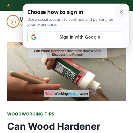
Skip
★
to
Woodworking
◎
⌕
content
ADVISOR
WOODWORKING TIPS
Can Wood Hardener