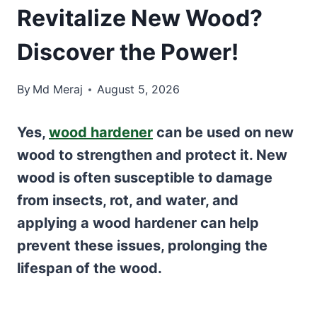
Revitalize New Wood?
Discover the Power!
By
Md Meraj
August 5, 2026
Yes,
wood hardener
can be used on new
wood to strengthen and protect it. New
wood is often susceptible to damage
from insects, rot, and water, and
applying a wood hardener can help
prevent these issues, prolonging the
lifespan of the wood.