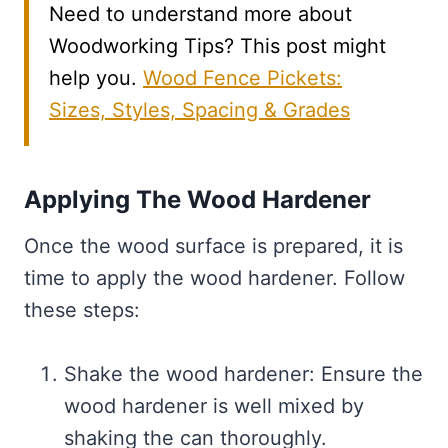
Need to understand more about
Woodworking Tips? This post might
help you.
Wood Fence Pickets:
Sizes, Styles, Spacing & Grades
Applying The Wood Hardener
Once the wood surface is prepared, it is
time to apply the wood hardener. Follow
these steps:
Shake the wood hardener: Ensure the
wood hardener is well mixed by
shaking the can thoroughly.