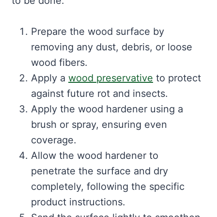
to be done:
Prepare the wood surface by
removing any dust, debris, or loose
wood fibers.
Apply a
wood preservative
to protect
against future rot and insects.
Apply the wood hardener using a
brush or spray, ensuring even
coverage.
Allow the wood hardener to
penetrate the surface and dry
completely, following the specific
product instructions.