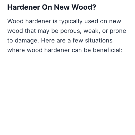
Hardener On New Wood?
Wood hardener is typically used on new
wood that may be porous, weak, or prone
to damage. Here are a few situations
where wood hardener can be beneficial: