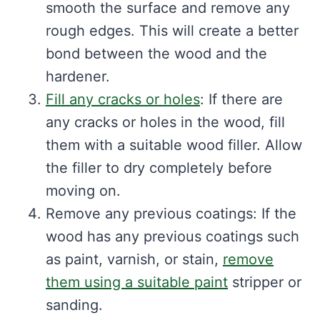
smooth the surface and remove any
rough edges. This will create a better
bond between the wood and the
hardener.
Fill any cracks or holes
: If there are
any cracks or holes in the wood, fill
them with a suitable wood filler. Allow
the filler to dry completely before
moving on.
Remove any previous coatings: If the
wood has any previous coatings such
as paint, varnish, or stain,
remove
them using a suitable paint
stripper or
sanding.