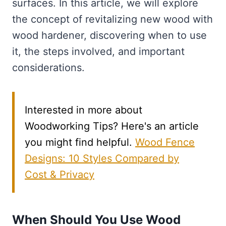
surfaces. In this article, we will explore
the concept of revitalizing new wood with
wood hardener, discovering when to use
it, the steps involved, and important
considerations.
Interested in more about
Woodworking Tips? Here's an article
you might find helpful.
Wood Fence
Designs: 10 Styles Compared by
Cost & Privacy
When Should You Use Wood