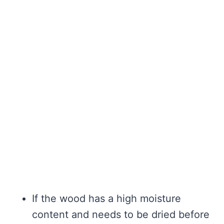
If the wood has a high moisture
content and needs to be dried before