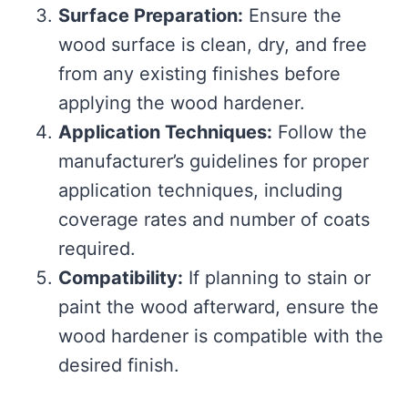
Surface Preparation:
Ensure the
wood surface is clean, dry, and free
from any existing finishes before
applying the wood hardener.
Application Techniques:
Follow the
manufacturer’s guidelines for proper
application techniques, including
coverage rates and number of coats
required.
Compatibility:
If planning to stain or
paint the wood afterward, ensure the
wood hardener is compatible with the
desired finish.