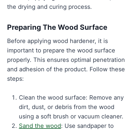
the drying and curing process.
Preparing The Wood Surface
Before applying wood hardener, it is
important to prepare the wood surface
properly. This ensures optimal penetration
and adhesion of the product. Follow these
steps:
Clean the wood surface: Remove any
dirt, dust, or debris from the wood
using a soft brush or vacuum cleaner.
Sand the wood
: Use sandpaper to