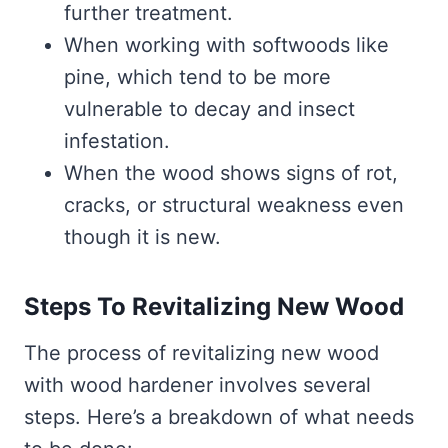
further treatment.
When working with softwoods like
pine, which tend to be more
vulnerable to decay and insect
infestation.
When the wood shows signs of rot,
cracks, or structural weakness even
though it is new.
Steps To Revitalizing New Wood
The process of revitalizing new wood
with wood hardener involves several
steps. Here’s a breakdown of what needs