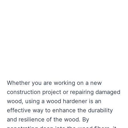
Whether you are working on a new
construction project or repairing damaged
wood, using a wood hardener is an
effective way to enhance the durability
and resilience of the wood. By