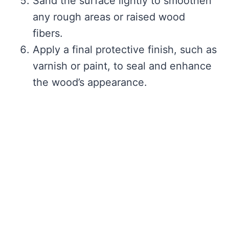
Sand the surface lightly to smoothen
any rough areas or raised wood
fibers.
Apply a final protective finish, such as
varnish or paint, to seal and enhance
the wood’s appearance.