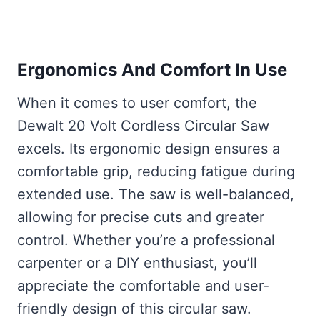
Ergonomics And Comfort In Use
When it comes to user comfort, the
Dewalt 20 Volt Cordless Circular Saw
excels. Its ergonomic design ensures a
comfortable grip, reducing fatigue during
extended use. The saw is well-balanced,
allowing for precise cuts and greater
control. Whether you’re a professional
carpenter or a DIY enthusiast, you’ll
appreciate the comfortable and user-
friendly design of this circular saw.