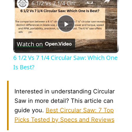
6 1/2 Vs 7 1/4 Circular Saw: Which One Is Best?
Play
Watch on
Video
6 1/2 Vs 7 1/4 Circular Saw: Which One
Is Best?
Interested in understanding Circular
Saw in more detail? This article can
guide you.
Best Circular Saw: 7 Top
Picks Tested by Specs and Reviews