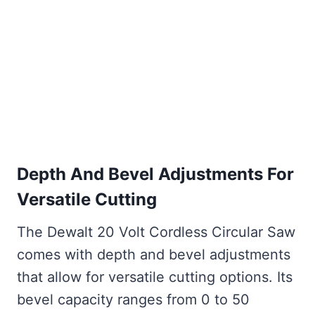
Depth And Bevel Adjustments For
Versatile Cutting
The Dewalt 20 Volt Cordless Circular Saw
comes with depth and bevel adjustments
that allow for versatile cutting options. Its
bevel capacity ranges from 0 to 50