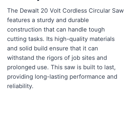
The Dewalt 20 Volt Cordless Circular Saw
features a sturdy and durable
construction that can handle tough
cutting tasks. Its high-quality materials
and solid build ensure that it can
withstand the rigors of job sites and
prolonged use. This saw is built to last,
providing long-lasting performance and
reliability.