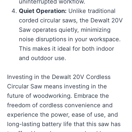
uninterrupted workflow.
Quiet Operation:
Unlike traditional
corded circular saws, the Dewalt 20V
Saw operates quietly, minimizing
noise disruptions in your workspace.
This makes it ideal for both indoor
and outdoor use.
Investing in the Dewalt 20V Cordless
Circular Saw means investing in the
future of woodworking. Embrace the
freedom of cordless convenience and
experience the power, ease of use, and
long-lasting battery life that this saw has