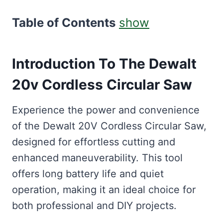
Table of Contents
show
Introduction To The Dewalt
20v Cordless Circular Saw
Experience the power and convenience
of the Dewalt 20V Cordless Circular Saw,
designed for effortless cutting and
enhanced maneuverability. This tool
offers long battery life and quiet
operation, making it an ideal choice for
both professional and DIY projects.