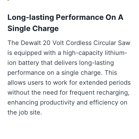
Long-lasting Performance On A
Single Charge
The Dewalt 20 Volt Cordless Circular Saw
is equipped with a high-capacity lithium-
ion battery that delivers long-lasting
performance on a single charge. This
allows users to work for extended periods
without the need for frequent recharging,
enhancing productivity and efficiency on
the job site.