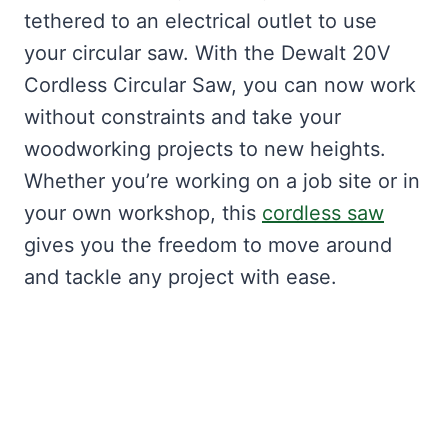
tethered to an electrical outlet to use
your circular saw. With the Dewalt 20V
Cordless Circular Saw, you can now work
without constraints and take your
woodworking projects to new heights.
Whether you’re working on a job site or in
your own workshop, this
cordless saw
gives you the freedom to move around
and tackle any project with ease.