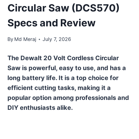
Circular Saw (DCS570)
Specs and Review
By
Md Meraj
July 7, 2026
The Dewalt 20 Volt Cordless Circular
Saw is powerful, easy to use, and has a
long battery life. It is a top choice for
efficient cutting tasks, making it a
popular option among professionals and
DIY enthusiasts alike.