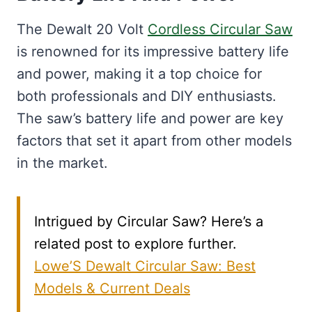
The Dewalt 20 Volt
Cordless Circular Saw
is renowned for its impressive battery life
and power, making it a top choice for
both professionals and DIY enthusiasts.
The saw’s battery life and power are key
factors that set it apart from other models
in the market.
Intrigued by Circular Saw? Here’s a
related post to explore further.
Lowe’S Dewalt Circular Saw: Best
Models & Current Deals