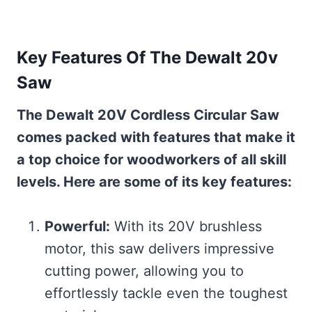
Key Features Of The Dewalt 20v
Saw
The Dewalt 20V Cordless Circular Saw
comes packed with features that make it
a top choice for woodworkers of all skill
levels. Here are some of its key features:
Powerful:
With its 20V brushless
motor, this saw delivers impressive
cutting power, allowing you to
effortlessly tackle even the toughest