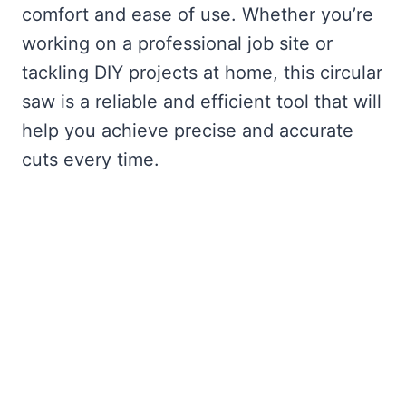
comfort and ease of use. Whether you’re
working on a professional job site or
tackling DIY projects at home, this circular
saw is a reliable and efficient tool that will
help you achieve precise and accurate
cuts every time.