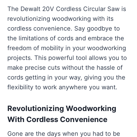
The Dewalt 20V Cordless Circular Saw is
revolutionizing woodworking with its
cordless convenience. Say goodbye to
the limitations of cords and embrace the
freedom of mobility in your woodworking
projects. This powerful tool allows you to
make precise cuts without the hassle of
cords getting in your way, giving you the
flexibility to work anywhere you want.
Revolutionizing Woodworking
With Cordless Convenience
Gone are the days when you had to be