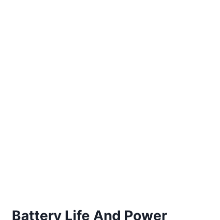
Battery Life And Power