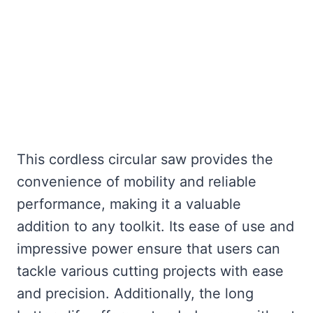
This cordless circular saw provides the
convenience of mobility and reliable
performance, making it a valuable
addition to any toolkit. Its ease of use and
impressive power ensure that users can
tackle various cutting projects with ease
and precision. Additionally, the long