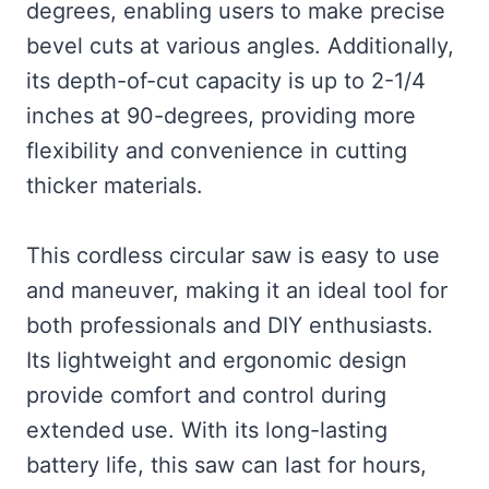
degrees, enabling users to make precise
bevel cuts at various angles. Additionally,
its depth-of-cut capacity is up to 2-1/4
inches at 90-degrees, providing more
flexibility and convenience in cutting
thicker materials.
This cordless circular saw is easy to use
and maneuver, making it an ideal tool for
both professionals and DIY enthusiasts.
Its lightweight and ergonomic design
provide comfort and control during
extended use. With its long-lasting
battery life, this saw can last for hours,