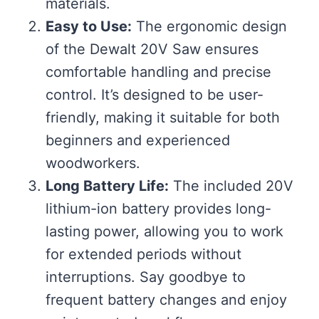
materials.
Easy to Use:
The ergonomic design
of the Dewalt 20V Saw ensures
comfortable handling and precise
control. It’s designed to be user-
friendly, making it suitable for both
beginners and experienced
woodworkers.
Long Battery Life:
The included 20V
lithium-ion battery provides long-
lasting power, allowing you to work
for extended periods without
interruptions. Say goodbye to
frequent battery changes and enjoy