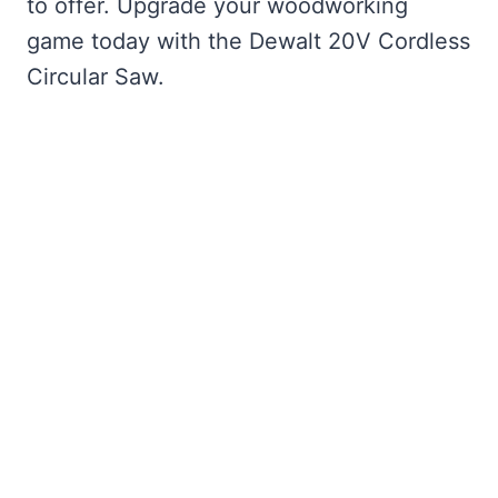
to offer. Upgrade your woodworking
game today with the Dewalt 20V Cordless
Circular Saw.