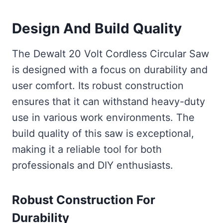
Design And Build Quality
The Dewalt 20 Volt Cordless Circular Saw
is designed with a focus on durability and
user comfort. Its robust construction
ensures that it can withstand heavy-duty
use in various work environments. The
build quality of this saw is exceptional,
making it a reliable tool for both
professionals and DIY enthusiasts.
Robust Construction For
Durability