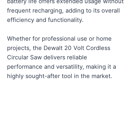
battery life offers extended usage without
frequent recharging, adding to its overall
efficiency and functionality.
Whether for professional use or home
projects, the Dewalt 20 Volt Cordless
Circular Saw delivers reliable
performance and versatility, making it a
highly sought-after tool in the market.