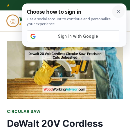
Skip
★
to
Woodworking
◎
⌕
content
ADVISOR
CIRCULAR SAW
DeWalt 20V Cordless