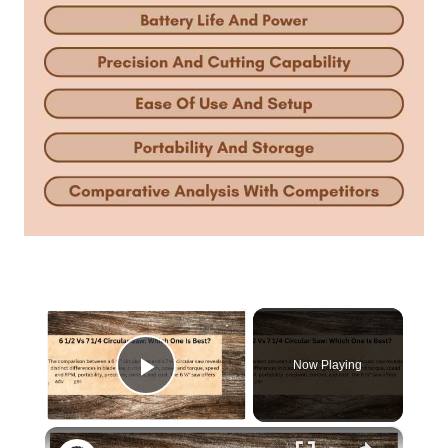
×
Now Playing
Play Video
×