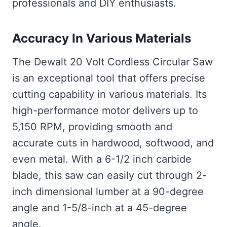
professionals and DIY enthusiasts.
Accuracy In Various Materials
The Dewalt 20 Volt Cordless Circular Saw
is an exceptional tool that offers precise
cutting capability in various materials. Its
high-performance motor delivers up to
5,150 RPM, providing smooth and
accurate cuts in hardwood, softwood, and
even metal. With a 6-1/2 inch carbide
blade, this saw can easily cut through 2-
inch dimensional lumber at a 90-degree
angle and 1-5/8-inch at a 45-degree
angle.