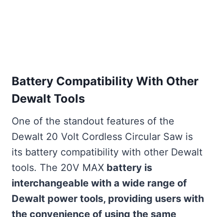
Battery Compatibility With Other
Dewalt Tools
One of the standout features of the
Dewalt 20 Volt Cordless Circular Saw is
its battery compatibility with other Dewalt
tools. The 20V MAX
battery is
interchangeable with a wide range of
Dewalt power tools, providing users with
the convenience of using the same