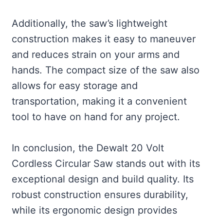
Additionally, the saw’s lightweight
construction makes it easy to maneuver
and reduces strain on your arms and
hands. The compact size of the saw also
allows for easy storage and
transportation, making it a convenient
tool to have on hand for any project.
In conclusion, the Dewalt 20 Volt
Cordless Circular Saw stands out with its
exceptional design and build quality. Its
robust construction ensures durability,
while its ergonomic design provides