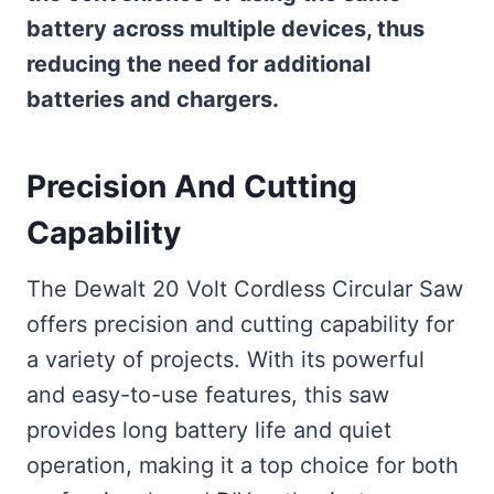
battery across multiple devices, thus
reducing the need for additional
batteries and chargers.
Precision And Cutting
Capability
The Dewalt 20 Volt Cordless Circular Saw
offers precision and cutting capability for
a variety of projects. With its powerful
and easy-to-use features, this saw
provides long battery life and quiet
operation, making it a top choice for both