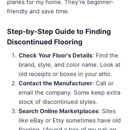
planks for my home. They’re beginner-
friendly and save time.
Step-by-Step Guide to Finding
Discontinued Flooring
Check Your Floor’s Details
: Find the
brand, style, and color name. Look at
old receipts or boxes in your attic.
Contact the Manufacturer
: Call or
email the company. Some keep extra
stock of discontinued styles.
Search Online Marketplaces
: Sites
like eBay or Etsy sometimes have old
flooring. I found a box of my oak on