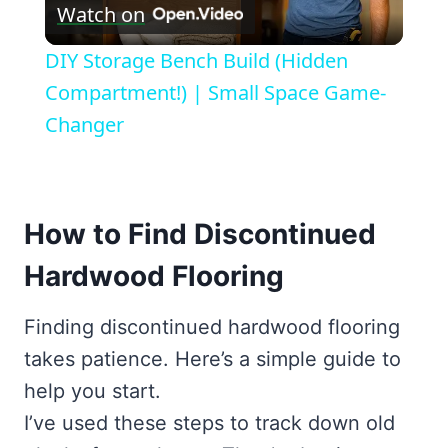
Watch on
Video
DIY Storage Bench Build (Hidden
Compartment!) | Small Space Game-
Changer
How to Find Discontinued
Hardwood Flooring
Finding discontinued hardwood flooring
takes patience. Here’s a simple guide to
help you start.
I’ve used these steps to track down old