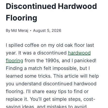
Discontinued Hardwood
Flooring
By
Md Meraj
August 5, 2026
I spilled coffee on my old oak floor last
year. It was a discontinued
hardwood
flooring
from the 1990s, and I panicked!
Finding a match felt impossible, but I
learned some tricks. This article will help
you understand discontinued hardwood
flooring. I’ll share easy tips to find or
replace it. You’ll get simple steps, cost-
saving ideas, and mistakes to avoid.