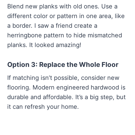
Blend new planks with old ones. Use a
different color or pattern in one area, like
a border. I saw a friend create a
herringbone pattern to hide mismatched
planks. It looked amazing!
Option 3: Replace the Whole Floor
If matching isn’t possible, consider new
flooring. Modern engineered hardwood is
durable and affordable. It’s a big step, but
it can refresh your home.