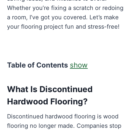
Whether you’re fixing a scratch or redoing
a room, I’ve got you covered. Let’s make
your flooring project fun and stress-free!
Table of Contents
show
What Is Discontinued
Hardwood Flooring?
Discontinued hardwood flooring is wood
flooring no longer made. Companies stop