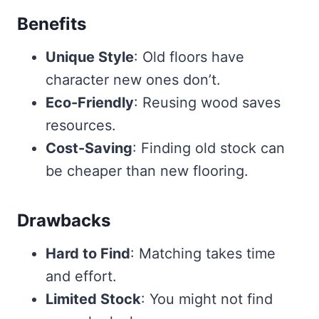
Benefits
Unique Style
: Old floors have
character new ones don’t.
Eco-Friendly
: Reusing wood saves
resources.
Cost-Saving
: Finding old stock can
be cheaper than new flooring.
Drawbacks
Hard to Find
: Matching takes time
and effort.
Limited Stock
: You might not find