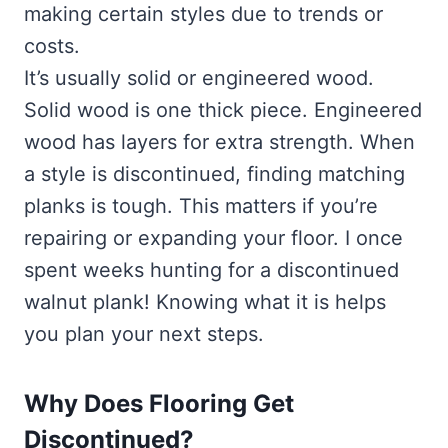
making certain styles due to trends or
costs.
It’s usually solid or engineered wood.
Solid wood is one thick piece. Engineered
wood has layers for extra strength. When
a style is discontinued, finding matching
planks is tough. This matters if you’re
repairing or expanding your floor. I once
spent weeks hunting for a discontinued
walnut plank! Knowing what it is helps
you plan your next steps.
Why Does Flooring Get
Discontinued?