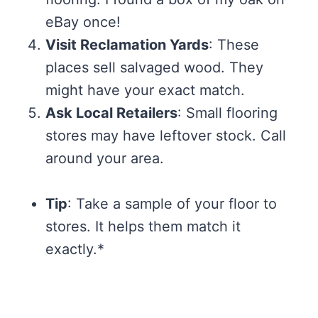
eBay once!
Visit Reclamation Yards
: These
places sell salvaged wood. They
might have your exact match.
Ask Local Retailers
: Small flooring
stores may have leftover stock. Call
around your area.
Tip
: Take a sample of your floor to
stores. It helps them match it
exactly.*