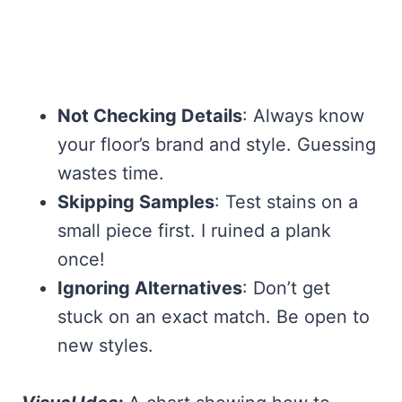
Not Checking Details
: Always know
your floor’s brand and style. Guessing
wastes time.
Skipping Samples
: Test stains on a
small piece first. I ruined a plank
once!
Ignoring Alternatives
: Don’t get
stuck on an exact match. Be open to
new styles.