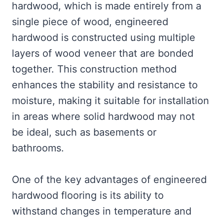
hardwood, which is made entirely from a
single piece of wood, engineered
hardwood is constructed using multiple
layers of wood veneer that are bonded
together. This construction method
enhances the stability and resistance to
moisture, making it suitable for installation
in areas where solid hardwood may not
be ideal, such as basements or
bathrooms.
One of the key advantages of engineered
hardwood flooring is its ability to
withstand changes in temperature and