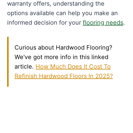
warranty offers, understanding the
options available can help you make an
informed decision for your
flooring needs
.
Curious about Hardwood Flooring?
We've got more info in this linked
article.
How Much Does It Cost To
Refinish Hardwood Floors In 2025?