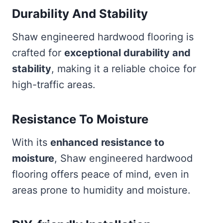
Durability And Stability
Shaw engineered hardwood flooring is
crafted for
exceptional durability and
stability
, making it a reliable choice for
high-traffic areas.
Resistance To Moisture
With its
enhanced resistance to
moisture
, Shaw engineered hardwood
flooring offers peace of mind, even in
areas prone to humidity and moisture.