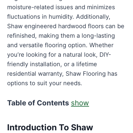
moisture-related issues and minimizes
fluctuations in humidity. Additionally,
Shaw engineered hardwood floors can be
refinished, making them a long-lasting
and versatile flooring option. Whether
you’re looking for a natural look, DIY-
friendly installation, or a lifetime
residential warranty, Shaw Flooring has
options to suit your needs.
Table of Contents
show
Introduction To Shaw