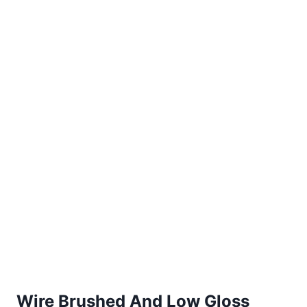
Wire Brushed And Low Gloss