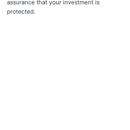
assurance that your investment is
protected.