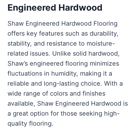
Engineered Hardwood
Shaw Engineered Hardwood Flooring
offers key features such as durability,
stability, and resistance to moisture-
related issues. Unlike solid hardwood,
Shaw’s engineered flooring minimizes
fluctuations in humidity, making it a
reliable and long-lasting choice. With a
wide range of colors and finishes
available, Shaw Engineered Hardwood is
a great option for those seeking high-
quality flooring.