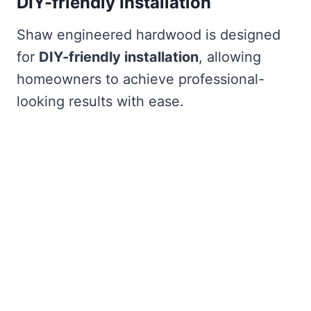
DIY-friendly Installation
Shaw engineered hardwood is designed
for
DIY-friendly installation
, allowing
homeowners to achieve professional-
looking results with ease.