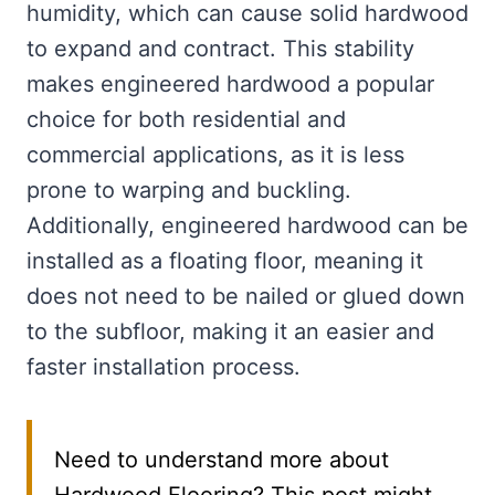
humidity, which can cause solid hardwood
to expand and contract. This stability
makes engineered hardwood a popular
choice for both residential and
commercial applications, as it is less
prone to warping and buckling.
Additionally, engineered hardwood can be
installed as a floating floor, meaning it
does not need to be nailed or glued down
to the subfloor, making it an easier and
faster installation process.
Need to understand more about