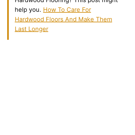
Hardwood Flooring? This post might
help you.
How To Care For
Hardwood Floors And Make Them
Last Longer