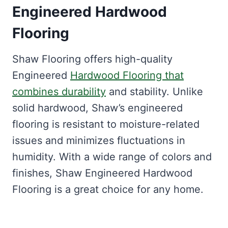
Engineered Hardwood
Flooring
Shaw Flooring offers high-quality
Engineered
Hardwood Flooring that
combines durability
and stability. Unlike
solid hardwood, Shaw’s engineered
flooring is resistant to moisture-related
issues and minimizes fluctuations in
humidity. With a wide range of colors and
finishes, Shaw Engineered Hardwood
Flooring is a great choice for any home.