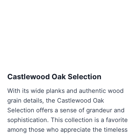
Castlewood Oak Selection
With its wide planks and authentic wood
grain details, the Castlewood Oak
Selection offers a sense of grandeur and
sophistication. This collection is a favorite
among those who appreciate the timeless