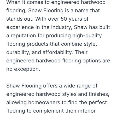
When it comes to engineered hardwood
flooring, Shaw Flooring is a name that
stands out. With over 50 years of
experience in the industry, Shaw has built
a reputation for producing high-quality
flooring products that combine style,
durability, and affordability. Their
engineered hardwood flooring options are
no exception.
Shaw Flooring offers a wide range of
engineered hardwood styles and finishes,
allowing homeowners to find the perfect
flooring to complement their interior