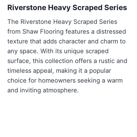
Riverstone Heavy Scraped Series
The Riverstone Heavy Scraped Series
from Shaw Flooring features a distressed
texture that adds character and charm to
any space. With its unique scraped
surface, this collection offers a rustic and
timeless appeal, making it a popular
choice for homeowners seeking a warm
and inviting atmosphere.