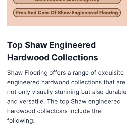
Top Shaw Engineered
Hardwood Collections
Shaw Flooring offers a range of exquisite
engineered hardwood collections that are
not only visually stunning but also durable
and versatile. The top Shaw engineered
hardwood collections include the
following: