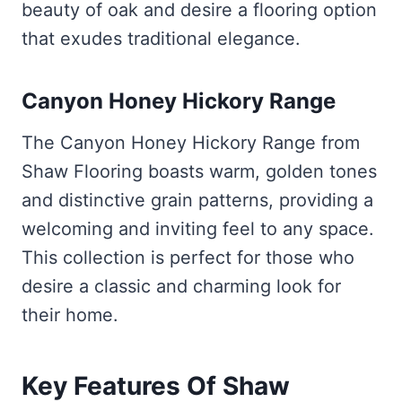
beauty of oak and desire a flooring option
that exudes traditional elegance.
Canyon Honey Hickory Range
The Canyon Honey Hickory Range from
Shaw Flooring boasts warm, golden tones
and distinctive grain patterns, providing a
welcoming and inviting feel to any space.
This collection is perfect for those who
desire a classic and charming look for
their home.
Key Features Of Shaw