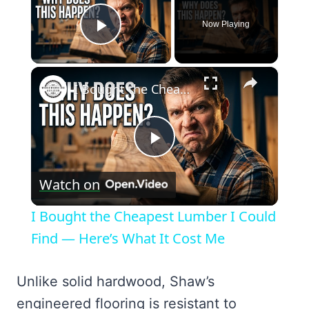
Now Playing
Play Video
×
I Bought the Cheapest Lumber I Could Find — Here’s What It Cost Me
Play
Watch on
Video
I Bought the Cheapest Lumber I Could
Find — Here’s What It Cost Me
Unlike solid hardwood, Shaw’s
engineered flooring is resistant to