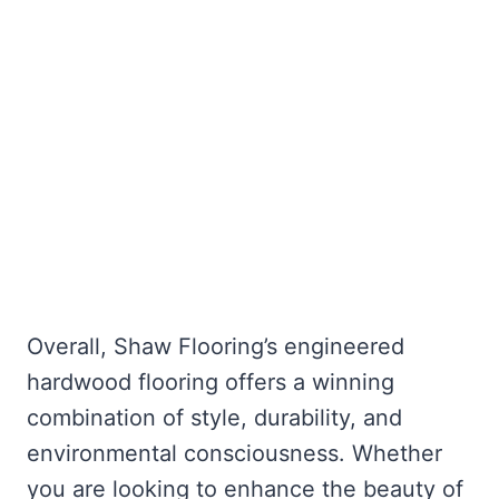
Overall, Shaw Flooring’s engineered
hardwood flooring offers a winning
combination of style, durability, and
environmental consciousness. Whether
you are looking to enhance the beauty of