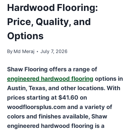
Hardwood Flooring:
Price, Quality, and
Options
By
Md Meraj
July 7, 2026
Shaw Flooring offers a range of
engineered hardwood flooring
options in
Austin, Texas, and other locations. With
prices starting at $41.60 on
woodfloorsplus.com and a variety of
colors and finishes available, Shaw
engineered hardwood flooring is a