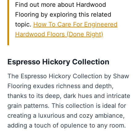
Find out more about Hardwood
Flooring by exploring this related
topic.
How To Care For Engineered
Hardwood Floors (Done Right)
Espresso Hickory Collection
The Espresso Hickory Collection by Shaw
Flooring exudes richness and depth,
thanks to its deep, dark hues and intricate
grain patterns. This collection is ideal for
creating a luxurious and cozy ambiance,
adding a touch of opulence to any room.