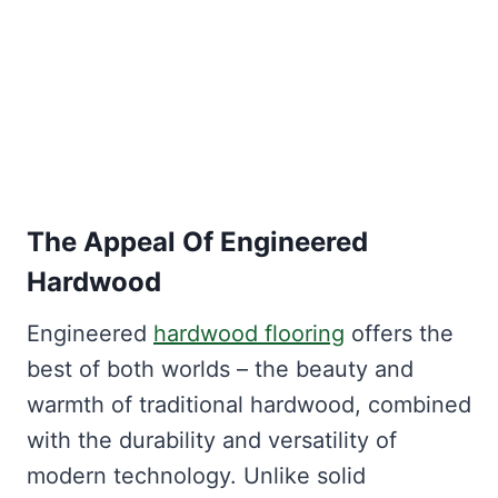
The Appeal Of Engineered
Hardwood
Engineered
hardwood flooring
offers the
best of both worlds – the beauty and
warmth of traditional hardwood, combined
with the durability and versatility of
modern technology. Unlike solid