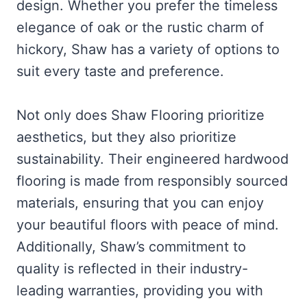
design. Whether you prefer the timeless
elegance of oak or the rustic charm of
hickory, Shaw has a variety of options to
suit every taste and preference.
Not only does Shaw Flooring prioritize
aesthetics, but they also prioritize
sustainability. Their engineered hardwood
flooring is made from responsibly sourced
materials, ensuring that you can enjoy
your beautiful floors with peace of mind.
Additionally, Shaw’s commitment to
quality is reflected in their industry-
leading warranties, providing you with