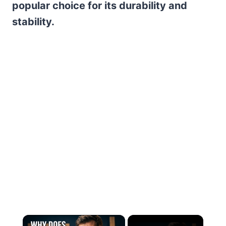
popular choice for its durability and
stability.
×