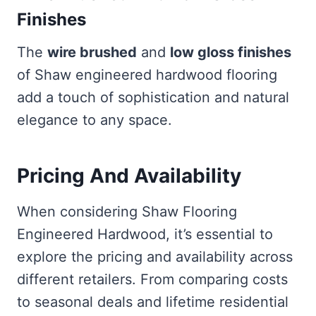
Finishes
The
wire brushed
and
low gloss finishes
of Shaw engineered hardwood flooring
add a touch of sophistication and natural
elegance to any space.
Pricing And Availability
When considering Shaw Flooring
Engineered Hardwood, it’s essential to
explore the pricing and availability across
different retailers. From comparing costs
to seasonal deals and lifetime residential