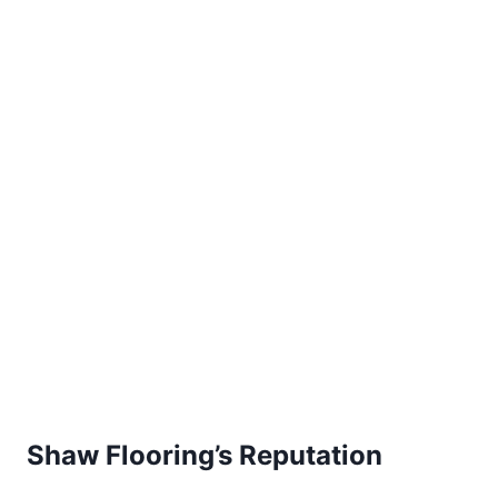
Shaw Flooring’s Reputation