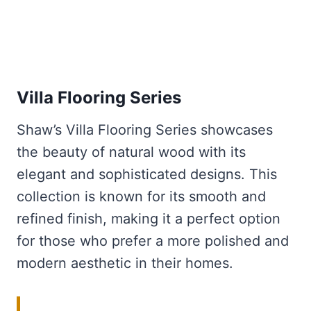
Villa Flooring Series
Shaw’s Villa Flooring Series showcases
the beauty of natural wood with its
elegant and sophisticated designs. This
collection is known for its smooth and
refined finish, making it a perfect option
for those who prefer a more polished and
modern aesthetic in their homes.