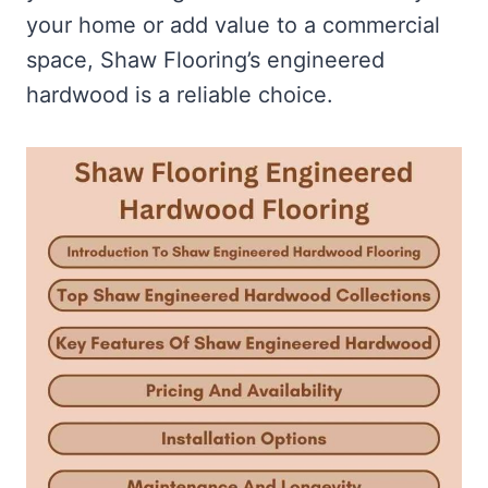
your home or add value to a commercial
space, Shaw Flooring’s engineered
hardwood is a reliable choice.