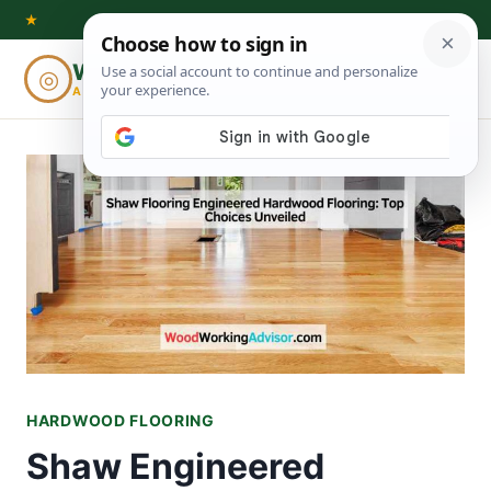
Skip
★
to
Woodworking
◎
⌕
content
ADVISOR
HARDWOOD FLOORING
Shaw Engineered