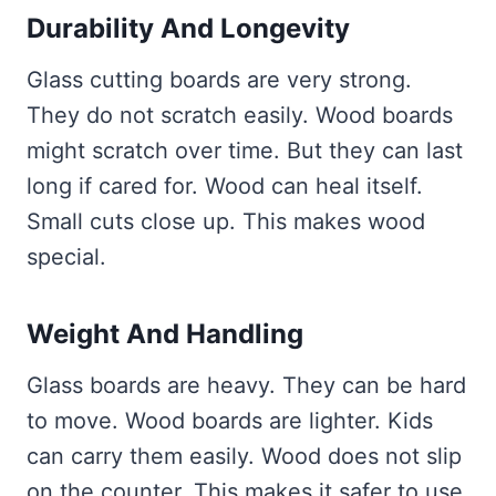
Durability And Longevity
Glass cutting boards are very strong.
They do not scratch easily. Wood boards
might scratch over time. But they can last
long if cared for. Wood can heal itself.
Small cuts close up. This makes wood
special.
Weight And Handling
Glass boards are heavy. They can be hard
to move. Wood boards are lighter. Kids
can carry them easily. Wood does not slip
on the counter. This makes it safer to use.