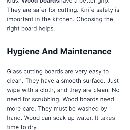
kids.
Wood boards
have a better grip.
They are safer for cutting. Knife safety is
important in the kitchen. Choosing the
right board helps.
Hygiene And Maintenance
Glass cutting boards are very easy to
clean. They have a smooth surface. Just
wipe with a cloth, and they are clean. No
need for scrubbing. Wood boards need
more care. They must be washed by
hand. Wood can soak up water. It takes
time to dry.