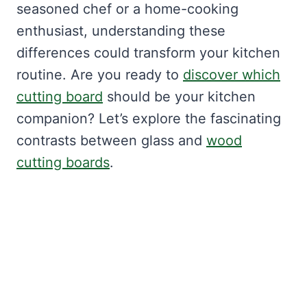
seasoned chef or a home-cooking
enthusiast, understanding these
differences could transform your kitchen
routine. Are you ready to
discover which
cutting board
should be your kitchen
companion? Let’s explore the fascinating
contrasts between glass and
wood
cutting boards
.