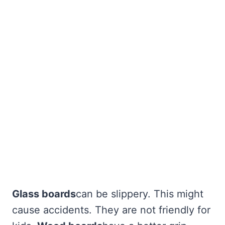
Glass boards
can be slippery. This might
cause accidents. They are not friendly for