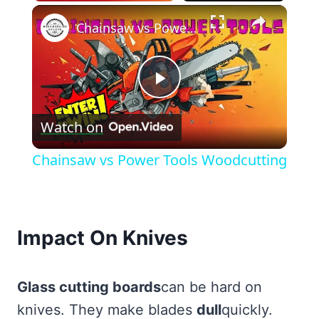
×
Chainsaw vs Power Tools Woodcutting
Play
Watch on
Video
Chainsaw vs Power Tools Woodcutting
Impact On Knives
Glass cutting boards
can be hard on
knives. They make blades
dull
quickly.