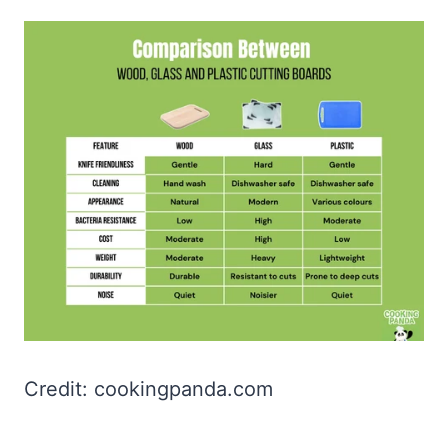
Credit: cookingpanda.com