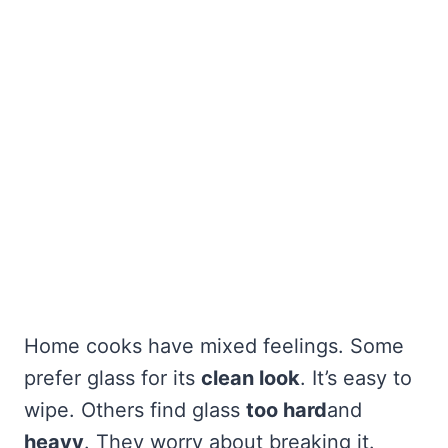
Home cooks have mixed feelings. Some
prefer glass for its
clean look
. It’s easy to
wipe. Others find glass
too hard
and
heavy
. They worry about breaking it.