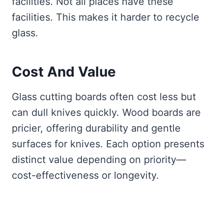
facilities. Not all places have these
facilities. This makes it harder to recycle
glass.
Cost And Value
Glass cutting boards often cost less but
can dull knives quickly. Wood boards are
pricier, offering durability and gentle
surfaces for knives. Each option presents
distinct value depending on priority—
cost-effectiveness or longevity.