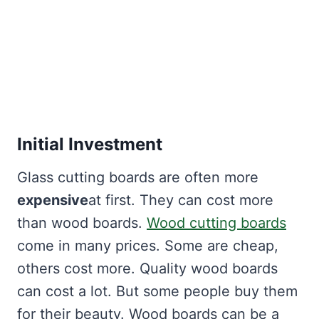
Initial Investment
Glass cutting boards are often more
expensive
at first. They can cost more
than wood boards.
Wood cutting boards
come in many prices. Some are cheap,
others cost more. Quality wood boards
can cost a lot. But some people buy them
for their beauty. Wood boards can be a