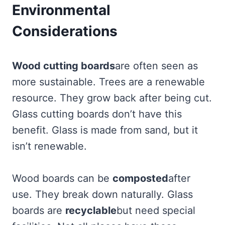
Environmental
Considerations
Wood cutting boards
are often seen as
more sustainable. Trees are a renewable
resource. They grow back after being cut.
Glass cutting boards don’t have this
benefit. Glass is made from sand, but it
isn’t renewable.
Wood boards can be
composted
after
use. They break down naturally. Glass
boards are
recyclable
but need special