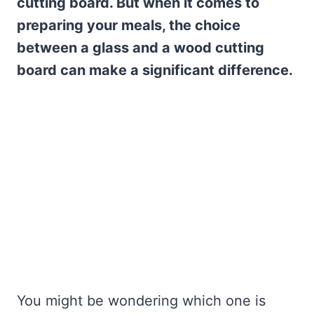
cutting board. But when it comes to
preparing your meals, the choice
between a glass and a wood cutting
board can make a significant difference.
You might be wondering which one is