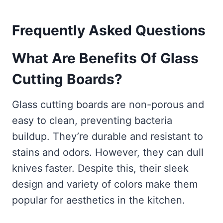
Frequently Asked Questions
What Are Benefits Of Glass
Cutting Boards?
Glass cutting boards are non-porous and
easy to clean, preventing bacteria
buildup. They’re durable and resistant to
stains and odors. However, they can dull
knives faster. Despite this, their sleek
design and variety of colors make them
popular for aesthetics in the kitchen.