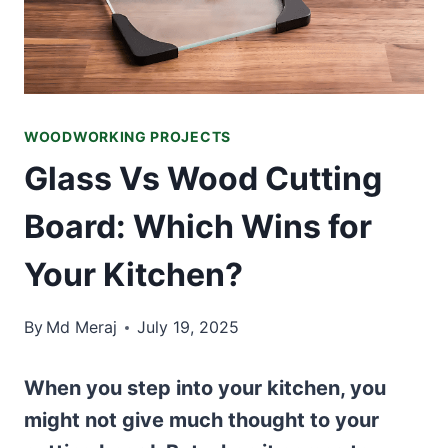
WOODWORKING PROJECTS
Glass Vs Wood Cutting
Board: Which Wins for
Your Kitchen?
By
Md Meraj
July 19, 2025
When you step into your kitchen, you
might not give much thought to your