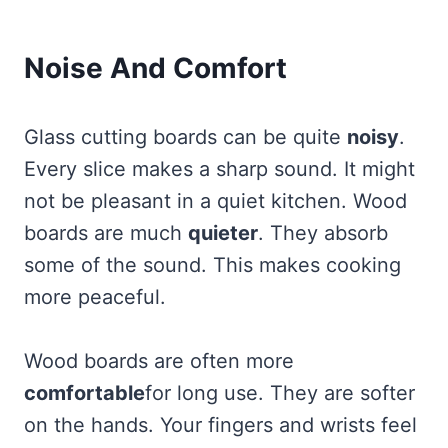
Noise And Comfort
Glass cutting boards can be quite
noisy
.
Every slice makes a sharp sound. It might
not be pleasant in a quiet kitchen. Wood
boards are much
quieter
. They absorb
some of the sound. This makes cooking
more peaceful.
Wood boards are often more
comfortable
for long use. They are softer
on the hands. Your fingers and wrists feel