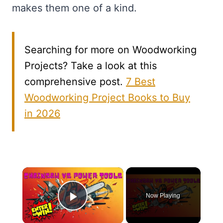
makes them one of a kind.
Searching for more on Woodworking
Projects? Take a look at this
comprehensive post.
7 Best
Woodworking Project Books to Buy
in 2026
×
Now Playing
Play Video