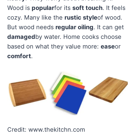
Wood is
popular
for its
soft touch
. It feels
cozy. Many like the
rustic style
of wood.
But wood needs
regular oiling
. It can get
damaged
by water. Home cooks choose
based on what they value more:
ease
or
comfort
.
Credit: www.thekitchn.com