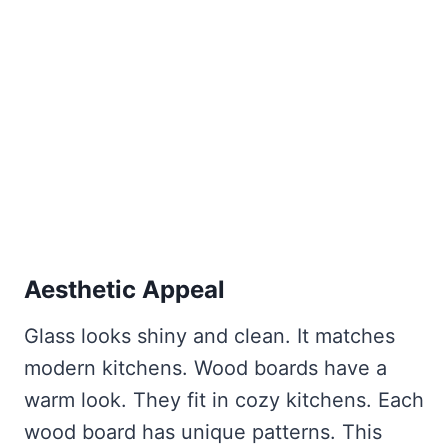
Aesthetic Appeal
Glass looks shiny and clean. It matches
modern kitchens. Wood boards have a
warm look. They fit in cozy kitchens. Each
wood board has unique patterns. This