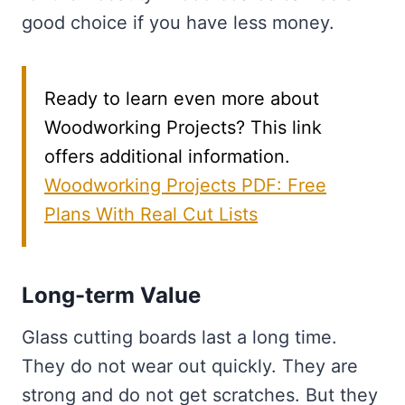
good choice if you have less money.
Ready to learn even more about
Woodworking Projects? This link
offers additional information.
Woodworking Projects PDF: Free
Plans With Real Cut Lists
Long-term Value
Glass cutting boards last a long time.
They do not wear out quickly. They are
strong and do not get scratches. But they