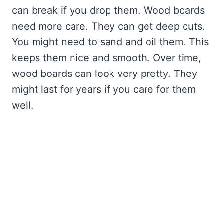
can break if you drop them. Wood boards
need more care. They can get deep cuts.
You might need to sand and oil them. This
keeps them nice and smooth. Over time,
wood boards can look very pretty. They
might last for years if you care for them
well.