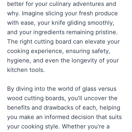
better for your culinary adventures and
why. Imagine slicing your fresh produce
with ease, your knife gliding smoothly,
and your ingredients remaining pristine.
The right cutting board can elevate your
cooking experience, ensuring safety,
hygiene, and even the longevity of your
kitchen tools.
By diving into the world of glass versus
wood cutting boards, you’ll uncover the
benefits and drawbacks of each, helping
you make an informed decision that suits
your cooking style. Whether you’re a