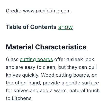
Credit: www.picnictime.com
Table of Contents
show
Material Characteristics
Glass
cutting boards
offer a sleek look
and are easy to clean, but they can dull
knives quickly. Wood cutting boards, on
the other hand, provide a gentle surface
for knives and add a warm, natural touch
to kitchens.