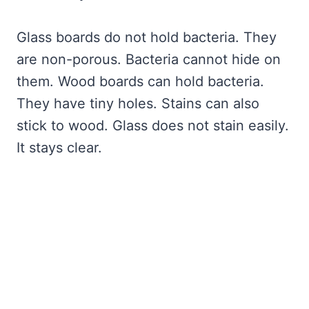
Glass boards do not hold bacteria. They
are non-porous. Bacteria cannot hide on
them. Wood boards can hold bacteria.
They have tiny holes. Stains can also
stick to wood. Glass does not stain easily.
It stays clear.