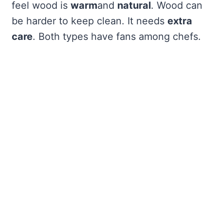
feel wood is
warm
and
natural
. Wood can
be harder to keep clean. It needs
extra
care
. Both types have fans among chefs.