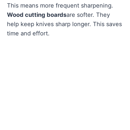
This means more frequent sharpening.
Wood cutting boards
are softer. They
help keep knives sharp longer. This saves
time and effort.