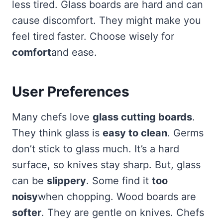
less tired. Glass boards are hard and can
cause discomfort. They might make you
feel tired faster. Choose wisely for
comfort
and ease.
User Preferences
Many chefs love
glass cutting boards
.
They think glass is
easy to clean
. Germs
don’t stick to glass much. It’s a hard
surface, so knives stay sharp. But, glass
can be
slippery
. Some find it
too
noisy
when chopping. Wood boards are
softer
. They are gentle on knives. Chefs