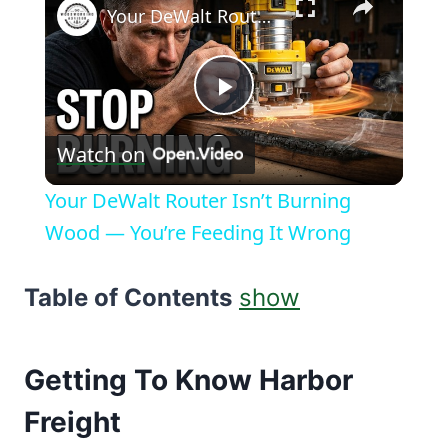
Your DeWalt Router Isn’t Burning Wood — You’re Feeding It Wrong
Play
Watch on
Video
Your DeWalt Router Isn’t Burning
Wood — You’re Feeding It Wrong
Table of Contents
show
Getting To Know Harbor
Freight