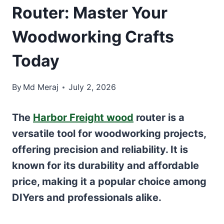
Router: Master Your
Woodworking Crafts
Today
By
Md Meraj
July 2, 2026
The
Harbor Freight wood
router is a
versatile tool for woodworking projects,
offering precision and reliability. It is
known for its durability and affordable
price, making it a popular choice among
DIYers and professionals alike.