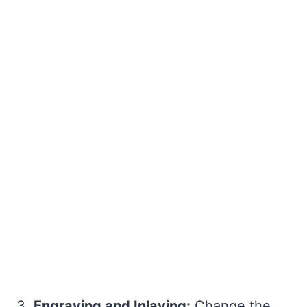
3.
Engraving and Inlaying:
Change the