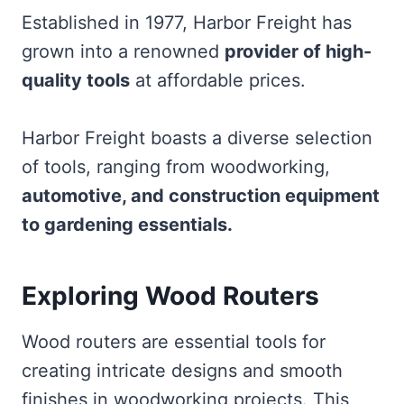
Established in 1977, Harbor Freight has
grown into a renowned
provider of high-
quality tools
at affordable prices.
Harbor Freight boasts a diverse selection
of tools, ranging from woodworking,
automotive, and construction equipment
to gardening essentials.
Exploring Wood Routers
Wood routers are essential tools for
creating intricate designs and smooth
finishes in woodworking projects. This