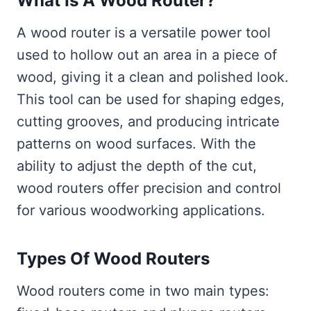
What Is A Wood Router?
A wood router is a versatile power tool
used to hollow out an area in a piece of
wood, giving it a clean and polished look.
This tool can be used for shaping edges,
cutting grooves, and producing intricate
patterns on wood surfaces. With the
ability to adjust the depth of the cut,
wood routers offer precision and control
for various woodworking applications.
Types Of Wood Routers
Wood routers come in two main types: