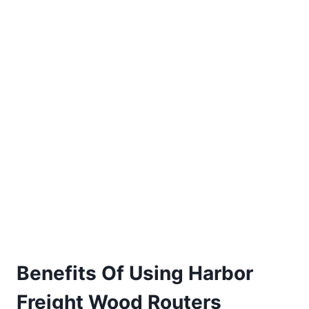
Benefits Of Using Harbor
Freight
Wood Routers