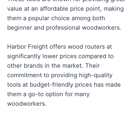
value at an affordable price point, making
them a popular choice among both
beginner and professional woodworkers.
Harbor Freight offers wood routers at
significantly lower prices compared to
other brands in the market. Their
commitment to providing high-quality
tools at budget-friendly prices has made
them a go-to option for many
woodworkers.