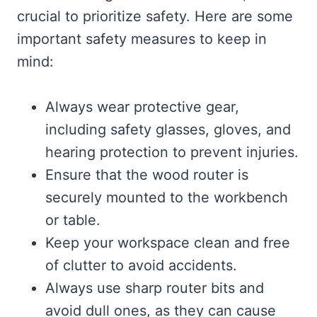
crucial to prioritize safety. Here are some
important safety measures to keep in
mind:
Always wear protective gear,
including safety glasses, gloves, and
hearing protection to prevent injuries.
Ensure that the wood router is
securely mounted to the workbench
or table.
Keep your workspace clean and free
of clutter to avoid accidents.
Always use sharp router bits and
avoid dull ones, as they can cause