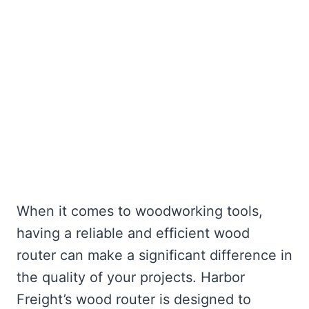
When it comes to woodworking tools,
having a reliable and efficient wood
router can make a significant difference in
the quality of your projects. Harbor
Freight’s wood router is designed to