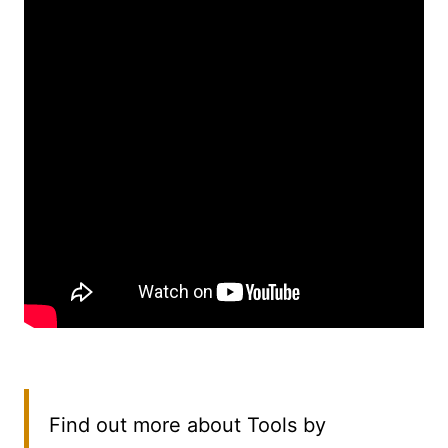
Find out more about Tools by