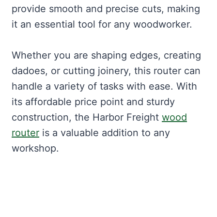
provide smooth and precise cuts, making
it an essential tool for any woodworker.
Whether you are shaping edges, creating
dadoes, or cutting joinery, this router can
handle a variety of tasks with ease. With
its affordable price point and sturdy
construction, the Harbor Freight
wood
router
is a valuable addition to any
workshop.