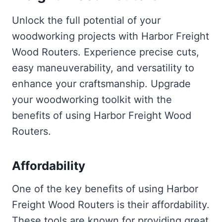
Unlock the full potential of your
woodworking projects with Harbor Freight
Wood Routers. Experience precise cuts,
easy maneuverability, and versatility to
enhance your craftsmanship. Upgrade
your woodworking toolkit with the
benefits of using Harbor Freight Wood
Routers.
Affordability
One of the key benefits of using Harbor
Freight Wood Routers is their affordability.
These tools are known for providing great