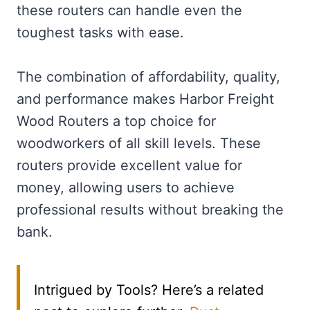
these routers can handle even the
toughest tasks with ease.
The combination of affordability, quality,
and performance makes Harbor Freight
Wood Routers a top choice for
woodworkers of all skill levels. These
routers provide excellent value for
money, allowing users to achieve
professional results without breaking the
bank.
Intrigued by Tools? Here’s a related