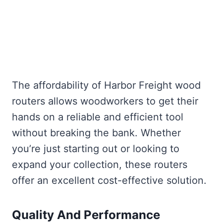
The affordability of Harbor Freight wood
routers allows woodworkers to get their
hands on a reliable and efficient tool
without breaking the bank. Whether
you’re just starting out or looking to
expand your collection, these routers
offer an excellent cost-effective solution.
Quality And Performance