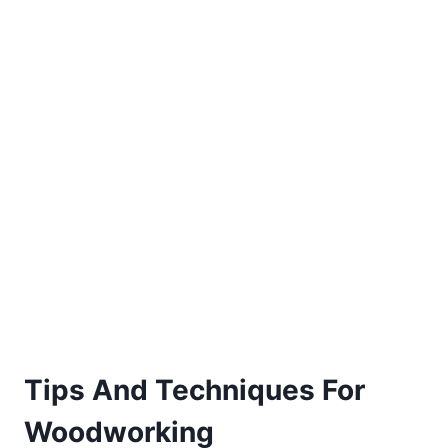
Tips And Techniques For
Woodworking