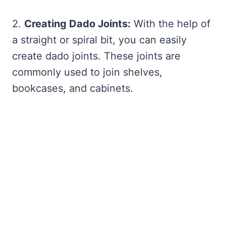
2.
Creating Dado Joints:
With the help of
a straight or spiral bit, you can easily
create dado joints. These joints are
commonly used to join shelves,
bookcases, and cabinets.