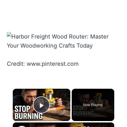
Credit: www.pinterest.com
×
Now Playing
Play Video
×