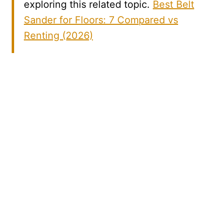
exploring this related topic.
Best Belt
Sander for Floors: 7 Compared vs
Renting (2026)