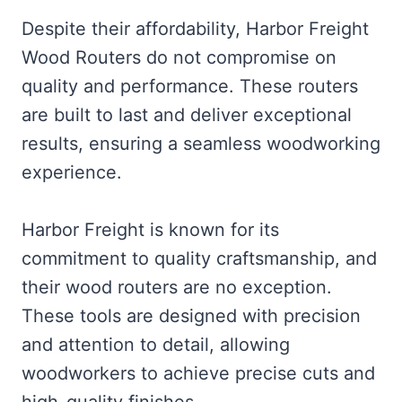
Despite their affordability, Harbor Freight
Wood Routers do not compromise on
quality and performance. These routers
are built to last and deliver exceptional
results, ensuring a seamless woodworking
experience.
Harbor Freight is known for its
commitment to quality craftsmanship, and
their wood routers are no exception.
These tools are designed with precision
and attention to detail, allowing
woodworkers to achieve precise cuts and