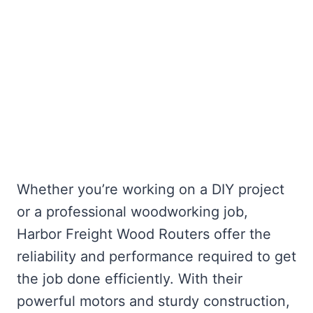
Whether you’re working on a DIY project
or a professional woodworking job,
Harbor Freight Wood Routers offer the
reliability and performance required to get
the job done efficiently. With their
powerful motors and sturdy construction,