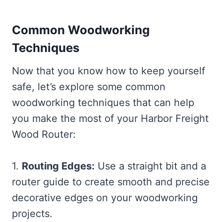
Common Woodworking
Techniques
Now that you know how to keep yourself
safe, let’s explore some common
woodworking techniques that can help
you make the most of your Harbor Freight
Wood Router:
1.
Routing Edges:
Use a straight bit and a
router guide to create smooth and precise
decorative edges on your woodworking
projects.