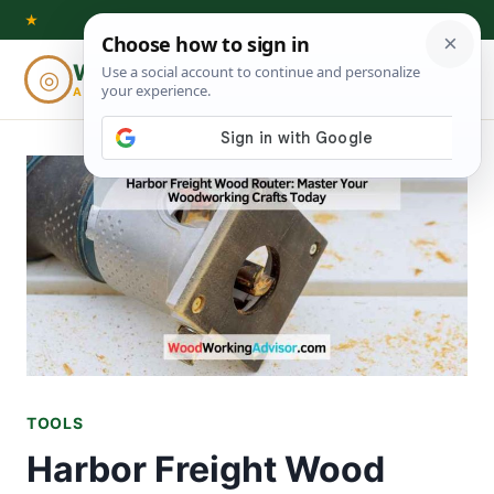
Skip
★
to
Woodworking
◎
⌕
content
ADVISOR
TOOLS
Harbor Freight Wood