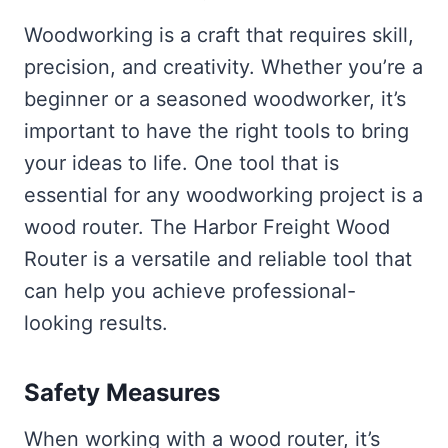
Woodworking is a craft that requires skill,
precision, and creativity. Whether you’re a
beginner or a seasoned woodworker, it’s
important to have the right tools to bring
your ideas to life. One tool that is
essential for any woodworking project is a
wood router. The Harbor Freight Wood
Router is a versatile and reliable tool that
can help you achieve professional-
looking results.
Safety Measures
When working with a wood router, it’s