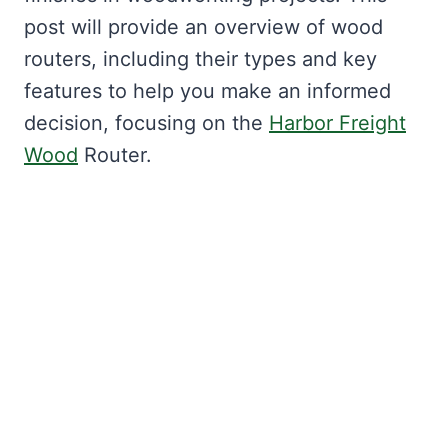
post will provide an overview of wood
routers, including their types and key
features to help you make an informed
decision, focusing on the
Harbor Freight
Wood
Router.