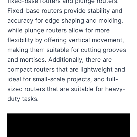
fixed-base routers and plunge routers.
Fixed-base routers provide stability and
accuracy for edge shaping and molding,
while plunge routers allow for more
flexibility by offering vertical movement,
making them suitable for cutting grooves
and mortises. Additionally, there are
compact routers that are lightweight and
ideal for small-scale projects, and full-
sized routers that are suitable for heavy-
duty tasks.