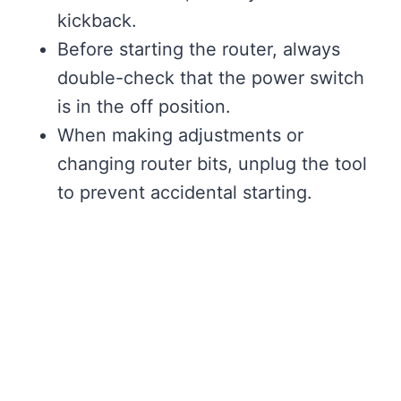
kickback.
Before starting the router, always
double-check that the power switch
is in the off position.
When making adjustments or
changing router bits, unplug the tool
to prevent accidental starting.