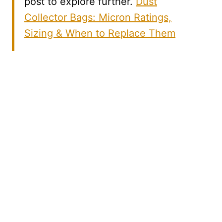
post to explore further.
Dust
Collector Bags: Micron Ratings,
Sizing & When to Replace Them