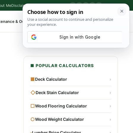
out Me
Disclaimer
Privacy Policy
Contact
▶
P
f
X
IG
⌕
tenance & Outdoor
Shop Tools
▾
■ POPULAR CALCULATORS
■
Deck Calculator
›
◇
Deck Stain Calculator
›
□
Wood Flooring Calculator
›
○
Wood Weight Calculator
›
▫
Lumber Price Calculator
›