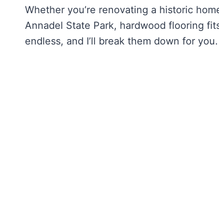
Whether you’re renovating a historic home
Annadel State Park, hardwood flooring fits
endless, and I’ll break them down for you.