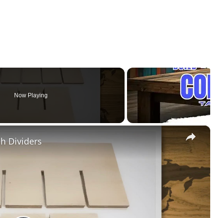
Now Playing
×
h Dividers