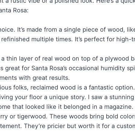
a rustic vibe or a polished look. Here’s a quic
Santa Rosa:
choice. It’s made from a single piece of wood, lik
finished multiple times. It’s perfect for high-tr
 a thin layer of real wood on top of a plywood b
 is great for Santa Rosa’s occasional humidity sp
ments with great results.
ous folks, reclaimed wood is a fantastic option. 
iving your floor a unique story. I saw a stunning
me that looked like it belonged in a magazine.
erry or tigerwood. These woods bring bold color
tement. They’re pricier but worth it for a custo