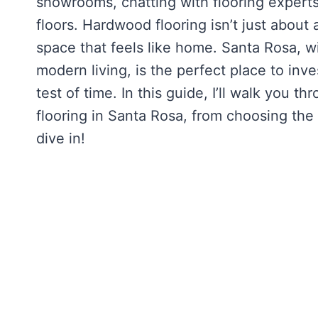
showrooms, chatting with flooring experts
floors. Hardwood flooring isn’t just about
space that feels like home. Santa Rosa, w
modern living, is the perfect place to inv
test of time. In this guide, I’ll walk yo
flooring in Santa Rosa, from choosing the r
dive in!