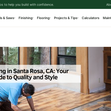
ps to help you build with confidence.
Ab
ls & Saws
Finishing
Flooring
Projects & Tips
Calculators
Main
▾
▾
▾
▾