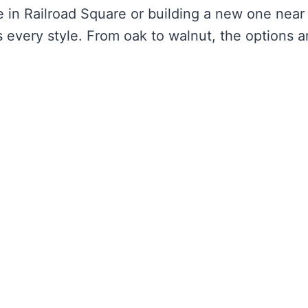
 in Railroad Square or building a new one near
 every style. From oak to walnut, the options a