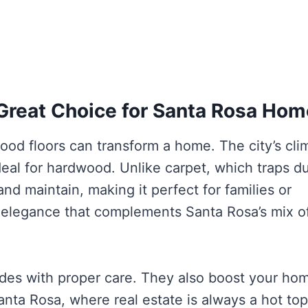
Great Choice for Santa Rosa Ho
ood floors can transform a home. The city’s cli
eal for hardwood. Unlike carpet, which traps d
nd maintain, making it perfect for families or
f elegance that complements Santa Rosa’s mix o
ades with proper care. They also boost your hom
Santa Rosa, where real estate is always a hot top