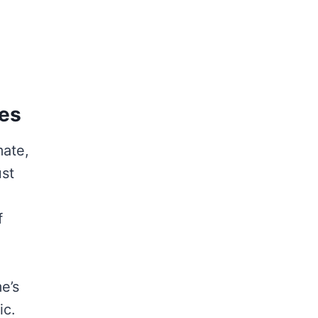
mes
mate,
ust
f
e’s
ic.