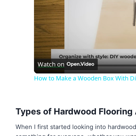
Watch on
How to Make a Wooden Box With Di
Types of Hardwood Flooring 
When I first started looking into hardwood