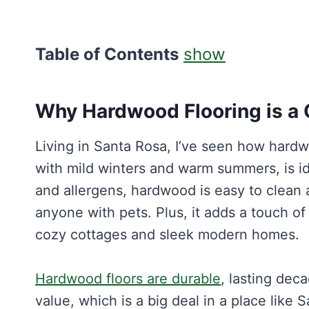
Table of Contents
show
Why Hardwood Flooring is a 
Living in Santa Rosa, I’ve seen how hardw
with mild winters and warm summers, is id
and allergens, hardwood is easy to clean a
anyone with pets. Plus, it adds a touch o
cozy cottages and sleek modern homes.
Hardwood floors are durable
, lasting dec
value, which is a big deal in a place like 