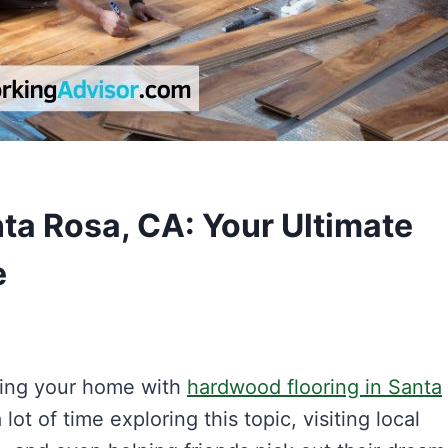
ta Rosa, CA: Your Ultimate
e
ading your home with
hardwood flooring in Santa
 lot of time exploring this topic, visiting local