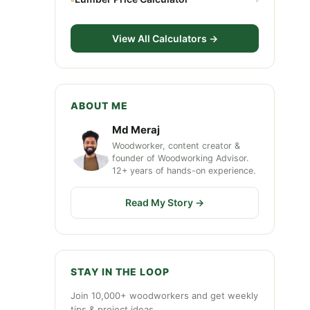
View All Calculators →
ABOUT ME
Md Meraj
Woodworker, content creator &
founder of Woodworking Advisor.
12+ years of hands-on experience.
Read My Story →
STAY IN THE LOOP
Join 10,000+ woodworkers and get weekly
tips & project ideas.