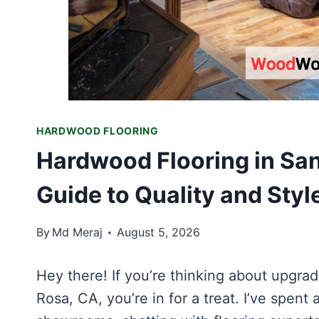
HARDWOOD FLOORING
Hardwood Flooring in San
Guide to Quality and Styl
By
Md Meraj
August 5, 2026
Hey there! If you’re thinking about upgr
Rosa, CA, you’re in for a treat. I’ve spent a