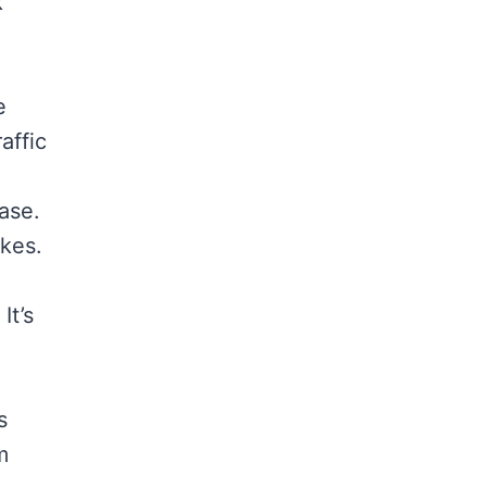
k
e
affic
ase.
ikes.
It’s
s
m