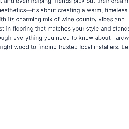
, and even helping friends pick out their dream
 aesthetics—it’s about creating a warm, timeless
ith its charming mix of wine country vibes and
est in flooring that matches your style and stand
u through everything you need to know about hard
ight wood to finding trusted local installers. Let