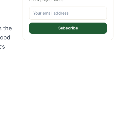
s the
Subscribe
wood
’s