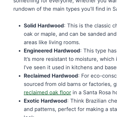
something for everyone, whether you want 
rundown of the main types you’ll find in 
Solid Hardwood
: This is the classic 
oak or maple, and can be sanded and re
areas like living rooms.
Engineered Hardwood
: This type has
It’s more resistant to moisture, which
I’ve seen it used in kitchens and base
Reclaimed Hardwood
: For eco-consci
sourced from old barns or factories, g
reclaimed oak floor
in a Santa Rosa ho
Exotic Hardwood
: Think Brazilian ch
and patterns, perfect for making a sta