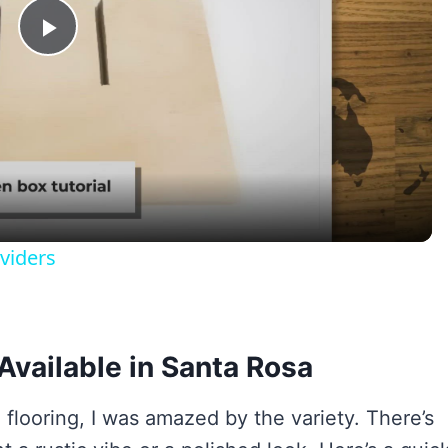
Play
Video
viders
Available in Santa Rosa
 flooring, I was amazed by the variety. There’s