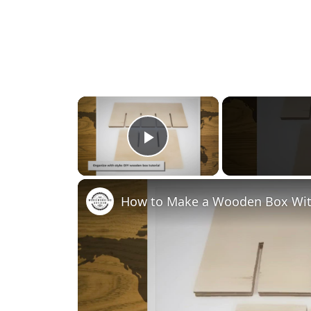
×
Play Video
How to Make a Wooden Box Wit